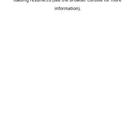
information)
.