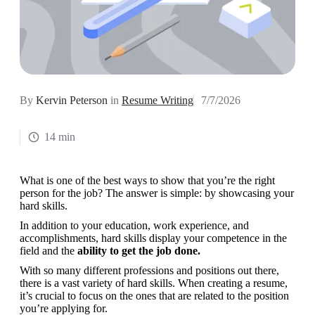
By
Kervin Peterson
in
Resume Writing
7/7/2026
14 min
What is one of the best ways to show that you’re the right 
person for the job? The answer is simple: by showcasing your 
hard skills.
In addition to your education, work experience, and 
accomplishments, hard skills display your competence in the 
field and the 
ability to get the job done.
With so many different professions and positions out there, 
there is a vast variety of hard skills. When creating a resume, 
it’s crucial to focus on the ones that are related to the position 
you’re applying for.