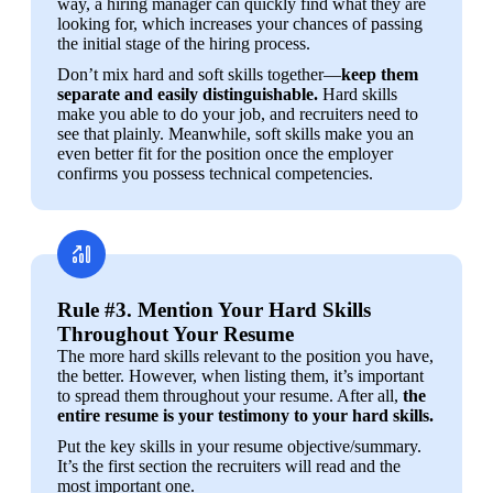
way, a hiring manager can quickly find what they are 
looking for, which increases your chances of passing 
the initial stage of the hiring process.
Don’t mix hard and soft skills together—
keep them 
separate and easily distinguishable.
 Hard skills 
make you able to do your job, and recruiters need to 
see that plainly. Meanwhile, soft skills make you an 
even better fit for the position once the employer 
confirms you possess technical competencies.
Rule #3. Mention Your Hard Skills
Throughout Your Resume
The more hard skills relevant to the position you have, 
the better. However, when listing them, it’s important 
to spread them throughout your resume. After all, 
the 
entire resume is your testimony to your hard skills.
Put the key skills in your resume objective/summary. 
It’s the first section the recruiters will read and the 
most important one.