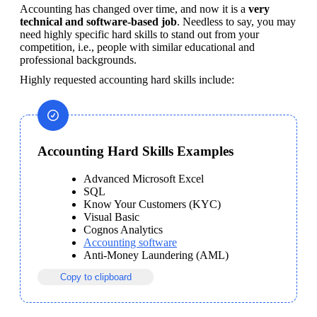
Accounting has changed over time, and now it is a 
very 
technical and software-based job
. Needless to say, you may 
need highly specific hard skills to stand out from your 
competition, i.e., people with similar educational and 
professional backgrounds.
Highly requested accounting hard skills include:
Accounting Hard Skills Examples
Advanced Microsoft Excel
SQL
Know Your Customers (KYC)
Visual Basic
Cognos Analytics
Accounting software
Anti-Money Laundering (AML)
Copy to clipboard