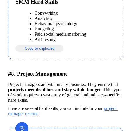
SMM Hard Skills
Copywriting
Analytics
Behavioral psychology
Budgeting
Paid social media marketing
A/B testing
Copy to clipboard
#8. Project Management
Project managers are vital in any business. They ensure that 
projects meet deadlines and stay within budget
. This type 
of work requires a vast array of general and industry-specific 
hard skills. 
Here are several hard skills you can include in your 
project 
manager resume
: