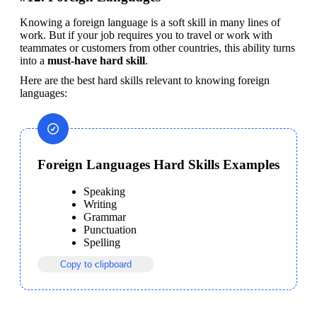
Knowing a foreign language is a soft skill in many lines of 
work. But if your job requires you to travel or work with 
teammates or customers from other countries, this ability turns 
into a 
must-have hard skill
.
Here are the best hard skills relevant to knowing foreign 
languages:
Foreign Languages Hard Skills Examples
Speaking
Writing
Grammar
Punctuation
Spelling
Copy to clipboard