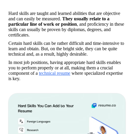
Hard skills are taught and learned abilities that are objective 
and can easily be measured. 
They usually relate to a 
particular line of work or position
, and proficiency in these 
skills can usually be proven by diplomas, degrees, and 
certificates.
Certain hard skills can be rather difficult and time-intensive to 
learn and obtain. But, on the bright side, they can be quite 
technical and, as a result, highly desirable. 
In most job positions, having appropriate hard skills enables 
you to perform properly or at all, making them a crucial 
component of a 
technical resume
 where specialized expertise 
is key.