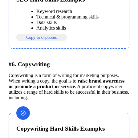
Keyword research
Technical & programming skills
Data skills
Analytics skills
Copy to clipboard
#6. Copywriting
Copywriting is a form of writing for marketing purposes. 
When writing a copy, the goal is to 
raise brand awareness 
or promote a product or service
. A proficient copywriter 
utilizes a range of hard skills to be successful in their business, 
including:
Copywriting Hard Skills Examples