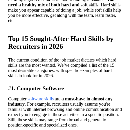
need a healthy mix of both hard and soft skills.
 Hard skills 
make you appear capable of doing a job, while soft skills help 
you be more effective, get along with the team, learn faster, 
etc.
Top 15 Sought-After Hard Skills by
Recruiters in 2026
The current condition of the job market dictates which hard 
skills are the most wanted. We’ve compiled a list of the 15 
most desirable categories, with specific examples of hard 
skills to look for in 2026.
#1. Computer Software
Computer 
software skills
 are 
a must-have in almost any 
industry
. For example, recruiters usually assume you're 
familiar with internet browsing and online communication and 
expect you to engage in these activities in a specific position. 
Still, these skills may range from broad and general to 
position-specific and specialized ones. 