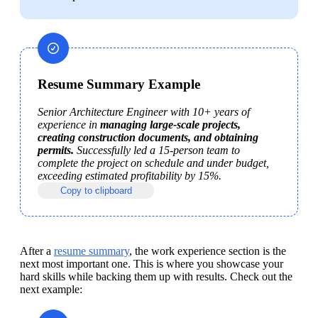
Resume Summary Example
Senior Architecture Engineer with 10+ years of 
experience in 
managing large-scale projects, 
creating construction documents, and obtaining 
permits.
 Successfully led a 15-person team to 
complete the project on schedule and under budget, 
exceeding estimated profitability by 15%.
Copy to clipboard
After a 
resume summary
, the work experience section is the 
next most important one. This is where you showcase your 
hard skills while backing them up with results. Check out the 
next example: