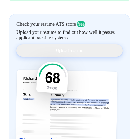
Check your resume ATS score
free
Upload your resume to find out how well it passes
applicant tracking systems
Upload resume