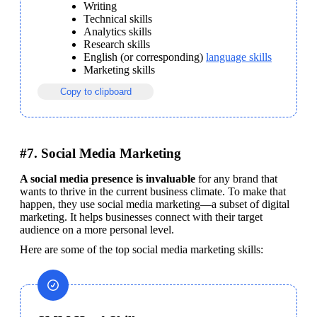
Writing
Technical skills
Analytics skills
Research skills
English (or corresponding) 
language skills
Marketing skills
Copy to clipboard
#7. Social Media Marketing
A social media presence is invaluable
 for any brand that 
wants to thrive in the current business climate. To make that 
happen, they use social media marketing—a subset of digital 
marketing. It helps businesses connect with their target 
audience on a more personal level. 
Here are some of the top social media marketing skills: