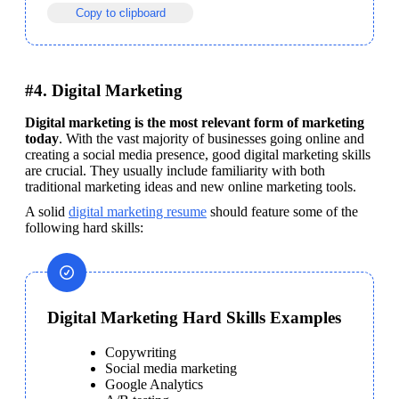
Copy to clipboard
#4. Digital Marketing
Digital marketing is the most relevant form of marketing 
today
. With the vast majority of businesses going online and 
creating a social media presence, good digital marketing skills 
are crucial. They usually include familiarity with both 
traditional marketing ideas and new online marketing tools.
A solid 
digital marketing resume
 should feature some of the 
following hard skills: 
Digital Marketing Hard Skills Examples
Copywriting
Social media marketing
Google Analytics