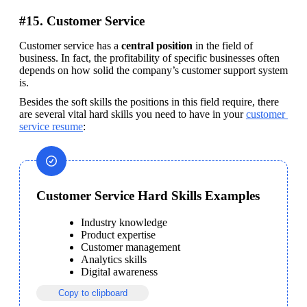
#15. Customer Service
Customer service has a 
central position
 in the field of 
business. In fact, the profitability of specific businesses often 
depends on how solid the company’s customer support system 
is.
Besides the soft skills the positions in this field require, there 
are several vital hard skills you need to have in your 
customer 
service resume
:
Customer Service Hard Skills Examples
Industry knowledge
Product expertise
Customer management
Analytics skills
Digital awareness
Copy to clipboard