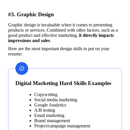
#3. Graphic Design
Graphic design is invaluable when it comes to presenting 
products or services. Combined with other factors, such as a 
good product and effective marketing, 
it directly impacts 
impressions and sales
.
Here are the most important design skills to put on your 
resume:
Digital Marketing Hard Skills Examples
Copywriting
Social media marketing
Google Analytics
A/B testing
Email marketing
Brand management
Project/campaign management