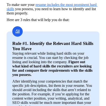
To make sure your 
resume includes the most prominent hard 
skills
 you possess, you need to learn how to identify and list 
them properly.
Here are 3 rules that will help you do that:
Rule #1. Identify the Relevant Hard Skills
You Have
Staying relevant while listing hard skills on your 
resume is crucial. You can start by checking the job 
listing and looking into the company. 
Figure out 
what kind of hard skills the recruiters are looking 
for and compare their requirements with the skills 
you possess.
After identifying your competencies that match the 
specific job description, list them in your resume. You 
should avoid including the skills that aren’t related to 
the position. For example, if you’re applying for the 
content writer position, your writing, analytical, and 
SEO skills would be much more important than your 