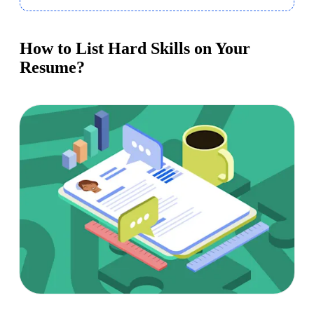
How to List Hard Skills on Your
Resume?