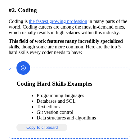
#2. Coding
Coding is 
the fastest growing profession
 in many parts of the 
world. Coding careers are among the most in-demand ones, 
which usually results in high salaries within this industry. 
This field of work features many incredibly specialized 
skills
, though some are more common. Here are the top 5 
hard skills every coder needs to have:
Coding Hard Skills Examples
Programming languages
Databases and SQL
Text editors
Git version control
Data structures and algorithms
Copy to clipboard