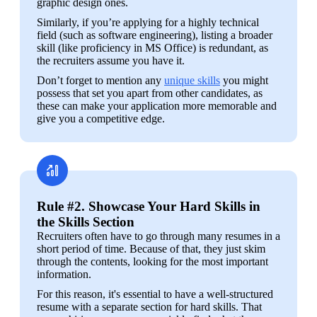
graphic design ones.
Similarly, if you’re applying for a highly technical 
field (such as software engineering), listing a broader 
skill (like proficiency in MS Office) is redundant, as 
the recruiters assume you have it.
Don’t forget to mention any 
unique skills
 you might 
possess that set you apart from other candidates, as 
these can make your application more memorable and 
give you a competitive edge. 
Rule #2. Showcase Your Hard Skills in
the Skills Section
Recruiters often have to go through many resumes in a 
short period of time. Because of that, they just skim 
through the contents, looking for the most important 
information. 
For this reason, it's essential to have a well-structured 
resume with a separate section for hard skills. That 