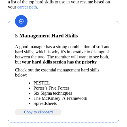
a list of the top hard skills to use in your resume based on 
your 
career path
.
5 Management Hard Skills
A good manager has a strong combination of soft and 
hard skills, which is why it’s imperative to distinguish 
between the two. The recruiter will want to see both, 
but 
your hard skills section has the priority.
Check out the essential management hard skills 
below:
PESTEL
Porter’s Five Forces
Six Sigma techniques
The McKinsey 7s Framework
Spreadsheets
Copy to clipboard