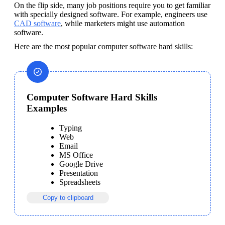
On the flip side, many job positions require you to get familiar 
with specially designed software. For example, engineers use 
CAD software
, while marketers might use automation 
software.
Here are the most popular computer software hard skills:
Computer Software Hard Skills
Examples
Typing
Web
Email
MS Office
Google Drive
Presentation
Spreadsheets
Copy to clipboard