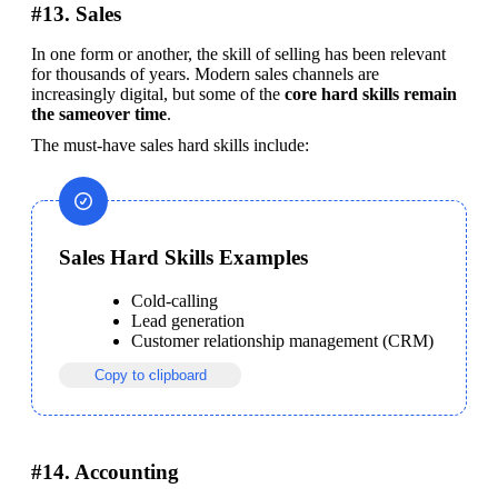
#13. Sales
In one form or another, the skill of selling has been relevant 
for thousands of years. Modern sales channels are 
increasingly digital, but some of the 
core hard skills remain 
the sameover time
.
The must-have sales hard skills include:
Sales Hard Skills Examples
Cold-calling
Lead generation
Customer relationship management (CRM)
Copy to clipboard
#14. Accounting