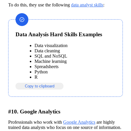
To do this, they use the following 
data analyst skills
:
Data Analysis Hard Skills Examples
Data visualization
Data cleaning
SQL and NoSQL
Machine learning
Spreadsheets
Python
Copy to clipboard
#10. Google Analytics
Professionals who work with 
Google Analytics
 are highly 
trained data analysts who focus on one source of information. 