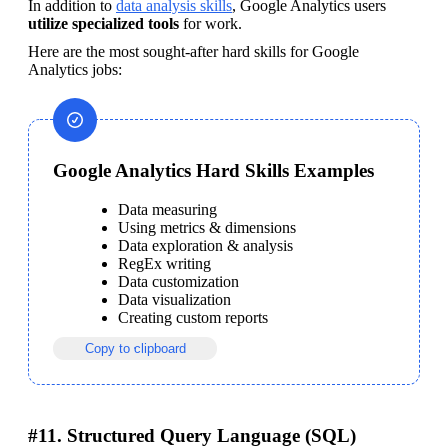
In addition to 
data analysis skills
, Google Analytics users 
utilize specialized tools
 for work.
Here are the most sought-after hard skills for Google 
Analytics jobs:
Google Analytics Hard Skills Examples
Data measuring
Using metrics & dimensions
Data exploration & analysis
RegEx writing
Data customization
Data visualization
Creating custom reports
Copy to clipboard
#11. Structured Query Language (SQL)