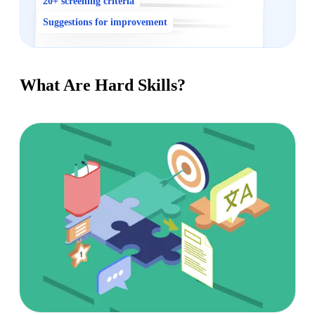
20+ screening criteria
Suggestions for improvement
What Are Hard Skills?