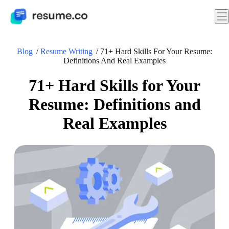
Blog
Resume Writing
71+ Hard Skills For Your Resume:
Definitions And Real Examples
71+ Hard Skills for Your
Resume: Definitions and
Real Examples