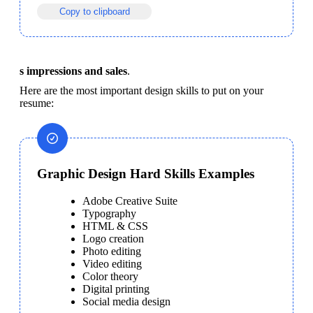
Copy to clipboard
s impressions and sales
.
Here are the most important design skills to put on your 
resume:
Graphic Design Hard Skills Examples
Adobe Creative Suite
Typography
HTML & CSS
Logo creation
Photo editing
Video editing
Color theory
Digital printing
Social media design