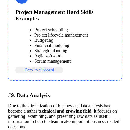
Project Management Hard Skills
Examples
Project scheduling
Project lifecycle management
Budgeting
Financial modeling
Strategic planning
Agile software
Scrum management
Copy to clipboard
#9. Data Analysis
Due to the digitalization of businesses, data analysis has 
become a rather 
technical and growing field
. It focuses on 
gathering, examining, and presenting raw data as useful 
information to help the team make important business-related 
decisions. 