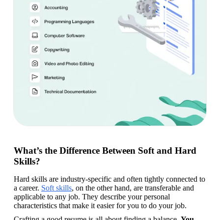
What’s the Difference Between Soft and Hard
Skills?
Hard skills are industry-specific and often tightly connected to 
a career. 
Soft skills
, on the other hand, are transferable and 
applicable to any job. They describe your personal 
characteristics that make it easier for you to do your job.
Crafting a good resume is all about finding a balance. 
You 