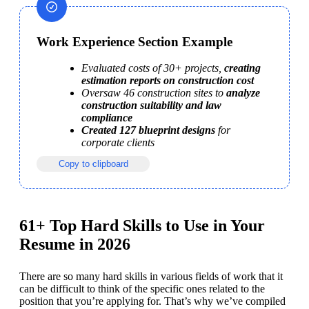
Work Experience Section Example
Evaluated costs of 30+ projects, 
creating 
estimation reports on construction cost
Oversaw 46 construction sites to 
analyze 
construction suitability and law 
compliance
Created 127 blueprint designs
 for 
corporate clients
Copy to clipboard
61+ Top Hard Skills to Use in Your
Resume in 2026
There are so many hard skills in various fields of work that it 
can be difficult to think of the specific ones related to the 
position that you’re applying for. That’s why we’ve compiled 