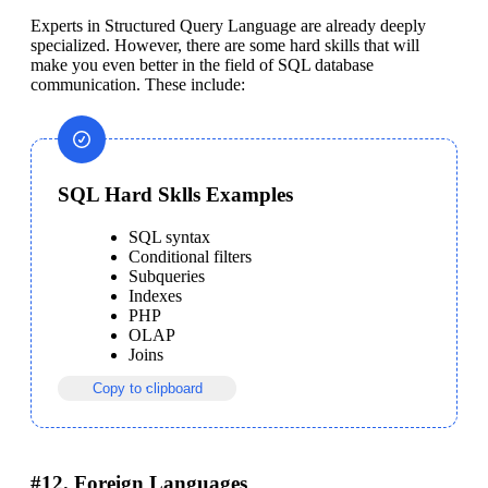
Experts in Structured Query Language are already deeply 
specialized. However, there are some hard skills that will 
make you even better in the field of SQL database 
communication. These include:
SQL Hard Sklls Examples
SQL syntax
Conditional filters
Subqueries
Indexes
PHP
OLAP
Joins
Copy to clipboard
#12. Foreign Languages