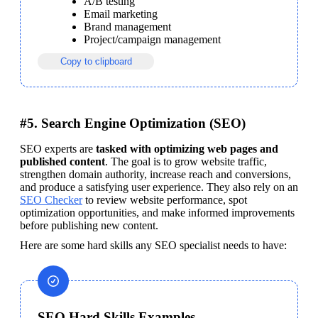
A/B testing
Email marketing
Brand management
Project/campaign management
Copy to clipboard
#5. Search Engine Optimization (SEO)
SEO experts are 
tasked with optimizing web pages and 
published content
. The goal is to grow website traffic, 
strengthen domain authority, increase reach and conversions, 
and produce a satisfying user experience. 
They also rely on an 
SEO Checker
 to review website performance, spot 
optimization opportunities, and make informed improvements 
before publishing new content.
Here are some hard skills any SEO specialist needs to have:
SEO Hard Skills Examples