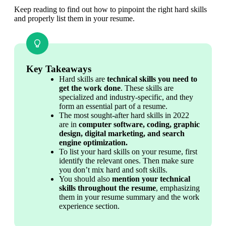
Keep reading to find out how to pinpoint the right hard skills 
and properly list them in your resume.
Key Takeaways
Hard skills are 
technical skills you need to 
get the work done
. These skills are 
specialized and industry-specific, and they 
form an essential part of a resume.
The most sought-after hard skills in 2022 
are in 
computer software, coding, graphic 
design, digital marketing, and search 
engine optimization.
To list your hard skills on your resume, first 
identify the relevant ones. Then make sure 
you don’t mix hard and soft skills. 
You should also 
mention your technical 
skills throughout the resume
, emphasizing 
them in your resume summary and the work 
experience section.