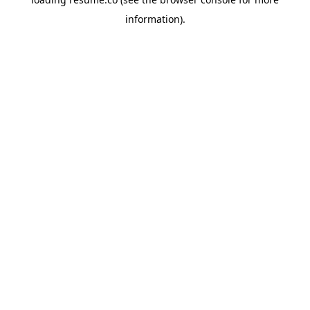
information)
.