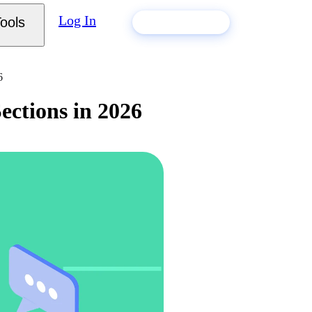
Log In
ools
Build my resume
6
ctions in 2026