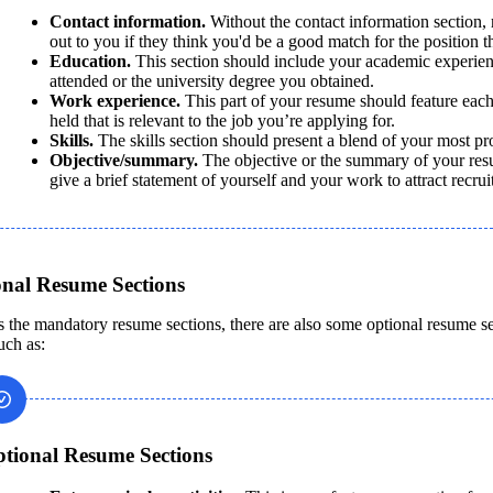
Contact information.
 Without the contact information section, r
out to you if they think you'd be a good match for the position t
Education. 
This section should include your academic experienc
attended or the university degree you obtained.
Work experience. 
This part of your resume should feature each
held that is relevant to the job you’re applying for. 
Skills.
 The skills section should present a blend of your most pro
Objective/summary. 
The objective or the summary of your resu
give a brief statement of yourself and your work to attract recruite
onal Resume Sections
s the mandatory resume sections, there are also some optional resume s
uch as:
tional Resume Sections