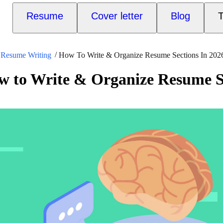
Resume
Cover letter
Blog
T
Resume Writing
How To Write & Organize Resume Sections In 202
 to Write & Organize Resume Se