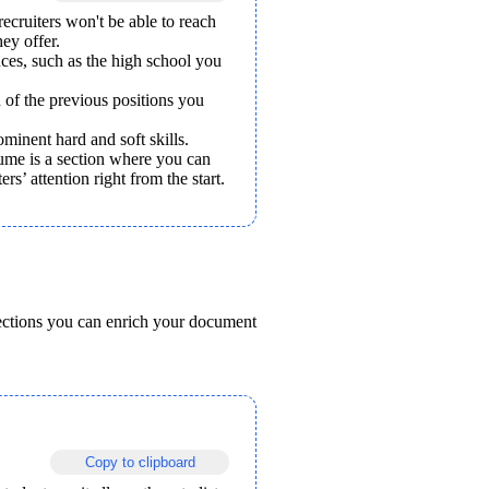
ecruiters won't be able to reach 
hey offer.
es, such as the high school you 
 of the previous positions you 
minent hard and soft skills. 
me is a section where you can 
rs’ attention right from the start. 
ections you can enrich your document 
Copy to clipboard