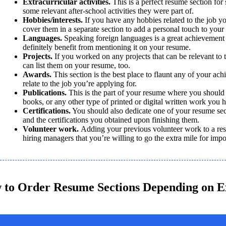
Extracurricular activities.
 This is a perfect resume section for s
some relevant after-school activities they were part of. 
Hobbies/interests. 
If you have any hobbies related to the job yo
cover them in a separate section to add a personal touch to your
Languages.
 Speaking foreign languages is a great achievement
definitely benefit from mentioning it on your resume.
Projects. 
If you worked on any projects that can be relevant to t
can list them on your resume, too.
Awards. 
This section is the best place to flaunt any of your ach
relate to the job you’re applying for.
Publications. 
This is the part of your resume where you should m
books, or any other type of printed or digital written work you 
Certifications.
 You should also dedicate one of your resume sect
and the certifications you obtained upon finishing them. 
Volunteer work. 
Adding your previous volunteer work to a res
hiring managers that you’re willing to go the extra mile for impo
 to Order Resume Sections Depending on E