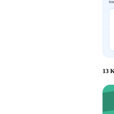
tra
13 K