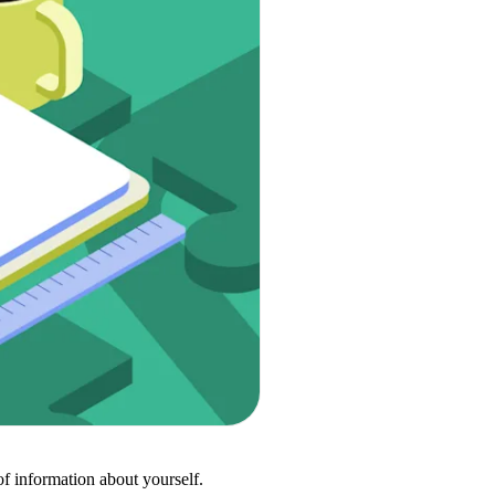
of information about yourself.