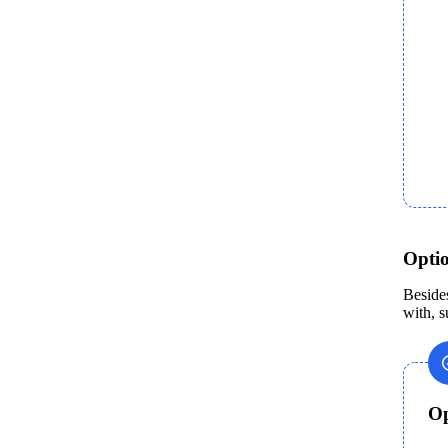
Opti
Beside
with, s
Op