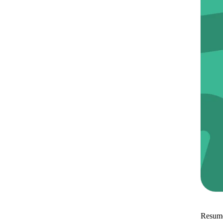
Resume 