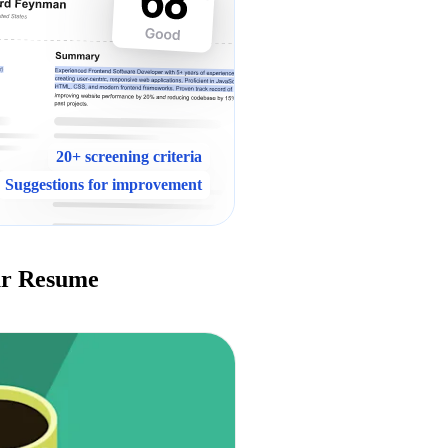
20+ screening criteria
Suggestions for improvement
ur Resume