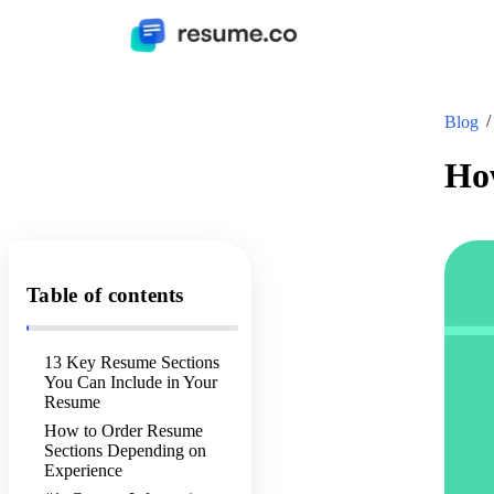
Blog
How
Table of contents
13 Key Resume Sections
You Can Include in Your
Resume
How to Order Resume
Sections Depending on
Experience