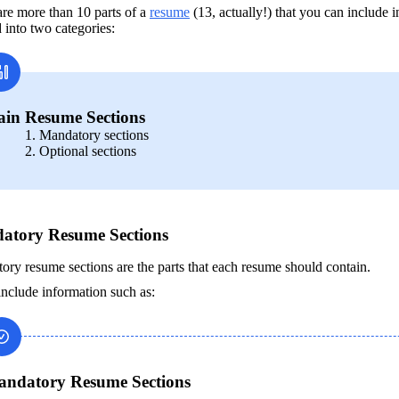
re more than 10 parts of a 
resume
 (13, actually!) that you can include 
 into two categories:
in Resume Sections
Mandatory sections
Optional sections
atory Resume Sections
ry resume sections are the parts that each resume should contain.
nclude information such as: 
ndatory Resume Sections