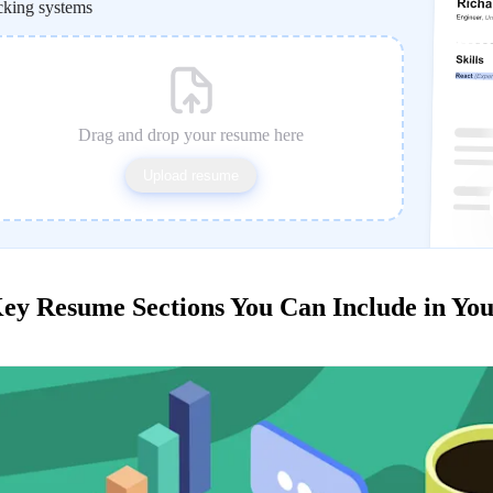
cking systems
Drag and drop your resume here
Upload resume
ey Resume Sections You Can Include in Yo