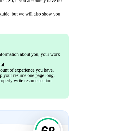
st. So, if you absolutely have no 
 guide, but we will also show you 
information about you, your work 
nal
.
mount of experience you have.
ep your resume one page long, 
operly write resume section 