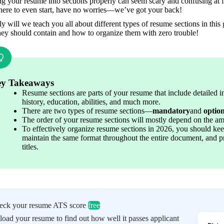
g your resume into sections properly can seem scary and confusing at fir
here to even start, have no worries—we’ve got your back!
y will we teach you all about different types of resume sections in this
hey should contain and how to organize them with zero trouble!
y Takeaways
Resume sections are parts of your resume that include detailed 
history, education, abilities, and much more.
There are two types of resume sections—
mandatory
and 
optio
The order of your resume sections will mostly depend on the a
To effectively organize resume sections in 2026, you should ke
maintain the same format throughout the entire document, and pr
titles.
eck your resume ATS score
free
oad your resume to find out how well it passes applicant