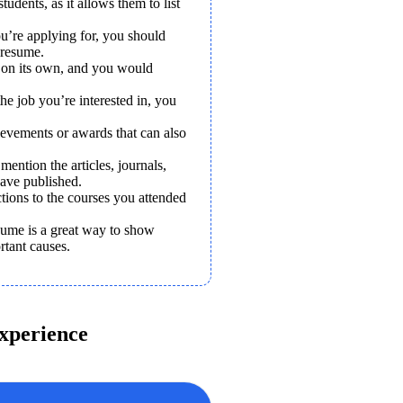
tudents, as it allows them to list 
u’re applying for, you should 
 resume.
 on its own, and you would 
he job you’re interested in, you 
ievements or awards that can also 
ention the articles, journals, 
have published.
ions to the courses you attended 
ume is a great way to show 
rtant causes.
xperience