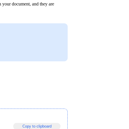
in your document, and they are 
Copy to clipboard