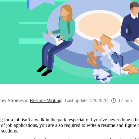
frey Stromes
in
Resume Writing
Last update:
5/8/2026
17 min
 for a job isn’t a walk in the park, especially if you’ve never done it b
of job applications, you are also required to write a resume and figure 
sections. 