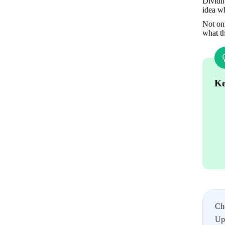
Dividin
idea w
Not onl
what t
Ke
Ch
Upl