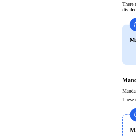
There a
divided
Ma
Mand
Mandato
These i
Ma