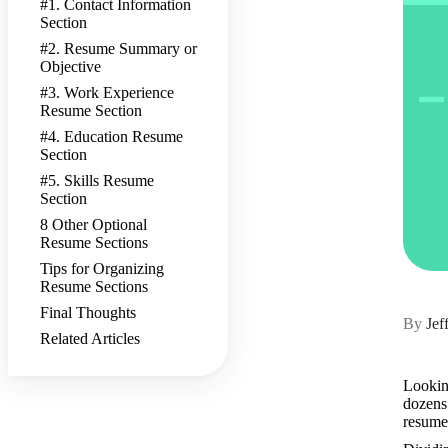
#1. Contact Information
Section
#2. Resume Summary or
Objective
#3. Work Experience
Resume Section
#4. Education Resume
Section
#5. Skills Resume
Section
8 Other Optional
Resume Sections
Tips for Organizing
Resume Sections
Final Thoughts
By
Jef
Related Articles
Looking
dozens 
resume 