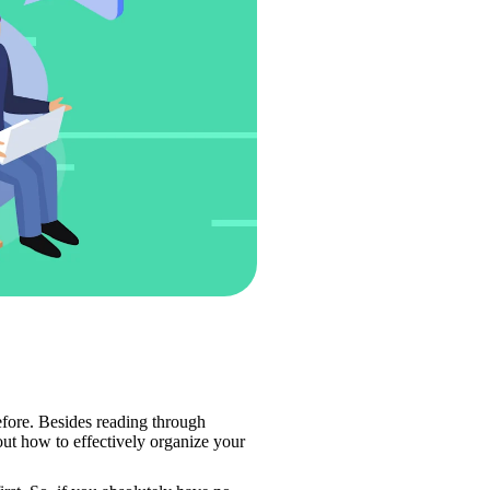
efore. Besides reading through 
out how to effectively organize your 