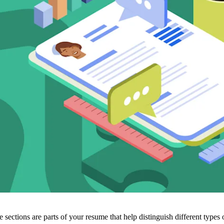
sections are parts of your resume that help distinguish different types 