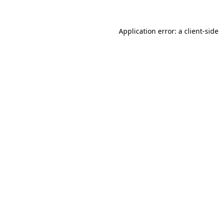
Application error: a client-si