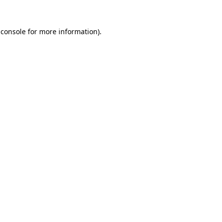
 console for more information)
.