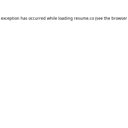
de exception has occurred
while loading
resume.co
(see the browser