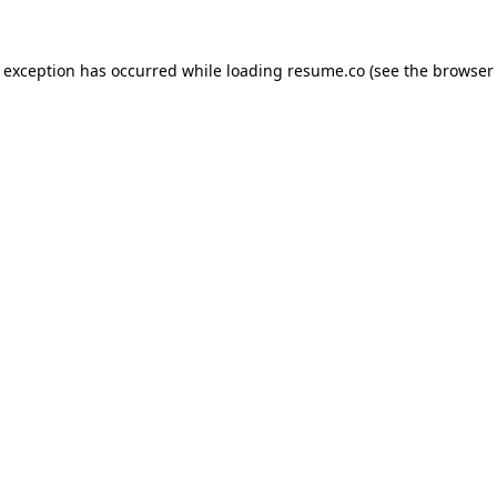
de exception has occurred
while loading
resume.co
(see the browser