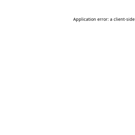
Application error: a client-si