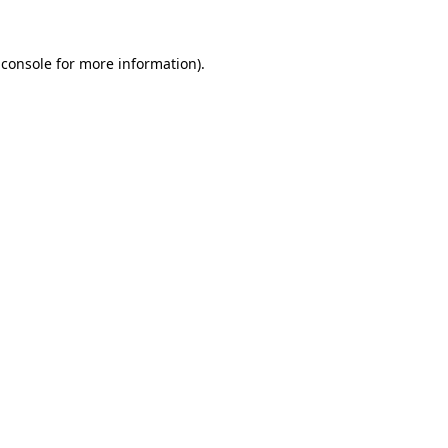
 console for more information)
.