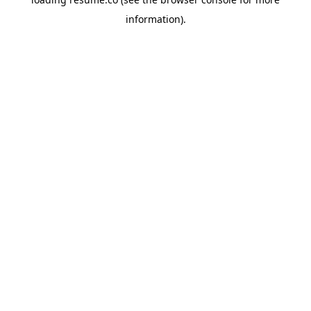
information)
.