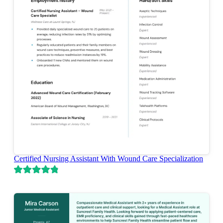
Certified Nursing Assistant With Wound Care Specialization