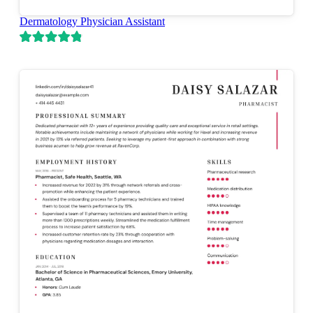
Dermatology Physician Assistant