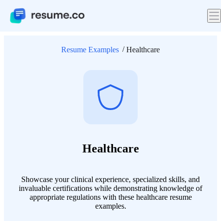
Resume Examples
Healthcare
Healthcare
Showcase your clinical experience, specialized skills, and
invaluable certifications while demonstrating knowledge of
appropriate regulations with these healthcare resume
examples.