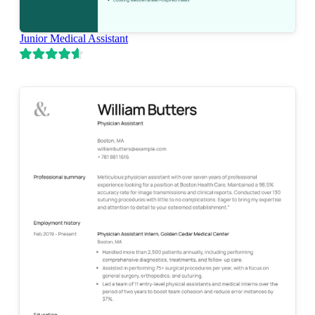
Junior Medical Assistant