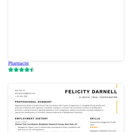
Pharmacist