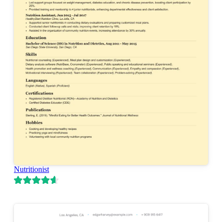
Nutritionist