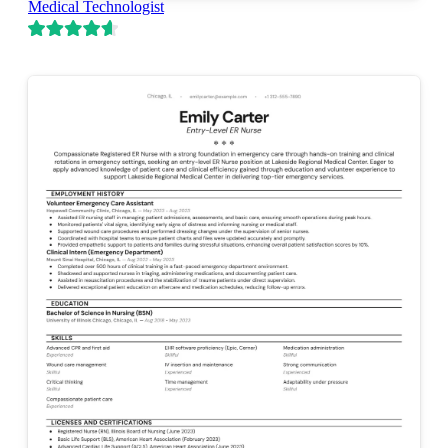
Medical Technologist