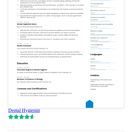
Dental Hygienist