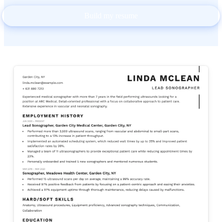
Build my resume