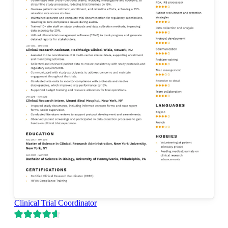
Clinical Trial Coordinator