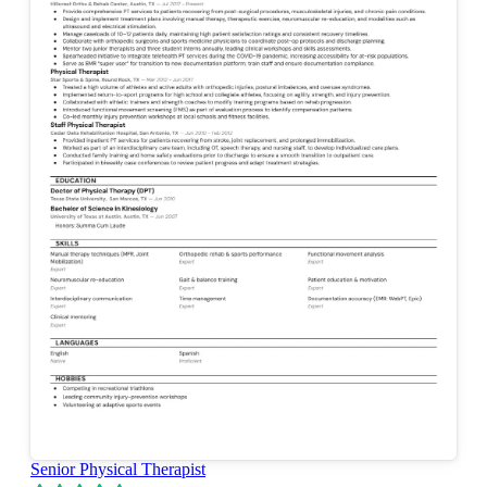
Senior Physical Therapist