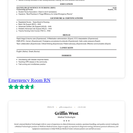
Emergency Room RN