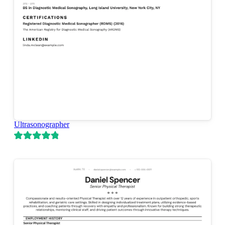
Ultrasonographer