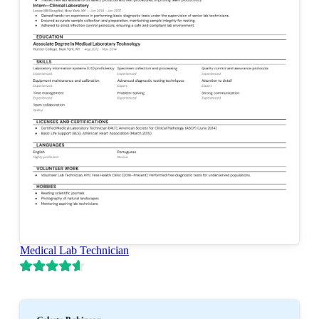
Medical Lab Technician