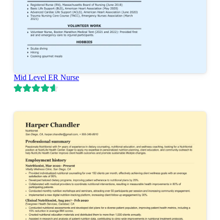
Mid Level ER Nurse