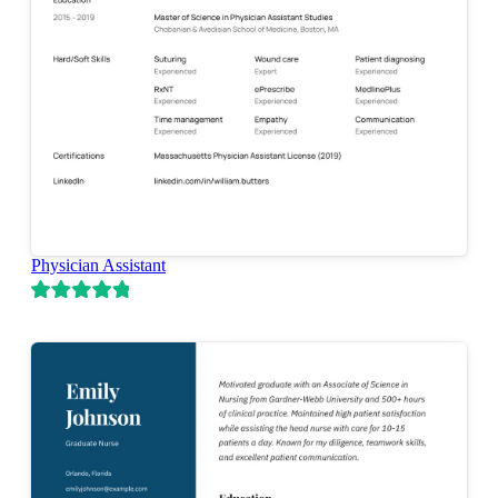
Physician Assistant