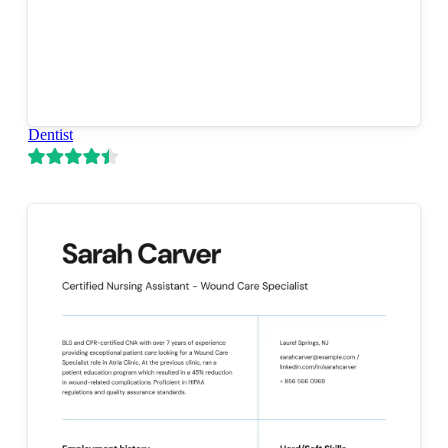
Dentist