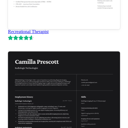
Recreational Therapist