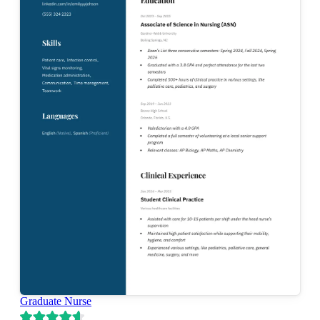
Graduate Nurse