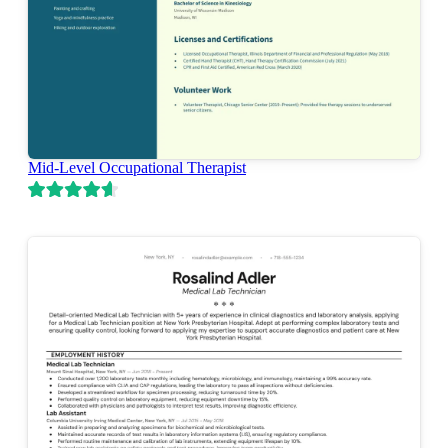
Mid-Level Occupational Therapist