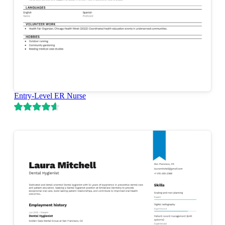
Entry-Level ER Nurse