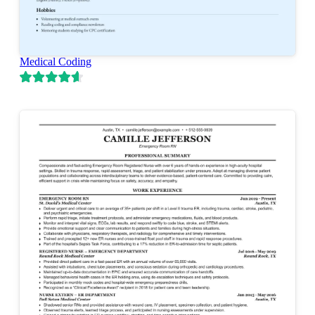
Medical Coding