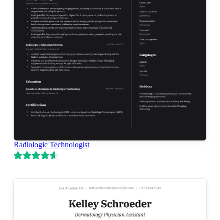
Radiologic Technologist