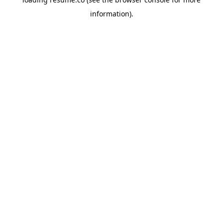
information)
.