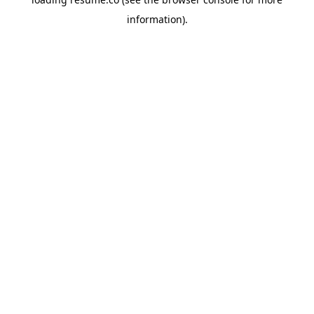
information)
.