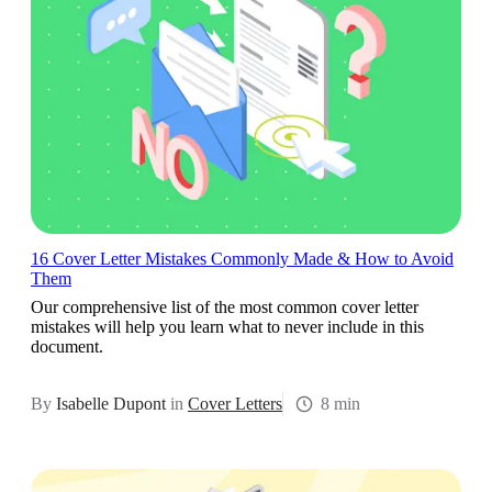
16 Cover Letter Mistakes Commonly Made & How to Avoid
Them
Our comprehensive list of the most common cover letter
mistakes will help you learn what to never include in this
document.
By
Isabelle Dupont
in
Cover Letters
8 min