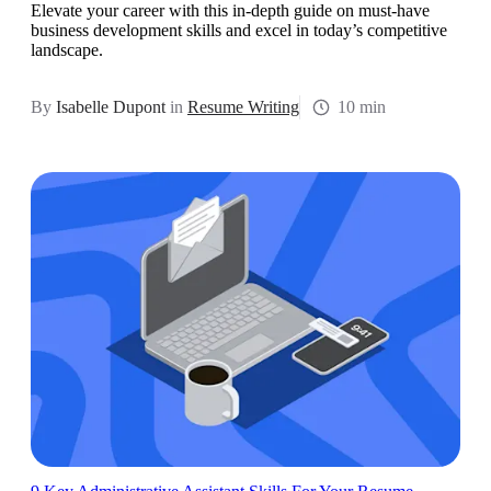
Elevate your career with this in-depth guide on must-have
business development skills and excel in today’s competitive
landscape.
By
Isabelle Dupont
in
Resume Writing
10 min