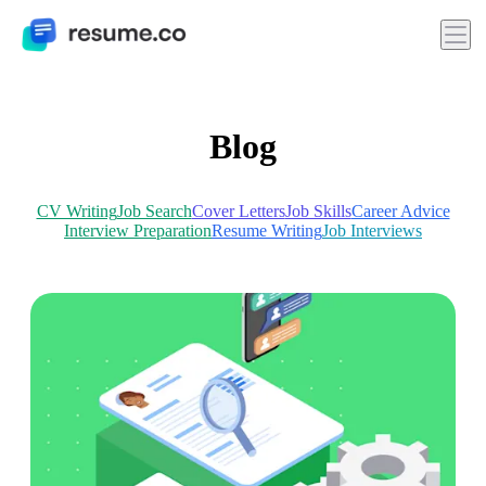
Blog
CV Writing
Job Search
Cover Letters
Job Skills
Career Advice
Interview Preparation
Resume Writing
Job Interviews