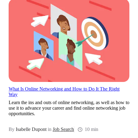
What Is Online Networking and How to Do It The Right
Way
Learn the ins and outs of online networking, as well as how to
use it to advance your career and find online networking job
opportunities.
By
Isabelle Dupont
in
Job Search
10 min