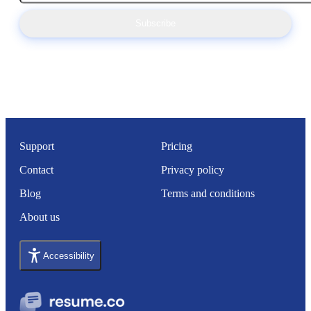
Subscribe
Support
Pricing
Contact
Privacy policy
Blog
Terms and conditions
About us
Accessibility