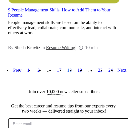
9 People Management Skills: How to Add Them to Your
Resume
People management skills are based on the ability to
effectively lead, collaborate, communicate, and interact with
others at work.
By
Sheila Kravitz
in
Resume Writing
10 min
Prev
1
2
...
17
18
19
...
23
24
Next
Join over 
10,000
 newsletter subscribers
Get the best career and resume tips from our experts every 
two weeks — delivered straight to your inbox!