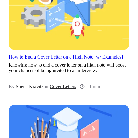
How to End a Cover Letter on a High Note [w/ Examples]
Knowing how to end a cover letter on a high note will boost
your chances of being invited to an interview.
By
Sheila Kravitz
in
Cover Letters
11 min