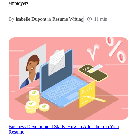
employers.
By
Isabelle Dupont
in
Resume Writing
11 min
Business Development Skills: How to Add Them to Your
Resume