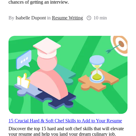
chances of getting an interview.
By
Isabelle Dupont
in
Resume Writing
10 min
15 Crucial Hard & Soft Chef Skills to Add to Your Resume
Discover the top 15 hard and soft chef skills that will elevate
your resume and help you land your dream culinary job.