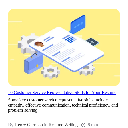
10 Customer Service Representative Skills for Your Resume
Some key customer service representative skills include
empathy, effective communication, technical proficiency, and
problem-solving.
By
Henry Garrison
in
Resume Writing
8 min