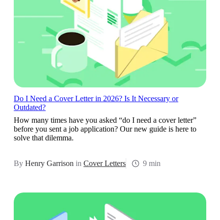
Do I Need a Cover Letter in 2026? Is It Necessary or
Outdated?
How many times have you asked “do I need a cover letter”
before you sent a job application? Our new guide is here to
solve that dilemma.
By
Henry Garrison
in
Cover Letters
9 min