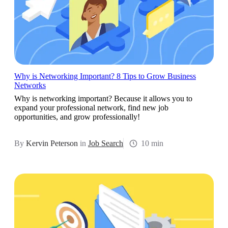
Why is Networking Important? 8 Tips to Grow Business
Networks
Why is networking important? Because it allows you to
expand your professional network, find new job
opportunities, and grow professionally!
By
Kervin Peterson
in
Job Search
10 min