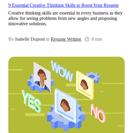
9 Essential Creative Thinking Skills to Boost Your Resume
Creative thinking skills are essential in every business as they
allow for seeing problems from new angles and proposing
innovative solutions.
By
Isabelle Dupont
in
Resume Writing
8 min