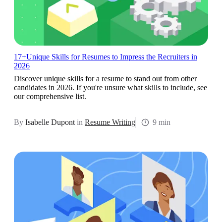
17+Unique Skills for Resumes to Impress the Recruiters in
2026
Discover unique skills for a resume to stand out from other
candidates in 2026. If you're unsure what skills to include, see
our comprehensive list.
By
Isabelle Dupont
in
Resume Writing
9 min