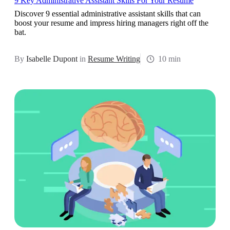
9 Key Administrative Assistant Skills For Your Resume
Discover 9 essential administrative assistant skills that can
boost your resume and impress hiring managers right off the
bat.
By
Isabelle Dupont
in
Resume Writing
10 min