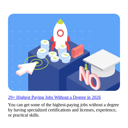
29+ Highest Paying Jobs Without a Degree in 2026
You can get some of the highest-paying jobs without a degree
by having specialized certifications and licenses, experience,
or practical skills.