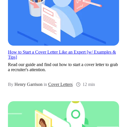
How to Start a Cover Letter Like an Expert [w/ Examples &
Tips]
Read our guide and find out how to start a cover letter to grab
a recruiter's attention.
By
Henry Garrison
in
Cover Letters
12 min