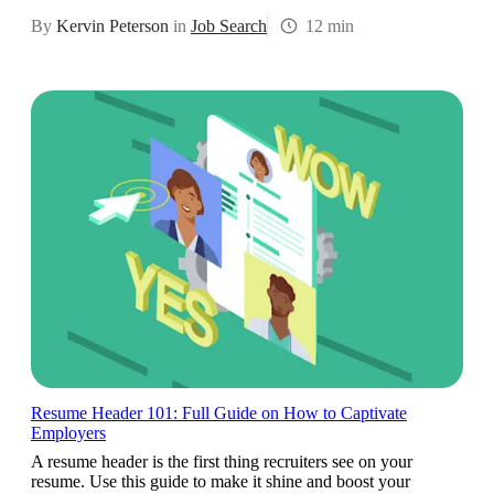
By
Kervin Peterson
in
Job Search
12 min
Resume Header 101: Full Guide on How to Captivate
Employers
A resume header is the first thing recruiters see on your
resume. Use this guide to make it shine and boost your