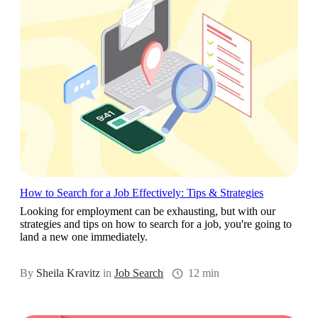
How to Search for a Job Effectively: Tips & Strategies
Looking for employment can be exhausting, but with our
strategies and tips on how to search for a job, you're going to
land a new one immediately.
By
Sheila Kravitz
in
Job Search
12 min