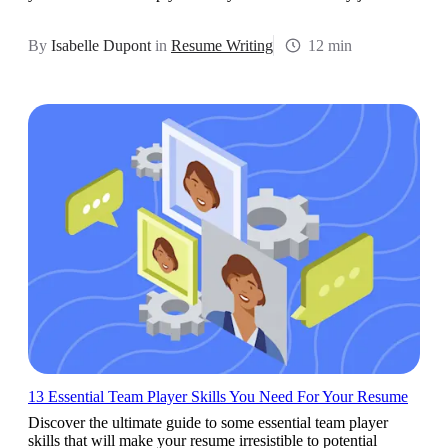
By
Isabelle Dupont
in
Resume Writing
12 min
13 Essential Team Player Skills You Need For Your Resume
Discover the ultimate guide to some essential team player
skills that will make your resume irresistible to potential