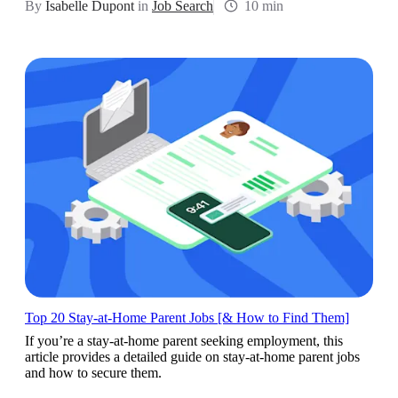
By
Isabelle Dupont
in
Job Search
10 min
Top 20 Stay-at-Home Parent Jobs [& How to Find Them]
If you’re a stay-at-home parent seeking employment, this
article provides a detailed guide on stay-at-home parent jobs
and how to secure them.