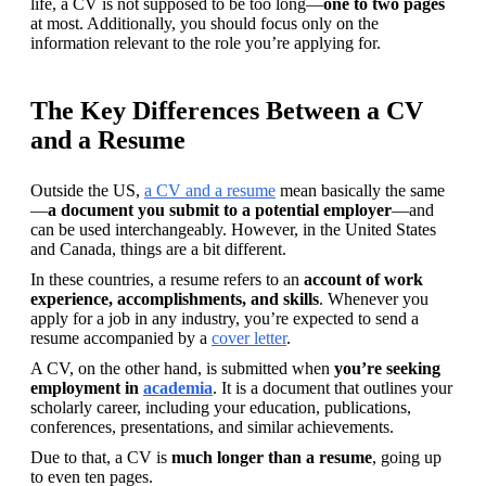
life, a CV is not supposed to be too long—
one to two pages
at most. Additionally, you should focus only on the 
information relevant to the role you’re applying for.
The Key Differences Between a CV
and a Resume
Outside the US, 
a CV and a resume
 mean basically the same
—
a document you submit to a potential employer
—and 
can be used interchangeably. However, in the United States 
and Canada, things are a bit different.
In these countries, a resume refers to an 
account of work 
experience, accomplishments, and skills
. Whenever you 
apply for a job in any industry, you’re expected to send a 
resume accompanied by a 
cover letter
.
A CV, on the other hand, is submitted when 
you’re seeking 
employment in 
academia
. It is a document that outlines your 
scholarly career, including your education, publications, 
conferences, presentations, and similar achievements. 
Due to that, a CV is 
much longer than a resume
, going up 
to even ten pages.