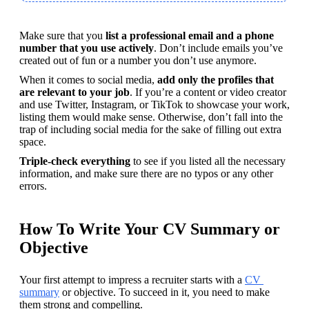
Make sure that you
 list a professional email and a phone 
number that you use actively
. Don’t include emails you’ve 
created out of fun or a number you don’t use anymore. 
When it comes to social media, 
add only the profiles that 
are relevant to your job
. If you’re a content or video creator 
and use Twitter, Instagram, or TikTok to showcase your work, 
listing them would make sense. Otherwise, don’t fall into the 
trap of including social media for the sake of filling out extra 
space.
Triple-check everything
 to see if you listed all the necessary 
information, and make sure there are no typos or any other 
errors.
How To Write Your CV Summary or
Objective
Your first attempt to impress a recruiter starts with a 
CV 
summary
 or objective. To succeed in it, you need to make 
them strong and compelling.