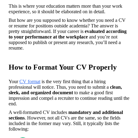
This is where your education matters more than your work 
experience, so it should be elaborated on in detail.
But how are you supposed to know whether you need a CV 
or resume for positions outside academia? The answer is 
pretty straightforward. If your career is 
evaluated according 
to your performance at the workplace
 and you’re not 
supposed to publish or present any research, you’ll need a 
resume. 
How to Format Your CV Properly
Your 
CV format
 is the very first thing that a hiring 
professional will notice. Thus, you need to submit a 
clean, 
sleek, and organized document
 to make a good first 
impression and compel a recruiter to continue reading until the 
end.
A well-formatted CV includes 
mandatory and additional 
sections
. However, not all CVs are the same, so the fields 
included in the former may vary. Still, it typically lists the 
following: