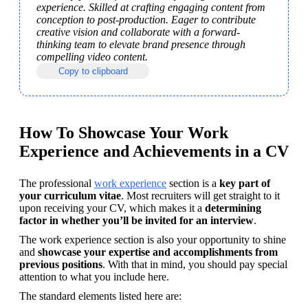
experience. Skilled at crafting engaging content from 
conception to post-production. Eager to contribute 
creative vision and collaborate with a forward-
thinking team to elevate brand presence through 
compelling video content.
Copy to clipboard
How To Showcase Your Work
Experience and Achievements in a CV
The professional 
work experience
 section is a 
key part of 
your curriculum vitae
. Most recruiters will get straight to it 
upon receiving your CV, which makes it a 
determining 
factor in whether you’ll be invited for an interview
. 
The work experience section is also your opportunity to shine 
and 
showcase your expertise and accomplishments from 
previous positions
. With that in mind, you should pay special 
attention to what you include here.
The standard elements listed here are: