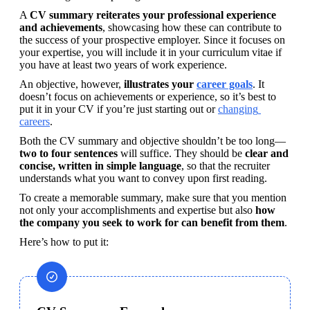
A 
CV summary reiterates your professional experience 
and achievements
, showcasing how these can contribute to 
the success of your prospective employer. Since it focuses on 
your expertise, you will include it in your curriculum vitae if 
you have at least two years of work experience. 
An objective, however, 
illustrates your 
career goals
. It 
doesn’t focus on achievements or experience, so it’s best to 
put it in your CV if you’re just starting out or 
changing 
careers
.
Both the CV summary and objective shouldn’t be too long—
two to four sentences 
will suffice. They should be 
clear and 
concise, written in simple language
, so that the recruiter 
understands what you want to convey upon first reading.
To create a memorable summary, make sure that you mention 
not only your accomplishments and expertise but also 
how 
the company you seek to work for can benefit from them
. 
Here’s how to put it: 