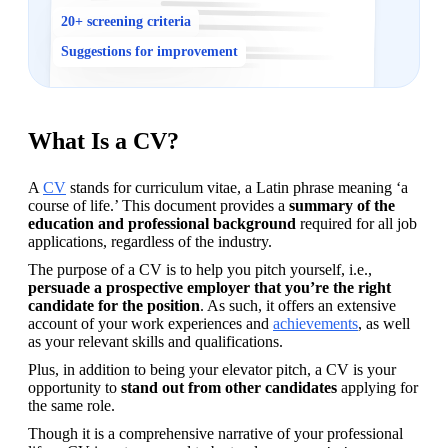
20+ screening criteria
Suggestions for improvement
What Is a CV?
A 
CV
 stands for curriculum vitae, a Latin phrase meaning ‘a 
course of life.’ This document provides a 
summary of the 
education and professional background 
required for all job 
applications, regardless of the industry.
The purpose of a CV is to help you pitch yourself, i.e., 
persuade a prospective employer that you’re the right 
candidate for the position
. As such, it offers an extensive 
account of your work experiences and 
achievements
, as well 
as your relevant skills and qualifications. 
Plus, in addition to being your elevator pitch, a CV is your 
opportunity to 
stand out from other candidates
 applying for 
the same role.
Though it is a comprehensive narrative of your professional 