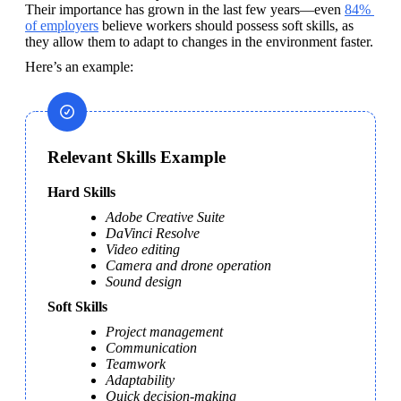
Their importance has grown in the last few years—even 
84% 
of employers
 believe workers should possess soft skills, as 
they allow them to adapt to changes in the environment faster.
Here’s an example:
Relevant Skills Example
Hard Skills
Adobe Creative Suite
DaVinci Resolve
Video editing
Camera and drone operation
Sound design
Soft Skills
Project management
Communication
Teamwork
Adaptability
Quick decision-making