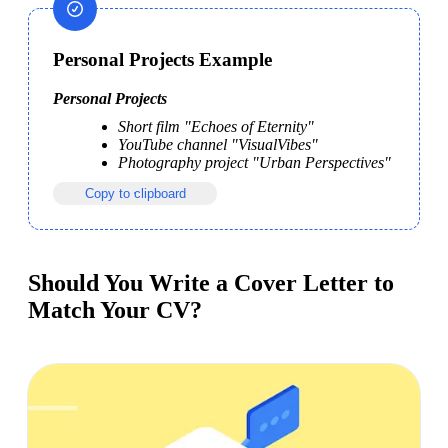
Personal Projects Example
Personal Projects
Short film "Echoes of Eternity"
YouTube channel "VisualVibes"
Photography project "Urban Perspectives"
Copy to clipboard
Should You Write a Cover Letter to
Match Your CV?