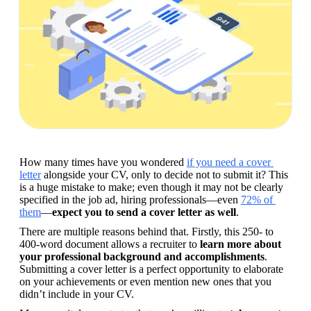
How many times have you wondered 
if you need a cover 
letter
 alongside your CV, only to decide not to submit it? This 
is a huge mistake to make; even though it may not be clearly 
specified in the job ad, hiring professionals—even 
72% of 
them
—
expect you to send a cover letter as well
.
There are multiple reasons behind that. Firstly, this 250- to 
400-word document allows a recruiter to 
learn more about 
your professional background and accomplishments
. 
Submitting a cover letter is a perfect opportunity to elaborate 
on your achievements or even mention new ones that you 
didn’t include in your CV.