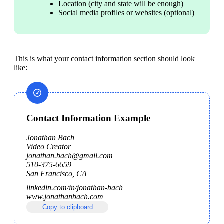
Location (city and state will be enough)
Social media profiles or websites (optional)
This is what your contact information section should look 
like:
Contact Information Example
Jonathan Bach

Video Creator

jonathan.bach@gmail.com

510-375-6659

San Francisco, CA
linkedin.com/in/jonathan-bach

www.jonathanbach.com
Copy to clipboard