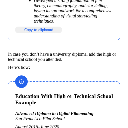
Developed a strong foundation in film 
theory, cinematography, and storytelling, 
laying the groundwork for a comprehensive 
understanding of visual storytelling 
techniques.
Copy to clipboard
In case you don’t have a university diploma, add the high or 
technical school you attended.
Here’s how: 
Education With High or Technical School
Example
San Francisco Film School
August 2016–June 2020