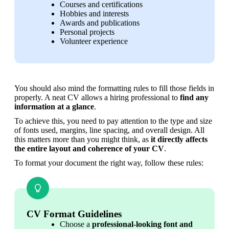
Courses and certifications
Hobbies and interests
Awards and publications
Personal projects
Volunteer experience
You should also mind the formatting rules to fill those fields in 
properly. A neat CV allows a hiring professional to 
find any 
information at a glance
. 
To achieve this, you need to pay attention to the type and size 
of fonts used, margins, line spacing, and overall design. All 
this matters more than you might think, as 
it directly affects 
the entire layout and coherence of your CV
.
To format your document the right way, follow these rules:
CV Format Guidelines
Choose a 
professional-looking font and 