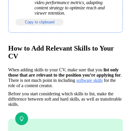
video performance metrics, adapting 
content strategy to optimize reach and 
viewer retention.
Copy to clipboard
How to Add Relevant Skills to Your
CV
When adding skills to your CV, make sure that you 
list only 
those that are relevant to the position you’re applying for
. 
There is not much point in including 
software skills
 for the 
role of a content creator.
Before you start considering which skills to list, make the 
difference between soft and hard skills, as well as transferable 
skills. 