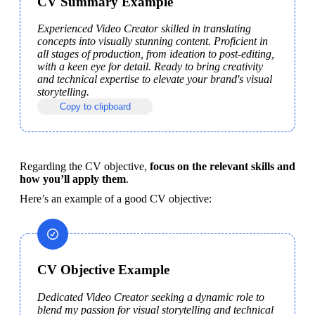
CV Summary Example
Experienced Video Creator skilled in translating 
concepts into visually stunning content. Proficient in 
all stages of production, from ideation to post-editing, 
with a keen eye for detail. Ready to bring creativity 
and technical expertise to elevate your brand's visual 
storytelling. 
Copy to clipboard
Regarding the CV objective, 
focus on the relevant skills and 
how you’ll apply them
.
Here’s an example of a good CV objective: 
CV Objective Example
Dedicated Video Creator seeking a dynamic role to 
blend my passion for visual storytelling and technical 