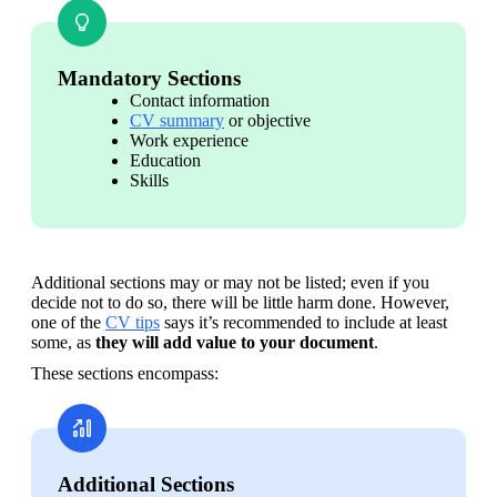
Mandatory Sections
Contact information
CV summary
 or objective
Work experience
Education
Skills
Additional sections may or may not be listed; even if you 
decide not to do so, there will be little harm done. However, 
one of the 
CV tips
 says it’s recommended to include at least 
some, as 
they will
add value to your document
.
These sections encompass:
Additional Sections