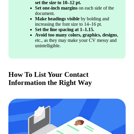
set the size to 10–12 pt.
Set
one-inch margins
 on each side of the 
document.
Make headings visible
 by bolding and 
increasing the font size to 14–16 pt.
Set the line spacing at 1–1.15.
Avoid too many colors, graphics, designs
, 
etc., as they may make your CV messy and 
unintelligible.
How To List Your Contact
Information the Right Way