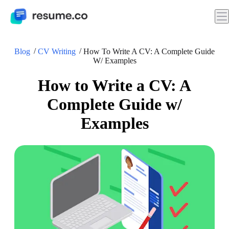
Blog
CV Writing
How To Write A CV: A Complete Guide
W/ Examples
How to Write a CV: A
Complete Guide w/
Examples