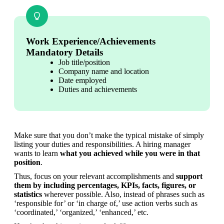
Work Experience/Achievements
Mandatory Details
Job title/position
Company name and location
Date employed
Duties and achievements
Make sure that you don’t make the typical mistake of simply 
listing your duties and responsibilities. A hiring manager 
wants to learn 
what you achieved while you were in that 
position
.
Thus, focus on your relevant accomplishments and 
support 
them by including percentages, KPIs, facts, figures, or 
statistics
 wherever possible. Also, instead of phrases such as 
‘responsible for’ or ‘in charge of,’ use action verbs such as 
‘coordinated,’ ‘organized,’ ‘enhanced,’ etc.