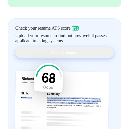
Check your resume ATS score
free
Upload your resume to find out how well it passes
applicant tracking systems
Upload resume