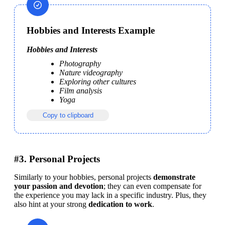
Hobbies and Interests Example
Hobbies and Interests
Photography
Nature videography
Exploring other cultures
Film analysis
Yoga
Copy to clipboard
#3. Personal Projects
Similarly to your hobbies, personal projects 
demonstrate 
your passion and devotion
; they can even compensate for 
the experience you may lack in a specific industry. Plus, they 
also hint at your strong
 dedication to work
.