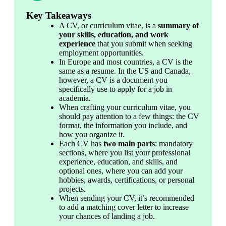
Key Takeaways
A CV, or curriculum vitae, is a 
summary of 
your skills, education, and work 
experience
 that you submit when seeking 
employment opportunities.
In Europe and most countries, a CV is the 
same as a resume. In the US and Canada, 
however, a CV is a document you 
specifically use to apply for a job in 
academia.
When crafting your curriculum vitae, you 
should pay attention to a few things: the CV 
format, the information you include, and 
how you organize it.
Each CV has 
two main parts
: mandatory 
sections, where you list your professional 
experience, education, and skills, and 
optional ones, where you can add your 
hobbies, awards, certifications, or personal 
projects.
When sending your CV, it’s recommended 
to add a matching cover letter to increase 
your chances of landing a job.