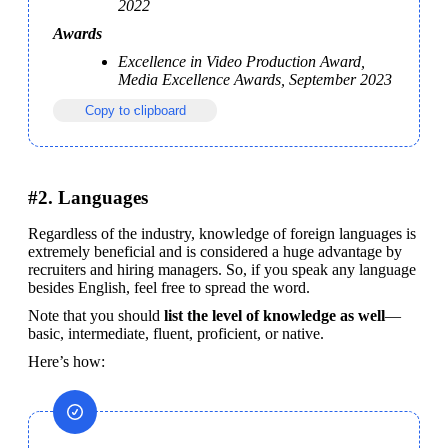
2022
Awards
Excellence in Video Production Award, 
Media Excellence Awards, September 2023
Copy to clipboard
#2. Languages
Regardless of the industry, knowledge of foreign languages is 
extremely beneficial and is considered a huge advantage by 
recruiters and hiring managers. So, if you speak any language 
besides English, feel free to spread the word.
Note that you should
 list the level of knowledge as well
—
basic, intermediate, fluent, proficient, or native.
Here’s how: