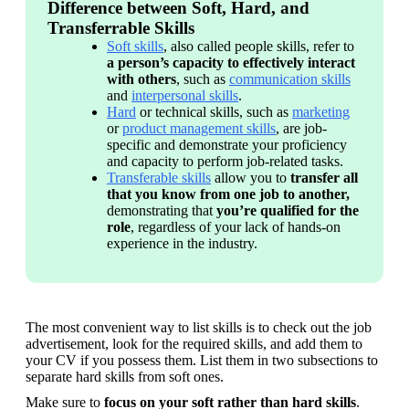
Difference between Soft, Hard, and
Transferrable Skills
Soft skills
, also called people skills, refer to 
a person’s capacity to effectively interact 
with others
, such as 
communication skills
and 
interpersonal skills
. 
Hard
 or technical skills, such as 
marketing
or 
product management skills
, are job-
specific and demonstrate your proficiency 
and capacity to perform job-related tasks.
Transferable skills
 allow you to 
transfer all 
that you know from one job to another, 
demonstrating that 
you’re qualified for the 
role
, regardless of your lack of hands-on 
experience in the industry.
The most convenient way to list skills is to check out the job 
advertisement, look for the required skills, and add them to 
your CV if you possess them. List them in two subsections to 
separate hard skills from soft ones. 
Make sure to 
focus on your soft rather than hard skills
. 