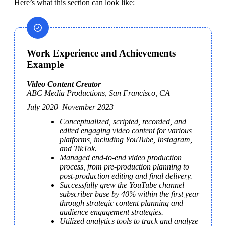
Here’s what this section can look like:
Work Experience and Achievements
Example
ABC Media Productions, San Francisco, CA
July 2020–November 2023
Conceptualized, scripted, recorded, and 
edited engaging video content for various 
platforms, including YouTube, Instagram, 
and TikTok.
Managed end-to-end video production 
process, from pre-production planning to 
post-production editing and final delivery.
Successfully grew the YouTube channel 
subscriber base by 40% within the first year 
through strategic content planning and 
audience engagement strategies.
Utilized analytics tools to track and analyze 