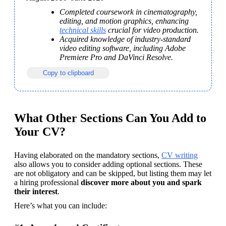
Completed coursework in cinematography, 
editing, and motion graphics, enhancing 
technical skills
 crucial for video production.
Acquired knowledge of industry-standard 
video editing software, including Adobe 
Premiere Pro and DaVinci Resolve.
Copy to clipboard
What Other Sections Can You Add to
Your CV?
Having elaborated on the mandatory sections, 
CV writing
also allows you to consider adding optional sections. 
These 
are not obligatory and can be skipped, but listing them may let 
a hiring professional 
discover more about you and spark 
their interest
.
Here’s what you can include: