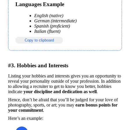
Languages Example
English (native)
German (intermediate)
Spanish (proficient)
Italian (fluent)
Copy to clipboard
#3. Hobbies and Interests
Listing your hobbies and interests gives you an opportunity to 
reveal your personality outside of your profession. In addition 
to allowing a recruiter to get to know you better, hobbies 
indicate 
your discipline and dedication as well
.
Hence, don’t be afraid that you’ll be judged for your love of 
photography, sports, or art; you may 
earn bonus points for 
your commitment
.
Here’s an example: