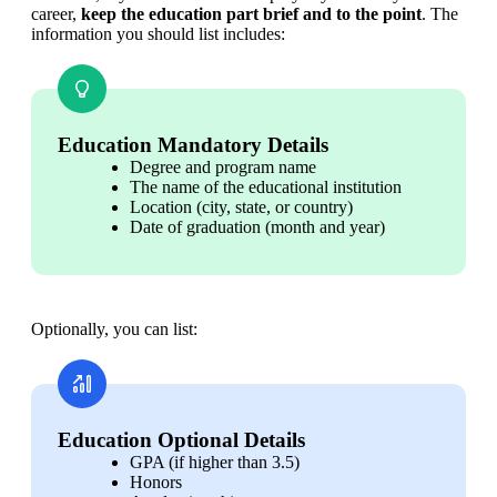
career, 
keep the education part brief and to the point
. The 
information you should list includes:
Education Mandatory Details
Degree and program name 
The name of the educational institution
Location (city, state, or country)
Date of graduation (month and year)
Optionally, you can list:
Education Optional Details
GPA (if higher than 3.5)
Honors