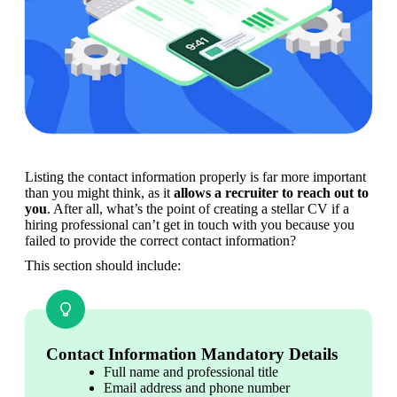
Listing the contact information properly is far more important 
than you might think, as it
 allows a recruiter to reach out to 
you
. After all, what’s the point of creating a stellar CV if a 
hiring professional can’t get in touch with you because you 
failed to provide the correct contact information?
This section should include:
Contact Information Mandatory Details
Full name and professional title
Email address and phone number