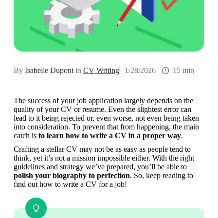
By
Isabelle Dupont
in
CV Writing
1/28/2026
15 min
The success of your job application largely depends on the 
quality of your CV or resume. Even the slightest error can 
lead to it being rejected or, even worse, not even being taken 
into consideration. To prevent that from happening, the main 
catch is 
to learn how to write a CV in a proper way
.
Crafting a stellar CV may not be as easy as people tend to 
think, yet it’s not a mission impossible either. With the right 
guidelines and strategy we’ve prepared, you’ll be able to 
polish your biography to perfection
. So, keep reading to 
find out how to write a CV for a job!