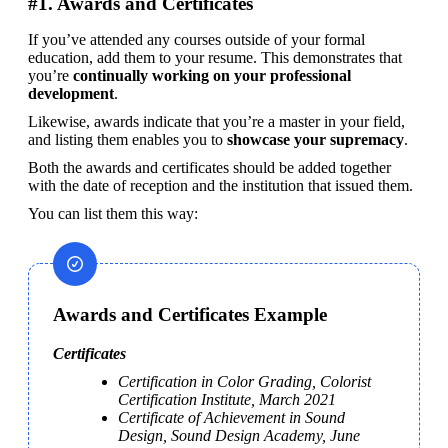
#1. Awards and Certificates
If you’ve attended any courses outside of your formal 
education, add them to your resume. This demonstrates that 
you’re 
continually working on your professional 
development
.
Likewise, awards indicate that you’re a master in your field, 
and listing them enables you to 
showcase your supremacy
. 
Both the awards and certificates should be added together 
with the date of reception and the institution that issued them.
You can list them this way:
Awards and Certificates Example
Certificates
Certification in Color Grading, Colorist 
Certification Institute, March 2021
Certificate of Achievement in Sound 
Design, Sound Design Academy, June 