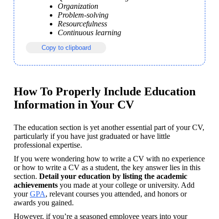
Organization
Problem-solving
Resourcefulness
Continuous learning
Copy to clipboard
How To Properly Include Education
Information in Your CV
The education section is yet another essential part of your CV, 
particularly if you have just graduated or have little 
professional expertise. 
If you were wondering how to write a CV with no experience 
or how to write a CV as a student, the key answer lies in this 
section. 
Detail your education by listing the academic 
achievements
 you made at your college or university. Add 
your 
GPA
, relevant courses you attended, and honors or 
awards you gained.
However, if you’re a seasoned employee years into your 