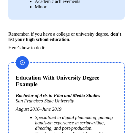
Academic achievements
Minor
Remember, if you have a college or university degree, 
don’t 
list your high school education
.
Here’s how to do it: 
Education With University Degree
Example
San Francisco State University
August 2016–June 2019
Specialized in digital filmmaking, gaining 
hands-on experience in scriptwriting, 
directing, and post-production.