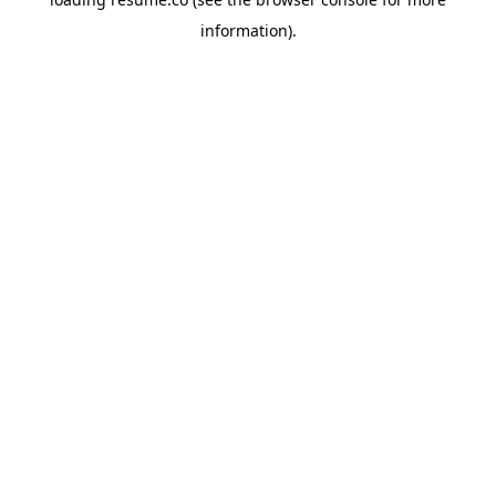
information)
.