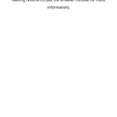
information)
.