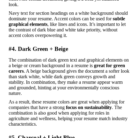
look.
Navy text for section headings on a white background should 
dominate your resume. Accent colors can be used for 
subtle 
graphical elements
, like lines and icons. It’s important to let 
the contrast of dark blue and white take priority, without 
accent colors overpowering it.
#4. Dark Green + Beige
The combination of dark green text and graphical elements on 
a beige or cream background in a resume is 
great for green 
careers
. A beige background gives the document a softer look 
than stark white, while dark green conveys growth and 
stability. In combination, they make a resume appear warm 
and grounded, hinting at your environmentally conscious 
nature.
As a result, these resume colors are great when applying for 
companies that have a strong 
focus on sustainability
. The 
combination is also good when applying for roles in 
agriculture and wellness, helping your resume match industry 
characteristics.
#5. Charcoal + Light Blue