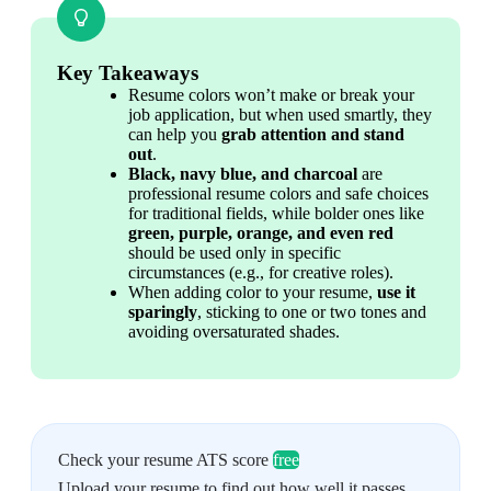
Key Takeaways
Resume colors won’t make or break your 
job application, but when used smartly, they 
can help you 
grab attention and stand 
out
.
Black, navy blue, and charcoal
 are 
professional resume colors and safe choices 
for traditional fields, while bolder ones like 
green, purple, orange, and even red
should be used only in specific 
circumstances (e.g., for creative roles).
When adding color to your resume, 
use it 
sparingly
, sticking to one or two tones and 
avoiding oversaturated shades.
Check your resume ATS score
free
Upload your resume to find out how well it passes