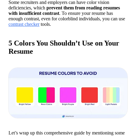
Some recruiters and employers can have color vision 
deficiencies, which 
prevent them from reading resumes 
with insufficient contrast
. To ensure your resume has 
enough contrast, even for colorblind individuals, you can use 
contrast checker
 tools.
5 Colors You Shouldn’t Use on Your
Resume
Let’s wrap up this comprehensive guide by mentioning some 