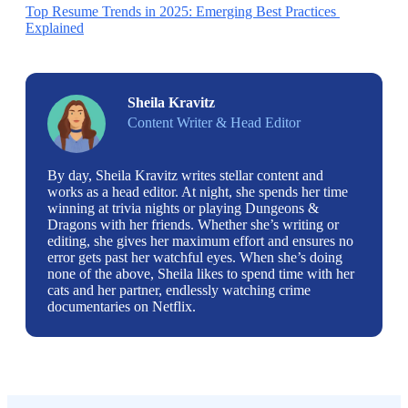
Top Resume Trends in 2025: Emerging Best Practices 
Explained
Sheila Kravitz
Content Writer & Head Editor
By day, Sheila Kravitz writes stellar content and
works as a head editor. At night, she spends her time
winning at trivia nights or playing Dungeons &
Dragons with her friends. Whether she’s writing or
editing, she gives her maximum effort and ensures no
error gets past her watchful eyes. When she’s doing
none of the above, Sheila likes to spend time with her
cats and her partner, endlessly watching crime
documentaries on Netflix.