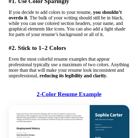
#1. Use Color Sparingly
If you decide to add colors to your resume, 
you shouldn’t 
overdo it
. The bulk of your writing should still be in black, 
while you can use colored section headers, your name, and 
graphical elements like icons. You can also add a light shade 
for parts of your resume’s background or all of it. 
#2. Stick to 1–2 Colors
Even the most colorful resume examples that appear 
professional typically use a maximum of two colors. Anything 
more than that will make your resume look inconsistent and 
unprofessional, 
reducing its legibility and clarity
.
2-Color Resume Example