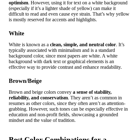
optimism
. However, using it for text on a white background 
(especially if it’s a lighter shade of yellow) can make it 
difficult to read and even cause eye strain. That’s why yellow 
is mostly reserved for accents and highlights.
White
White is known as a 
clean, simple, and neutral color
. It’s 
typically associated with minimalism and is a standard 
background color, since most papers are white. A white 
background with dark text or graphical elements is an 
effective way to provide contrast and enhance readability.
Brown/Beige
Brown and beige colors convey 
a sense of stability, 
reliability, and conservatism
. They aren’t as common in 
resumes as other colors, since they often aren’t as attention-
grabbing. However, such tones can be especially effective in 
education and non-profit fields, showcasing a grounded 
mindset and the value of tradition.
Best Color Combinations for a