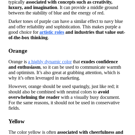
typically 
associated with concepts such as creativity, 
luxury, and imagination
. It can provide a middle ground 
between the stability of blue and the energy of red.
Darker tones of purple can have a similar effect to navy blue 
and offer reliability and sophistication. This makes purple a 
good choice for 
artistic roles
 and industries that value out-
of-the-box thinking
.
Orange
Orange is 
a highly dynamic color
 that
 exudes confidence 
and enthusiasm
, so it can be used to communicate warmth 
and optimism. It’s also great at grabbing attention, which is 
why it’s often leveraged in marketing.
However, orange should be used sparingly, just like red; it 
should also be combined with neutral colors to 
avoid 
overwhelming the reader
 with a visually busy document. 
For the same reasons, it should not be used in conservative 
fields.
Yellow
The color yellow is often 
associated with cheerfulness and 