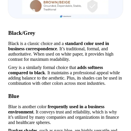
Black/Grey
Black is a classic choice and a 
standard color used in 
business correspondence
. It’s traditional, formal, and 
authoritative. When used on white paper, it provides high 
contrast for maximum readability.
Grey is a similarly formal choice that 
adds softness 
compared to black
. It maintains a professional appeal while 
adding balance to the aesthetic. Plus, its shades can be used in 
combination with other colors across most industries.
Blue
Blue is another color 
frequently used in a business 
environment
. It conveys trust and reliability, which is why 
it’s utilized by many companies and organizations in finance 
and healthcare spheres.
Darker shades
, such as navy blue, are highly versatile and 