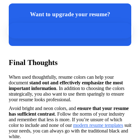
Want to upgrade your resume?
Design a new one in minutes with our resume builder.
Final Thoughts
When used thoughtfully, resume colors can help your 
document 
stand out and effectively emphasize the most 
important information
. In addition to choosing the colors 
strategically, you also want to use them sparingly to ensure 
your resume looks professional.
Avoid bright and neon colors, and 
ensure that your resume 
has sufficient contrast
. Follow the norms of your industry 
and remember that less is more. If you’re unsure of which 
color to include and none of our 
modern resume templates
 suit 
your needs, you can always go with the traditional black and 
white.