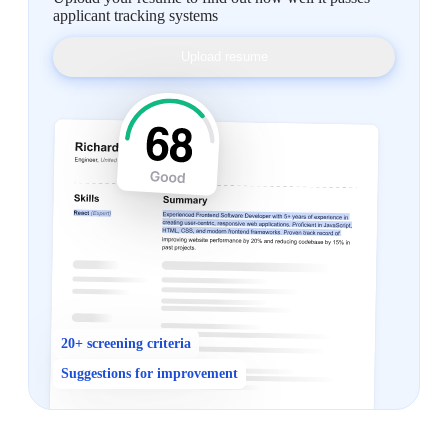
applicant tracking systems
Upload resume
20+ screening criteria
Suggestions for improvement