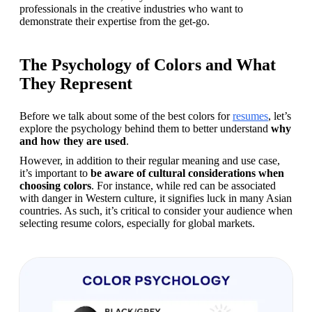
professionals in the creative industries who want to 
demonstrate their expertise from the get-go.
The Psychology of Colors and What
They Represent
Before we talk about some of the best colors for 
resumes
, let’s 
explore the psychology behind them to better understand 
why 
and how they are used
.
However, in addition to their regular meaning and use case, 
it’s important to 
be aware of cultural considerations when 
choosing colors
. For instance, while red can be associated 
with danger in Western culture, it signifies luck in many Asian 
countries. As such, it’s critical to consider your audience when 
selecting resume colors, especially for global markets.