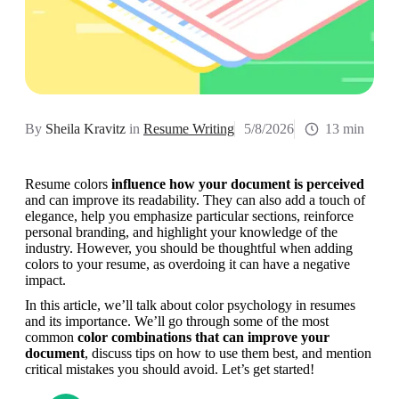
By
Sheila Kravitz
in
Resume Writing
5/8/2026
13 min
Resume colors 
influence how your document is perceived
and can improve its readability. They can also add a touch of 
elegance, help you emphasize particular sections, reinforce 
personal branding, and highlight your knowledge of the 
industry. However, you should be thoughtful when adding 
colors to your resume, as overdoing it can have a negative 
impact.
In this article, we’ll talk about color psychology in resumes 
and its importance. We’ll go through some of the most 
common 
color combinations that can improve your 
document
, discuss tips on how to use them best, and mention 
critical mistakes you should avoid. Let’s get started!