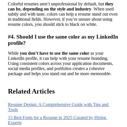
Colorful resumes aren’t unprofessional by default, but 
they 
can be, depending on the style and industry
. When used 
subtly and with taste, colors can help a resume stand out even 
in traditional fields. However, if you’re unsure about using 
resume colors, you should stick to black on white.
#4. Should I use the same color as my LinkedIn
profile?
While 
you don’t have to use the same color
 as your 
LinkedIn profile, it can help with your resume branding. 
Using consistent colors across your application documents, 
social media profiles, and portfolios creates a cohesive 
package and helps you stand out and be more memorable.
Related Articles
Resume Design: A Comprehensive Guide with Tips and 
Tools
15 Best Fonts for a Resume in 2025 Curated by Hiring 
Experts