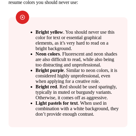
resume colors you should never use:
Bright yellow
. You should never use this 
color for text or essential graphical 
elements, as it’s very hard to read on a 
bright background.
Neon colors
. Fluorescent and neon shades 
are also difficult to read, while also being 
too distracting and unprofessional.
Bright purple
. Similar to neon colors, it is 
considered highly unprofessional, even 
when applying for a creative role.
Bright red
. Red should be used sparingly, 
typically in muted or burgundy variants. 
Otherwise, it comes off as aggressive.
Light pastels for text
. When used in 
combination with a white background, they 
don’t provide enough contrast.