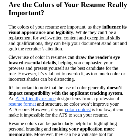
Are the Colors of Your Resume Really
Important?
The colors of your resume are important, as they 
influence its 
visual appearance and legibility
. While they can’t be a 
replacement for well-written content and exceptional skills 
and qualifications, they can help your document stand out and 
grab the recruiter’s attention.
Clever use of color in resumes can 
draw the reader’s eye 
toward essential details
, helping you emphasize your 
prowess and present yourself as the best candidate for the 
role. However, it’s vital not to overdo it, as too much color or 
incorrect shades can be distracting.
It’s important to note that the use of color generally 
doesn’t 
impact compatibility with the applicant tracking system
. 
An 
ATS-friendly resume
 design stems from a professional 
resume format
 and structure, so color won’t improve your 
ATS score. However, if your 
color contrast
 is too low, it can 
make it impossible for the ATS to scan your resume.
Resume colors can be particularly helpful in highlighting 
personal branding and 
making your application more 
memorable
. Moreover, they can be a valuable tool for 