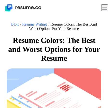
Blog
Resume Writing
Resume Colors: The Best And
Worst Options For Your Resume
Resume Colors: The Best
and Worst Options for Your
Resume