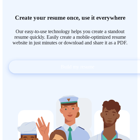
Create your resume once, use it everywhere
Our easy-to-use technology helps you create a standout
resume quickly. Easily create a mobile-optimized resume
website in just minutes or download and share it as a PDF.
Build my resume