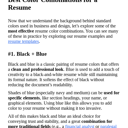
Resume
Now that we understand the background behind standard 
colors used in business and design, let’s explore some of the 
most effective
 resume color combinations. You can see many 
of these in practice by exploring our resume examples and 
resume templates
.
#1. Black + Blue
Black and blue is a classic pairing of resume colors that offers 
a 
clean and professional look
. Blue is used to add a touch of 
creativity to a black-and-white resume while still maintaining 
its formal nature. It softens the effect of black without 
reducing the document’s readability.
Shades of blue (especially navy and medium) can be 
used for 
specific elements
, like section headings, your name, or 
graphical elements. Using blue like this allows you to add 
color to your resume without making it too invasive.
All of this makes black and blue an ideal choice for 
conveying trust and stability, and a great 
combination for 
more traditional fields
 (e.g., a 
financial analyst
 or 
paralegal 