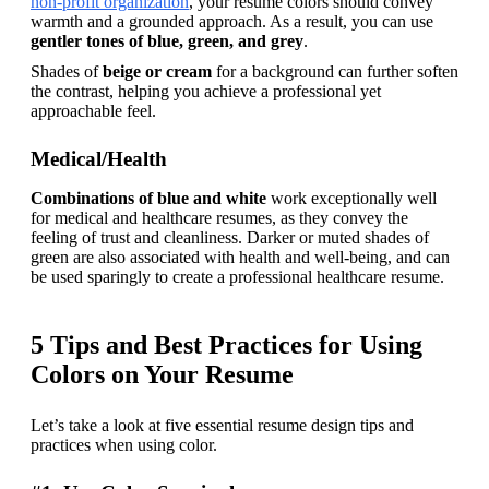
non-profit organization
, your resume colors should convey 
warmth and a grounded approach. As a result, you can use 
gentler tones of blue, green, and grey
.
Shades of 
beige or cream
 for a background can further soften 
the contrast, helping you achieve a professional yet 
approachable feel.
Medical/Health
Combinations of blue and white
 work exceptionally well 
for medical and healthcare resumes, as they convey the 
feeling of trust and cleanliness. Darker or muted shades of 
green are also associated with health and well-being, and can 
be used sparingly to create a professional healthcare resume.
5 Tips and Best Practices for Using
Colors on Your Resume
Let’s take a look at five essential resume design tips and 
practices when using color.