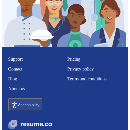
Support
Pricing
Contact
Privacy policy
Blog
Terms and conditions
About us
Accessibility