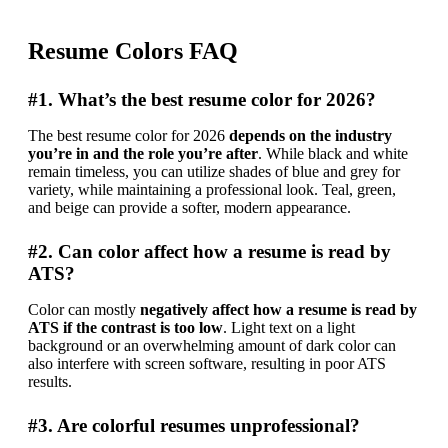
Resume Colors FAQ
#1. What’s the best resume color for 2026?
The best resume color for 2026 
depends on the industry 
you’re in and the role you’re after
. While black and white 
remain timeless, you can utilize shades of blue and grey for 
variety, while maintaining a professional look. Teal, green, 
and beige can provide a softer, modern appearance.
#2. Can color affect how a resume is read by
ATS?
Color can mostly 
negatively affect how a resume is read by 
ATS if the contrast is too low
. Light text on a light 
background or an overwhelming amount of dark color can 
also interfere with screen software, resulting in poor ATS 
results.
#3. Are colorful resumes unprofessional?