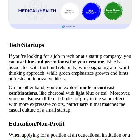
Tech/Startups
If you’re looking for a job in tech or at a startup company, you 
can 
use blue and green tones for your resume
. Blue is 
associated with trust and reliability, while signaling a forward-
thinking approach, while green emphasizes growth and hints 
at fresh and innovative ideas.
On the other hand, you can explore 
modern contrast 
combinations
, like charcoal with light blue or teal. Moreover, 
you can also use different shades of grey to the same effect 
with more expressive colors, particularly if that matches the 
casual culture of a small startup.
Education/Non-Profit
When applying for a position at an educational institution or a 