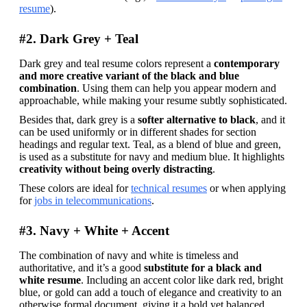
resume
).
#2. Dark Grey + Teal
Dark grey and teal resume colors represent a 
contemporary 
and more creative variant of the black and blue 
combination
. Using them can help you appear modern and 
approachable, while making your resume subtly sophisticated.
Besides that, dark grey is a
 softer alternative to black
, and it 
can be used uniformly or in different shades for section 
headings and regular text. Teal, as a blend of blue and green, 
is used as a substitute for navy and medium blue. It highlights 
creativity without being overly distracting
.
These colors are ideal for 
technical resumes
 or when applying 
for 
jobs in telecommunications
.
#3. Navy + White + Accent
The combination of navy and white is timeless and 
authoritative, and it’s a good 
substitute for a black and 
white resume
. Including an accent color like dark red, bright 
blue, or gold can add a touch of elegance and creativity to an 
otherwise formal document, giving it a bold yet balanced 