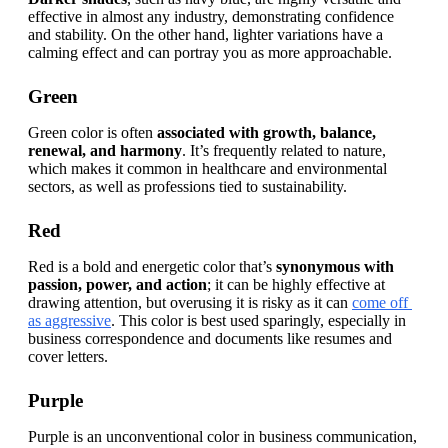
effective in almost any industry, demonstrating
confidence 
and stability. On the other hand, lighter variations have a 
calming effect and can portray you as more approachable.
Green
Green color is often 
associated with growth, balance, 
renewal, and harmony
. It’s frequently related to nature, 
which makes it common in healthcare and environmental 
sectors, as well as professions tied to sustainability.
Red
Red is a bold and energetic color that’s 
synonymous with 
passion, power, and action
; it can be highly effective at 
drawing attention, but overusing it is risky as it can 
come off 
as aggressive
. This color is best used sparingly, especially in 
business correspondence and documents like resumes and 
cover letters.
Purple
Purple is an unconventional color in business communication, 