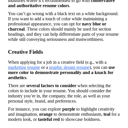
industries where it’s recommended to go with 
conservative 
and authoritative resume colors
.
You can’t go wrong with a black text on a white background. 
If you want to add a touch of color while maintaining a 
professional appearance, you can opt for 
navy blue or 
charcoal
. These colors should mainly be used for section 
headings, and they can help differentiate parts of your resume 
while still conveying seriousness and trustworthiness.
Creative Fields
When applying for a job in a creative field (e.g., with a 
marketing resume
 or a 
graphic design resume
), you can 
use 
more color to demonstrate personality and a knack for 
aesthetics
.
There are 
several factors to consider
 when selecting the 
colors to include in your resume. You should consider the 
industry you’re in, the company, the role, as well as your 
personal style, brand, and preferences.
For instance, you can explore 
purple 
to highlight creativity 
and imagination, 
orange 
to demonstrate enthusiasm, 
teal 
for a 
modern look, or 
tasteful red 
to showcase boldness.