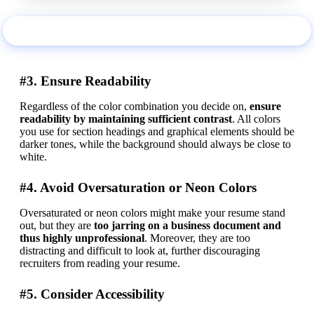
Use this example
#3. Ensure Readability
Regardless of the color combination you decide on, 
ensure 
readability by maintaining sufficient contrast
. All colors 
you use for section headings and graphical elements should be 
darker tones, while the background should always be close to 
white.
#4. Avoid Oversaturation or Neon Colors
Oversaturated or neon colors might make your resume stand 
out, but they are 
too jarring on a business document and 
thus highly unprofessional
. Moreover, they are too 
distracting and difficult to look at, further discouraging 
recruiters from reading your resume.
#5. Consider Accessibility