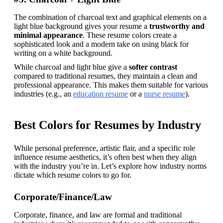
The combination of charcoal text and graphical elements on a 
light blue background gives your resume a 
trustworthy and 
minimal appearance
. These resume colors create a 
sophisticated look and a modern take on using black for 
writing on a white background.
While charcoal and light blue give a 
softer contrast 
compared to traditional resumes, they maintain a clean and 
professional appearance. This makes them suitable for various 
industries (e.g., an 
education resume
 or a 
nurse resume
).
Best Colors for Resumes by Industry
While personal preference, artistic flair, and a specific role 
influence resume aesthetics, it’s often best when they align 
with the industry you’re in. Let’s explore how industry norms 
dictate which resume colors to go for.
Corporate/Finance/Law
Corporate, finance, and law are formal and traditional 