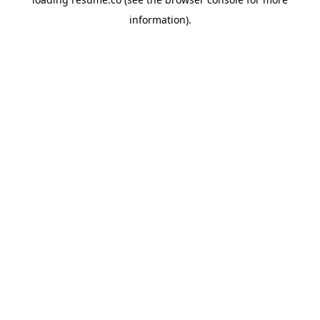
information)
.