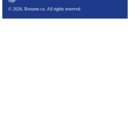
© 2026, Resume.co. All rights reserved