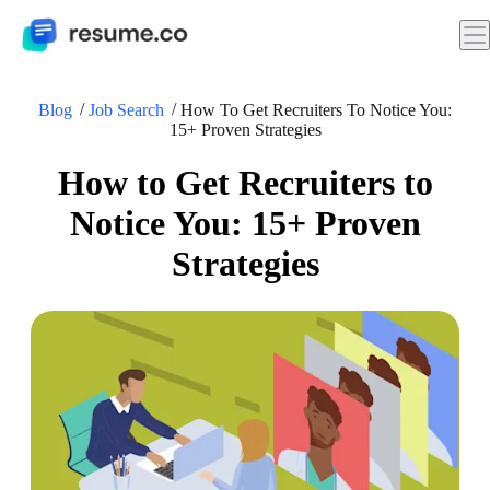
Blog
Job Search
How To Get Recruiters To Notice You:
15+ Proven Strategies
How to Get Recruiters to
Notice You: 15+ Proven
Strategies