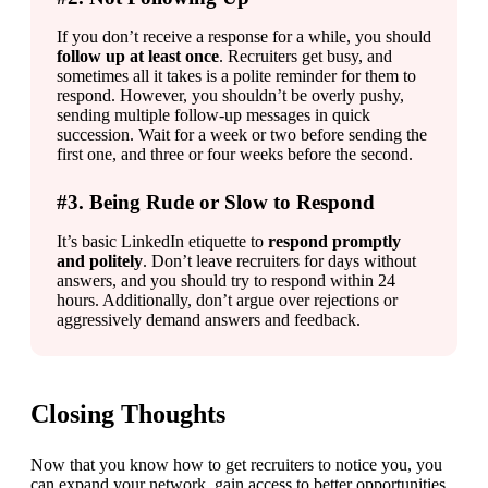
If you don’t receive a response for a while, you should 
follow up at least once
. Recruiters get busy, and 
sometimes all it takes is a polite reminder for them to 
respond. However, you shouldn’t be overly pushy, 
sending multiple follow-up messages in quick 
succession. Wait for a week or two before sending the 
first one, and three or four weeks before the second.
#3. Being Rude or Slow to Respond
It’s basic LinkedIn etiquette to 
respond promptly 
and politely
. Don’t leave recruiters for days without 
answers, and you should try to respond within 24 
hours. Additionally, don’t argue over rejections or 
aggressively demand answers and feedback.
Closing Thoughts
Now that you know how to get recruiters to notice you, you 
can expand your network, gain access to better opportunities, 