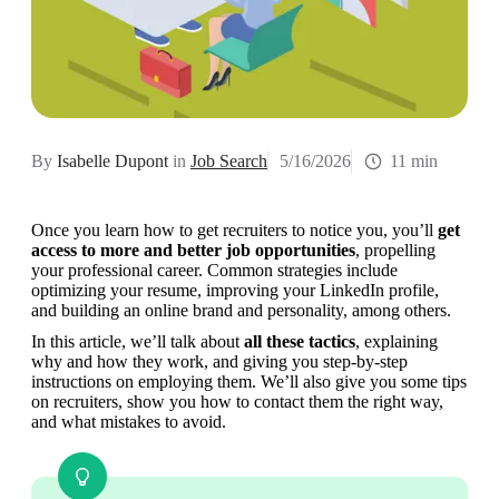
By
Isabelle Dupont
in
Job Search
5/16/2026
11 min
Once you learn how to get recruiters to notice you, you’ll 
get 
access to more and better job opportunities
, propelling 
your professional career. Common strategies include 
optimizing your resume, improving your LinkedIn profile, 
and building an online brand and personality, among others.
In this article, we’ll talk about
 all these tactics
, explaining 
why and how they work, and giving you step-by-step 
instructions on employing them. We’ll also give you some tips 
on recruiters, show you how to contact them the right way, 
and what mistakes to avoid.