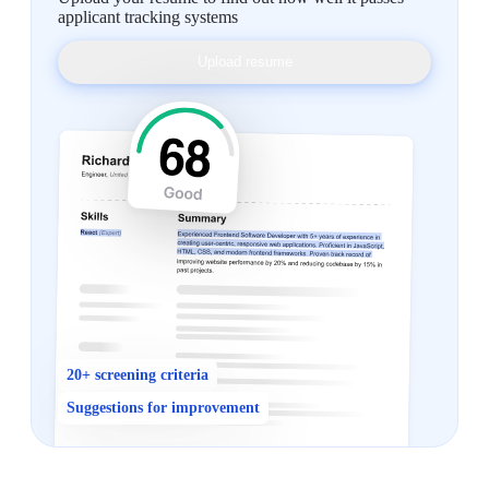
applicant tracking systems
Upload resume
20+ screening criteria
Suggestions for improvement