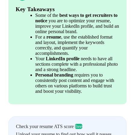
Key Takeaways
Some of the 
best ways to get recruiters to 
notice
 you are to optimize your resume, 
improve your LinkedIn profile, and build an 
online personal brand.
For a
 resume
, use the established format 
and layout, implement the keywords 
correctly, and quantify your 
accomplishments.
Your 
LinkedIn profile
 needs to have all 
sections complete with a professional photo 
and a strong headline.
Personal branding
 requires you to 
consistently post content and engage with 
others on various platforms to build trust 
and boost your visibility.
Check your resume ATS score
free
Upload your resume to find out how well it passes