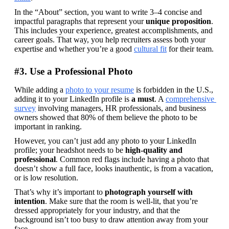
In the “About” section, you want to write 3–4 concise and 
impactful paragraphs that represent your 
unique proposition
. 
This includes your experience, greatest accomplishments, and 
career goals. That way, you help recruiters assess both your 
expertise and whether you’re a good 
cultural fit
 for their team.
#3. Use a Professional Photo
While adding a 
photo to your resume
 is forbidden in the U.S., 
adding it to your LinkedIn profile is 
a must
. A 
comprehensive 
survey
 involving managers, HR professionals, and business 
owners showed that 80% of them believe the photo to be 
important in ranking.
However, you can’t just add any photo to your LinkedIn 
profile; your headshot needs to be 
high-quality and 
professional
. Common red flags include having a photo that 
doesn’t show a full face, looks inauthentic, is from a vacation, 
or is low resolution.
That’s why it’s important to 
photograph yourself with 
intention
. Make sure that the room is well-lit, that you’re 
dressed appropriately for your industry, and that the 
background isn’t too busy to draw attention away from your 
face.