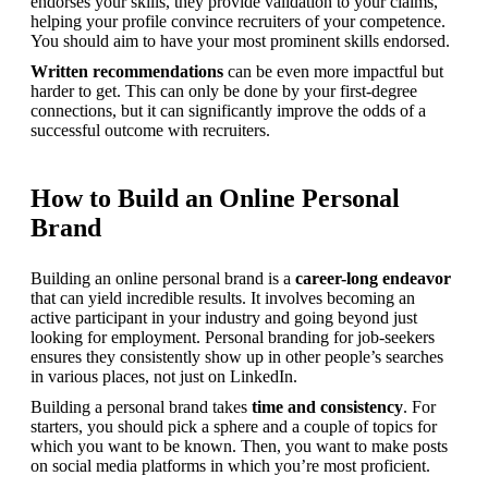
endorses your skills, they provide validation to your claims, 
helping your profile convince recruiters of your competence. 
You should aim to have your most prominent skills endorsed.
Written recommendations
 can be even more impactful but 
harder to get. This can only be done by your first-degree 
connections, but it can significantly improve the odds of a 
successful outcome with recruiters.
How to Build an Online Personal
Brand
Building an online personal brand is a 
career-long endeavor
that can yield incredible results. It involves becoming an 
active participant in your industry and going beyond just 
looking for employment. Personal branding for job-seekers 
ensures they consistently show up in other people’s searches 
in various places, not just on LinkedIn.
Building a personal brand takes 
time and consistency
. For 
starters, you should pick a sphere and a couple of topics for 
which you want to be known. Then, you want to make posts 
on social media platforms in which you’re most proficient.