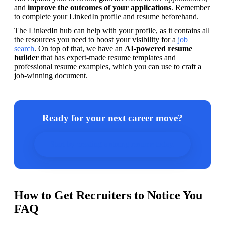
and 
improve the outcomes of your applications
. Remember 
to complete your LinkedIn profile and resume beforehand.
The LinkedIn hub can help with your profile, as it contains all 
the resources you need to boost your visibility for a 
job 
search
. On top of that, we have an 
AI-powered resume 
builder
 that has expert-made resume templates and 
professional resume examples, which you can use to craft a 
job-winning document.
Ready for your next career move?
Start by creating a strong resume today.
How to Get Recruiters to Notice You
FAQ