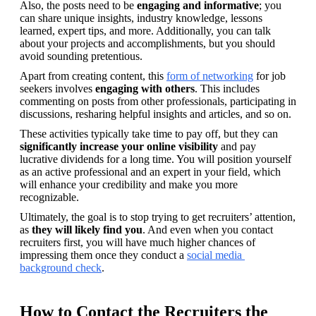
Also, the posts need to be 
engaging and informative
; you 
can share unique insights, industry knowledge, lessons 
learned, expert tips, and more. Additionally, you can talk 
about your projects and accomplishments, but you should 
avoid sounding pretentious.
Apart from creating content, this 
form of networking
 for job 
seekers involves 
engaging with others
. This includes 
commenting on posts from other professionals, participating in 
discussions, resharing helpful insights and articles, and so on.
These activities typically take time to pay off, but they can 
significantly increase your online visibility
 and pay 
lucrative dividends for a long time. You will position yourself 
as an active professional and an expert in your field, which 
will enhance your credibility and make you more 
recognizable.
Ultimately, the goal is to stop trying to get recruiters’ attention, 
as 
they will likely find you
. And even when you contact 
recruiters first, you will have much higher chances of 
impressing them once they conduct a 
social media 
background check
.
How to Contact the Recruiters the