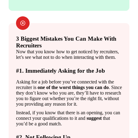
3 Biggest Mistakes You Can Make With
Recruiters
Now that you know how to get noticed by recruiters, 
let’s see what not to do when interacting with them.
#1. Immediately Asking for the Job
Asking for a job before you’ve connected with the 
recruiter is 
one of the worst things you can do
. Since 
they don’t know who you are, they’ll have to research 
you to figure out whether you’re the right fit, without 
you providing any reason for it.
Instead, if you know that there is an opening, you can 
connect your qualifications to it and 
suggest 
that 
you’d be a good match.
#2. Not Following Up