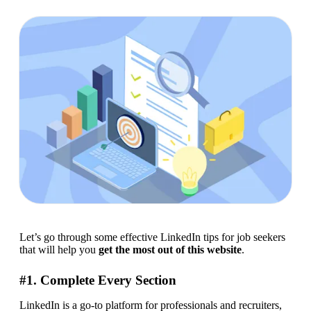
Let’s go through some effective LinkedIn tips for job seekers 
that will help you 
get the most out of this website
.
#1. Complete Every Section
LinkedIn is a go-to platform for professionals and recruiters, 