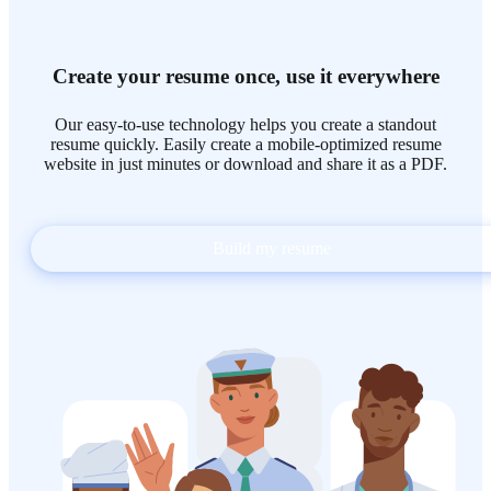
Create your resume once, use it everywhere
Our easy-to-use technology helps you create a standout
resume quickly. Easily create a mobile-optimized resume
website in just minutes or download and share it as a PDF.
Build my resume