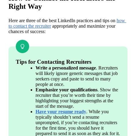
Right Way
Here are three of the best LinkedIn practices and tips on 
how 
to contact the recruiter
 appropriately and maximize your 
chances of success:
Tips for Contacting Recruiters
Write a personalized message
. Recruiters 
will likely ignore generic messages that job 
seekers copy and paste to send to many 
people at once.
Emphasize your qualifications
. Show the 
recruiter that you’re worth their time by 
highlighting your biggest strengths at the 
start of the message.
Have your resume ready
. While you 
typically shouldn’t send a resume 
unprompted, if you’re contacting recruiters 
for the first time, you should have it 
prepared to send it as soon as they ask for it.