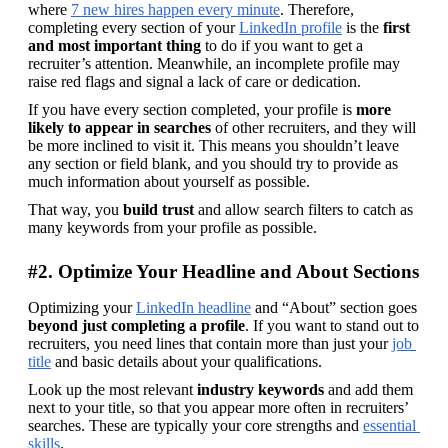
where 
7 new hires happen every minute
. Therefore, 
completing every section of your 
LinkedIn profile
 is the 
first 
and most important thing
 to do if you want to get a 
recruiter’s attention. Meanwhile, an incomplete profile may 
raise red flags and signal a lack of care or dedication.
If you have every section completed, your profile is 
more 
likely to appear in searches
 of other recruiters, and they will 
be more inclined to visit it. This means you shouldn’t leave 
any section or field blank, and you should try to provide as 
much information about yourself as possible.
That way, you 
build trust
 and allow search filters to catch as 
many keywords from your profile as possible.
#2. Optimize Your Headline and About Sections
Optimizing your 
LinkedIn headline
 and “About” section goes 
beyond just completing a profile
. If you want to stand out to 
recruiters, you need lines that contain more than just your 
job 
title
 and basic details about your qualifications.
Look up the most relevant 
industry keywords
 and add them 
next to your title, so that you appear more often in recruiters’ 
searches. These are typically your core strengths and 
essential 
skills
.