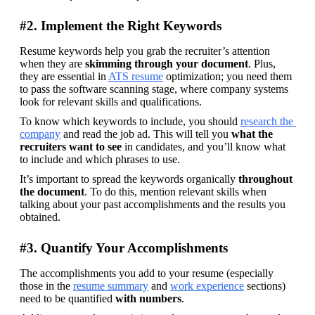
#2. Implement the Right Keywords
Resume keywords help you grab the recruiter’s attention 
when they are 
skimming through your document
. Plus, 
they are essential in 
ATS resume
 optimization; you need them 
to pass the software scanning stage, where company systems 
look for relevant skills and qualifications.
To know which keywords to include, you should 
research the 
company
 and read the job ad. This will tell you 
what the 
recruiters want to see
 in candidates, and you’ll know what 
to include and which phrases to use.
It’s important to spread the keywords organically 
throughout 
the document
. To do this, mention relevant skills when 
talking about your past accomplishments and the results you 
obtained.
#3. Quantify Your Accomplishments
The accomplishments you add to your resume (especially 
those in the 
resume summary
 and 
work experience
 sections) 
need to be quantified 
with numbers
. 