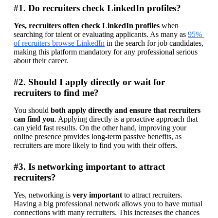
#1. Do recruiters check LinkedIn profiles?
Yes, recruiters often check LinkedIn profiles
 when 
searching for talent or evaluating applicants. As many as 
95% 
of recruiters browse LinkedIn
 in the search for job candidates, 
making this platform mandatory for any professional serious 
about their career.
#2. Should I apply directly or wait for
recruiters to find me?
You should 
both apply directly and ensure that recruiters 
can find you
. Applying directly is a proactive approach that 
can yield fast results. On the other hand, improving your 
online presence provides long-term passive benefits, as 
recruiters are more likely to find you with their offers.
#3. Is networking important to attract
recruiters?
Yes, networking is 
very important 
to attract recruiters. 
Having a big professional network allows you to have mutual 
connections with many recruiters. This increases the chances 