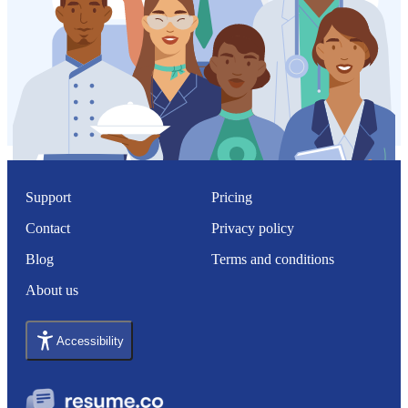
Support
Pricing
Contact
Privacy policy
Blog
Terms and conditions
About us
Accessibility