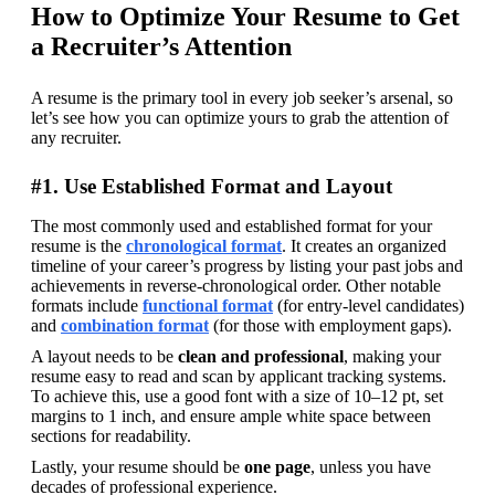
How to Optimize Your Resume to Get
a Recruiter’s Attention
A resume is the primary tool in every job seeker’s arsenal, so 
let’s see how you can optimize yours to grab the attention of 
any recruiter.
#1. Use Established Format and Layout
The most commonly used and established format for your 
resume is the 
chronological format
. It creates an organized 
timeline of your career’s progress by listing your past jobs and 
achievements in reverse-chronological order. Other notable 
formats include 
functional format
(for entry-level candidates) 
and 
combination format
(for those with employment gaps).
A layout needs to be 
clean and professional
, making your 
resume easy to read and scan by applicant tracking systems. 
To achieve this, use a good font with a size of 10–12 pt, set 
margins to 1 inch, and ensure ample white space between 
sections for readability.
Lastly, your resume should be 
one page
, unless you have 
decades of professional experience.