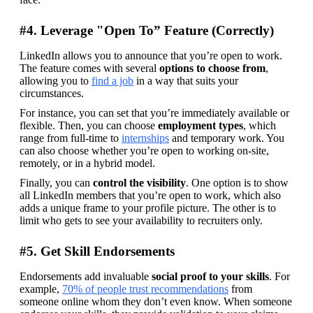
#4. Leverage "Open To” Feature (Correctly)
LinkedIn allows you to announce that you’re open to work. 
The feature comes with several 
options to choose from
, 
allowing you to 
find a job
 in a way that suits your 
circumstances.
For instance, you can set that you’re immediately available or 
flexible. Then, you can choose 
employment types
, which 
range from full-time to 
internships
 and temporary work. You 
can also choose whether you’re open to working on-site, 
remotely, or in a hybrid model.
Finally, you can 
control the visibility
. One option is to show 
all LinkedIn members that you’re open to work, which also 
adds a unique frame to your profile picture. The other is to 
limit who gets to see your availability to recruiters only.
#5. Get Skill Endorsements
Endorsements add invaluable 
social proof to your skills
. For 
example, 
70% of people trust recommendations
 from 
someone online whom they don’t even know. When someone 