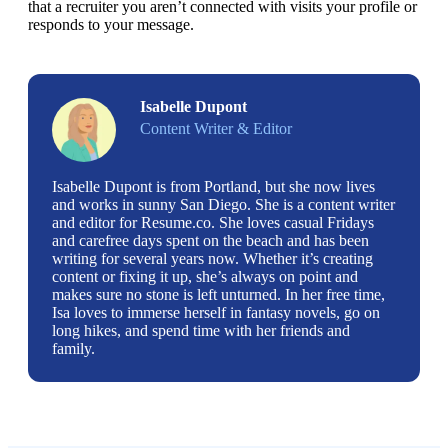
that a recruiter you aren’t connected with visits your profile or 
responds to your message. 
Isabelle Dupont
Content Writer & Editor
Isabelle Dupont is from Portland, but she now lives
and works in sunny San Diego. She is a content writer
and editor for Resume.co. She loves casual Fridays
and carefree days spent on the beach and has been
writing for several years now. Whether it’s creating
content or fixing it up, she’s always on point and
makes sure no stone is left unturned. In her free time,
Isa loves to immerse herself in fantasy novels, go on
long hikes, and spend time with her friends and
family.