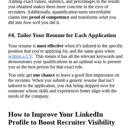
Adding exact values, statistics, and percentages to the results 
you obtained makes them more concrete in the eyes of 
recruiters. Additionally, quantification turns unverifiable 
claims into 
proof of competence
 and transforms 
what
 you 
did into 
how well
 you did it.
#4. Tailor Your Resume for Each Application
Your resume is 
most effective
 when it’s tailored to the specific 
position that you’re applying for, and the same goes when 
writing a CV
.  This means it has all the relevant keywords and 
demonstrates your qualifications in an optimal way to present 
you as the best person for that exact role.
You only get 
one chance 
to leave a good first impression on 
the recruiter. When you submit a generic resume that isn’t 
tailored to the application, you risk being skipped over for 
someone whose skills and experiences better align with the 
needs of the company.
How to Improve Your LinkedIn
Profile to Boost Recruiter Visibility