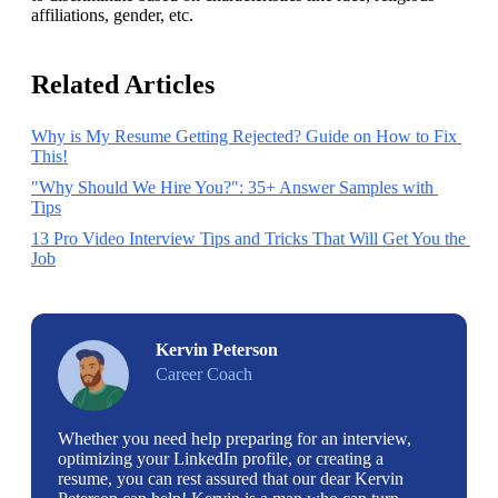
affiliations, gender, etc.
Related Articles
Why is My Resume Getting Rejected? Guide on How to Fix 
This!
"Why Should We Hire You?": 35+ Answer Samples with 
Tips
13 Pro Video Interview Tips and Tricks That Will Get You the 
Job
Kervin Peterson
Career Coach
Whether you need help preparing for an interview,
optimizing your LinkedIn profile, or creating a
resume, you can rest assured that our dear Kervin