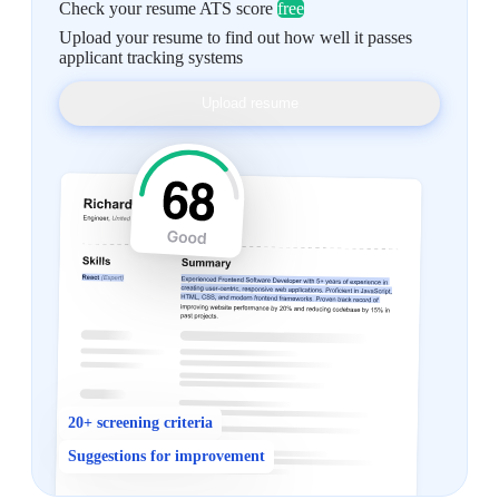
Check your resume ATS score
free
Upload your resume to find out how well it passes
applicant tracking systems
Upload resume
20+ screening criteria
Suggestions for improvement