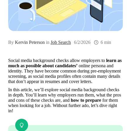
By
Kervin Peterson
in
Job Search
6/2/2026
6 min
Social media background checks allow employers to 
learn as 
much as possible about candidates’
 online persona and 
identity. They have become common during pre-employment 
screening, as social media profiles often contain many details 
that don’t appear in resumes and cover letters.
In this article, we’ll explore social media background checks 
in depth. You’ll learn why employers run them, what the pros 
and cons of these checks are, and 
how to prepare
 for them 
when looking for a job. Without further ado, let’s dive right 
in!