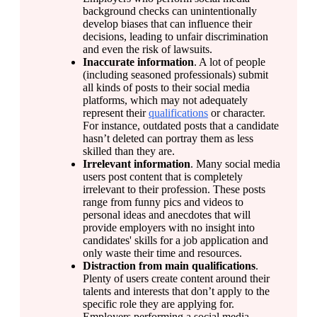
background checks can unintentionally 
develop biases that can influence their 
decisions, leading to unfair discrimination 
and even the risk of lawsuits.
Inaccurate information
. A lot of people 
(including seasoned professionals) submit 
all kinds of posts to their social media 
platforms, which may not adequately 
represent their 
qualifications
 or character. 
For instance, outdated posts that a candidate 
hasn’t deleted can portray them as less 
skilled than they are.
Irrelevant information
. Many social media 
users post content that is completely 
irrelevant to their profession. These posts 
range from funny pics and videos to 
personal ideas and anecdotes that will 
provide employers with no insight into 
candidates' skills for a job application and 
only waste their time and resources.
Distraction from main qualifications
. 
Plenty of users create content around their 
talents and interests that don’t apply to the 
specific role they are applying for. 
Employers performing a social media 