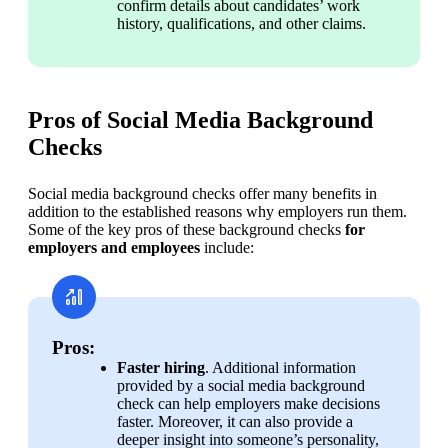
confirm details about candidates’ work 
history, qualifications, and other claims.
Pros of Social Media Background
Checks
Social media background checks offer many benefits in 
addition to the established reasons why employers run them. 
Some of the key pros of these background checks 
for 
employers and employees
 include:
Pros:
Faster hiring
. Additional information 
provided by a social media background 
check can help employers make decisions 
faster. Moreover, it can also provide a 
deeper insight into someone’s personality, 