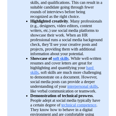
skills, and qualifications. This can result in a 
suitable candidate going through fewer 
rounds of interviews before being 
recognized as the right choice.
Highlighted creativity
. Many professionals 
(e.g., designers, video editors, content 
writers, etc.) use social media platforms to 
showcase their work. When an HR 
professional runs a social media background 
check, they’ll see your creative posts and 
projects, providing them with additional 
information about your potential.
Showcase of 
soft skills
. While well-written 
resumes and cover letters are great for 
highlighting and quantifying your 
hard 
skills
, soft skills are much more challenging 
to demonstrate on a document. However, 
social media posts can provide a deeper 
understanding of your 
interpersonal skills
, 
like verbal communication or teamwork.
Demonstration of technical prowess
. 
People adept at social media typically have 
a certain degree of 
technical competence
. 
They know how to behave in a digital 
environment and are comfortable using 