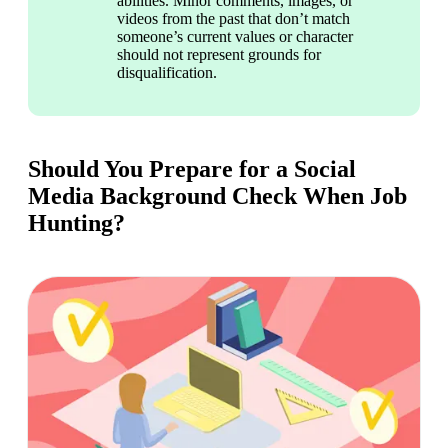
abilities. Minor comments, images, or 
videos from the past that don’t match 
someone’s current values or character 
should not represent grounds for 
disqualification.
Should You Prepare for a Social
Media Background Check When Job
Hunting?