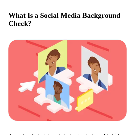
What Is a Social Media Background
Check?