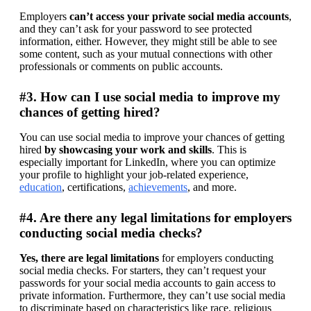
Employers 
can’t access your private social media accounts
, 
and they can’t ask for your password to see protected 
information, either. However, they might still be able to see 
some content, such as your mutual connections with other 
professionals or comments on public accounts.
#3. How can I use social media to improve my
chances of getting hired?
You can use social media to improve your chances of getting 
hired 
by showcasing your work and skills
. This is 
especially important for LinkedIn, where you can optimize 
your profile to highlight your job-related experience, 
education
, certifications, 
achievements
, and more.
#4. Are there any legal limitations for employers
conducting social media checks?
Yes, there are legal limitations
 for employers conducting 
social media checks. For starters, they can’t request your 
passwords for your social media accounts to gain access to 
private information. Furthermore, they can’t use social media 
to discriminate based on characteristics like race, religious 