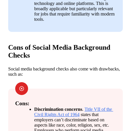
technology and online platforms. This is 
broadly applicable but particularly relevant 
for jobs that require familiarity with modern 
tools.
Cons of Social Media Background
Checks
Social media background checks also come with drawbacks, 
such as:
Cons:
Discrimination concerns
. 
Title VII of the 
Civil Rights Act of 1964
 states that 
employers can’t discriminate based on 
aspects like race, color, religion, sex, etc. 
Employers who perform social media 