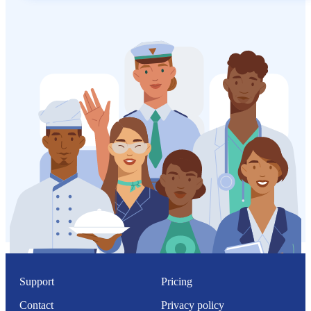
Support
Pricing
Contact
Privacy policy