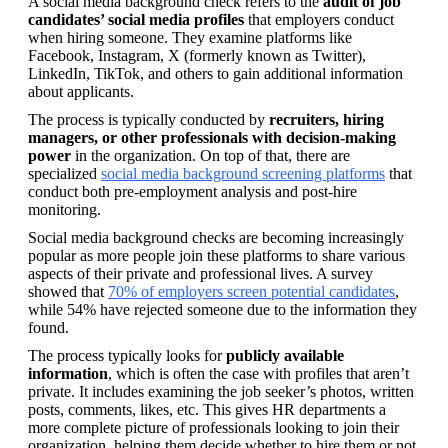
A social media background check refers to the 
audit of job 
candidates’ social media profiles
 that employers conduct 
when hiring someone. They examine platforms like 
Facebook, Instagram, X (formerly known as Twitter), 
LinkedIn, TikTok, and others to gain additional information 
about applicants.
The process is typically conducted by 
recruiters, hiring 
managers, or other professionals with decision-making 
power
 in the organization. On top of that, there are 
specialized 
social media background screening platforms
 that 
conduct both pre-employment analysis and post-hire 
monitoring.
Social media background checks are becoming increasingly 
popular as more people join these platforms to share various 
aspects of their private and professional lives. A survey 
showed that 
70% of employers screen potential candidates
, 
while 54% have rejected someone due to the information they 
found.
The process typically looks for 
publicly available 
information
, which is often the case with profiles that aren’t 
private. It includes examining the job seeker’s photos, written 
posts, comments, likes, etc. This gives HR departments a 
more complete picture of professionals looking to join their 
organization, helping them decide whether to hire them or not. 