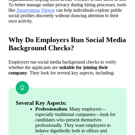
To better manage online privacy during hiring processes, tools 
like 
Anonymous Viewer
 can help individuals explore public 
social profiles discreetly without drawing attention to their 
own activity. 
Why Do Employers Run Social Media
Background Checks?
Employers run social media background checks to verify 
whether the applicants are 
suitable for joining their 
company
. They look for several key aspects, including:
Several Key Aspects:
Professionalism
. Many employers—
especially traditional companies—look for 
candidates who present themselves 
professionally. They want employees to 
behave dignifiedly both in offices and 