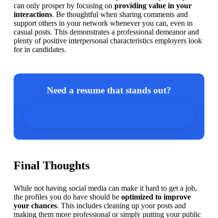
can only prosper by focusing on 
providing value in your 
interactions
. Be thoughtful when sharing comments and 
support others in your network whenever you can, even in 
casual posts. This demonstrates a professional demeanor and 
plenty of positive interpersonal characteristics employers look 
for in candidates.
Need a resume that stands out?
Build it quickly with our easy resume builder.
Final Thoughts
While not having social media can make it hard to get a job, 
the profiles you do have should be 
optimized to improve 
your chances
. This includes cleaning up your posts and 
making them more professional or simply putting your public 