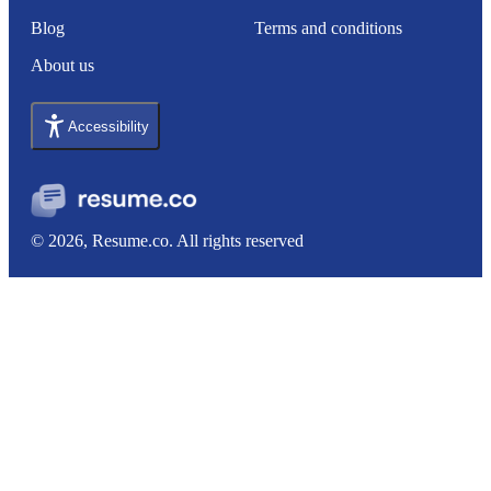
Blog
Terms and conditions
About us
Accessibility
© 2026, Resume.co. All rights reserved