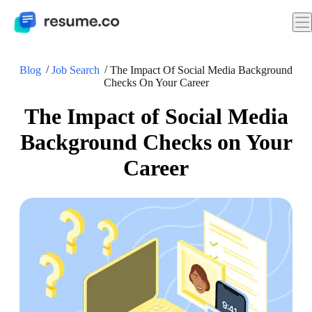
Blog
Job Search
The Impact Of Social Media Background
Checks On Your Career
The Impact of Social Media
Background Checks on Your
Career