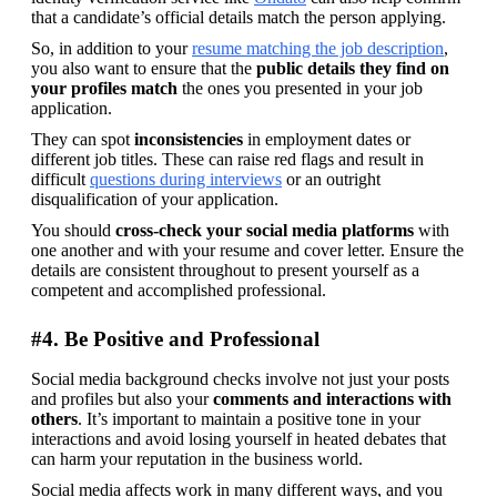
that a candidate’s official details match the person applying. 
So, in addition to your 
resume matching the job description
,  
you also want to ensure that the 
public details they find on 
your profiles match
 the ones you presented in your job 
application.
They can spot 
inconsistencies 
in employment dates or 
different job titles. These can raise red flags and result in 
difficult 
questions during interviews
 or an outright 
disqualification of your application.
You should 
cross-check your social media platforms
 with 
one another and with your resume and cover letter. Ensure the 
details are consistent throughout to present yourself as a 
competent and accomplished professional.
#4. Be Positive and Professional
Social media background checks involve not just your posts 
and profiles but also your 
comments and interactions with 
others
. It’s important to maintain a positive tone in your 
interactions and avoid losing yourself in heated debates that 
can harm your reputation in the business world.
Social media affects work in many different ways, and you 