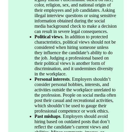
color, religion, sex, and national origin of 
their employees and job candidates. Asking 
illegal interview questions or using sensitive 
information obtained during the social 
media background check to make a decision 
can result in severe legal consequences.
Political views
. In addition to protected 
characteristics, political views should not be 
considered when hiring someone unless 
they influence the candidate’s ability to do 
the job. Judging a professional based on 
their political views is another form of 
discrimination, and it undermines diversity 
in the workplace.
Personal interests
. Employers shouldn’t 
consider personal hobbies, interests, and 
activities outside the workplace unrelated to 
the profession. People on social media often 
post their casual and recreational activities, 
which shouldn’t be used to gauge their 
professional competence or work ethics.
Past mishaps
. Employers should avoid 
hiring based on outdated posts that don’t 
reflect the candidate’s current views and 