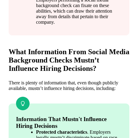
background check can fixate on these 
abilities, which can draw their attention 
away from details that pertain to their 
company.
What Information From Social Media
Background Checks Mustn’t
Influence Hiring Decisions?
There is plenty of information that, even though publicly 
available, mustn’t influence hiring decisions, including:
Information That Mustn't Influence
Hiring Decisions
Protected characteristics
. Employers 
legally mustn’t discriminate based on race, 