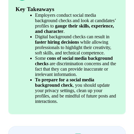
Key Takeaways
Employers conduct social media 
background checks and look at candidates’ 
profiles to 
gauge their skills, experience, 
and character
.
Digital background checks can result in 
faster hiring decisions
 while allowing 
professionals to highlight their creativity, 
soft skills, and technical competence.
Some 
cons of social media background 
checks
 are discrimination concerns and the 
fact that they can provide inaccurate or 
irrelevant information.
To prepare for a social media 
background check
, you should update 
your privacy settings, clean up your 
profiles, and be mindful of future posts and 
interactions.