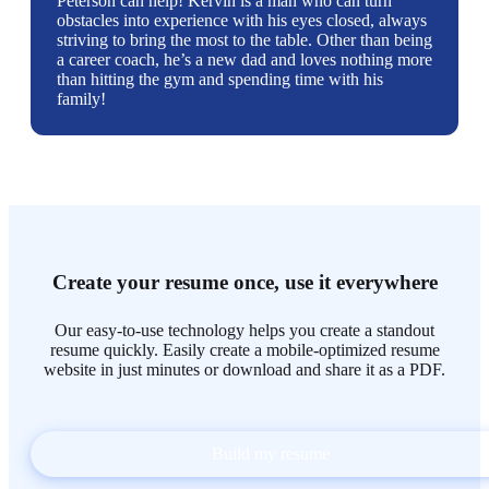
Peterson can help! Kervin is a man who can turn
obstacles into experience with his eyes closed, always
striving to bring the most to the table. Other than being
a career coach, he’s a new dad and loves nothing more
than hitting the gym and spending time with his
family!
Create your resume once, use it everywhere
Our easy-to-use technology helps you create a standout
resume quickly. Easily create a mobile-optimized resume
website in just minutes or download and share it as a PDF.
Build my resume