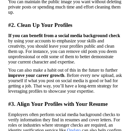
You can maintain the public image you want without deleting 
private posts or spending much time and effort cleaning them 
up.
#2. Clean Up Your Profiles
If you can benefit from a social media background check
by using your accounts to emphasize your skills and 
creativity, you should leave your profiles public and clean 
them up. For instance, you can remove old posts you deem 
unprofessional or edit some of them to better demonstrate 
your current character and expertise.
You can also make a habit out of this in the future to further 
improve your career growth
. Before every new upload, ask 
yourself if what you post on social media is good or bad for 
getting a job. That way, you’ll have a long-term strategy for 
leveraging profiles to showcase your expertise.
#3. Align Your Profiles with Your Resume
Employers often perform social media background checks to 
verify information they find in resumes and cover letters. 
For 
roles or industries where stronger checks are required, an 
identity verification service like 
Ondato
 can also help confirm 