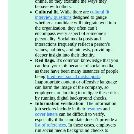
online, so they examine the ways they 
behave with others.
Cultural fit
. While there are 
cultural fit 
interview questions
 designed to gauge 
whether a candidate will integrate well into 
the organization, they often can’t 
encompass every aspect of someone’s 
personality. Social media posts and 
interactions frequently reflect a person’s 
values, hobbies, and interests, providing a 
deeper insight into their identity.
Red flags
. It’s common knowledge that you 
can lose your job because of social media, 
as there have been many instances of people 
being 
fired over social media posts
. 
Inappropriate content or offensive language 
can harm the image of the company, so 
employers are looking to mitigate these risks 
by running digital background checks.
Information verification
. The information 
job seekers include in their 
resumes
 and 
cover letters
 can be difficult to verify, 
especially if the candidate doesn’t provide a 
list of references
. In these cases, employers 
run social media background checks to 