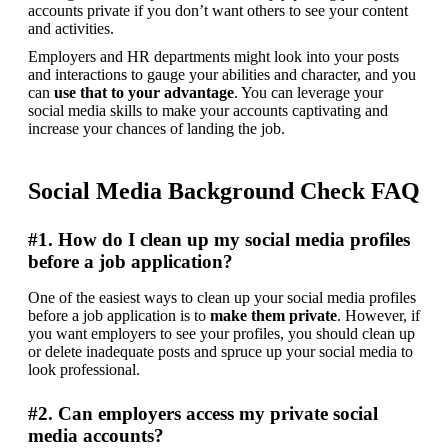
accounts private if you don’t want others to see your content 
and activities.
Employers and HR departments might look into your posts 
and interactions to gauge your abilities and character, and you 
can 
use that to your advantage
. You can leverage your 
social media skills to make your accounts captivating and 
increase your chances of landing the job.
Social Media Background Check FAQ
#1. How do I clean up my social media profiles
before a job application?
One of the easiest ways to clean up your social media profiles 
before a job application is to 
make them private
. However, if 
you want employers to see your profiles, you should clean up 
or delete inadequate posts and spruce up your social media to 
look professional.
#2. Can employers access my private social
media accounts?