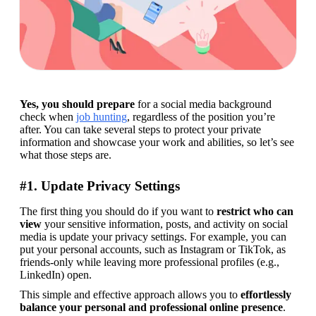
Yes, you should prepare
 for a social media background 
check when 
job hunting
, regardless of the position you’re 
after. You can take several steps to protect your private 
information and showcase your work and abilities, so let’s see 
what those steps are.
#1. Update Privacy Settings
The first thing you should do if you want to 
restrict who can 
view
 your sensitive information, posts, and activity on social 
media is update your privacy settings. For example, you can 
put your personal accounts, such as Instagram or TikTok, as 
friends-only while leaving more professional profiles (e.g., 
LinkedIn) open.
This simple and effective approach allows you to 
effortlessly 
balance
your personal and professional
online presence
. 