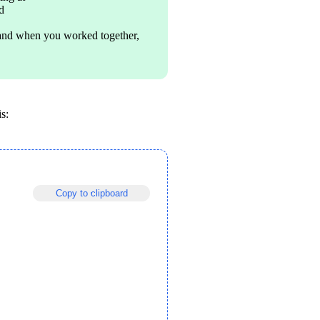
d
and when you worked together, 
s:
Copy to clipboard