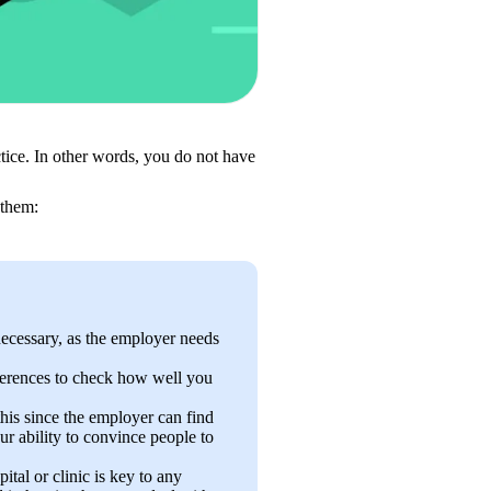
tice. In other words, you do not have 
 them: 
necessary, as the employer needs 
ferences to check how well you 
his since the employer can find 
r ability to convince people to 
ital or clinic is key to any 