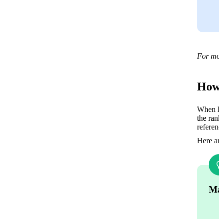
For mo
How 
When li
the ran
referen
Here ar
Ma