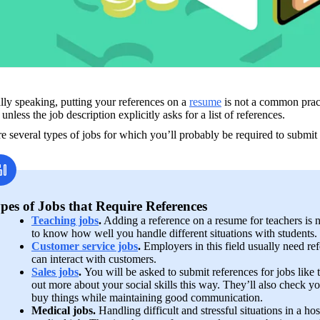
ly speaking, putting your references on a 
resume
 is not a common prac
t unless the job description explicitly asks for a list of references. 
e several types of jobs for which you’ll probably be required to submit
pes of Jobs that Require References
Teaching jobs
.
 Adding a reference on a resume for teachers is 
to know how well you handle different situations with students.
Customer service jobs
. 
Employers in this field usually need re
can interact with customers.
Sales jobs
. 
You will be asked to submit references for jobs like t
out more about your social skills this way. They’ll also check you
buy things while maintaining good communication.
Medical jobs.
 Handling difficult and stressful situations in a hosp