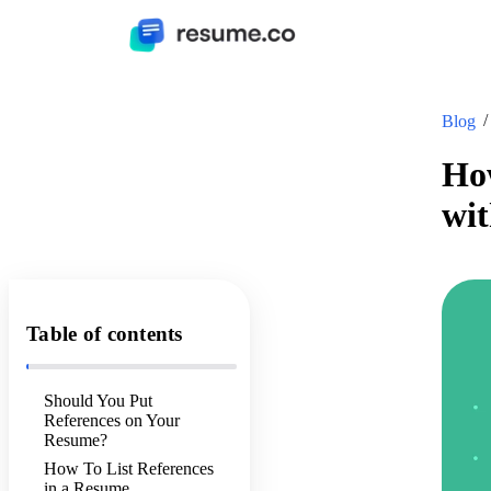
Blog
How
wi
Table of contents
Should You Put
References on Your
Resume?
How To List References
in a Resume