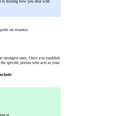
 in hearing how you deal with 
guide on resumes.
the strongest ones. Once you establish 
the specific person who acts as your 
include
:
ing at