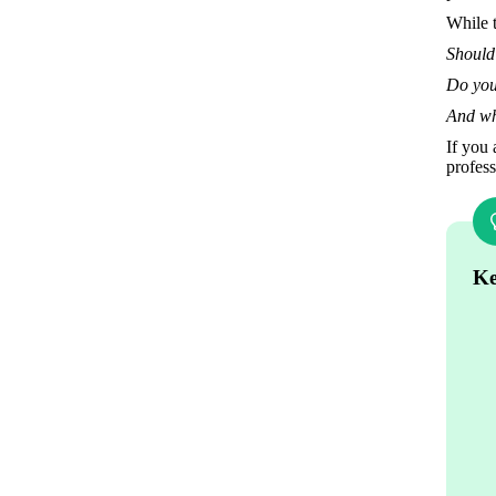
While t
Should
Do you 
And wh
If you 
profess
Ke