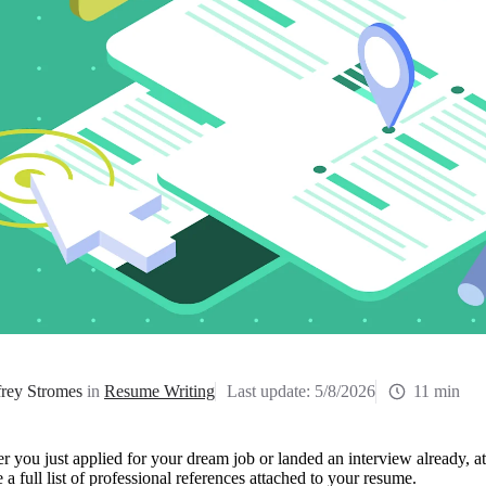
frey Stromes
in
Resume Writing
Last update:
5/8/2026
11 min
 you just applied for your dream job or landed an interview already, a
 a full list of professional references attached to your resume. 