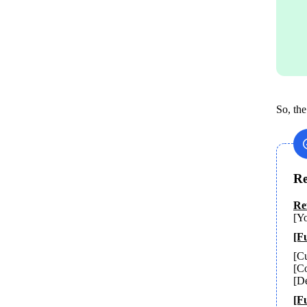
So, the
Re
[Yo
[Fu
[Cu
[Co
[De
[F