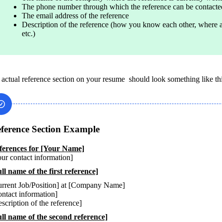
The phone number through which the reference can be contacte
The email address of the reference
Description of the reference (how you know each other, where 
etc.)
 actual reference section on your resume  should look something like thi
ference Section Example
ur contact information]
ll name of the first reference]
rrent Job/Position] at [Company Name]

ntact information]

scription of the reference]
ull name of the second reference]