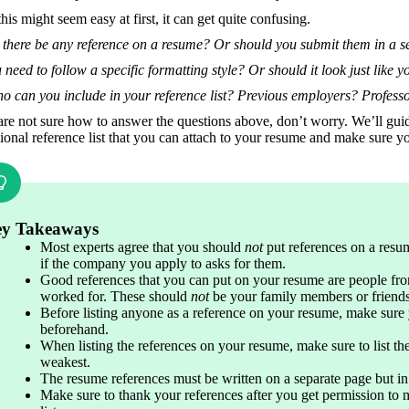
his might seem easy at first, it can get quite confusing. 
 there be any reference on a resume? Or should you submit them in a 
need to follow a specific formatting style? Or should it look just like 
o can you include in your reference list? Previous employers? Profess
are not sure how to answer the questions above, don’t worry. We’ll guid
ional reference list that you can attach to your resume and make sure yo
y Takeaways
Most experts agree that you should
 not 
put references on a resum
if the company you apply to asks for them.
Good references that you can put on your resume are people fro
worked for. These should 
not
 be your family members or friends
Before listing anyone as a reference on your resume, make sure 
beforehand.
When listing the references on your resume, make sure to list the
weakest.
The resume references must be written on a separate page but i
Make sure to thank your references after you get permission to 