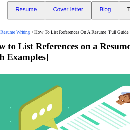
Resume
Cover letter
Blog
T
Resume Writing
How To List References On A Resume [Full Guide
 to List References on a Resume
th Examples]