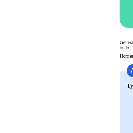
General
to do i
Here ar
Ty