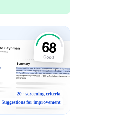
20+ screening criteria
Suggestions for improvement