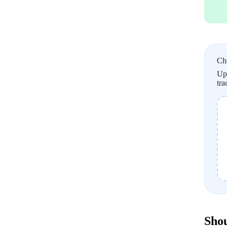
Ch
Upl
tra
Shou