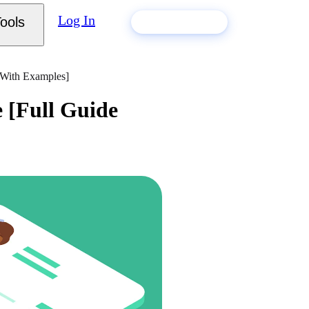
Log In
ools
Build my resume
 With Examples]
 [Full Guide