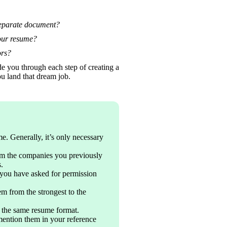
separate document?
your resume?
ors? 
e you through each step of creating a 
u land that dream job. 
e. Generally, it’s only necessary 
m the companies you previously 
.
you have asked for permission 
m from the strongest to the 
n the same resume format.
mention them in your reference 