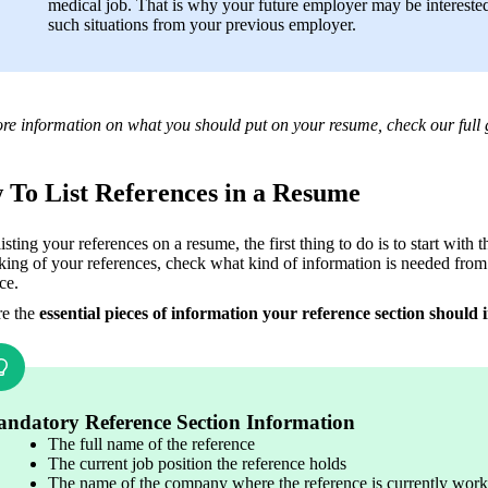
medical job. That is why your future employer may be interested
such situations from your previous employer. 
re information on what you should put on your resume, check our full 
To List References in a Resume
sting your references on a resume, the first thing to do is to start with 
king of your references, check what kind of information is needed from 
ce. 
e the 
essential pieces of information your reference section should 
ndatory Reference Section Information
The full name of the reference
The current job position the reference holds
The name of the company where the reference is currently work