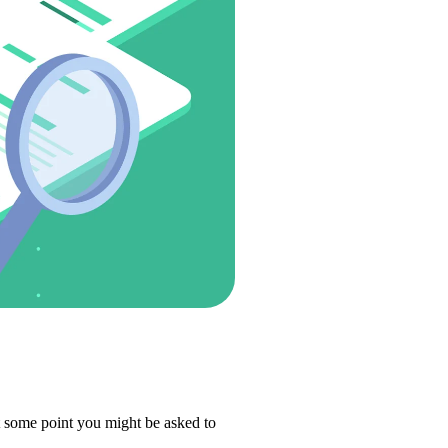
t some point you might be asked to 