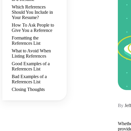
Which References
Should You Include in
Your Resume?
How To Ask People to
Give You a Reference
Formatting the
References List
What to Avoid When
Listing References
Good Examples of a
References List
Bad Examples of a
References List
Closing Thoughts
By
Jef
Whether
provide