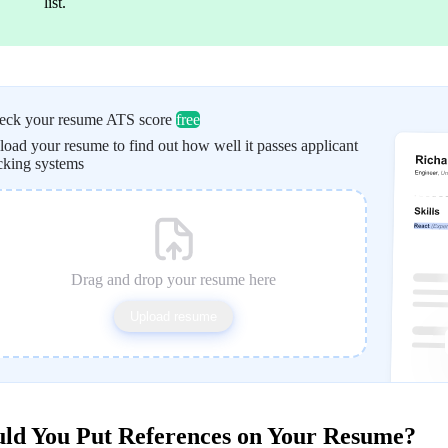
list.
eck your resume ATS score
free
oad your resume to find out how well it passes applicant
cking systems
Drag and drop your resume here
Upload resume
ld You Put References on Your Resume?