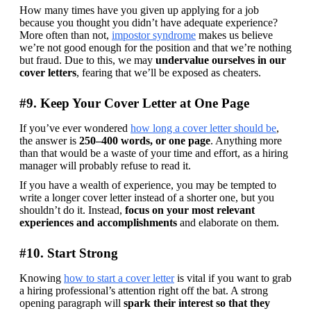
How many times have you given up applying for a job 
because you thought you didn’t have adequate experience? 
More often than not, 
impostor syndrome
 makes us believe 
we’re not good enough for the position and that we’re nothing 
but fraud. Due to this, we may 
undervalue ourselves in our 
cover letters
, fearing that we’ll be exposed as cheaters.
#9. Keep Your Cover Letter at One Page
If you’ve ever wondered 
how long a cover letter should be
, 
the answer is 
250–400 words, or one page
. Anything more 
than that would be a waste of your time and effort, as a hiring 
manager will probably refuse to read it.
If you have a wealth of experience, you may be tempted to 
write a longer cover letter instead of a shorter one, but you 
shouldn’t do it. Instead, 
focus on your most relevant 
experiences and accomplishments
 and elaborate on them.
#10. Start Strong
Knowing 
how to start a cover letter
 is vital if you want to grab 
a hiring professional’s attention right off the bat. A strong 
opening paragraph will 
spark their interest so that they 