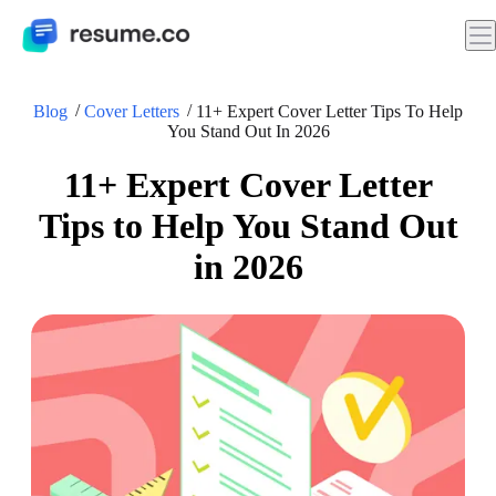
Blog
Cover Letters
11+ Expert Cover Letter Tips To Help
You Stand Out In 2026
11+ Expert Cover Letter
Tips to Help You Stand Out
in 2026