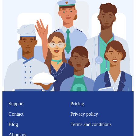
Support
Pricing
Contact
Privacy policy
Blog
Terms and conditions
About us