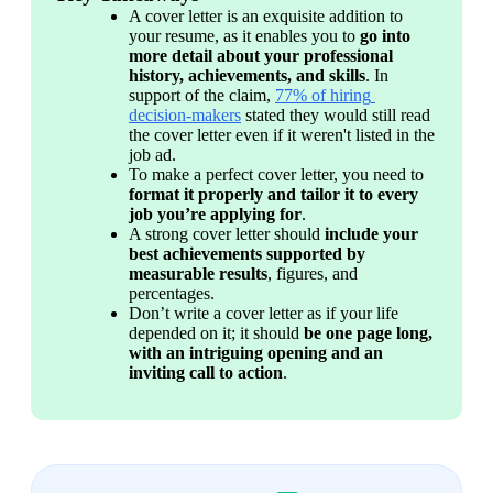
A cover letter is an exquisite addition to 
your resume, as it enables you to 
go into 
more detail about your professional 
history, achievements, and skills
. 
In 
support of the claim, 
77% of hiring 
decision-makers
 stated they would still read 
the cover letter even if it weren't listed in the 
job ad.
To make a perfect cover letter, you need to 
format it properly and tailor it to every 
job you’re applying for
.
A strong cover letter should 
include your 
best achievements supported by 
measurable results
, figures, and 
percentages.
Don’t write a cover letter as if your life 
depended on it; it should 
be one page long, 
with an intriguing opening and an 
inviting call to action
.