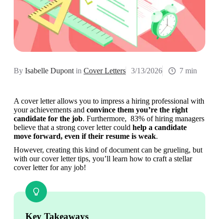
By
Isabelle Dupont
in
Cover Letters
3/13/2026
7 min
A cover letter allows you to impress a hiring professional with 
your achievements and 
convince them you’re the right 
candidate for the job
. Furthermore,  83% of hiring managers 
believe that a strong cover letter could 
help a candidate 
move forward, even if their resume is weak
.
However, creating this kind of document can be grueling, but 
with our cover letter tips, you’ll learn how to craft a stellar 
cover letter for any job!
Key Takeaways