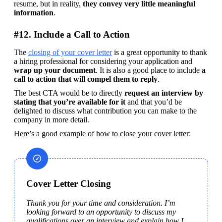
resume, but in reality, 
they convey very little meaningful 
information
.
#12. Include a Call to Action
The 
closing of your cover letter
 is a great opportunity to thank 
a hiring professional for considering your application and 
wrap up your document
. It is also a good place to include
 a 
call to action that will compel them to reply
.
The best CTA would be to directly 
request an interview by 
stating that you’re available for it
 and that you’d be 
delighted to discuss what contribution you can make to the 
company in more detail.
Here’s a good example of how to close your cover letter:
Cover Letter Closing
Thank you for your time and consideration. I’m 
looking forward to an opportunity to discuss my 
qualifications over an interview and explain how I 