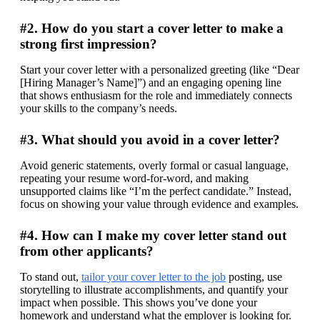
#2. How do you start a cover letter to make a
strong first impression?
Start your cover letter with a personalized greeting (like “Dear 
[Hiring Manager’s Name]”) and an engaging opening line 
that shows enthusiasm for the role and immediately connects 
your skills to the company’s needs.
#3. What should you avoid in a cover letter?
Avoid generic statements, overly formal or casual language, 
repeating your resume word-for-word, and making 
unsupported claims like “I’m the perfect candidate.” Instead, 
focus on showing your value through evidence and examples.
#4. How can I make my cover letter stand out
from other applicants?
To stand out, 
tailor your cover letter to the job
 posting, use 
storytelling to illustrate accomplishments, and quantify your 
impact when possible. This shows you’ve done your 
homework and understand what the employer is looking for.