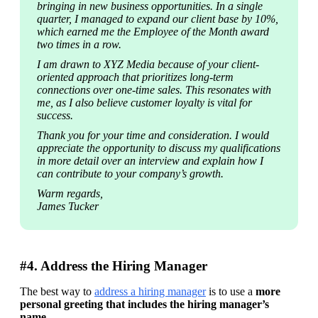
bringing in new business opportunities. In a single 
quarter, I managed to expand our client base by 10%, 
which earned me the Employee of the Month award 
two times in a row.
I am drawn to XYZ Media because of your client-
oriented approach that prioritizes long-term 
connections over one-time sales. This resonates with 
me, as I also believe customer loyalty is vital for 
success.
Thank you for your time and consideration. I would 
appreciate the opportunity to discuss my qualifications 
in more detail over an interview and explain how I 
can contribute to your company’s growth.
Warm regards,

James Tucker
#4. Address the Hiring Manager
The best way to 
address a hiring manager
 is to use a 
more 
personal greeting that includes the hiring manager’s 
name
.