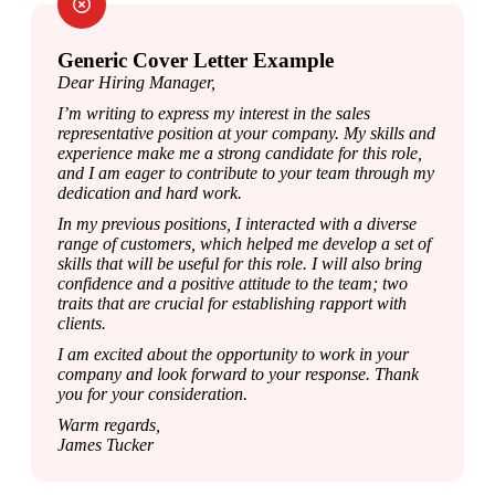
Generic Cover Letter Example
Dear Hiring Manager,
I’m writing to express my interest in the sales 
representative position at your company. My skills and 
experience make me a strong candidate for this role, 
and I am eager to contribute to your team through my 
dedication and hard work.
In my previous positions, I interacted with a diverse 
range of customers, which helped me develop a set of 
skills that will be useful for this role. I will also bring 
confidence and a positive attitude to the team; two 
traits that are crucial for establishing rapport with 
clients.
I am excited about the opportunity to work in your 
company and look forward to your response. Thank 
you for your consideration.
Warm regards,

James Tucker