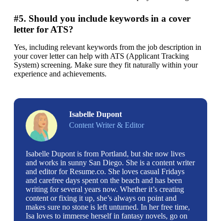
#5. Should you include keywords in a cover
letter for ATS?
Yes, including relevant keywords from the job description in 
your cover letter can help with ATS (Applicant Tracking 
System) screening. Make sure they fit naturally within your 
experience and achievements.
Isabelle Dupont
Content Writer & Editor
Isabelle Dupont is from Portland, but she now lives
and works in sunny San Diego. She is a content writer
and editor for Resume.co. She loves casual Fridays
and carefree days spent on the beach and has been
writing for several years now. Whether it’s creating
content or fixing it up, she’s always on point and
makes sure no stone is left unturned. In her free time,
Isa loves to immerse herself in fantasy novels, go on