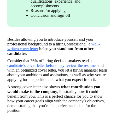
qualifications, experience, and 
accomplishments
Reasons for applying
Conclusion and sign-off
Besides allowing you to introduce yourself and your 
professional background to a hiring professional, a 
well-
written cover letter
 helps you stand out from other 
candidates
.
Consider that 36% of hiring decision-makers read a 
candidate’s cover letter before they review the resume
, and 
with an optimized cover letter, you let a hiring manager learn 
about your ambitions and aspirations, as well as why you’re 
applying for the position and what you expect from it.
A strong cover letter also shows 
what contribution you 
would make to the company
, illustrating how it could 
benefit from you. This is a perfect chance for you to show 
how your career goals align with the company’s objectives, 
demonstrating that you’re the perfect candidate for the 
position.