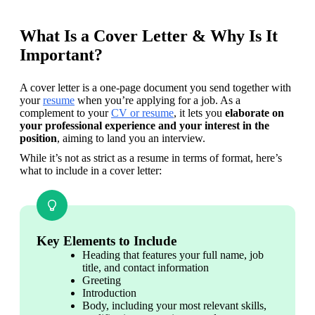
What Is a Cover Letter & Why Is It
Important?
A cover letter is a one-page document you send together with 
your 
resume
 when you’re applying for a job. As a 
complement to your 
CV or resume
, it lets you
 elaborate on 
your professional experience and your interest in the 
position
, aiming to land you an interview.
While it’s not as strict as a resume in terms of format, here’s 
what to include in a cover letter:
Key Elements to Include
Heading that features your full name, job 
title, and contact information
Greeting
Introduction
Body, including your most relevant skills, 