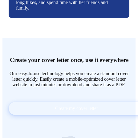
long hikes, and spend time with her friends and
family.
Create your cover letter once, use it everywhere
Our easy-to-use technology helps you create a standout cover
letter quickly. Easily create a mobile-optimized cover letter
website in just minutes or download and share it as a PDF.
Create my cover letter