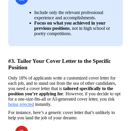
Include only the relevant professional 
experience and accomplishments.
Focus on what you achieved in your 
previous positions
, not in high school or 
poetry competitions.
#3. Tailor Your Cover Letter to the Specific
Position
Only 18% of applicants write a customized cover letter for 
each job, and to stand out from the sea of other candidates, 
you need a cover letter that is
 tailored specifically to the 
position you’re applying for
. However, if you decide to opt 
for a one-size-fits-all or AI-generated cover letter, you risk 
being rejected
 instantly.
For instance, here’s a generic cover letter that’s unlikely to 
help you land the job of your dreams: