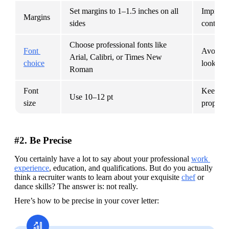
Set margins to 1–1.5 inches on all 
Improves
Margins
sides
content 
Choose professional fonts like 
Font 
Avoids st
Arial, Calibri, or Times New 
choice
look unp
Roman
Font 
Keeps yo
Use 10–12 pt
size
properly
#2. Be Precise
You certainly have a lot to say about your professional 
work 
experience
, education, and qualifications. But do you actually 
think a recruiter wants to learn about your exquisite 
chef
 or 
dance skills? The answer is: not really.
Here’s how to be precise in your cover letter: