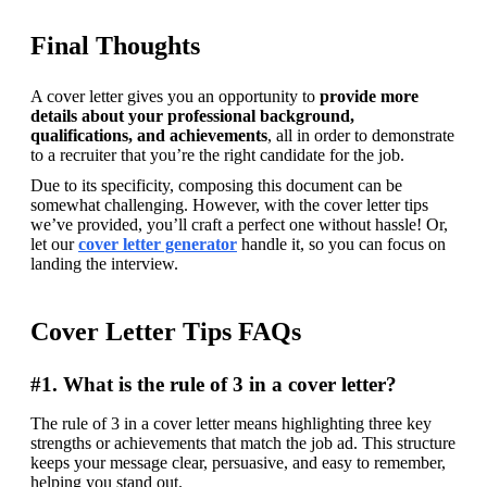
Final Thoughts
A cover letter gives you an opportunity to 
provide more 
details about your professional background, 
qualifications, and achievements
, all in order to demonstrate 
to a recruiter that you’re the right candidate for the job.
Due to its specificity, composing this document can be 
somewhat challenging. However, with the cover letter tips 
we’ve provided, you’ll craft a perfect one without hassle! 
Or, 
let our 
cover letter generator
 handle it, so you can focus on 
landing the interview. 
Cover Letter Tips FAQs
#1. What is the rule of 3 in a cover letter?
The rule of 3 in a cover letter means highlighting three key 
strengths or achievements that match the job ad. This structure 
keeps your message clear, persuasive, and easy to remember, 
helping you stand out. 