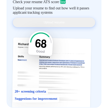
Check your resume ATS score
free
Upload your resume to find out how well it passes
applicant tracking systems
Upload resume
20+ screening criteria
Suggestions for improvement