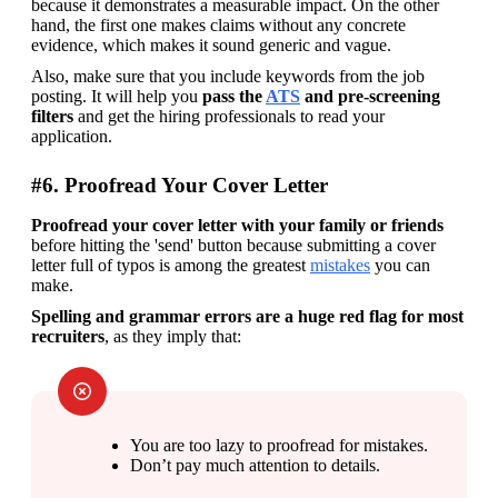
because it demonstrates a measurable impact. On the other 
hand, the first one makes claims without any concrete 
evidence, which makes it sound generic and vague.
Also, make sure that you include keywords from the job 
posting. It will help you 
pass the 
ATS
 and pre-screening 
filters 
and get the hiring professionals to read your 
application.  
#6. Proofread Your Cover Letter
Proofread your cover letter with your family or friends
before hitting the 'send' button because submitting a cover 
letter full of typos is among the greatest 
mistakes
 you can 
make. 
Spelling and grammar errors are a huge red flag for most 
recruiters
, as they imply that:
You are too lazy to proofread for mistakes.
Don’t pay much attention to details.