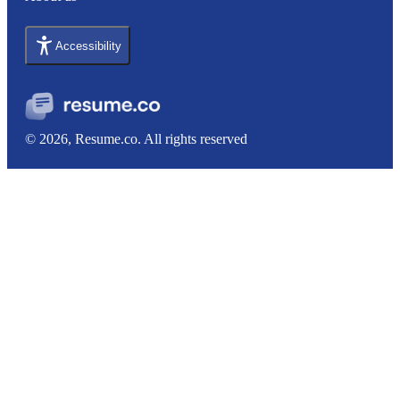
Accessibility
© 2026, Resume.co. All rights reserved