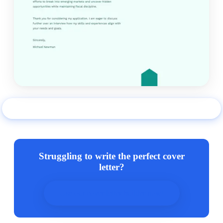
Use this example
Struggling to write the perfect cover
letter?
Use our cover letter builder now!