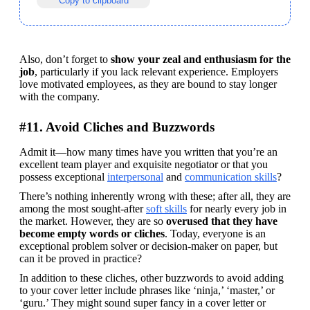
Copy to clipboard
Also, don’t forget to 
show your zeal and enthusiasm for the 
job
, particularly if you lack relevant experience. Employers 
love motivated employees, as they are bound to stay longer 
with the company.
#11. Avoid Cliches and Buzzwords
Admit it—how many times have you written that you’re an 
excellent team player and exquisite negotiator or that you 
possess exceptional 
interpersonal
 and 
communication skills
?
There’s nothing inherently wrong with these; after all, they are 
among the most sought-after 
soft skills
 for nearly every job in 
the market. However, they are so 
overused that they have 
become empty words or cliches
. Today, everyone is an 
exceptional problem solver or decision-maker on paper, but 
can it be proved in practice?
In addition to these cliches, other buzzwords to avoid adding 
to your cover letter include phrases like ‘ninja,’ ‘master,’ or 
‘guru.’ They might sound super fancy in a cover letter or 