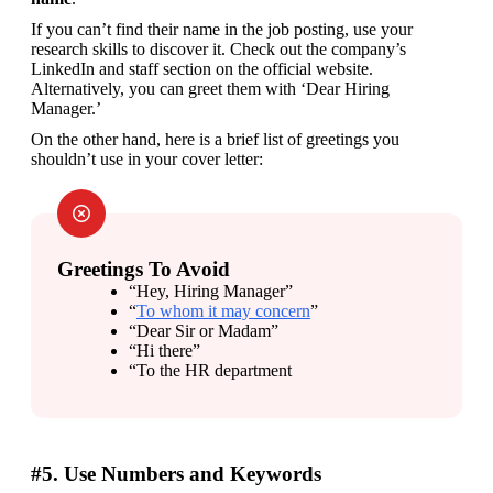
If you can’t find their name in the job posting, use your 
research skills to discover it. Check out the company’s 
LinkedIn and staff section on the official website. 
Alternatively, you can greet them with ‘Dear Hiring 
Manager.’
On the other hand, here is a brief list of greetings you 
shouldn’t use in your cover letter:
Greetings To Avoid
“Hey, Hiring Manager”
“
To whom it may concern
”
“Dear Sir or Madam”
“Hi there”
“To the HR department
#5. Use Numbers and Keywords