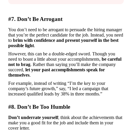
#7. Don’t Be Arrogant
You don’t need to be arrogant to persuade the hiring manager 
that you’re the perfect candidate for the job. Instead, you need 
to 
brim with confidence and present yourself in the best 
possible light
.
However, this can be a double-edged sword. Though you 
need to boast a little about your accomplishments, 
be careful 
not to brag
. Rather than saying you’ll make the company 
succeed, 
let your past accomplishments speak for 
themselves
. 
For example, instead of writing “I’m the key to your 
company’s future growth,” say, “I led a campaign that 
increased qualified leads by 38% in three months.”
#8. Don’t Be Too Humble
Don’t underrate yourself
; think about the achievements that 
make you a good fit for the job and include them in your 
cover letter.