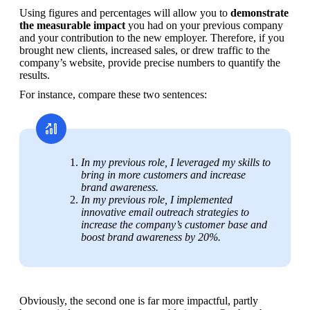
Using figures and percentages will allow you to 
demonstrate 
the measurable impact
 you had on your previous company 
and your contribution to the new employer. Therefore, if you 
brought new clients, increased sales, or drew traffic to the 
company’s website, provide precise numbers to quantify the 
results. 
For instance, compare these two sentences:
In my previous role, I leveraged my skills to 
bring in more customers and increase 
brand awareness.
In my previous role, I implemented 
innovative email outreach strategies to 
increase the company’s customer base and 
boost brand awareness by 20%.
Obviously, the second one is far more impactful, partly 