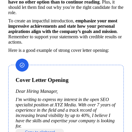
have no other option than to continue reading
. Plus, it 
should let them find out why you’re the right candidate for the 
role.  
To create an impactful introduction,
 emphasize your most 
impressive achievements and state how your personal 
aspirations align with the company’s goals and mission
. 
Remember to support your statements with credible results or 
actions.
Here is a good example of strong cover letter opening:
Cover Letter Opening
Dear Hiring Manager,
I’m writing to express my interest in the open SEO 
specialist position at XYZ Media. With over 7 years of 
experience in the field and a track record of 
increasing brand visibility by up to 40%, I believe I 
have the skills and expertise your company is looking 
for.