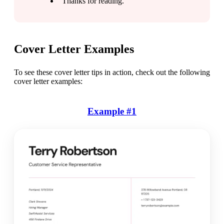
“Thanks for reading.”
Cover Letter Examples
To see these cover letter tips in action, check out the following 
cover letter examples:
Example #1