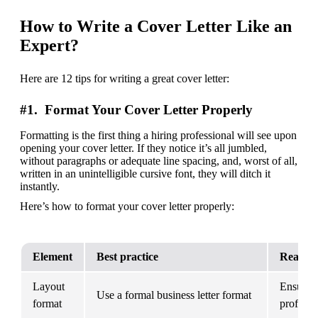
How to Write a Cover Letter Like an
Expert?
Here are 12 tips for writing a great cover letter:
#1. Format Your Cover Letter Properly
Formatting is the first thing a hiring professional will see upon 
opening your cover letter. If they notice it’s all jumbled, 
without paragraphs or adequate line spacing, and, worst of all, 
written in an unintelligible cursive font, they will ditch it 
instantly.
Here’s how to format your cover letter properly:
Element
Best practice
Reason
Layout 
Ensures y
Use a formal business letter format
format
professi