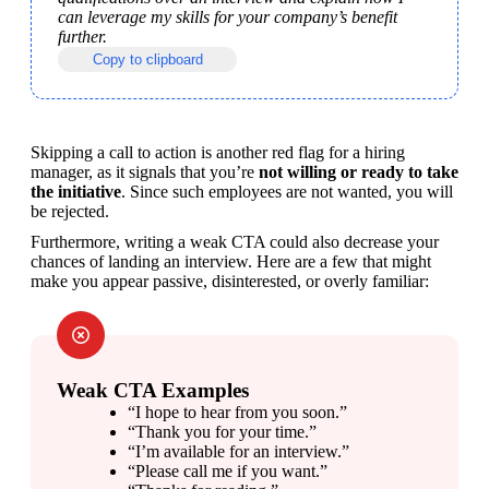
can leverage my skills for your company’s benefit 
further.
Copy to clipboard
Skipping a call to action is another red flag for a hiring 
manager, as it signals that you’re 
not willing or ready to take 
the initiative
. Since such employees are not wanted, you will 
be rejected.
Furthermore, writing a weak CTA could also decrease your 
chances of landing an interview. Here are a few that might 
make you appear passive, disinterested, or overly familiar:
Weak CTA Examples
“I hope to hear from you soon.”
“Thank you for your time.”
“I’m available for an interview.”
“Please call me if you want.”