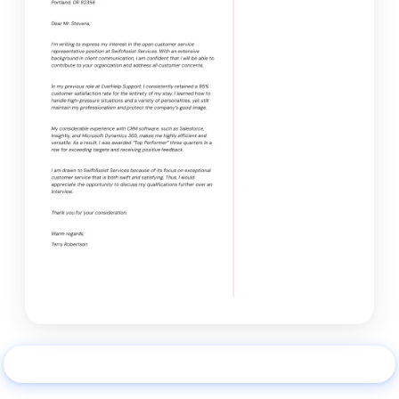
Use this example