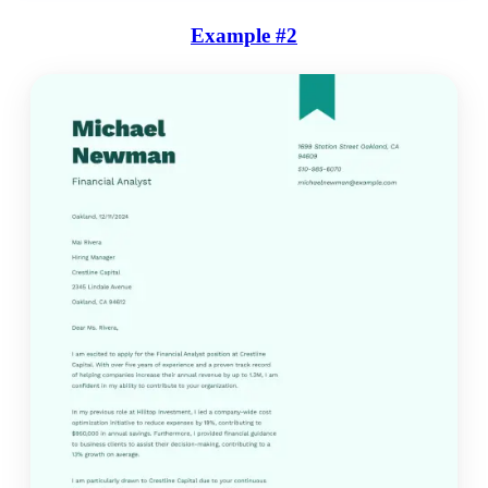
Example #2