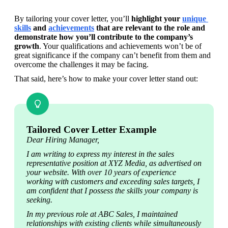
By tailoring your cover letter, you’ll 
highlight your 
unique 
skills
 and 
achievements
 that are relevant to the role and 
demonstrate how you’ll contribute to the company’s 
growth
. Your qualifications and achievements won’t be of 
great significance if the company can’t benefit from them and 
overcome the challenges it may be facing.
That said, here’s how to make your cover letter stand out:
Tailored Cover Letter Example
Dear Hiring Manager,
I am writing to express my interest in the sales 
representative position at XYZ Media, as advertised on 
your website. With over 10 years of experience 
working with customers and exceeding sales targets, I 
am confident that I possess the skills your company is 
seeking.
In my previous role at ABC Sales, I maintained 
relationships with existing clients while simultaneously 