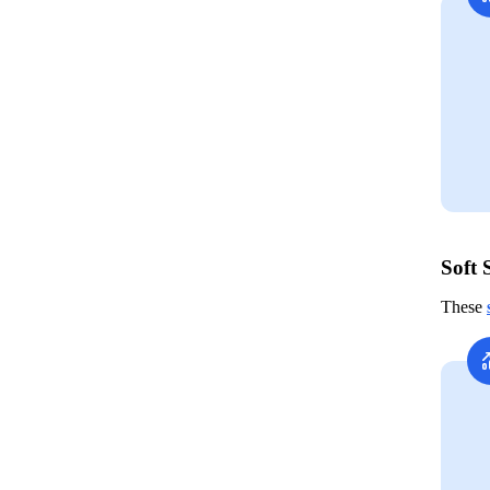
Soft 
These