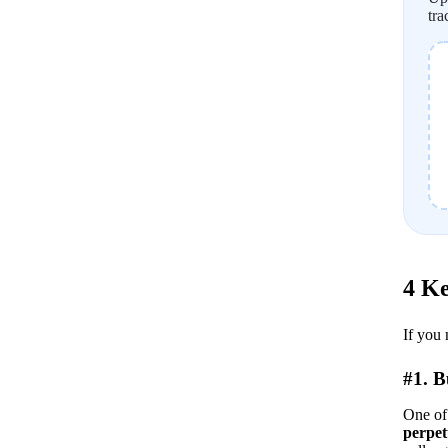
tra
4 Ke
If you 
#1. 
One of 
perpet