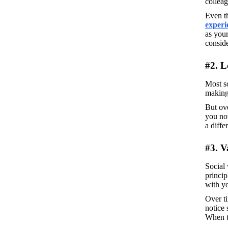
colleag
Even t
experi
as your
conside
#2. L
Most so
making 
But ove
you not
a diffe
#3. V
Social 
princip
with y
Over ti
notice 
When th