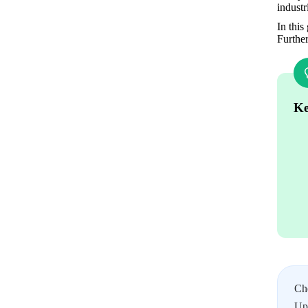
indust
In this
Furthe
Ke
Ch
Upl