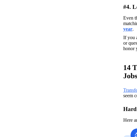
#4. 
Even th
matchin
year
. 
If you 
or ques
honor y
14 T
Job
Transfe
seem co
Hard 
Here a