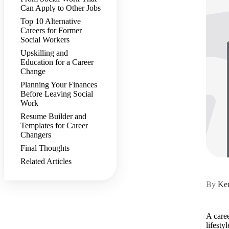
Can Apply to Other Jobs
Top 10 Alternative
Careers for Former
Social Workers
Upskilling and
Education for a Career
Change
Planning Your Finances
Before Leaving Social
Work
Resume Builder and
Templates for Career
Changers
Final Thoughts
Related Articles
By
Ker
A caree
lifesty