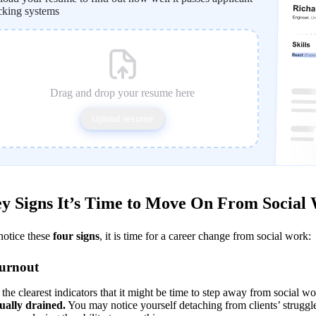
cking systems
Drag and drop your resume here
Upload resume
y Signs It’s Time to Move On From Social
notice these 
four signs
, it is time for a career change from social work:
Burnout
the clearest indicators that it might be time to step away from social wor
ually drained.
 You may notice yourself detaching from clients’ struggle