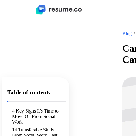
Blog
Car
Ca
Table of contents
4 Key Signs It’s Time to
Move On From Social
Work
14 Transferable Skills
From Social Work That