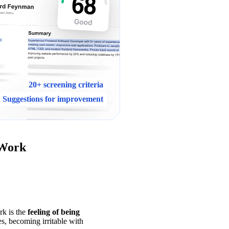
20+ screening criteria
Suggestions for improvement
 Work
k is the 
feeling of being 
s, becoming irritable with 