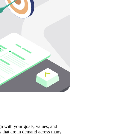
n with your goals, values, and 
ls that are in demand across many 