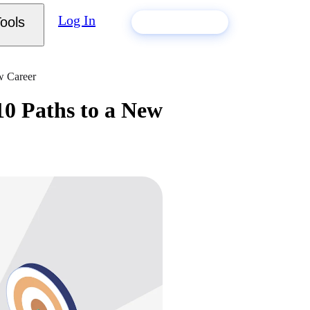
Log In
ools
Build my resume
w Career
0 Paths to a New