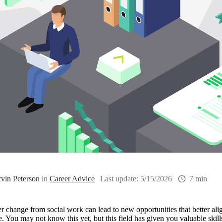
vin Peterson
in
Career Advice
Last update:
5/15/2026
7 min
r change from social work can lead to new opportunities that better alig
le. You may not know this yet, but this field has given you valuable skil