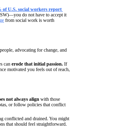
of U.S. social workers report 
ASW)—you do not have to accept it 
ge
 from social work is worth 
 people, advocating for change, and 
es can 
erode that initial passion. 
If 
ce motivated you feels out of reach, 
es not always align 
with those 
s, or follow policies that conflict 
ng conflicted and drained. You might 
s that should feel straightforward. 