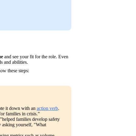
ue
 and see your fit for the role. Even 
ls and abilities. 
llow these steps:
te it down with an 
action verb
. 
 families in crisis.”
 "helped families develop safety 
y asking yourself, "What 
using metrics such as volume, 