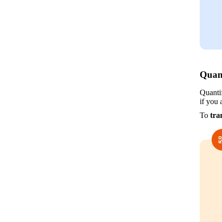
Quan
Quanti
if you 
To 
tra