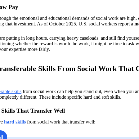
Low Pay
ough the emotional and educational demands of social work are high, co
g that investment. As of October 2025, U.S. social workers report a 
me
are putting in long hours, carrying heavy caseloads, and still find yourse
tioning whether the reward is worth the work, it might be time to ask whe
our expertise more fairly.
ransferable Skills From Social Work That 
s
rable skills
 from social work can help you stand out, even when you are
mpletely different. These include specific hard and soft skills.
Skills That Transfer Well
re 
hard skills
 from social work that transfer well: 