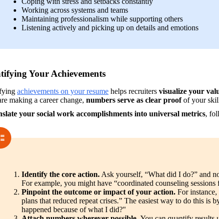
Coping with stress and setbacks constantly
Working across systems and teams
Maintaining professionalism while supporting others
Listening actively and picking up on details and emotions
tifying Your Achievements
fying 
achievements on your resume
 helps recruiters 
visualize your val
are making a career change, 
numbers serve as clear proof
 of your skil
nslate your social work accomplishments into universal metrics
, fo
Identify the core action.
 Ask yourself, “What did I do?” and no
For example, you might have “coordinated counseling sessions for
Pinpoint the outcome or impact of your action. 
For instance,
plans that reduced repeat crises.” The easiest way to do this is b
happened because of what I did?"
Attach numbers wherever possible. 
You can quantify results 