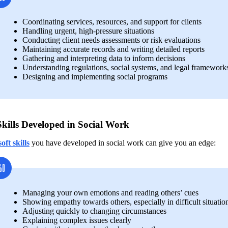
Coordinating services, resources, and support for clients
Handling urgent, high-pressure situations
Conducting client needs assessments or risk evaluations
Maintaining accurate records and writing detailed reports
Gathering and interpreting data to inform decisions 
Understanding regulations, social systems, and legal framework
Designing and implementing social programs
Skills Developed in Social Work
soft skills
 you have developed in social work can give you an edge:
Managing your own emotions and reading others’ cues 
Showing empathy towards others, especially in difficult situatio
Adjusting quickly to changing circumstances
Explaining complex issues clearly