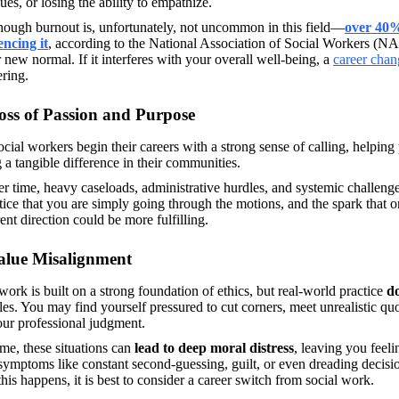
ues, or losing the ability to empathize. 
hough burnout is, unfortunately, not uncommon in this field—
over 40% 
encing it
, according to the National Association of Social Workers (N
 new normal. If it interferes with your overall well-being, a 
career chan
ring. 
oss of Passion and Purpose
cial workers begin their careers with a strong sense of calling, helping
a tangible difference in their communities.
r time, heavy caseloads, administrative hurdles, and systemic challeng
ice that you are simply going through the motions, and the spark that on
rent direction could be more fulfilling. 
alue Misalignment
work is built on a strong foundation of ethics, but real-world practice 
do
les. You may find yourself pressured to cut corners, meet unrealistic quota
our professional judgment.
me, these situations can 
lead to deep moral distress
, leaving you feeli
symptoms like constant second-guessing, guilt, or even dreading decision
is happens, it is best to consider a career switch from social work. 