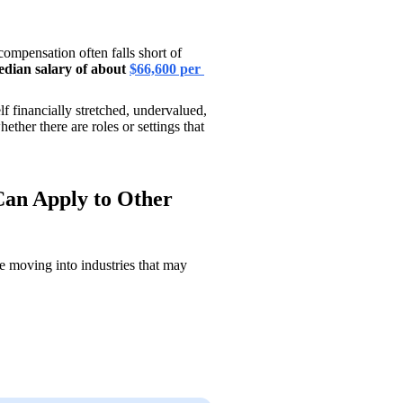
mpensation often falls short of 
dian salary of about 
$66,600 per 
lf financially stretched, undervalued, 
ther there are roles or settings that 
Can Apply to Other
 moving into industries that may 