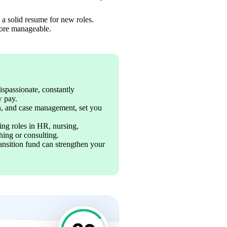
a solid resume for new roles. 
more manageable.
ispassionate, constantly 
 pay. 
on, and case management, set you 
ng roles in HR, nursing, 
ing or consulting. 
ansition fund can strengthen your 