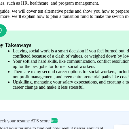
ries, such as HR, healthcare, and program management. 
 guide, we will cover ten alternative paths and show you how to prepare 
rmore, we’ll explain how to plan a transition fund to make the switch 
y Takeaways
Leaving social work is a smart decision if you feel burned out, d
conflicted because of a clash of values, or weighed down by low
Your soft and hard skills, like communication, conflict resoluti
up for the best jobs for former social workers. 
There are many second career options for social workers, includi
nonprofit management, and even entrepreneurial paths like coach
Upskilling, managing your salary expectations, and creating a tr
career change and make it less stressful. 
eck your resume ATS score
free
oad your resume to find out how well it passes applicant