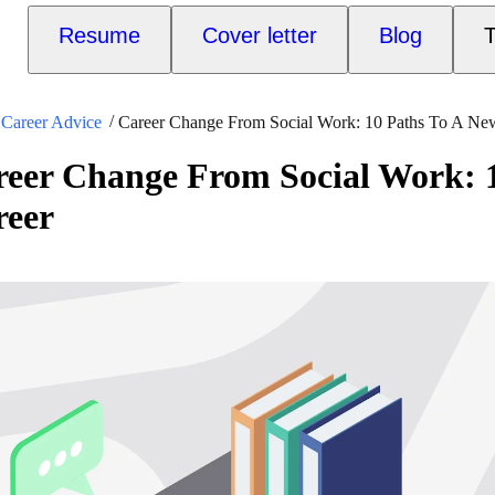
Resume
Cover letter
Blog
T
Career Advice
Career Change From Social Work: 10 Paths To A Ne
eer Change From Social Work: 1
reer