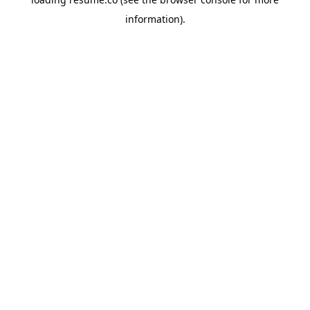
information)
.