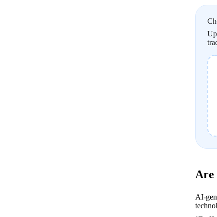
Ch
Upl
tra
Are
AI-gen
technol