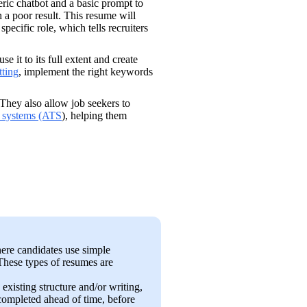
eric chatbot and a basic prompt to 
 a poor result. This resume will 
ecific role, which tells recruiters 
use it to its full extent and create 
tting
, implement the right keywords 
 They also allow job seekers to 
g systems (ATS
), helping them 
ere candidates use simple 
These types of resumes are 
existing structure and/or writing, 
completed ahead of time, before 