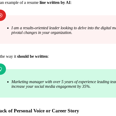
 an example of a resume 
line written by AI
:
I am a results-oriented leader looking to delve into the digital 
pivotal changes in your organization.
the way it 
should be written
:
Marketing manager with over 5 years of experience leading tea
increase your social media engagement by 35%.
ack of Personal Voice or Career Story