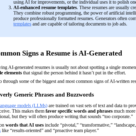
using AI for improvements, or the individual uses it to polish one
AI-enhanced resume templates
. These resumes are usually cre
They combine robust programming, the power of artificial intell
produce professionally formatted resumes. Generators often co
templates
 and are capable of tailoring documents to job ads.
ommon Signs a Resume is AI-Generated
le elements
 that signal the person behind it hasn’t put in the effort. 
go through some of the biggest and most common signs of AI-written re
verly Generic Phrases and Buzzwords
language models (LLMs)
 are trained on vast sets of text and data to pr
eceive. This makes them 
favor specific words and phrases
 much more 
ional, but they will often produce writing that sounds “too corporate.”
n 
words that AI uses
 include “pivotal,” “transformative,” “landscape,
s
 like “results-oriented” and “proactive team player.”