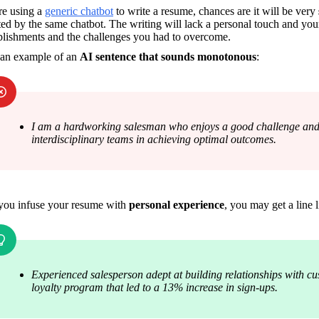
re using a 
generic chatbot
 to write a resume, chances are it will be very 
ed by the same chatbot. The writing will lack a personal touch and you
lishments and the challenges you had to overcome.
 an example of an 
AI sentence that sounds monotonous
:
I am a hardworking salesman who enjoys a good challenge and s
interdisciplinary teams in achieving optimal outcomes.
ou infuse your resume with 
personal experience
, you may get a line l
Experienced salesperson adept at building relationships with cu
loyalty program that led to a 13% increase in sign-ups.