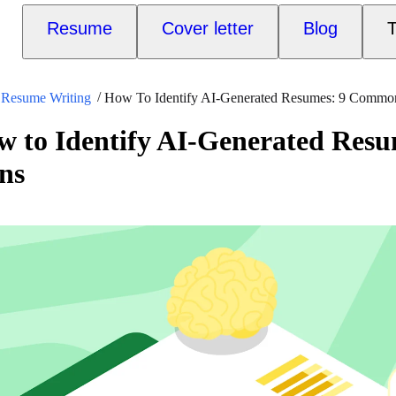
Resume
Cover letter
Blog
T
Resume Writing
How To Identify AI-Generated Resumes: 9 Commo
w to Identify AI-Generated Re
ns