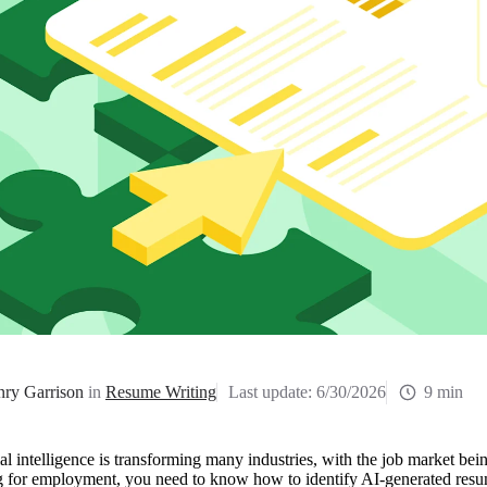
ry Garrison
in
Resume Writing
Last update:
6/30/2026
9 min
ial intelligence is transforming many industries, with the job market bei
g for employment, you need to know how to identify AI-generated resum