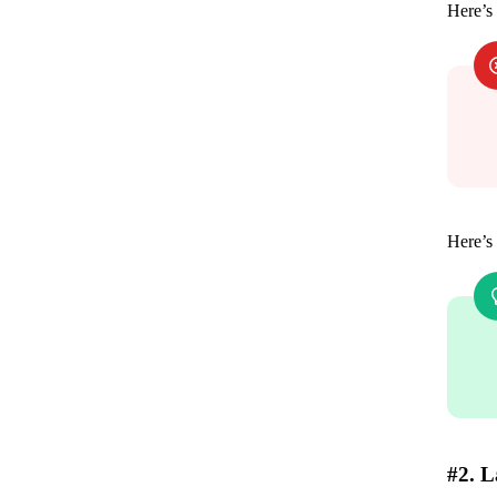
Here’s
Here’s 
#2. L