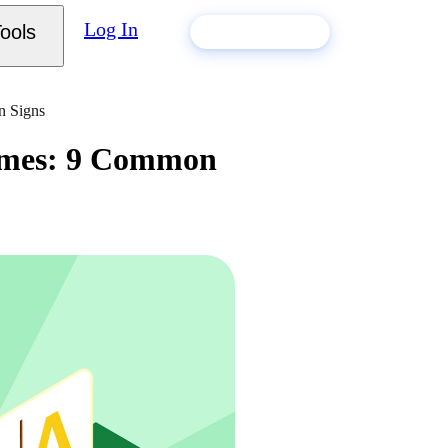
Log In
ools
Build my resume
n Signs
sumes: 9 Common