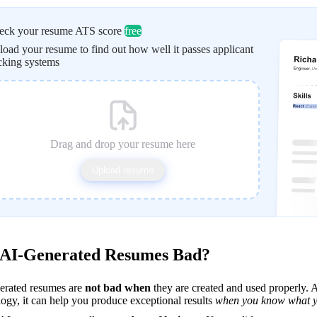
eck your resume ATS score
free
oad your resume to find out how well it passes applicant
cking systems
Drag and drop your resume here
Upload resume
 AI-Generated Resumes Bad?
erated resumes are 
not bad when
 they are created and used properly. AI
ogy, it can help you produce exceptional results 
when you know what y