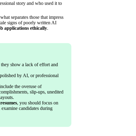
 their professional story and who used it to 
what separates those that impress 
ale signs of poorly written AI 
b applications ethically
.
f they show a lack of effort and 
polished by AI, or professional 
include the overuse of 
complishments, slip-ups, unedited 
layouts.
 resumes
, you should focus on 
nd examine candidates during 