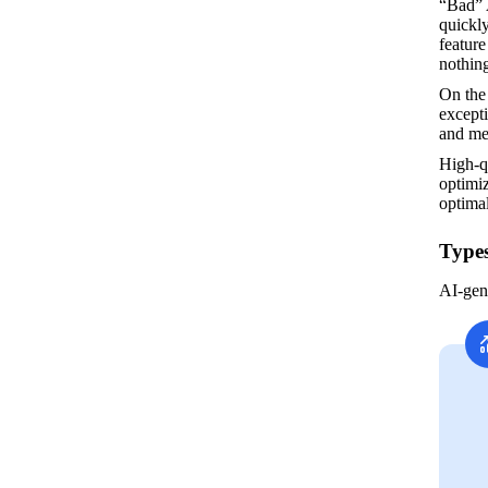
“Bad” 
quickly
feature
nothing
On the
excepti
and me
High-q
optimiz
optima
Types
AI-gen