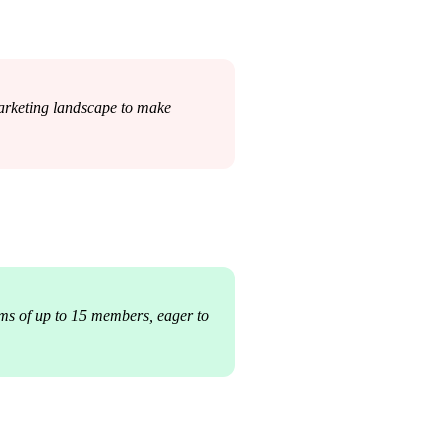
marketing landscape to make 
ms of up to 15 members, eager to 