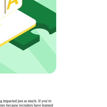
ng impacted just as much. If you’re 
es because recruiters have learned 