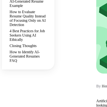
AI-Generated Resume
Example
How to Evaluate
Resume Quality Instead
of Focusing Only on AI
Detection
4 Best Practices for Job
Seekers Using AI
Ethically
Closing Thoughts
How to Identify AI-
Generated Resumes
FAQ
By
Hen
Artific
lookin