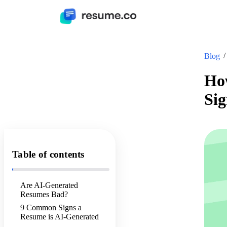
Blog
Ho
Sig
Table of contents
Are AI-Generated
Resumes Bad?
9 Common Signs a
Resume is AI-Generated