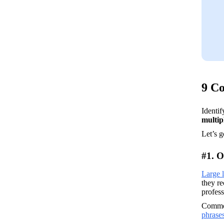
9 C
multip
Let’s 
#1. O
Large 
they r
profess
Commo
phrase