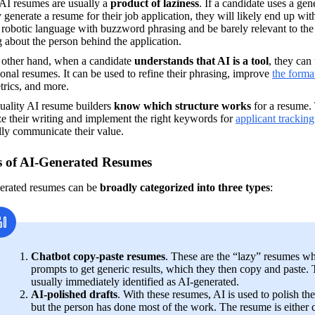
AI resumes are usually a 
product of laziness
. If a candidate uses a gen
 generate a resume for their job application, they will likely end up with
 robotic language with buzzword phrasing and be barely relevant to the sp
 about the person behind the application.
 other hand, when a candidate 
understands that AI is a tool
, they can 
onal resumes. It can be used to refine their phrasing, improve 
the forma
trics, and more.
uality AI resume builders 
know which structure works
 for a resume.
e their writing and implement the right keywords for 
applicant trackin
lly communicate their value.
 of AI-Generated Resumes
erated resumes can be 
broadly categorized into three types
:
Chatbot copy-paste resumes
. These are the “lazy” resumes wh
prompts to get generic results, which they then copy and paste. 
usually immediately identified as AI-generated.
AI-polished drafts
. With these resumes, AI is used to polish the 
but the person has done most of the work. The resume is either 