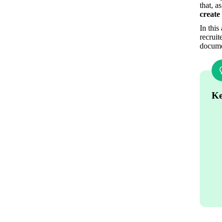
that, a
create
In this
recruit
documen
Ke