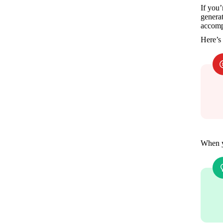
If you’
generat
accomp
Here’s
When y