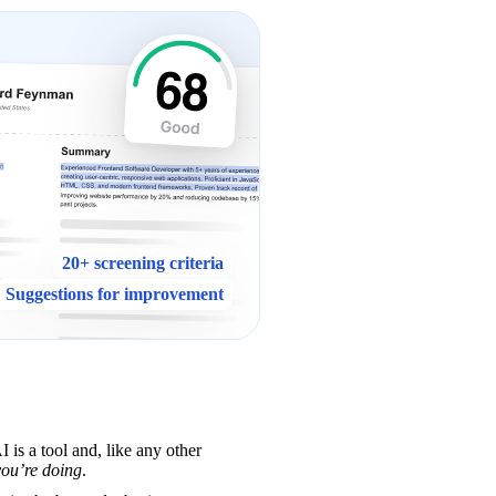
20+ screening criteria
Suggestions for improvement
 is a tool and, like any other 
ou’re doing
.