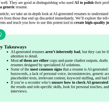
s well. They are good at distinguishing who used 
AI to polish
 a generic
 resume.
 article, we take an in-depth look at AI-generated resumes to understand 
ers from those that end up discarded immediately. We’ll explore the tell-t
ts and teach you how to use this potent tool to 
create high-quality jo
y Takeaways
AI-generated resumes 
aren’t inherently bad
, but they can be i
attention to detail.
Most 
of them are either
 copy-and-paste chatbot outputs, drafts 
resumes designed by specialized AI solutions.
Some of the 
most common signs
 that a resume is AI-generated 
buzzwords, a lack of personal voice, inconsistencies, generic ac
placeholder texts, irrelevant content, keyword stuffing, and bad 
If you’re a recruiter who’s 
unsure how to check AI-generated
the results and role-specific skills, look for personal touches, a
interviews.