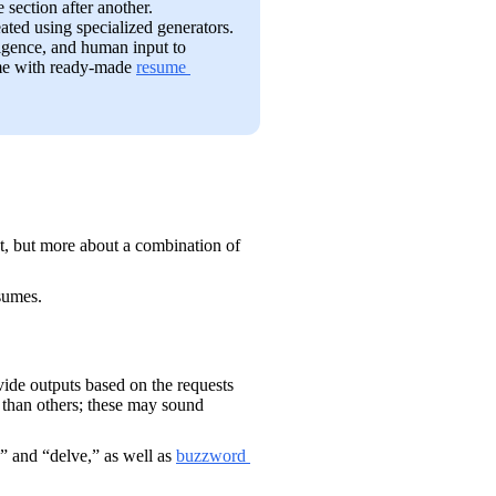
 section after another.
ated using specialized generators. 
igence, and human input to 
me with ready-made 
resume 
Identifying AI-generated resumes is usually not about spotting a single moment, but more about a combination of 
sumes.
ovide outputs based on the requests 
than others; these may sound 
” and “delve,” as well as 
buzzword 