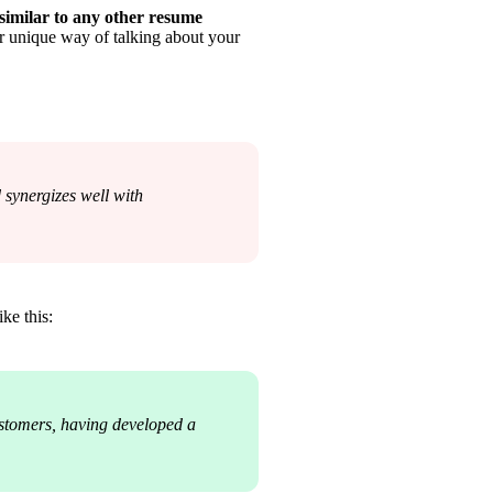
similar to any other resume
r unique way of talking about your 
ynergizes well with 
ike this:
stomers, having developed a 