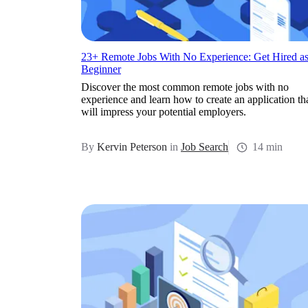
23+ Remote Jobs With No Experience: Get Hired as
Beginner
Discover the most common remote jobs with no
experience and learn how to create an application th
will impress your potential employers.
By
Kervin Peterson
in
Job Search
14 min