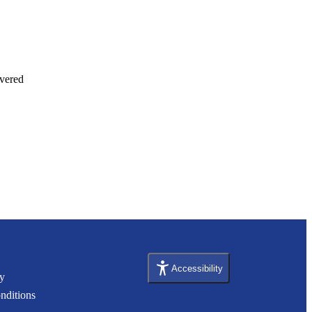
vered 
Accessibility
cy
nditions