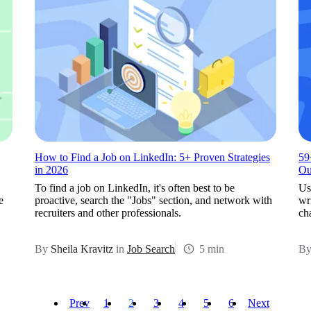
How to Find a Job on LinkedIn: 5+ Proven Strategies
59
in 2026
Ou
To find a job on LinkedIn, it's often best to be
Us
e
proactive, search the "Jobs" section, and network with
wr
recruiters and other professionals.
cha
By
Sheila Kravitz
in
Job Search
5 min
B
Prev
1
2
3
4
5
6
Next