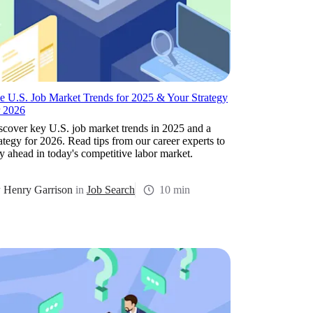
e U.S. Job Market Trends for 2025 & Your Strategy
r 2026
scover key U.S. job market trends in 2025 and a
rategy for 2026. Read tips from our career experts to
ay ahead in today's competitive labor market.
y
Henry Garrison
in
Job Search
10 min