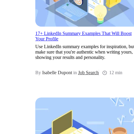
17+ LinkedIn Summary Examples That Will Boost
Your Profile
Use LinkedIn summary examples for inspiration, bu
make sure that you're authentic when writing yours,
showing your results and personality.
By
Isabelle Dupont
in
Job Search
12 min