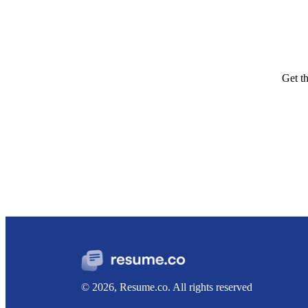
Get t
© 2026, Resume.co. All rights reserved