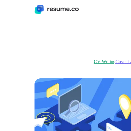
CV Writing
Cover Le