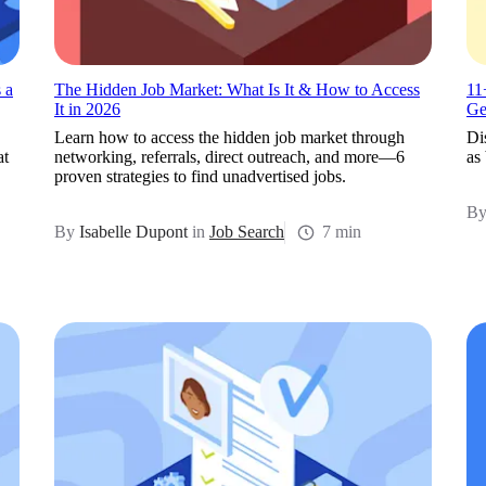
 a
The Hidden Job Market: What Is It & How to Access
11
It in 2026
Ge
Learn how to access the hidden job market through
Di
at
networking, referrals, direct outreach, and more—6
as
proven strategies to find unadvertised jobs.
B
By
Isabelle Dupont
in
Job Search
7 min