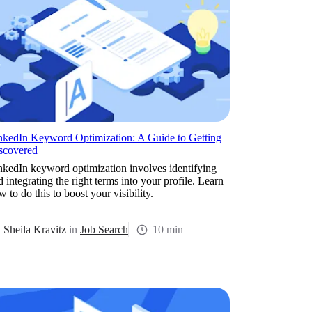
nkedIn Keyword Optimization: A Guide to Getting
scovered
nkedIn keyword optimization involves identifying
d integrating the right terms into your profile. Learn
 to do this to boost your visibility.
y
Sheila Kravitz
in
Job Search
10 min