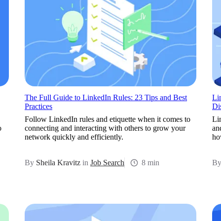
The Full Guide to LinkedIn Rules: 23 Tips and Best
Li
Practices
Di
Follow LinkedIn rules and etiquette when it comes to
Li
o
connecting and interacting with others to grow your
an
network quickly and efficiently.
how
By
Sheila Kravitz
in
Job Search
8 min
B