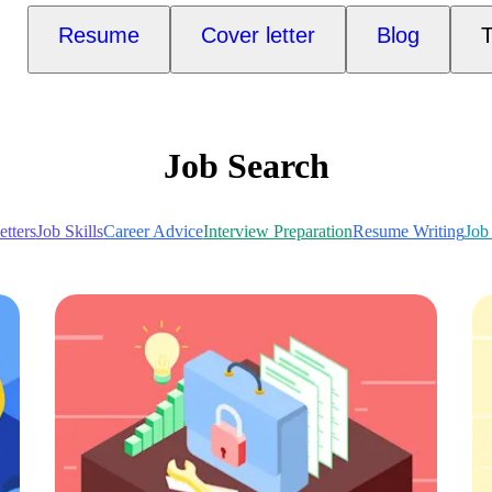
Resume
Cover letter
Blog
T
Job Search
tters
Job Skills
Career Advice
Interview Preparation
Resume Writing
Job