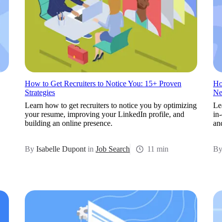
How to Get Recruiters to Notice You: 15+ Proven
Ho
Strategies
Ne
Learn how to get recruiters to notice you by optimizing
Le
your resume, improving your LinkedIn profile, and
in
building an online presence.
an
By
Isabelle Dupont
in
Job Search
11 min
B