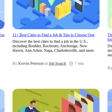
You
11+ Best Cities to Find a Job & Tips to Choose One
Th
fo
Discover the best cities to find a job in the U.S.,
including Boulder, Rochester, Anchorage, New
Di
Haven, Ann Arbor, Napa, Charlottesville, and more.
st
st
By
Kervin Peterson
in
Job Search
7 min
B