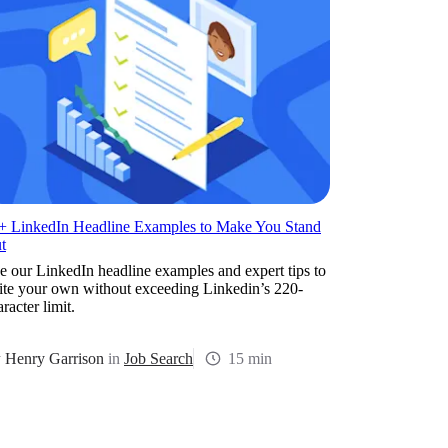
+ LinkedIn Headline Examples to Make You Stand
t
e our LinkedIn headline examples and expert tips to
ite your own without exceeding Linkedin’s 220-
racter limit.
y
Henry Garrison
in
Job Search
15 min