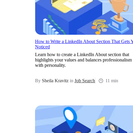
How to Write a LinkedIn About Section That Gets 
Noticed
Learn how to create a LinkedIn About section that
highlights your values and balances professionalism
with personality.
By
Sheila Kravitz
in
Job Search
11 min