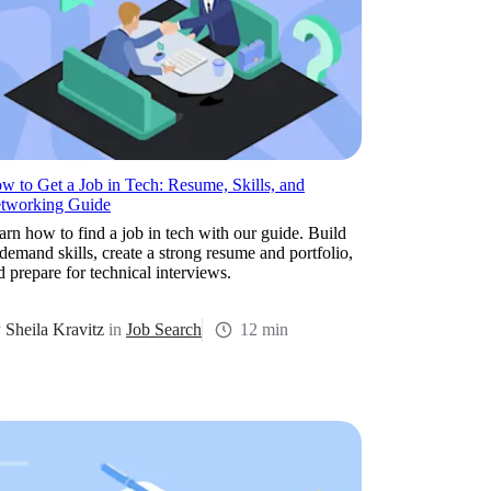
w to Get a Job in Tech: Resume, Skills, and
tworking Guide
arn how to find a job in tech with our guide. Build
-demand skills, create a strong resume and portfolio,
d prepare for technical interviews.
y
Sheila Kravitz
in
Job Search
12 min