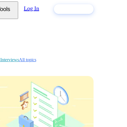
Log In
ools
Build my resume
 Interviews
All topics