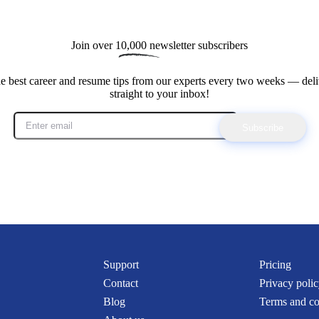
Join over 
10,000
 newsletter subscribers
he best career and resume tips from our experts every two weeks — deli
straight to your inbox!
Subscribe
Support
Pricing
Contact
Privacy poli
Blog
Terms and co