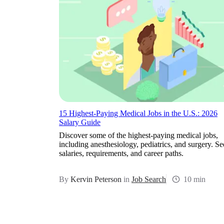
15 Highest-Paying Medical Jobs in the U.S.: 2026
Salary Guide
Discover some of the highest-paying medical jobs,
including anesthesiology, pediatrics, and surgery. Se
salaries, requirements, and career paths.
By
Kervin Peterson
in
Job Search
10 min