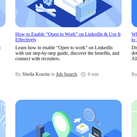
How to Enable “Open to Work” on LinkedIn & Use It
Wh
Effectively
to
t
Learn how to enable “Open to work” on LinkedIn
Di
with our step-by-step guide, discover the benefits, and
de
connect with recruiters.
AI
By
Sheila Kravitz
in
Job Search
8 min
B