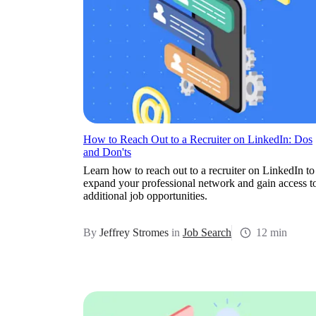
How to Reach Out to a Recruiter on LinkedIn: Dos
and Don'ts
Learn how to reach out to a recruiter on LinkedIn to
expand your professional network and gain access t
additional job opportunities.
By
Jeffrey Stromes
in
Job Search
12 min