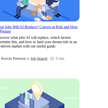
at Jobs Will AI Replace? Careers at Risk and How
 Prepare
scover what jobs AI will replace, which factors
termine this, and how to land your dream role in an
-driven market with our useful guide.
y
Kervin Peterson
in
Job Search
8 min