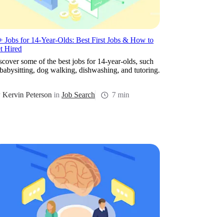
+ Jobs for 14-Year-Olds: Best First Jobs & How to
t Hired
scover some of the best jobs for 14-year-olds, such
 babysitting, dog walking, dishwashing, and tutoring.
y
Kervin Peterson
in
Job Search
7 min