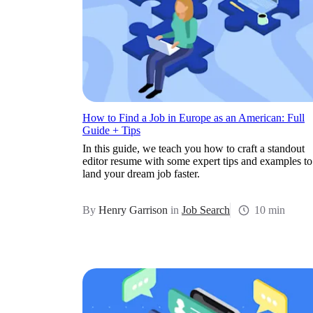
How to Find a Job in Europe as an American: Full
Guide + Tips
In this guide, we teach you how to craft a standout
editor resume with some expert tips and examples to
land your dream job faster.
By
Henry Garrison
in
Job Search
10 min