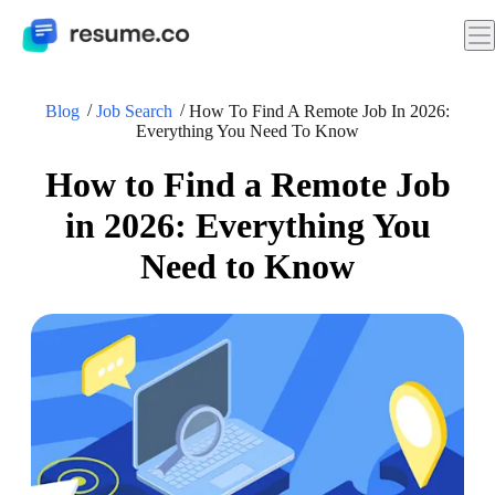
Blog
Job Search
How To Find A Remote Job In 2026:
Everything You Need To Know
How to Find a Remote Job
in 2026: Everything You
Need to Know