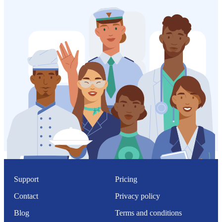
Support
Pricing
Contact
Privacy policy
Blog
Terms and conditions