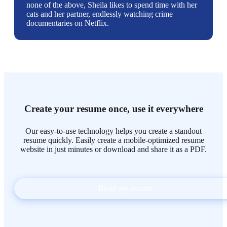
none of the above, Sheila likes to spend time with her
cats and her partner, endlessly watching crime
documentaries on Netflix.
Create your resume once, use it everywhere
Our easy-to-use technology helps you create a standout
resume quickly. Easily create a mobile-optimized resume
website in just minutes or download and share it as a PDF.
Build my resume