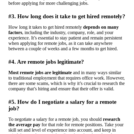
before applying for more challenging jobs.
#3. How long does it take to get hired remotely?
How long it takes to get hired remotely 
depends on many 
factors
, including the industry, company, role, and your 
experience. It’s essential to stay patient and remain persistent 
when applying for remote jobs, as it can take anywhere 
between a couple of weeks and a few months to get hired.
#4. Are remote jobs legitimate?
Most remote jobs are legitimate
 and in many ways similar 
to traditional employment that requires office work. However, 
there are some scams, which is why it’s crucial to research the 
company that’s hiring and ensure that their offer is valid.
#5. How do I negotiate a salary for a remote
job?
To negotiate a salary for a remote job, you should 
research 
the average pay
 for that role for remote positions. Take your 
skill set and level of experience into account, and keep in 