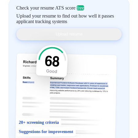
Check your resume ATS score
free
Upload your resume to find out how well it passes
applicant tracking systems
Upload resume
20+ screening criteria
Suggestions for improvement