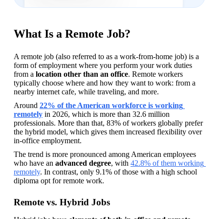
What Is a Remote Job?
A remote job (also referred to as a work-from-home job) is a 
form of employment where you perform your work duties 
from a 
location other than an office
. Remote workers 
typically choose where and how they want to work: from a 
nearby internet cafe, while traveling, and more.
Around 
22% of the American workforce is working 
remotely
 in 2026, which is more than 32.6 million 
professionals. More than that, 83% of workers globally prefer 
the hybrid model, which gives them increased flexibility over 
in-office employment.
The trend is more pronounced among American employees 
who have an 
advanced degree
, with 
42.8% of them working 
remotely
. In contrast, only 9.1% of those with a high school 
diploma opt for remote work.
Remote vs. Hybrid Jobs