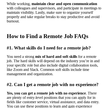
While working, 
maintain clear and open communication
with colleagues and supervisors, and participate in meetings to 
maintain visibility. Lastly, make sure to organize yourself 
properly and take regular breaks to stay productive and avoid 
burnout.
How to Find a Remote Job FAQs
#1. What skills do I need for a remote job?
You need a strong 
mix of hard and soft skills
 for a remote 
job. The hard skills will depend on the industry you’re in and 
your specific role but also include digital collaboration tools, 
like Zoom and Slack. Common soft skills include time 
management and organization.
#2. Can I get a remote job with no experience?
Yes, you can get a remote job with no experience
. There 
are plenty of entry-level positions that you can apply for in 
fields like customer service, virtual assistance, and data entry. 
You can use these positions to learn and gain experience 