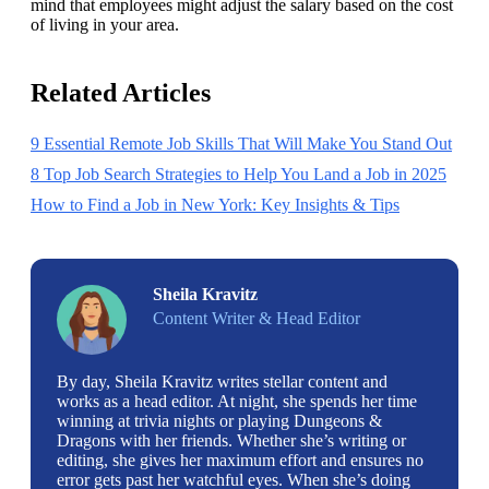
mind that employees might adjust the salary based on the cost 
of living in your area.
Related Articles
9 Essential Remote Job Skills That Will Make You Stand Out
8 Top Job Search Strategies to Help You Land a Job in 2025
How to Find a Job in New York: Key Insights & Tips
Sheila Kravitz
Content Writer & Head Editor
By day, Sheila Kravitz writes stellar content and
works as a head editor. At night, she spends her time
winning at trivia nights or playing Dungeons &
Dragons with her friends. Whether she’s writing or
editing, she gives her maximum effort and ensures no
error gets past her watchful eyes. When she’s doing