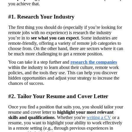
you achieve that.
#1. Research Your Industry
The first thing you should do (especially if you’re looking for 
remote jobs with no experience) is research the industry 
you’re in to 
see what you can expect
. Some industries are 
remote-friendly, offering a variety of remote job categories to 
choose from. On the other hand, there are sectors where it can 
be much more challenging to get a remote position.
You can take it a step further and 
research the companies
within the industry to learn about their culture, remote work 
policies, and the tools they use. This can help you discover 
hidden opportunities and adjust your strategy to increase the 
chances of success.
#2. Tailor Your Resume and Cover Letter
Once you find a position that suits you, you should tailor your 
resume and cover letter to 
highlight your most relevant 
skills and qualifications
. Whether you're 
writing a CV
 or a 
resume, you want to highlight your ability to work effectively 
in a remote setting (e.g., through previous experiences in 