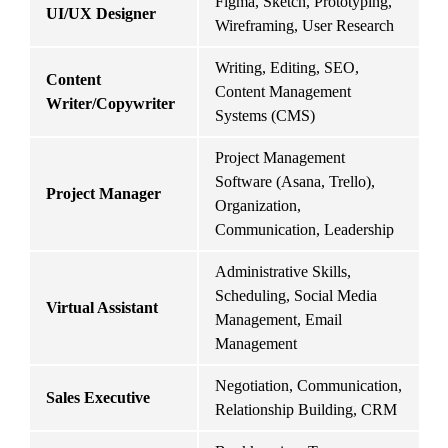
Figma, Sketch, Prototyping, 
UI/UX Designer
I
Wireframing, User Research
Writing, Editing, SEO, 
Content 
Content Management 
M
Writer/Copywriter
Systems (CMS)
Project Management 
Software (Asana, Trello), 
I
Project Manager
Organization, 
C
Communication, Leadership
Administrative Skills, 
I
Scheduling, Social Media 
E
Virtual Assistant
Management, Email 
M
Management
M
Negotiation, Communication, 
Sales Executive
R
Relationship Building, CRM