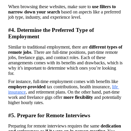
When browsing these websites, make sure to 
use filters to 
narrow down your search
 based on aspects like a preferred 
job type, industry, and experience level.
#4. Determine the Preferred Type of
Employment
Similar to traditional employment, there are 
different types of 
remote jobs
. There are full-time positions, part-time remote 
jobs, freelance gigs, and contract roles. Each of these 
arrangements comes with its benefits and drawbacks, which is 
why it’s important to determine which ones you’re looking 
for.
For instance, full-time employment comes with benefits like 
employer-provided
 tax contributions, health insurance, 
life 
insurance
, and retirement plans. On the other hand, part-time 
work and freelance gigs offer 
more flexibility
 and potentially 
higher hourly rates.
#5. Prepare for Remote Interviews
Preparing for remote interviews requires the same 
dedication 