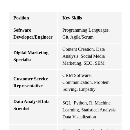
Position
Key Skills
C
Software 
Programming Languages, 
I
Developer/Engineer
Git, Agile/Scrum
Content Creation, Data 
Digital Marketing 
M
Analysis, Social Media 
Specialist
S
Marketing, SEO, SEM
CRM Software, 
Customer Service 
Communication, Problem-
R
Representative
Solving, Empathy
Data Analyst/Data 
SQL, Python, R, Machine 
I
Scientist
Learning, Statistical Analysis, 
H
Data Visualization