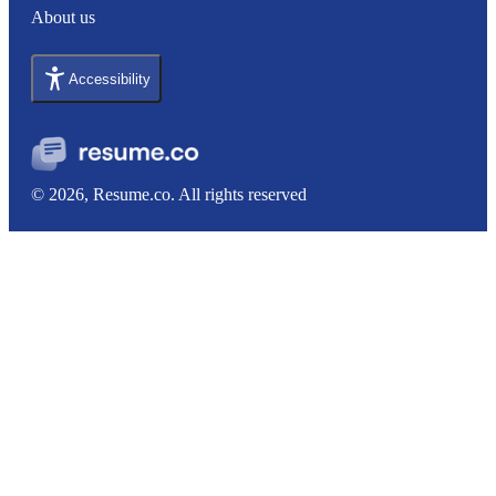
About us
Accessibility
© 2026, Resume.co. All rights reserved