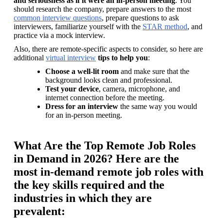
and seriousness as if it were an in-person meeting
. You 
should research the company, prepare answers to the most 
common interview questions
, prepare questions to ask 
interviewers, familiarize yourself with the 
STAR method
, and 
practice via a mock interview.
Also, there are remote-specific aspects to consider, so here are 
additional 
virtual interview
tips to help you
:
Choose a well-lit room
 and make sure that the 
background looks clean and professional.
Test your device
, camera, microphone, and 
internet connection before the meeting.
Dress for an interview
 the same way you would 
for an in-person meeting.
What Are the Top Remote Job Roles
in Demand in 2026? Here are the
most in-demand remote job roles with
the key skills required and the
industries in which they are
prevalent: