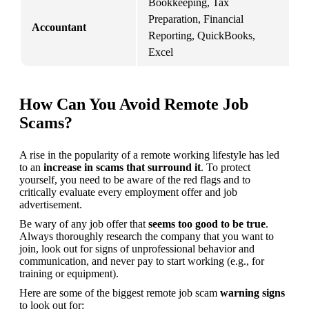
Bookkeeping, Tax 
Preparation, Financial 
F
Accountant
Reporting, QuickBooks, 
A
Excel
How Can You Avoid Remote Job
Scams?
A rise in the popularity of a remote working lifestyle has led 
to an 
increase in scams that surround it
. To protect 
yourself, you need to be aware of the red flags and to 
critically evaluate every employment offer and job 
advertisement.
Be wary of any job offer that 
seems too good to be true
. 
Always thoroughly research the company that you want to 
join, look out for signs of unprofessional behavior and 
communication, and never pay to start working (e.g., for 
training or equipment).
Here are some of the biggest remote job scam 
warning signs
to look out for: