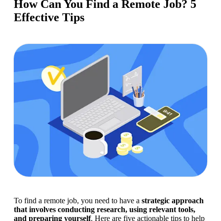
How Can You Find a Remote Job? 5
Effective Tips
To find a remote job, you need to have a 
strategic approach 
that involves conducting research, using relevant tools, 
and preparing yourself
. Here are five actionable tips to help 