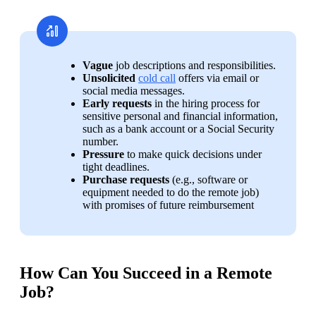
Vague 
job descriptions and responsibilities.
Unsolicited 
cold call
 offers via email or 
social media messages.
Early requests
 in the hiring process for 
sensitive personal and financial information, 
such as a bank account or a Social Security 
number.
Pressure 
to make quick decisions under 
tight deadlines.
Purchase requests
 (e.g., software or 
equipment needed to do the remote job) 
with promises of future reimbursement
How Can You Succeed in a Remote
Job?