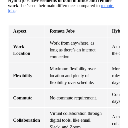
Hybrid jobs have 
elements of both in-office and remote 
work
. Let’s see their main differences compared to 
remote 
jobs
:
Aspect
Remote Jobs
Hybrid 
Work from anywhere, as 
Work 
A mix of
long as there’s an internet 
Location
the offic
connection.
Maximum flexibility over 
More flex
Flexibility
location and plenty of 
roles, wi
flexibility over schedule.
days.
Commute 
Commute
No commute requirement.
days.
Virtual collaboration through 
A mix of 
Collaboration
digital tools, like email, 
collabora
Slack, and Zoom.