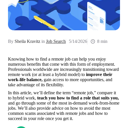
By
Sheila Kravitz
in
Job Search
5/14/2026
8 min
Knowing how to find a remote job can help you enjoy 
numerous benefits that come with this form of employment. 
Professionals worldwide are increasingly transitioning toward 
remote work (or at least a hybrid model) to 
improve their 
work-life balance,
 gain access to more opportunities, and 
take advantage of its flexibility.
In this article, we’ll define the term “remote job,” compare it 
to hybrid work, 
teach you how to find a role that suits you,
and go through some of the most in-demand work-from-home 
jobs. We’ll also provide advice on how to avoid the most 
common scams associated with remote jobs and how to 
succeed in your role once you get it.