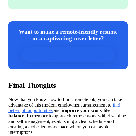
Want to make a remote-friendly resume
or a captivating cover letter?
Use Our AI-powered Resume Builder!
Final Thoughts
Now that you know how to find a remote job, you can take 
advantage of this modern employment arrangement to 
find 
better job opportunities
 and 
improve your work-life 
balance
. Remember to approach remote work with discipline 
and self-management, establishing a clear schedule and 
creating a dedicated workspace where you can avoid 
interruptions.