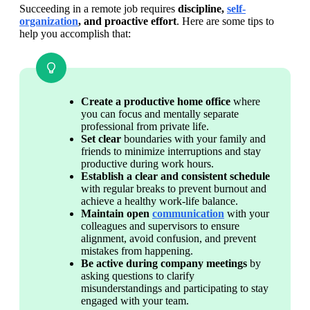
Succeeding in a remote job requires 
discipline, 
self-
organization
, and proactive effort
. Here are some tips to 
help you accomplish that:
Create a productive home office
 where 
you can focus and mentally separate 
professional from private life.
Set clear 
boundaries with your family and 
friends to minimize interruptions and stay 
productive during work hours.
Establish a clear and consistent schedule 
with regular breaks to prevent burnout and 
achieve a healthy work-life balance.
Maintain open 
communication
 with your 
colleagues and supervisors to ensure 
alignment, avoid confusion, and prevent 
mistakes from happening.
Be active during company meetings
 by 
asking questions to clarify 
misunderstandings and participating to stay 
engaged with your team.