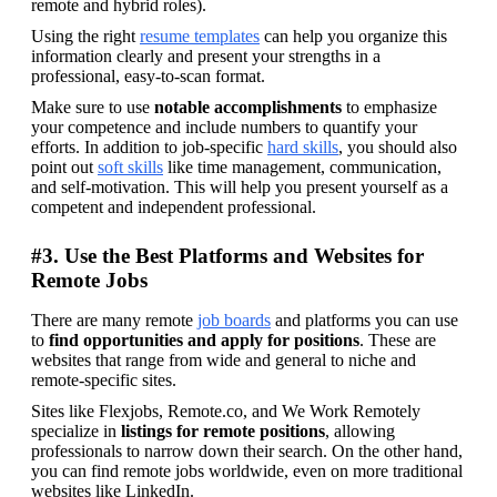
remote and hybrid roles).
Using the right 
resume templates
 can help you organize this 
information clearly and present your strengths in a 
professional, easy-to-scan format. 
Make sure to use 
notable accomplishments
 to emphasize 
your competence and include numbers to quantify your 
efforts. In addition to job-specific 
hard skills
, you should also 
point out 
soft skills
 like time management, communication, 
and self-motivation. This will help you present yourself as a 
competent and independent professional.
#3. Use the Best Platforms and Websites for
Remote Jobs
There are many remote 
job boards
 and platforms you can use 
to 
find opportunities and apply for positions
. These are 
websites that range from wide and general to niche and 
remote-specific sites.
Sites like Flexjobs, Remote.co, and We Work Remotely 
specialize in 
listings for remote positions
, allowing 
professionals to narrow down their search. On the other hand, 
you can find remote jobs worldwide, even on more traditional 
websites like LinkedIn.