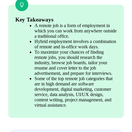
Key Takeaways
A remote job is a form of employment in 
which you can work from anywhere outside 
a traditional office.
Hybrid employment involves a combination 
of remote and in-office work days.
To maximize your chances of finding 
remote jobs, you should research the 
industry, browse job boards, tailor your 
resume and cover letter to the job 
advertisement, and prepare for interviews.
Some of the top remote job categories that 
are in high demand are software 
development, digital marketing, customer 
service, data analysis, UI/UX design, 
content writing, project management, and 
virtual assistance.