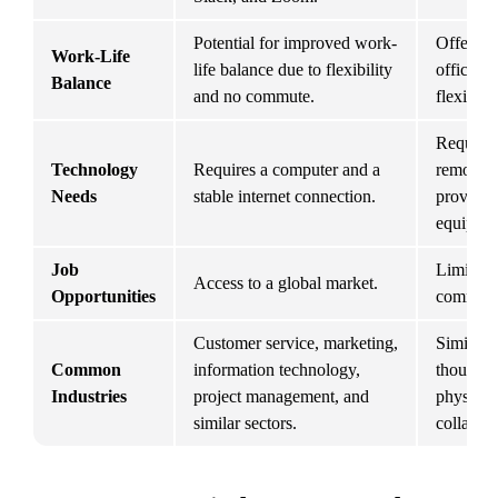
Potential for improved work-
Offers a
Work-Life 
life balance due to flexibility 
office st
Balance
and no commute.
flexibilit
Requires
Technology 
Requires a computer and a 
remote j
Needs
stable internet connection.
provide a
equipmen
Job 
Limited t
Access to a global market.
Opportunities
commutab
Customer service, marketing, 
Similar i
Common 
information technology, 
though s
Industries
project management, and 
physical 
similar sectors.
collabora