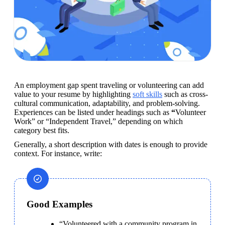
An employment gap spent traveling or volunteering can add 
value to your resume by highlighting 
soft skills
 such as cross-
cultural communication, adaptability, and problem-solving. 
Experiences can be listed under headings such as 
“
Volunteer 
Work” or “Independent Travel,” depending on which 
category best fits.
Generally, a short description with dates is enough to provide 
context. For instance, write:
Good Examples
“Volunteered with a community program in 