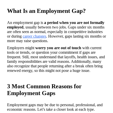
What Is an Employment Gap?
An employment gap is 
a period when you are not formally 
employed
, usually between two jobs. Gaps under six months 
are often seen as normal, especially in competitive industries 
or during 
career changes
. However, gaps lasting six months or 
more may raise questions. 
Employers might 
worry you are out of touch 
with current 
tools or trends, or question your commitment if gaps are 
frequent. Still, most understand that layoffs, health issues, and 
family responsibilities are valid reasons. Additionally, many 
also recognize that people returning after a break often bring 
renewed energy, so this might not pose a huge issue.
3 Most Common Reasons for
Employment Gaps
Employment gaps may be due to personal, professional, and 
economic reasons. Let’s take a closer look at each type.