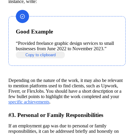
instance, write:
Good Example
“Provided freelance graphic design services to small 
businesses from June 2022 to November 2023.”
Copy to clipboard
Depending on the nature of the work, it may also be relevant 
to mention platforms used to find clients, such as Upwork, 
Fiverr, or FlexJobs. You should have a short description or a 
few bullet points to highlight the work completed and your 
specific achievements
. 
#3. Personal or Family Responsibilities
If an employment gap was due to personal or family 
responsibilities, it can be addressed briefly and honestly on 