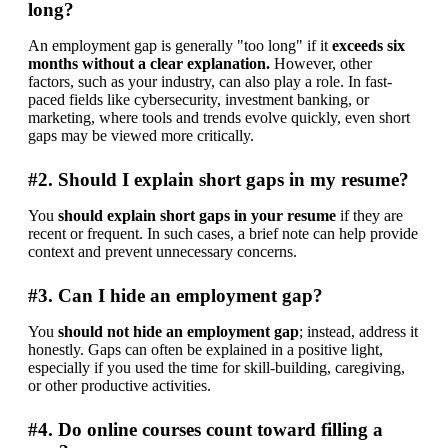
long?
An employment gap is generally "too long" if it 
exceeds six 
months without a clear explanation.
 However, other 
factors, such as your industry, can also play a role. In fast-
paced fields like cybersecurity, investment banking, or 
marketing, where tools and trends evolve quickly, even short 
gaps may be viewed more critically.
#2. Should I explain short gaps in my resume?
You 
should
explain short gaps in your resume
 if they are 
recent or frequent. In such cases, a brief note can help provide 
context and prevent unnecessary concerns.
#3. Can I hide an employment gap?
You 
should not hide an employment gap
; instead, address it 
honestly. Gaps can often be explained in a positive light, 
especially if you used the time for skill-building, caregiving, 
or other productive activities.
#4. Do online courses count toward filling a