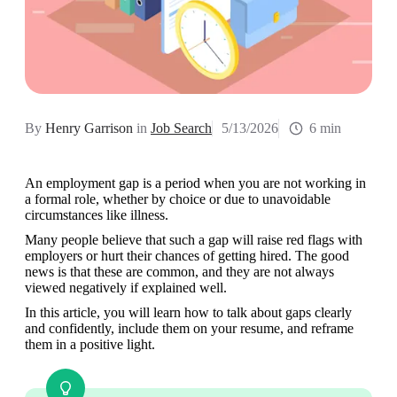
By
Henry Garrison
in
Job Search
5/13/2026
6 min
An employment gap is a period when you are not working in 
a formal role, whether by choice or due to unavoidable 
circumstances like illness. 
Many people believe that such a gap will raise red flags with 
employers or hurt their chances of getting hired. The good 
news is that these are common, and they are not always 
viewed negatively if explained well. 
In this article, you will learn how to talk about gaps clearly 
and confidently, include them on your resume, and reframe 
them in a positive light.