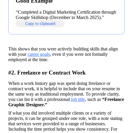
Good Example
“Completed a Digital Marketing Certification through 
Google Skillshop (December to March 2025).” 
Copy to clipboard
This shows that you were actively building skills that align 
with your 
career goals
, even if you were not formally 
employed at the time.
#2. Freelance or Contract Work
When a work history gap was spent doing freelance or 
contract work, it is helpful to include that on your resume in 
the same way as traditional employment. To provide clarity, 
you can list it with a professional
 job title
, such as 
“Freelance 
Graphic Designer.” 
If what you did involved multiple clients or a variety of 
projects, it can be grouped under one role, with a note stating 
that services were provided to a range of businesses. 
Including the time period helps you show consistency. For 