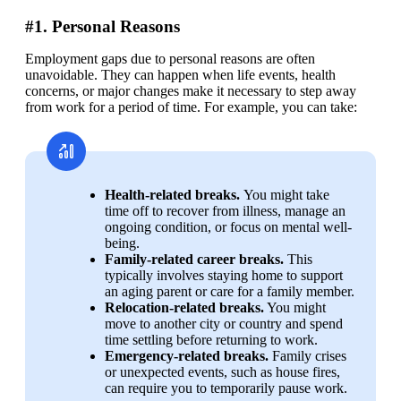
#1. Personal Reasons
Employment gaps due to personal reasons are often 
unavoidable. They can happen when life events, health 
concerns, or major changes make it necessary to step away 
from work for a period of time. For example, you can take:
Health-related breaks. 
You might take 
time off to recover from illness, manage an 
ongoing condition, or focus on mental well-
being.
Family-related career breaks.
 This 
typically involves staying home to support 
an aging parent or care for a family member.
Relocation-related breaks.
 You might 
move to another city or country and spend 
time settling before returning to work.
Emergency-related breaks.
 Family crises 
or unexpected events, such as house fires, 
can require you to temporarily pause work.