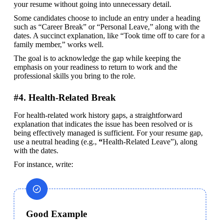
your resume without going into unnecessary detail.
Some candidates choose to include an entry under a heading 
such as “Career Break” or “Personal Leave,” along with the 
dates. A succinct explanation, like “Took time off to care for a 
family member,” works well.
The goal is to acknowledge the gap while keeping the 
emphasis on your readiness to return to work and the 
professional skills you bring to the role.
#4. Health-Related Break
For health-related work history gaps, a straightforward 
explanation that indicates the issue has been resolved or is 
being effectively managed is sufficient. For your resume gap, 
use a neutral heading (e.g., 
“
Health-Related Leave”), along 
with the dates. 
For instance, write:
Good Example