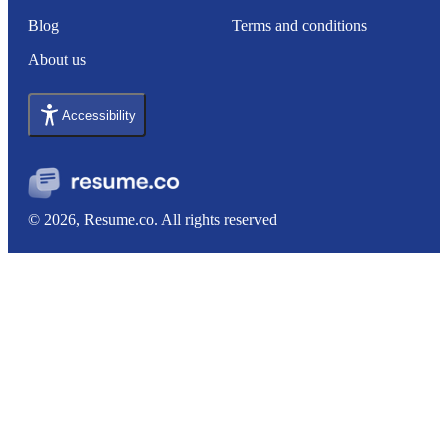
Blog
Terms and conditions
About us
Accessibility
© 2026, Resume.co. All rights reserved