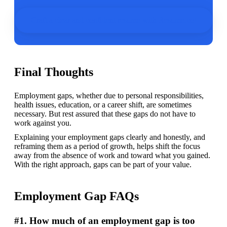
Craft a clear and confident resume with Resume.co!
Final Thoughts
Employment gaps, whether due to personal responsibilities, 
health issues, education, or a career shift, are sometimes 
necessary. But rest assured that these gaps do not have to 
work against you. 
Explaining your employment gaps clearly and honestly, and 
reframing them as a period of growth, helps shift the focus 
away from the absence of work and toward what you gained. 
With the right approach, gaps can be part of your value. 
Employment Gap FAQs
#1. How much of an employment gap is too