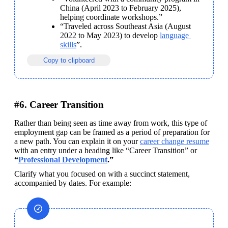
China (April 2023 to February 2025), 
helping coordinate workshops.”
“Traveled across Southeast Asia (August 
2022 to May 2023) to develop 
language 
skills
”. 
Copy to clipboard
#6. Career Transition
Rather than being seen as time away from work, this type of 
employment gap can be framed as a period of preparation for 
a new path. You can explain it on your 
career change resume
with an entry under a heading like “Career Transition” or 
“
Professional Development
.” 
Clarify what you focused on with a succinct statement, 
accompanied by dates. For example: