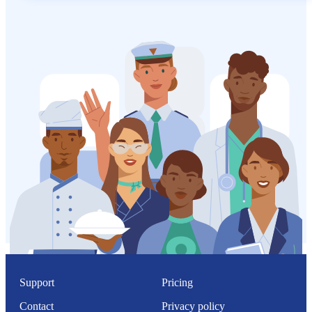
Support
Pricing
Contact
Privacy policy