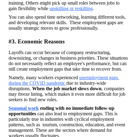
training. Others might pick up small roles between jobs to 
gain flexibility while 
upskilling or reskilling
. 
You can also spend time networking, learning different tools, 
and developing relevant skills.  These employment gaps are 
usually strategic moves to grow professionally.
#3. Economic Reasons
Layoffs can occur because of company restructuring, 
downsizing, or changes in business priorities. These situations 
do not necessarily reflect an employee's performance, but can 
still create employment gaps that take time to recover from.
Namely, many workers experienced 
unemployment gaps 
during the COVID pandemic 
due to industry-wide 
disruptions. 
When the job market slows down
, companies 
may freeze hiring, which makes it even more difficult for job 
seekers to find new roles.
Seasonal work
 ending with no immediate follow-up 
opportunities
 can also lead to employment gaps. This is 
particularly true in industries with cyclical employment 
patterns, such as  tourism, construction, education, and event 
management. These are the sectors where demand for 
workers usually fluctuates.