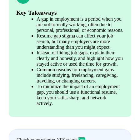
Key Takeaways
A gap in employment is a period when you 
are not formally working, often due to 
personal, professional, or economic reasons.
Resume gap stigma can affect your job 
search, but many employers are more 
understanding than you might expect.
Instead of hiding job gaps, explain them 
clearly and honestly, and highlight how you 
stayed active or used the time for growth.
Common reasons for employment gaps 
include studying, freelancing, caregiving, 
traveling, or changing careers. 
To minimize the impact of an employment 
gap, you should use a functional resume, 
keep your skills sharp, and network 
actively. 
Check your resume ATS score
free