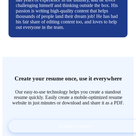
challenging himself and thinking outside the box. His
passion is writing high-quality content that helps
thousands of people land their dream job! He has had
his fair share of editing content too, and loves to help
out everyone in the team.
Create your resume once, use it everywhere
Our easy-to-use technology helps you create a standout
resume quickly. Easily create a mobile-optimized resume
website in just minutes or download and share it as a PDF.
Build my resume