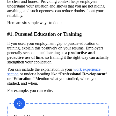
be clear and honest. Providing context helps employers 
understand your situation and shows that you are not hiding 
anything, and such openness can reduce doubts about your 
reliability.
Here are six simple ways to do it:
#1. Pursued Education or Training
If you used your employment gap to pursue education or 
training, explain this positively on your resume. Employers 
generally see continued learning as a 
productive and 
proactive use of time
, so framing it the right way can actually 
strengthen your application.
You can include the explanation in your 
work experience 
section
 or under a heading like “
Professional Development
” 
or “
Education
.” Mention what you studied, where you 
studied, and when. 
For example, you can write: