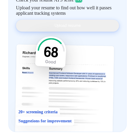
Upload your resume to find out how well it passes
applicant tracking systems
Upload resume
20+ screening criteria
Suggestions for improvement