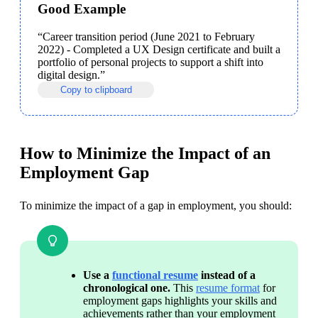
Good Example
“Career transition period (June 2021 to February 
2022) - Completed a UX Design certificate and built a 
portfolio of personal projects to support a shift into 
digital design.”
Copy to clipboard
How to Minimize the Impact of an
Employment Gap
To minimize the impact of a gap in employment, you should:
Use a 
functional resume
 instead of a 
chronological one. 
This 
resume format
 for 
employment gaps highlights your skills and 
achievements rather than your employment 