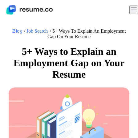
Blog
Job Search
5+ Ways To Explain An Employment
Gap On Your Resume
5+ Ways to Explain an
Employment Gap on Your
Resume