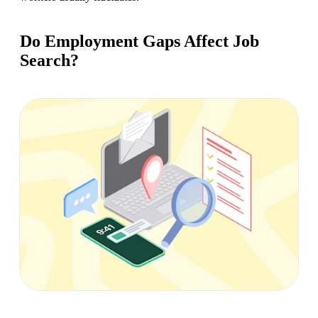
Do Employment Gaps Affect Job
Search?