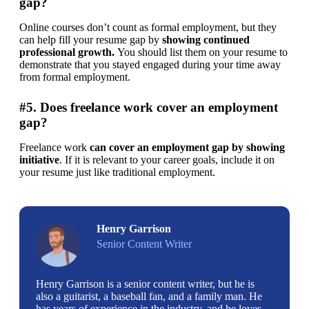
gap?
Online courses don’t count as formal employment, but they 
can help fill your resume gap by 
showing continued 
professional growth. 
You should list them on your resume to 
demonstrate that you stayed engaged during your time away 
from formal employment.
#5. Does freelance work cover an employment
gap?
Freelance work 
can
cover an employment gap by
showing
initiative
. If it is relevant to your career goals, include it on 
your resume just like traditional employment.
Henry Garrison
Senior Content Writer
Henry Garrison is a senior content writer, but he is
also a guitarist, a baseball fan, and a family man. He
has years of experience in the industry, and he loves