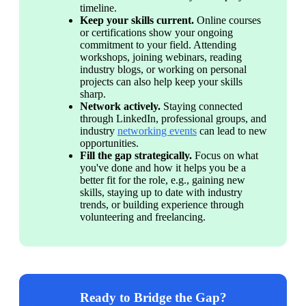
timeline.
Keep your skills current. 
Online courses 
or certifications show your ongoing 
commitment to your field. Attending 
workshops, joining webinars, reading 
industry blogs, or working on personal 
projects can also help keep your skills 
sharp.
Network actively. 
Staying connected 
through LinkedIn, professional groups, and 
industry 
networking events
 can lead to new 
opportunities. 
Fill the gap strategically. 
Focus on what 
you've done and how it helps you be a 
better fit for the role, e.g., gaining new 
skills, staying up to date with industry 
trends, or building experience through 
volunteering and freelancing.
Ready to Bridge the Gap?