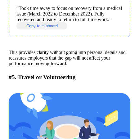
“Took time away to focus on recovery from a medical 
issue (March 2022 to December 2022). Fully 
recovered and ready to return to full-time work.”
Copy to clipboard
This provides clarity without going into personal details and 
reassures employers that the gap will not affect your 
performance moving forward.
#5. Travel or Volunteering