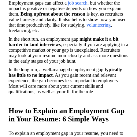
Employment gaps can affect a 
job search
, but whether the 
impact is positive or negative depends on how you explain 
them. 
Being upfront about the reason
 is key, as recruiters 
value honesty and clarity. It also helps to show how you used 
that time productively, like for studying, 
volunteering
, 
freelancing, etc. 
In the short run, an employment gap 
might make it a bit 
harder to land interviews
, especially if you are applying in a 
competitive market or your gap is unexplained. Recruiters 
may look at your resume more closely and ask more questions 
in the early stages of your job hunt. 
In the long run, a well-managed employment gap 
typically 
has little to no impact
. As you gain recent and relevant 
experience, the gap becomes less important to employers. 
Most will care more about your current skills and 
qualifications, as well as your fit for the role.
How to Explain an Employment Gap
in Your Resume: 6 Simple Ways
To explain an employment gap in your resume, you need to 