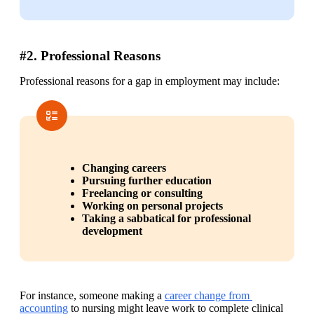
#2. Professional Reasons
Professional reasons for a gap in employment may include:
Changing careers
Pursuing further education
Freelancing or consulting
Working on personal projects
Taking a sabbatical for professional 
development
For instance, someone making a 
career change from 
accounting
 to nursing might leave work to complete clinical 