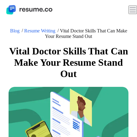
Blog
Resume Writing
Vital Doctor Skills That Can Make
Your Resume Stand Out
Vital Doctor Skills That Can
Make Your Resume Stand
Out