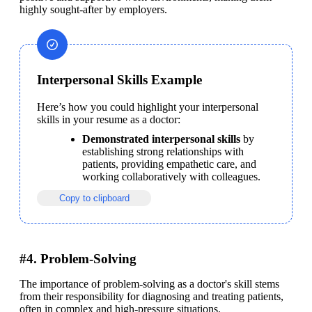
highly sought-after by employers.
Interpersonal Skills Example
Here’s how you could highlight your interpersonal 
skills in your resume as a doctor:
Demonstrated interpersonal skills
 by 
establishing strong relationships with 
patients, providing empathetic care, and 
working collaboratively with colleagues.
Copy to clipboard
#4. Problem-Solving
The importance of problem-solving as a doctor's skill stems 
from their responsibility for diagnosing and treating patients, 
often in complex and high-pressure situations.