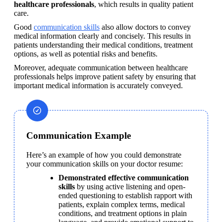
healthcare professionals
, which results in quality patient 
care.
Good 
communication skills
 also allow doctors to convey 
medical information clearly and concisely. This results in 
patients understanding their medical conditions, treatment 
options, as well as potential risks and benefits.
Moreover, adequate communication between healthcare 
professionals helps improve patient safety by ensuring that 
important medical information is accurately conveyed.
Communication Example
Here’s an example of how you could demonstrate 
your communication skills on your doctor resume:
Demonstrated effective communication 
skills
 by using active listening and open-
ended questioning to establish rapport with 
patients, explain complex terms, medical 
conditions, and treatment options in plain 