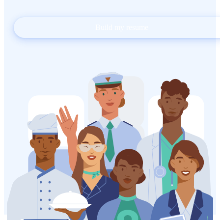
Build my resume