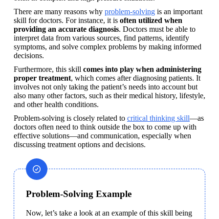
There are many reasons why 
problem-solving
 is an important 
skill for doctors. For instance, it is 
often utilized when 
providing an accurate diagnosis
. Doctors must be able to 
interpret data from various sources, find patterns, identify 
symptoms, and solve complex problems by making informed 
decisions.
Furthermore, this skill 
comes into play when administering 
proper treatment
, which comes after diagnosing patients. It 
involves not only taking the patient’s needs into account but 
also many other factors, such as their medical history, lifestyle, 
and other health conditions.
Problem-solving is closely related to 
critical thinking skill
—as 
doctors often need to think outside the box to come up with 
effective solutions—and communication, especially when 
discussing treatment options and decisions.
Problem-Solving Example
Now, let’s take a look at an example of this skill being 