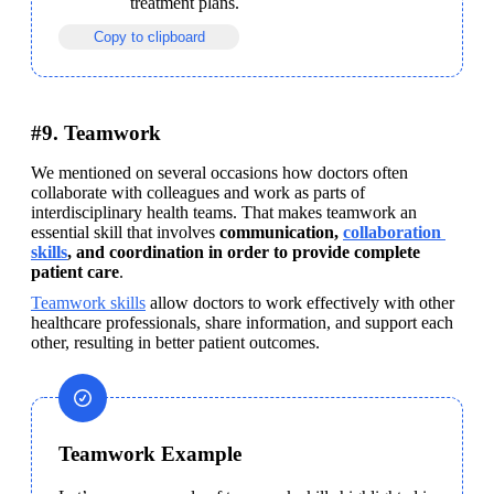
treatment plans.
Copy to clipboard
#9. Teamwork
We mentioned on several occasions how doctors often 
collaborate with colleagues and work as parts of 
interdisciplinary health teams. That makes teamwork an 
essential skill that involves 
communication, 
collaboration 
skills
, and coordination in order to provide complete 
patient care
.
Teamwork skills
 allow doctors to work effectively with other 
healthcare professionals, share information, and support each 
other, resulting in better patient outcomes.
Teamwork Example