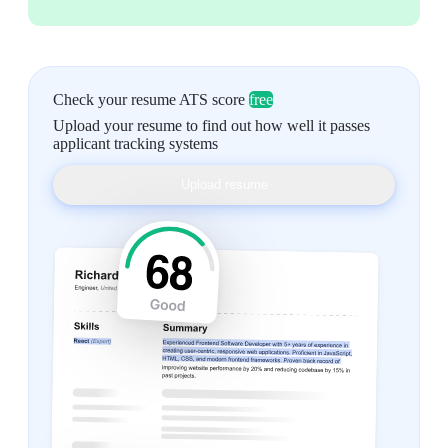
Check your resume ATS score
free
Upload your resume to find out how well it passes
applicant tracking systems
Upload resume