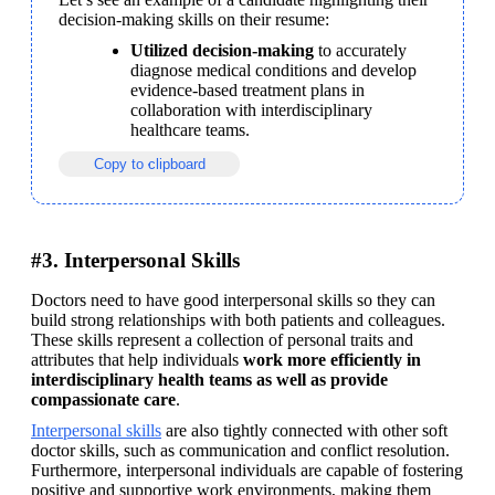
decision-making skills on their resume:
Utilized decision-making 
to accurately 
diagnose medical conditions and develop 
evidence-based treatment plans in 
collaboration with interdisciplinary 
healthcare teams.
Copy to clipboard
#3. Interpersonal Skills
Doctors need to have good interpersonal skills so they can 
build strong relationships with both patients and colleagues. 
These skills represent a collection of personal traits and 
attributes that help individuals 
work more efficiently in 
interdisciplinary health teams as well as provide 
compassionate care
.
Interpersonal skills
 are also tightly connected with other soft 
doctor skills, such as communication and conflict resolution. 
Furthermore, interpersonal individuals are capable of fostering 
positive and supportive work environments, making them 