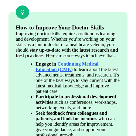
How to Improve Your Doctor Skills
Improving doctor skills requires continuous learning 
and development. Whether you’re working on your 
skills as a junior doctor or a healthcare veteran, you 
should 
stay up-to-date with the latest research and 
best practices
. Here are some ways to achieve that:
Engage in 
Continuing Medical 
Education (CME)
 to learn about the latest 
advancements, treatments, and research. It’s 
one of the best ways to stay current with the 
latest medical knowledge and improve 
patient care.
Participate in professional development 
activities
 such as conferences, workshops, 
networking events, and more.
Seek feedback from colleagues and 
patients, and look for mentors
 who can 
help you identify areas for improvement, 
give you guidance, and support your 
professional growth.