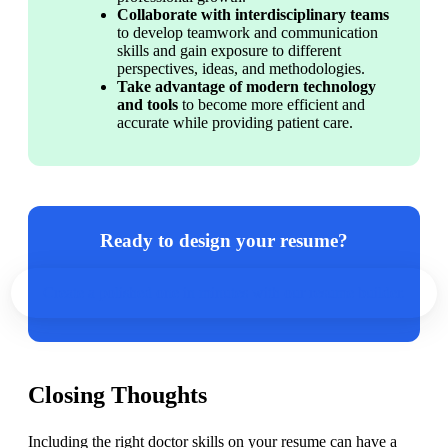
Collaborate with interdisciplinary teams
to develop teamwork and communication 
skills and gain exposure to different 
perspectives, ideas, and methodologies.
Take advantage of modern technology 
and tools
 to become more efficient and 
accurate while providing patient care.
Ready to design your resume?
Create a polished one in minutes with our resume builder.
Closing Thoughts
Including the right doctor skills on your resume can have a 