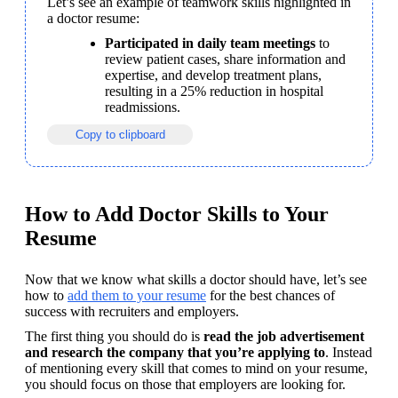
Let’s see an example of teamwork skills highlighted in 
a doctor resume:
Participated in daily team meetings
 to 
review patient cases, share information and 
expertise, and develop treatment plans, 
resulting in a 25% reduction in hospital 
readmissions.
Copy to clipboard
How to Add Doctor Skills to Your
Resume
Now that we know what skills a doctor should have, let’s see 
how to 
add them to your resume
 for the best chances of 
success with recruiters and employers.
The first thing you should do is 
read the job advertisement 
and research the company that you’re applying to
. Instead 
of mentioning every skill that comes to mind on your resume, 
you should focus on those that employers are looking for.