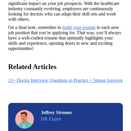
significant impact on your job prospects. With the healthcare 
industry constantly evolving, employers are continuously 
looking for doctors who can adapt their skill sets and work 
with others.
On a final note, remember to 
build your resume
 to each new 
job position that you’re applying for. That way, you’ll always 
have a well-crafted resume that optimally highlights your 
skills and experience, opening doors to new and exciting 
opportunities!
Related Articles
21+ Doctor Interview Questions to Practice + Strong Answers
Jeffrey Stromes
HR Expert