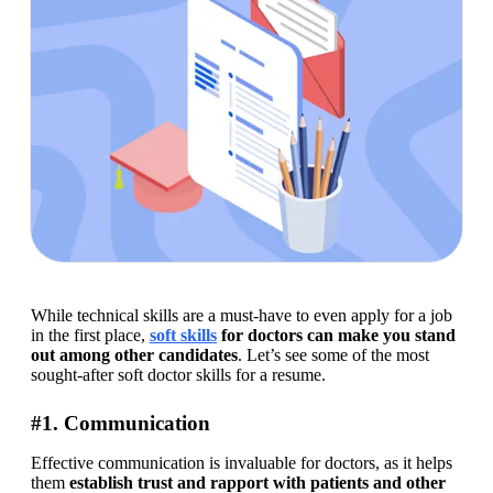
While technical skills are a must-have to even apply for a job 
in the first place, 
soft skills
 for doctors can make you stand 
out among other candidates
. Let’s see some of the most 
sought-after soft doctor skills for a resume.
#1. Communication
Effective communication is invaluable for doctors, as it helps 
them 
establish trust and rapport with patients and other 