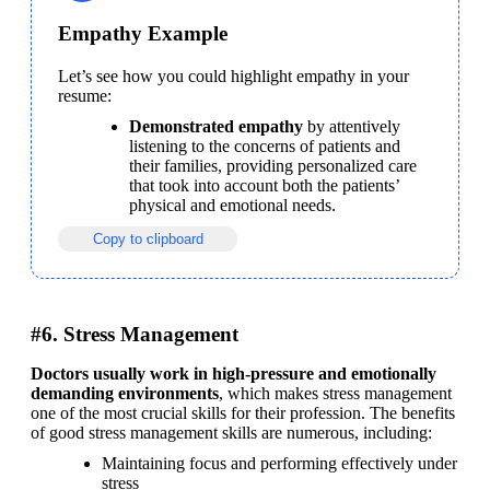
Empathy Example
Let’s see how you could highlight empathy in your 
resume:
Demonstrated empathy
 by attentively 
listening to the concerns of patients and 
their families, providing personalized care 
that took into account both the patients’ 
physical and emotional needs.
Copy to clipboard
#6. Stress Management
Doctors usually work in high-pressure and emotionally 
demanding environments
, which makes stress management 
one of the most crucial skills for their profession. The benefits 
of good stress management skills are numerous, including:
Maintaining focus and performing effectively under 
stress