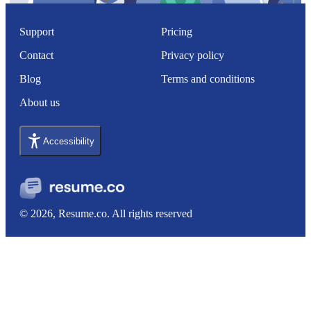
Support
Pricing
Contact
Privacy policy
Blog
Terms and conditions
About us
Accessibility
© 2026, Resume.co. All rights reserved