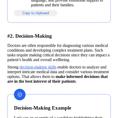
language, and provide emotional support to 
patients and their families.
Copy to clipboard
#2. Decision-Making
Doctors are often responsible for diagnosing various medical 
conditions and developing complex treatment plans. Such 
tasks require making critical decisions since they can impact a 
patient’s health and overall wellbeing.
Strong 
decision-making skills
 enable doctors to analyze and 
interpret intricate medical data and consider various treatment 
options. That allows them to 
make informed decisions that 
are in the best interest of their patients
.
Decision-Making Example
Let’s see an example of a candidate highlighting their 