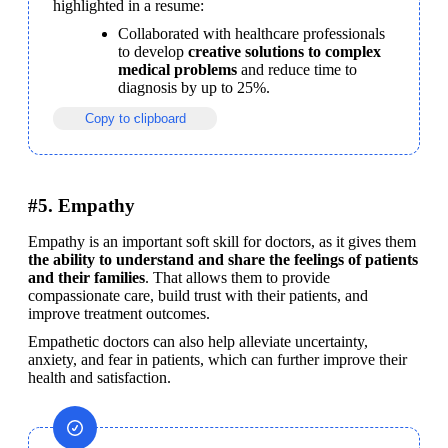
highlighted in a resume:
Collaborated with healthcare professionals 
to develop 
creative solutions to complex 
medical problems
 and reduce time to 
diagnosis by up to 25%.
Copy to clipboard
#5. Empathy
Empathy is an important soft skill for doctors, as it gives them 
the ability to understand and share the feelings of patients 
and their families
. That allows them to provide 
compassionate care, build trust with their patients, and 
improve treatment outcomes.
Empathetic doctors can also help alleviate uncertainty, 
anxiety, and fear in patients, which can further improve their 
health and satisfaction.