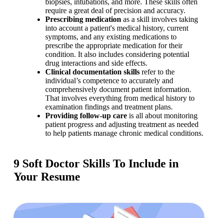
biopsies, intubations, and more. These skills often 
require a great deal of precision and accuracy.
Prescribing medication 
as a skill involves taking 
into account a patient's medical history, current 
symptoms, and any existing medications to 
prescribe the appropriate medication for their 
condition. It also includes considering potential 
drug interactions and side effects.
Clinical documentation
skills 
refer to the 
individual’s competence to accurately and 
comprehensively document patient information. 
That involves everything from medical history to 
examination findings and treatment plans.
Providing follow-up care
 is all about monitoring 
patient progress and adjusting treatment as needed 
to help patients manage chronic medical conditions.
9 Soft Doctor Skills To Include in
Your Resume