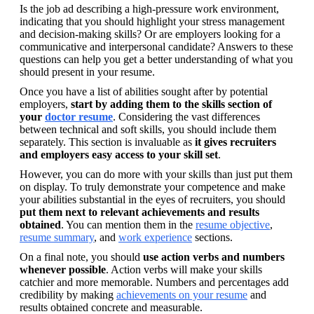
Is the job ad describing a high-pressure work environment, 
indicating that you should highlight your stress management 
and decision-making skills? Or are employers looking for a 
communicative and interpersonal candidate? Answers to these 
questions can help you get a better understanding of what you 
should present in your resume.
Once you have a list of abilities sought after by potential 
employers, 
start by adding them to the skills section of 
your 
doctor resume
. Considering the vast differences 
between technical and soft skills, you should include them 
separately. This section is invaluable as 
it gives recruiters 
and employers easy access to your skill set
.
However, you can do more with your skills than just put them 
on display. To truly demonstrate your competence and make 
your abilities substantial in the eyes of recruiters, you should 
put them next to relevant achievements and results 
obtained
. You can mention them in the 
resume objective
, 
resume summary
, and 
work experience
 sections.
On a final note, you should 
use action verbs and numbers 
whenever possible
. Action verbs will make your skills 
catchier and more memorable. Numbers and percentages add 
credibility by making 
achievements on your resume
 and 
results obtained concrete and measurable.