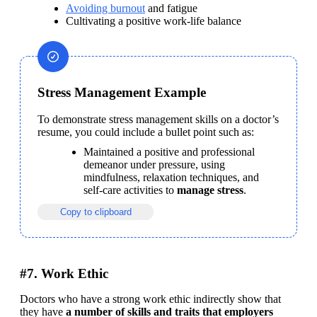
Avoiding burnout
 and fatigue
Cultivating a positive work-life balance
Stress Management Example
To demonstrate stress management skills on a doctor’s 
resume, you could include a bullet point such as:
Maintained a positive and professional 
demeanor under pressure, using 
mindfulness, relaxation techniques, and 
self-care activities to 
manage stress
.
Copy to clipboard
#7. Work Ethic
Doctors who have a strong work ethic indirectly show that 
they have 
a number of skills and traits that employers 