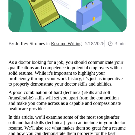
By
Jeffrey Stromes
in
Resume Writing
5/18/2026
3 min
As a doctor looking for a job, you should communicate your 
qualifications and competence to potential employers with a 
solid resume. While it’s important to highlight your 
proficiency through your work history, it’s just as imperative 
to properly demonstrate your doctor skills and abilities.
A good combination of hard (technical) skills and soft 
(transferable) skills will set you apart from the competition 
and make you come across as a capable and compassionate 
healthcare provider.
In this article, we’ll examine some of the most sought-after 
soft and hard skills (technical)  you can include in your doctor 
resume. We’ll also see what makes them so great for a resume 
and how you can demonstrate them properly for the best 