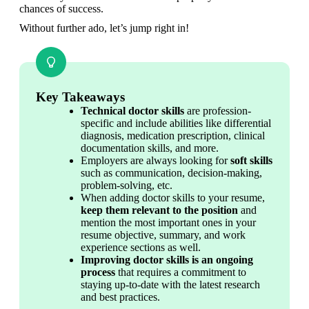
chances of success.
Without further ado, let’s jump right in!
Key Takeaways
Technical doctor skills
 are profession-
specific and include abilities like differential 
diagnosis, medication prescription, clinical 
documentation skills, and more.
Employers are always looking for 
soft skills
such as communication, decision-making, 
problem-solving, etc.
When adding doctor skills to your resume, 
keep them relevant to the position
 and 
mention the most important ones in your 
resume objective, summary, and work 
experience sections as well.
Improving doctor skills is an
ongoing 
process
 that requires a commitment to 
staying up-to-date with the latest research 
and best practices.