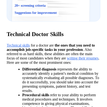
20+ screening criteria
Suggestions for improvement
Technical Doctor Skills
Technical skills
 for a doctor are 
the ones that you need to 
accomplish job-specific tasks in your profession
. Also 
referred to as hard skills, these abilities are often the main 
focus of most candidates when they are 
writing their resumes
. 
Here are some of the most prominent ones:
Differential diagnosis
 represents the ability to 
accurately identify a patient’s medical condition by 
systematically evaluating all possible diagnoses. To 
do it successfully, you should take into account the 
presenting symptoms, patient history, and test 
results.
Procedural skills
 refer to your ability to perform 
medical procedures and techniques. It involves 
competence in giving physical examinations, 