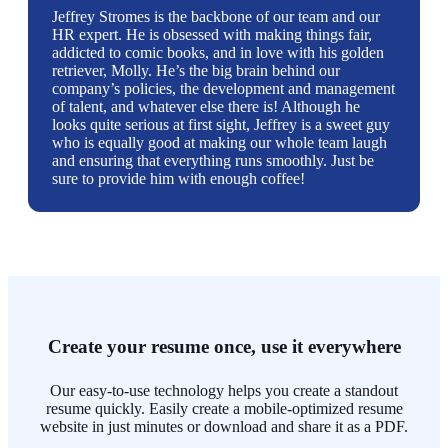
Jeffrey Stromes is the backbone of our team and our
HR expert. He is obsessed with making things fair,
addicted to comic books, and in love with his golden
retriever, Molly. He’s the big brain behind our
company’s policies, the development and management
of talent, and whatever else there is! Although he
looks quite serious at first sight, Jeffrey is a sweet guy
who is equally good at making our whole team laugh
and ensuring that everything runs smoothly. Just be
sure to provide him with enough coffee!
Create your resume once, use it everywhere
Our easy-to-use technology helps you create a standout
resume quickly. Easily create a mobile-optimized resume
website in just minutes or download and share it as a PDF.