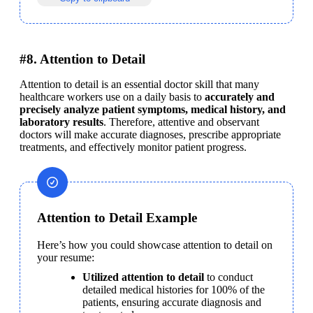
#8. Attention to Detail
Attention to detail is an essential doctor skill that many 
healthcare workers use on a daily basis to 
accurately and 
precisely analyze patient symptoms, medical history, and 
laboratory results
. Therefore, attentive and observant 
doctors will make accurate diagnoses, prescribe appropriate 
treatments, and effectively monitor patient progress.
Attention to Detail Example
Here’s how you could showcase attention to detail on 
your resume:
Utilized attention to detail
 to conduct 
detailed medical histories for 100% of the 
patients, ensuring accurate diagnosis and 