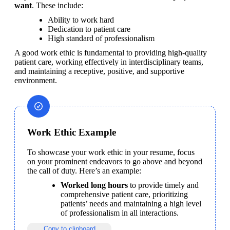
want
. These include:
Ability to work hard
Dedication to patient care
High standard of professionalism
A good work ethic is fundamental to providing high-quality 
patient care, working effectively in interdisciplinary teams, 
and maintaining a receptive, positive, and supportive 
environment.
Work Ethic Example
To showcase your work ethic in your resume, focus 
on your prominent endeavors to go above and beyond 
the call of duty. Here’s an example:
Worked long hours
 to provide timely and 
comprehensive patient care, prioritizing 
patients’ needs and maintaining a high level 
of professionalism in all interactions.
Copy to clipboard