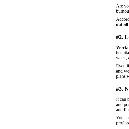
Are yo
burnout
Accord
out all
#2. 
Worki
hospita
week, a
Even if
and we
plans w
#3. N
It can 
and pos
and fin
You sho
profes