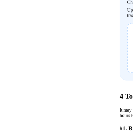
Ch
Upl
tra
4 To
It may 
hours t
#1. 