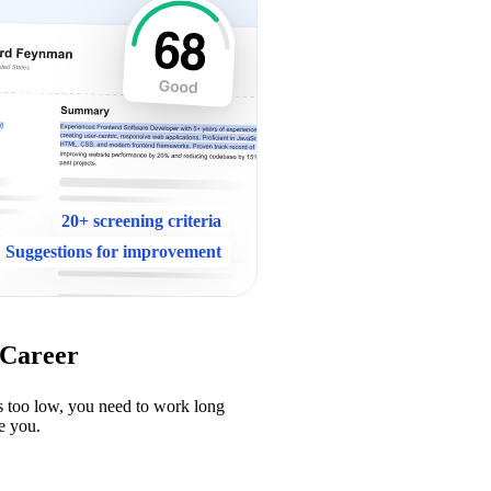
20+ screening criteria
Suggestions for improvement
 Career
s too low, you need to work long 
e you.