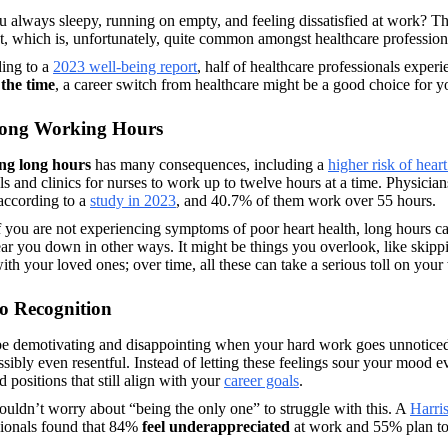
u always sleepy, running on empty, and feeling dissatisfied at work? 
, which is, unfortunately, quite common amongst healthcare professiona
ing to a 
2023 well-being report
, half of healthcare professionals experi
 the time
, a career switch from healthcare might be a good choice for y
Long Working Hours
ng long hours
 has many consequences, including a 
higher risk of heart
ls and clinics for nurses to work up to twelve hours at a time. Physicia
ccording to a 
study in 2023
, and 40.7% of them work over 55 hours. 
 you are not experiencing symptoms of poor heart health, long hours c
ar you down in other ways. It might be things you overlook, like skipp
ith your loved ones; over time, all these can take a serious toll on your
o Recognition
be demotivating and disappointing when your hard work goes unnoticed; 
sibly even resentful. Instead of letting these feelings sour your mood ev
d positions that still align with your 
career goals
. 
uldn’t worry about “being the only one” to struggle with this. A 
Harris
sionals found that 84% 
feel underappreciated 
at work and 55% plan to