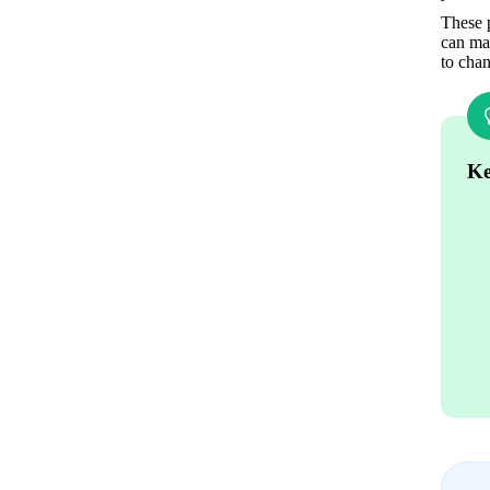
These p
can mak
to chan
Ke