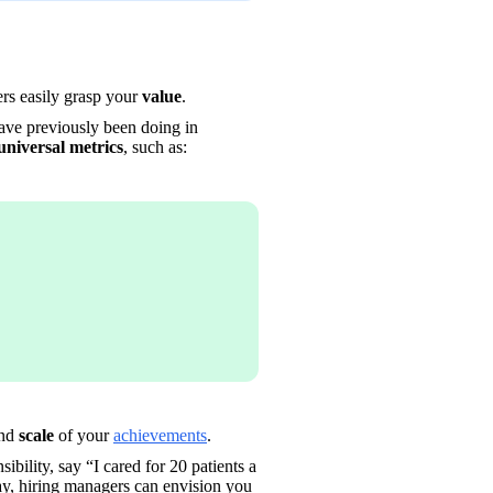
rs easily grasp your 
value
. 
have previously been doing in 
universal metrics
, such as: 
nd 
scale
 of your 
achievements
.
bility, say “I cared for 20 patients a 
ay, hiring managers can envision you 