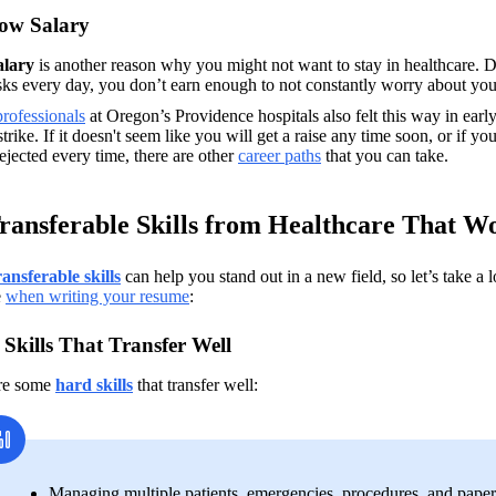
ow Salary
alary
 is another reason why you might not want to stay in healthcare. 
sks every day, you don’t earn enough to not constantly worry about you
rofessionals
 at Oregon’s Providence hospitals also felt this way in ea
trike. If it doesn't seem like you will get a raise any time soon, or if you
ejected every time, there are other 
career paths
 that you can take.
ransferable Skills from Healthcare That 
ransferable skills
can help you stand out in a new field, so let’s take a
 
when writing your resume
:
Skills That Transfer Well
re some 
hard skills
that transfer well: 
Managing multiple patients, emergencies, procedures, and pape