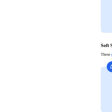
Soft 
These