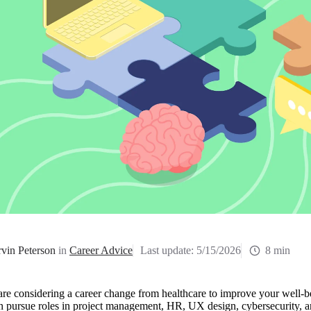
vin Peterson
in
Career Advice
Last update:
5/15/2026
8 min
are considering a career change from healthcare to improve your well-b
n pursue roles in project management, HR, UX design, cybersecurity, 