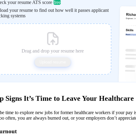
eck your resume ATS score
free
oad your resume to find out how well it passes applicant
cking systems
Drag and drop your resume here
Upload resume
p Signs It’s Time to Leave Your Healthcare
be time to explore new jobs for former healthcare workers if your pay i
oo often, you are always burned out, or your employers don’t appreciat
Burnout