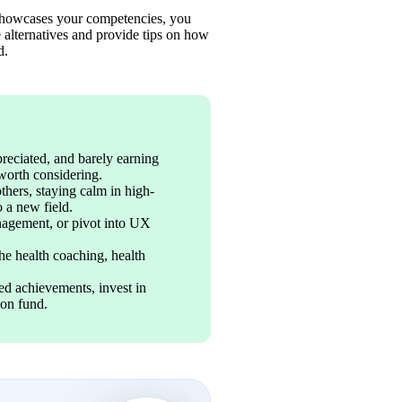
t showcases your competencies, you 
alternatives and provide tips on how 
d. 
reciated, and barely earning 
worth considering. 
others, staying calm in high-
o a new field. 
nagement, or pivot into UX 
the health coaching, health 
d achievements, invest in 
ion fund.