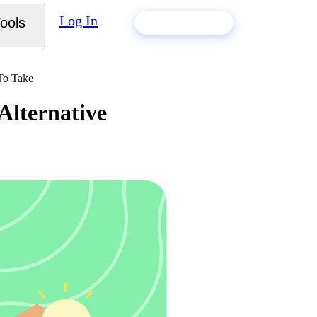
Log In
ools
Build my resume
 To Take
Alternative