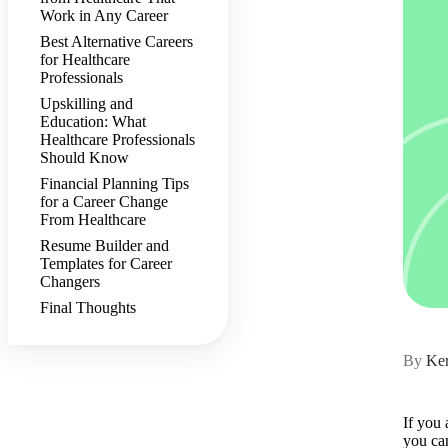
Work in Any Career
Best Alternative Careers
for Healthcare
Professionals
Upskilling and
Education: What
Healthcare Professionals
Should Know
Financial Planning Tips
for a Career Change
From Healthcare
Resume Builder and
Templates for Career
Changers
Final Thoughts
By
Ker
If you 
you ca