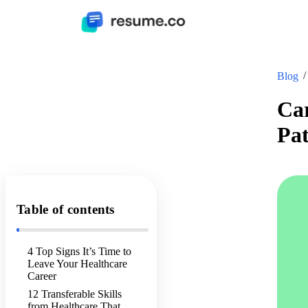
Blog
Car
Pat
Table of contents
4 Top Signs It’s Time to
Leave Your Healthcare
Career
12 Transferable Skills
from Healthcare That