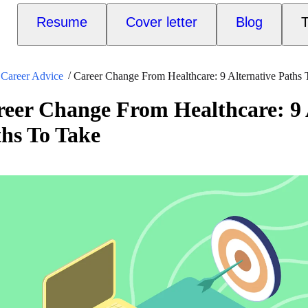
Resume
Cover letter
Blog
T
Career Advice
Career Change From Healthcare: 9 Alternative Paths
eer Change From Healthcare: 9 
hs To Take