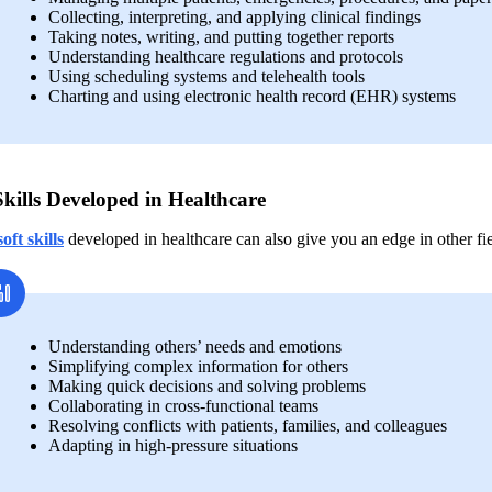
Collecting, interpreting, and applying clinical findings
Taking notes, writing, and putting together reports 
Understanding healthcare regulations and protocols
Using scheduling systems and telehealth tools
Charting and using electronic health record (EHR) systems
Skills Developed in Healthcare
soft skills
developed in healthcare can also give you an edge in other fie
Understanding others’ needs and emotions 
Simplifying complex information for others
Making quick decisions and solving problems 
Collaborating in cross-functional teams
Resolving conflicts with patients, families, and colleagues
Adapting in high-pressure situations  