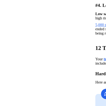
#4. L
Low s
high ri
5,000 p
ended s
being r
12 T
Your
t
include
Hard 
Here a