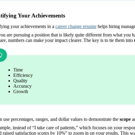
ifying Your Achievements
fying your achievements in a 
career change resume
 helps hiring manage
ou are pursuing a position that is likely quite different from what you 
are, numbers can make your impact clearer. The key is to tie them into 
Time 
Efficiency
Quality 
Accuracy
Growth
 use percentages, ranges, and dollar values to demonstrate the 
scope
 a
mple, instead of “I take care of patients,” which focuses on your responsi
 raised satisfaction scores by 10%” to zoom in on your results. This w