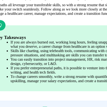
aths all leverage your transferable skills, so with a strong resume tha
e your switch seamlessly. Follow along as we look more closely at the 
ge a healthcare career, manage expectations, and create a transition fun
y Takeaways
If you are always burned out, working long hours, feeling unapp
what you deserve, a career change from healthcare is an option 
Skills like charting, using telehealth tools, communicating with 
pressure situations, and multitasking are skills you can transfer t
You can easily transition into project management, HR, risk ma
design, cybersecurity, or L&D.
If you prefer entrepreneurial paths, it is possible to venture into 
writing, and health tech fields. 
To change careers smoothly, write a strong resume with quantifie
upskilling, manage your salary expectations, and create a transit