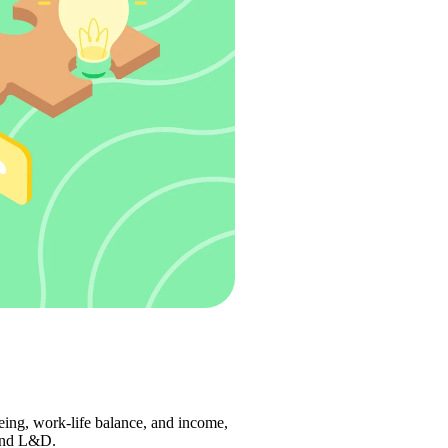
eing, work-life balance, and income, 
and L&D.  