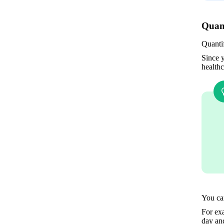
Quant
Quanti
Since y
healthc
You can
For exa
day and