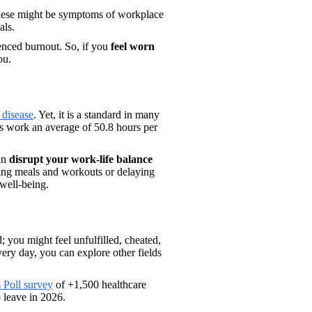
These might be symptoms of workplace 
ls. 
enced burnout. So, if you 
feel worn 
ou.
 disease
. Yet, it is a standard in many 
ns work an average of 50.8 hours per 
an 
disrupt your work-life balance 
ing meals and workouts or delaying 
 well-being. 
you might feel unfulfilled, cheated, 
ery day, you can explore other fields 
 Poll survey
 of +1,500 healthcare 
 leave in 2026. 