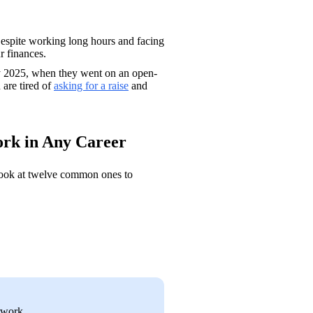
Despite working long hours and facing 
r finances. 
rly 2025, when they went on an open-
 are tired of 
asking for a raise
 and 
Work in Any Career
 look at twelve common ones to 
rwork 