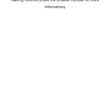
information)
.