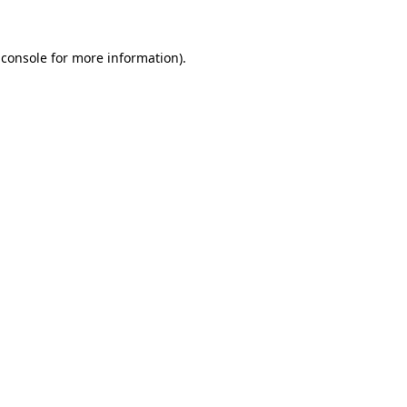
 console for more information)
.