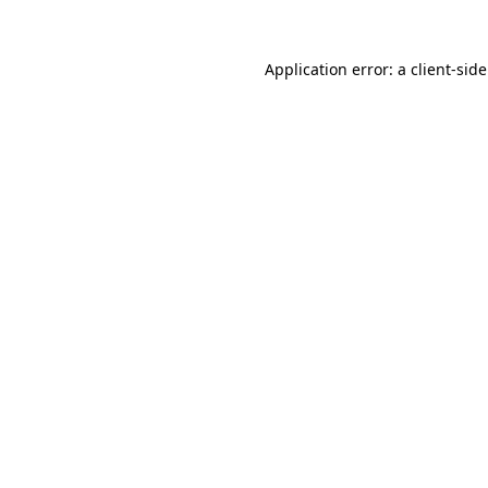
Application error: a client-si