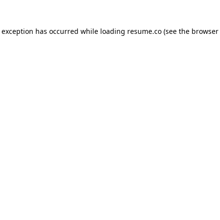
de exception has occurred
while loading
resume.co
(see the browser