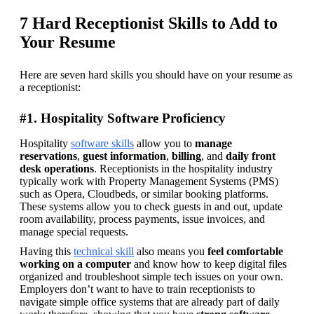
7 Hard Receptionist Skills to Add to
Your Resume
Here are seven hard skills you should have on your resume as 
a receptionist:
#1. Hospitality Software Proficiency
Hospitality 
software skills
 allow you to 
manage 
reservations
, 
guest information
, 
billing
, and 
daily front 
desk operations
. Receptionists in the hospitality industry 
typically work with Property Management Systems (PMS) 
such as Opera, Cloudbeds, or similar booking platforms. 
These systems allow you to check guests in and out, update 
room availability, process payments, issue invoices, and 
manage special requests. 
Having this 
technical skill
 also means you 
feel comfortable 
working on a computer 
and know how to keep digital files 
organized and troubleshoot simple tech issues on your own. 
Employers don’t want to have to train receptionists to 
navigate simple office systems that are already part of daily 