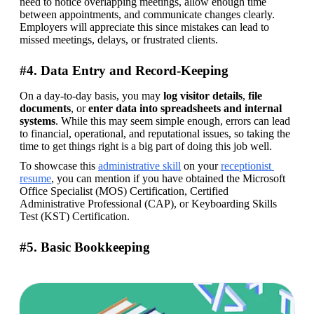
need to notice overlapping meetings, allow enough time 
between appointments, and communicate changes clearly. 
Employers will appreciate this since mistakes can lead to 
missed meetings, delays, or frustrated clients.
#4. Data Entry and Record-Keeping
On a day-to-day basis, you may 
log
visitor
details
, 
file
documents
, or 
enter data into spreadsheets and internal 
systems
. While this may seem simple enough, errors can lead 
to financial, operational, and reputational issues, so taking the 
time to get things right is a big part of doing this job well. 
To showcase this 
administrative skill
 on your 
receptionist 
resume
, you can mention if you have obtained the Microsoft 
Office Specialist (MOS) Certification, Certified 
Administrative Professional (CAP), or Keyboarding Skills 
Test (KST) Certification.
#5. Basic Bookkeeping