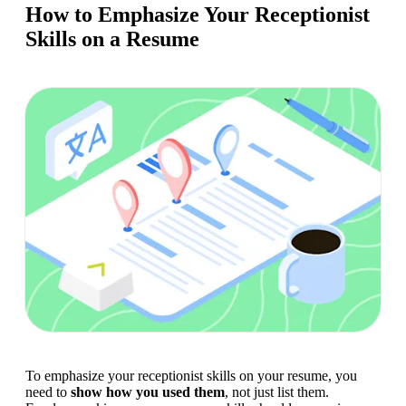
How to Emphasize Your Receptionist
Skills on a Resume
To emphasize your receptionist skills on your resume, you 
need to 
show how you used them
, not just list them. 