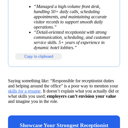
“Managed a high-volume front desk, 
handling 50+ daily calls, scheduling 
appointments, and maintaining accurate 
visitor records to support smooth daily 
operations.”
“Detail-oriented receptionist with strong 
communication, scheduling, and customer 
service skills. 5+ years of experience in 
dynamic hotel lobbies.”
Copy to clipboard
Saying something like: “Responsible for receptionist duties 
and helping around the office” is a poor way to mention your 
skills for a resume
. It doesn’t explain what you actually did or 
what skills you used; 
employers can’t envision your value 
and imagine you in the role. 
Showcase Your Strongest Receptionist