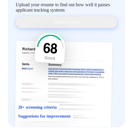
Upload your resume to find out how well it passes
applicant tracking systems
Upload resume
20+ screening criteria
Suggestions for improvement