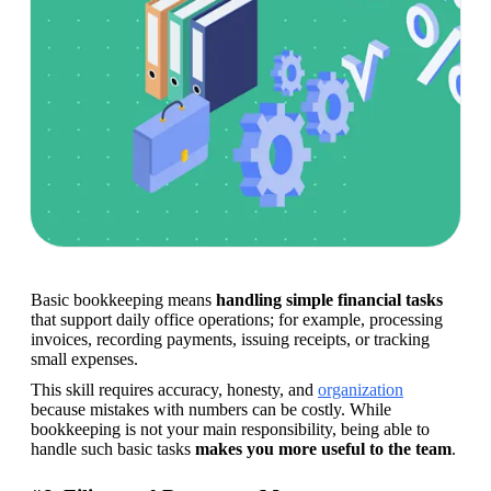
Basic bookkeeping means 
handling simple financial tasks
that support daily office operations; for example, processing 
invoices, recording payments, issuing receipts, or tracking 
small expenses. 
This skill requires accuracy, honesty, and 
organization
because mistakes with numbers can be costly. While 
bookkeeping is not your main responsibility, being able to 
handle such basic tasks 
makes you more useful to the team
. 