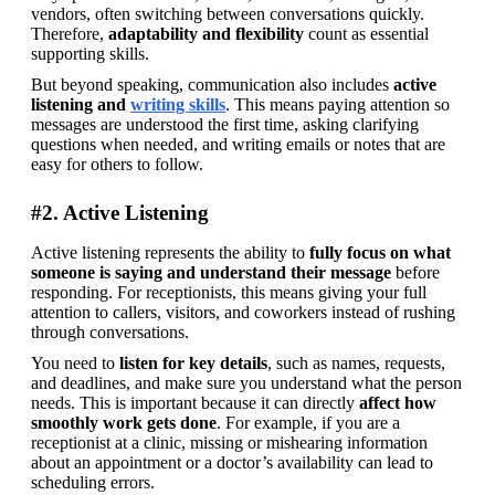
vendors, often switching between conversations quickly. 
Therefore, 
adaptability and flexibility
 count as essential 
supporting skills. 
But beyond speaking, communication also includes 
active 
listening and 
writing skills
. This means paying attention so 
messages are understood the first time, asking clarifying 
questions when needed, and writing emails or notes that are 
easy for others to follow.
#2. Active Listening
Active listening represents the ability to 
fully focus on what 
someone is saying and understand their message
 before 
responding. For receptionists, this means giving your full 
attention to callers, visitors, and coworkers instead of rushing 
through conversations. 
You need to
 listen for key details
, such as names, requests, 
and deadlines, and make sure you understand what the person 
needs. This is important because it can directly 
affect how 
smoothly work gets done
. For example, if you are a 
receptionist at a clinic, missing or mishearing information 
about an appointment or a doctor’s availability can lead to 
scheduling errors. 