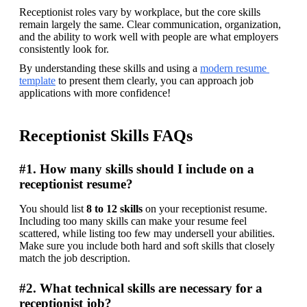
Receptionist roles vary by workplace, but the core skills 
remain largely the same. Clear communication, organization, 
and the ability to work well with people are what employers 
consistently look for. 
By understanding these skills and using a 
modern resume 
template
 to present them clearly, you can approach job 
applications with more confidence! 
Receptionist Skills FAQs
#1. How many skills should I include on a
receptionist resume?
You should list 
8 to 12 skills
 on your receptionist resume. 
Including too many skills can make your resume feel 
scattered, while listing too few may undersell your abilities. 
Make sure you include both hard and soft skills that closely 
match the job description. 
#2. What technical skills are necessary for a
receptionist job?