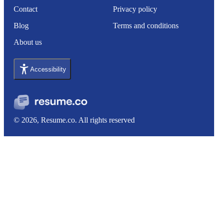
Contact
Privacy policy
Blog
Terms and conditions
About us
Accessibility
© 2026, Resume.co. All rights reserved