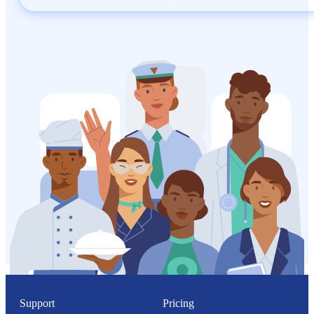
Support
Pricing