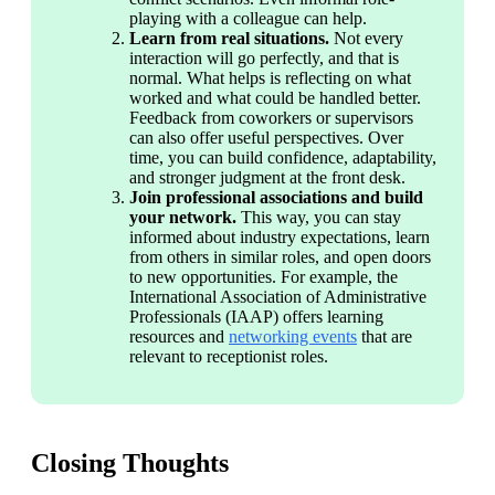
playing with a colleague can help.
Learn from real situations. 
Not every 
interaction will go perfectly, and that is 
normal. What helps is reflecting on what 
worked and what could be handled better. 
Feedback from coworkers or supervisors 
can also offer useful perspectives. Over 
time, you can build confidence, adaptability, 
and stronger judgment at the front desk.
Join professional associations and build 
your network. 
This way, you can stay 
informed about industry expectations, learn 
from others in similar roles, and open doors 
to new opportunities. For example, the 
International Association of Administrative 
Professionals (IAAP) offers learning 
resources and 
networking events
 that are 
relevant to receptionist roles. 
Closing Thoughts