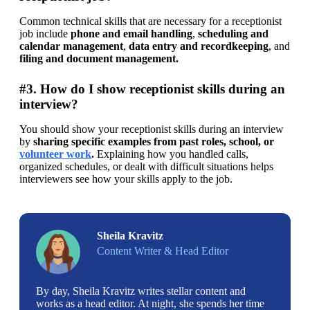
Common technical skills that are necessary for a receptionist 
job include 
phone and email handling
, 
scheduling and 
calendar management
, 
data entry and recordkeeping
, and 
filing and document management. 
#3. How do I show receptionist skills during an
interview?
You should show your receptionist skills during an interview 
by 
sharing specific examples from past roles, school, or 
volunteer work
. 
Explaining how you handled calls, 
organized schedules, or dealt with difficult situations helps 
interviewers see how your skills apply to the job.
Sheila Kravitz
Content Writer & Head Editor
By day, Sheila Kravitz writes stellar content and
works as a head editor. At night, she spends her time