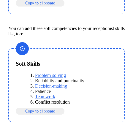
Copy to clipboard
You can add these soft competencies to your receptionist skills 
list, too: 
Soft Skills
Problem-solving
Reliability and punctuality
Decision-making 
Patience
Teamwork
Conflict resolution
Copy to clipboard