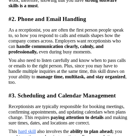
work; therefore, showing that you have 
strong software 
skills is a must
. 
#2. Phone and Email Handling
As a receptionist, you are often the first person people speak 
to, so how you respond to calls and emails shapes how the 
company comes across. Employers want receptionists who 
can 
handle communication clearly, calmly, and 
professionally, 
even during busy moments.
You also need to listen carefully and know when to pass calls 
or emails to the right person. Plus, since you may have to 
handle multiple inquiries at the same time, this skill draws on 
your ability to 
manage time, multitask, and stay organized
, 
too. 
#3. Scheduling and Calendar Management
Receptionists are typically responsible for booking meetings, 
confirming appointments, and updating calendars when plans 
change. This requires 
paying attention to details
 and making 
sure times, dates, and locations are correct.
This 
hard skill
 also involves the 
ability to plan ahead;
 you 