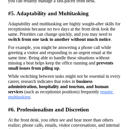
you can reliably manage a fast-paced front desk. 
#5. Adaptability and Multitasking
Adaptability and multitasking are highly sought-after skills for 
receptionists because no two days at the front desk look the 
same. Priorities can change quickly, and you may need to 
switch from one task to another without much notice
.
For example, you might be answering a phone call while 
greeting a visitor and responding to an urgent email at the 
same time. Being able to handle these situations without 
missing a beat helps keep the office running and 
prevents 
small issues from piling up
.
While switching between tasks might not be essential in every 
career, research indicates that roles in
 business 
administration, hospitality and tourism, and human 
services
 (such as receptionist positions) frequently 
require 
multitasking
.
#6. Professionalism and Discretion
At the front desk, you often see and hear more than others 
realize; phone calls, emails, visitor conversations, and internal 