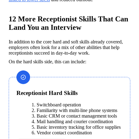
12 More Receptionist Skills That Can
Land You an Interview
In addition to the core hard and soft skills already covered, 
employers often look for a mix of other abilities that help 
receptionists succeed in day-to-day work. 
On the hard skills side, this can include:
Receptionist Hard Skills
Switchboard operation
Familiarity with multi-line phone systems​​
Basic CRM or contact management tools
Mail handling and courier coordination
Basic inventory tracking for office supplies
Vendor contact coordination