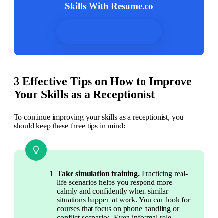
Skills With Resume.co
Use our resume builder!
3 Effective Tips on How to Improve
Your Skills as a Receptionist
To continue improving your skills as a receptionist, you 
should keep these three tips in mind:
Take simulation training. 
Practicing real-
life scenarios helps you respond more 
calmly and confidently when similar 
situations happen at work. You can look for 
courses that focus on phone handling or 
conflict scenarios. Even informal role-