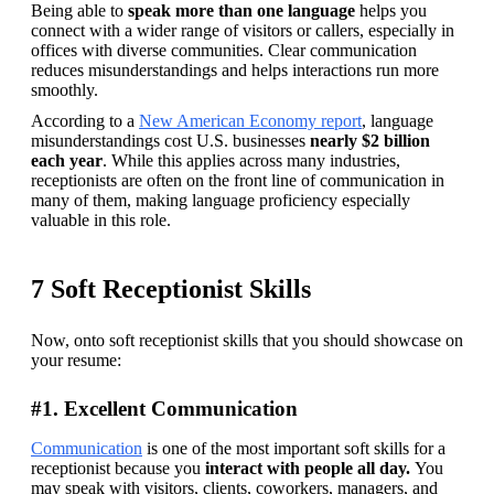
Being able to 
speak more than one language 
helps you 
connect with a wider range of visitors or callers, especially in 
offices with diverse communities. Clear communication 
reduces misunderstandings and helps interactions run more 
smoothly.
According to a 
New American Economy report
, language 
misunderstandings cost U.S. businesses 
nearly $2 billion 
each year
. While this applies across many industries, 
receptionists are often on the front line of communication in 
many of them, making language proficiency especially 
valuable in this role.
7 Soft Receptionist Skills
Now, onto soft receptionist skills that you should showcase on 
your resume: 
#1. Excellent Communication
Communication
 is one of the most important soft skills for a 
receptionist because you
 interact with people all day. 
You 
may speak with visitors, clients, coworkers, managers, and 