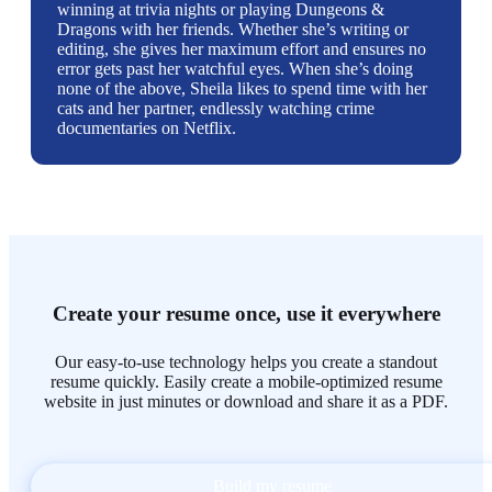
winning at trivia nights or playing Dungeons &
Dragons with her friends. Whether she’s writing or
editing, she gives her maximum effort and ensures no
error gets past her watchful eyes. When she’s doing
none of the above, Sheila likes to spend time with her
cats and her partner, endlessly watching crime
documentaries on Netflix.
Create your resume once, use it everywhere
Our easy-to-use technology helps you create a standout
resume quickly. Easily create a mobile-optimized resume
website in just minutes or download and share it as a PDF.
Build my resume