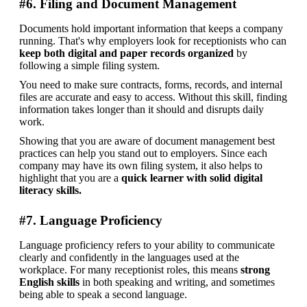
#6. Filing and Document Management
Documents hold important information that keeps a company 
running. That's why employers look for receptionists who can 
keep both digital and paper records organized
 by 
following a simple filing system. 
You need to make sure contracts, forms, records, and internal 
files are accurate and easy to access. Without this skill, finding 
information takes longer than it should and disrupts daily 
work. 
Showing that you are aware of document management best 
practices can help you stand out to employers. Since each 
company may have its own filing system, it also helps to 
highlight that you are a 
quick learner with solid digital 
literacy skills.
#7. Language Proficiency
Language proficiency refers to your ability to communicate 
clearly and confidently in the languages used at the 
workplace. For many receptionist roles, this means 
strong 
English skills 
in both speaking and writing, and sometimes 
being able to speak a second language.  