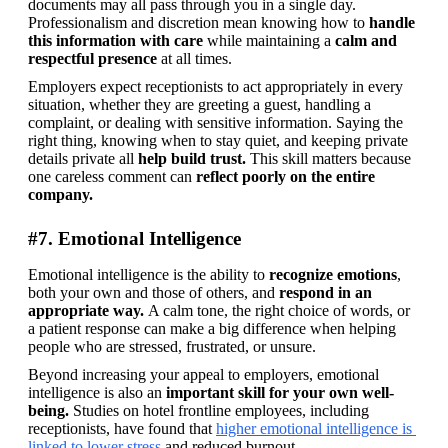
documents may all pass through you in a single day. 
Professionalism and discretion mean knowing how to 
handle 
this information with care
 while maintaining a 
calm and 
respectful presence
 at all times.
Employers expect receptionists to act appropriately in every 
situation, whether they are greeting a guest, handling a 
complaint, or dealing with sensitive information. Saying the 
right thing, knowing when to stay quiet, and keeping private 
details private all
 help build trust.
 This skill matters because 
one careless comment can 
reflect poorly on the entire 
company.
#7. Emotional Intelligence
Emotional intelligence is the ability to 
recognize emotions
, 
both your own and those of others, and 
respond in an 
appropriate way. 
A calm tone, the right choice of words, or 
a patient response can make a big difference when helping 
people who are stressed, frustrated, or unsure. 
Beyond increasing your appeal to employers, emotional 
intelligence is also an 
important skill for your own well-
being.
 Studies on hotel frontline employees, including 
receptionists, have found that 
higher emotional intelligence is 
linked to lower stress
 and reduced burnout. 