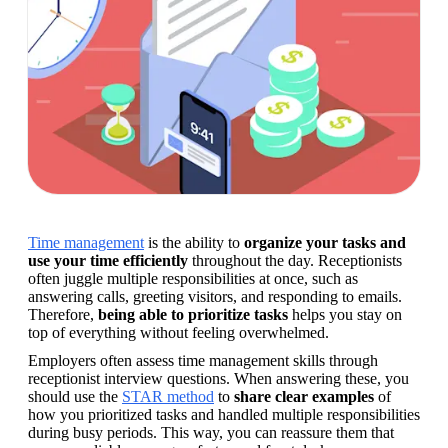
Time management
 is the ability to 
organize your tasks and 
use your time efficiently
 throughout the day. Receptionists 
often juggle multiple responsibilities at once, such as 
answering calls, greeting visitors, and responding to emails. 
Therefore,
 being able to prioritize tasks
 helps you stay on 
top of everything without feeling overwhelmed.
Employers often assess time management skills through 
receptionist interview questions. When answering these, you 
should use the 
STAR method
 to 
share clear examples 
of 
how you prioritized tasks and handled multiple responsibilities 
during busy periods. This way, you can reassure them that 