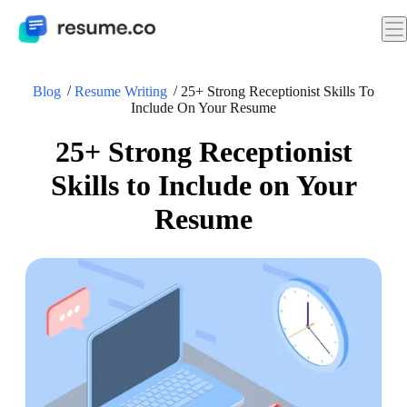
Blog
Resume Writing
25+ Strong Receptionist Skills To
Include On Your Resume
25+ Strong Receptionist
Skills to Include on Your
Resume