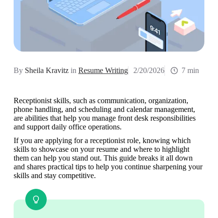
By
Sheila Kravitz
in
Resume Writing
2/20/2026
7 min
Receptionist skills, such as communication, organization, 
phone handling, and scheduling and calendar management, 
are abilities that help you manage front desk responsibilities 
and support daily office operations. 
If you are applying for a receptionist role, knowing which 
skills to showcase on your resume and where to highlight 
them can help you stand out. This guide breaks it all down 
and shares practical tips to help you continue sharpening your 
skills and stay competitive.