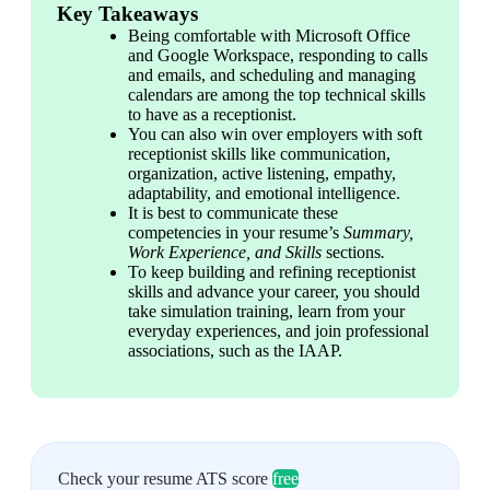
Key Takeaways
Being comfortable with Microsoft Office 
and Google Workspace, responding to calls 
and emails, and scheduling and managing 
calendars are among the top technical skills 
to have as a receptionist. 
You can also win over employers with soft 
receptionist skills like communication, 
organization, active listening, empathy, 
adaptability, and emotional intelligence. 
It is best to communicate these 
competencies in your resume’s 
Summary, 
Work Experience, and Skills 
sections
. 
To keep building and refining receptionist 
skills and advance your career, you should 
take simulation training, learn from your 
everyday experiences, and join professional 
associations, such as the IAAP. 
Check your resume ATS score
free