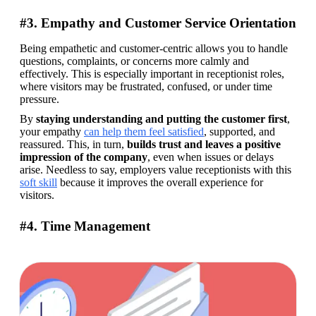
#3. Empathy and Customer Service Orientation
Being empathetic and customer-centric allows you to handle 
questions, complaints, or concerns more calmly and 
effectively. This is especially important in receptionist roles, 
where visitors may be frustrated, confused, or under time 
pressure. 
By 
staying understanding and putting the customer first
, 
your empathy 
can help them feel satisfied
, supported, and 
reassured. This, in turn, 
builds trust and leaves a positive 
impression of the company
, even when issues or delays 
arise. Needless to say, employers value receptionists with this 
soft skill
 because it improves the overall experience for 
visitors.  
#4. Time Management