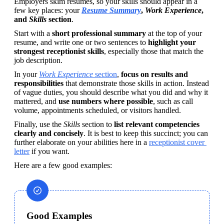
Employers skim resumes, so your skills should appear in a 
few key places: your 
Resume Summary
, 
Work
Experience
, 
and 
Skills
 section
. 
Start with a 
short professional summary
 at the top of your 
resume, and write one or two sentences to 
highlight your 
strongest receptionist skills
, especially those that match the 
job description. 
In your 
Work
Experience
 section
, 
focus on results and 
responsibilities
 that demonstrate those skills in action. Instead 
of vague duties, you should describe what you did and why it 
mattered, and 
use numbers where possible
, such as call 
volume, appointments scheduled, or visitors handled. 
Finally, use the 
Skills
 section to 
list relevant competencies 
clearly and concisely
. It is best to keep this succinct; you can 
further elaborate on your abilities here in a 
receptionist cover 
letter
 if you want. 
Here are a few good examples:
Good Examples