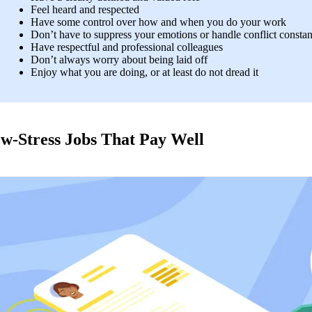
Feel heard and respected 
Have some control over how and when you do your work 
Don’t have to suppress your emotions or handle conflict constan
Have respectful and professional colleagues
Don’t always worry about being laid off  
Enjoy what you are doing, or at least do not dread it
w-Stress Jobs That Pay Well