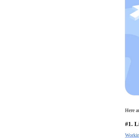
Here ar
#1. L
Working