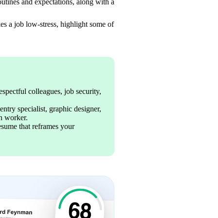
routines and expectations, along with a 
s a job low-stress, highlight some of 
spectful colleagues, job security, 
ntry specialist, graphic designer, 
en worker. 
resume that reframes your 