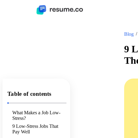
Blog
9 L
Th
Table of contents
What Makes a Job Low-
Stress?
9 Low-Stress Jobs That
Pay Well