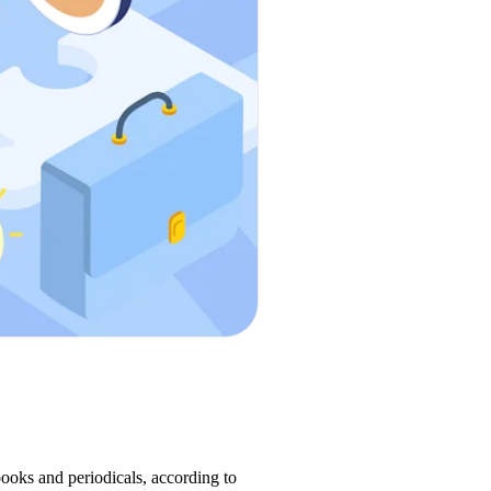
books and periodicals, according to 