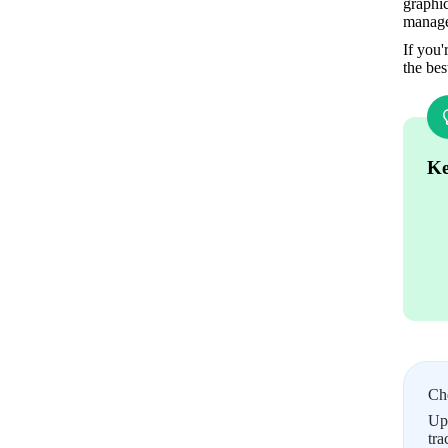
graphic
manage
If you'
the bes
Ke
Ch
Upl
tra