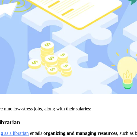
e nine low-stress jobs, along with their salaries: 
ibrarian
 as a librarian
 entails 
organizing and managing resources
, such as 