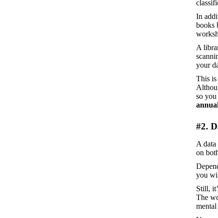
classif
In addi
books b
worksho
A libra
scannin
your da
This is
Althoug
so you 
annual
#2. D
A data 
on bot
Depend
you wil
Still, 
The wor
mental 