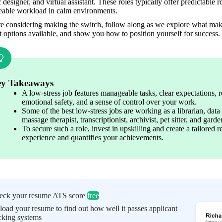
 designer, and virtual assistant. These roles typically offer predictable 
able workload in calm environments. 
re considering making the switch, follow along as we explore what make
t options available, and show you how to position yourself for success.
y Takeaways
A low-stress job features manageable tasks, clear expectations, re
emotional safety, and a sense of control over your work. 
Some of the best low-stress jobs are working as a librarian, data e
massage therapist, transcriptionist, archivist, pet sitter, and gard
To secure such a role, invest in upskilling and create a tailored 
experience and quantifies your achievements. 
eck your resume ATS score
free
oad your resume to find out how well it passes applicant
cking systems