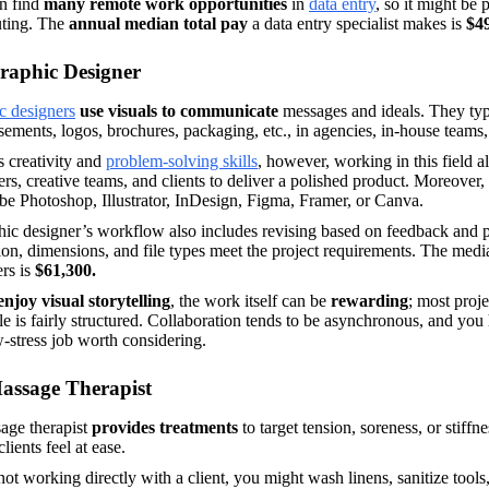
n find 
many remote work opportunities
 in 
data entry
, so it might be p
ing. The
 annual median total pay
 a data entry specialist makes is 
$4
raphic Designer
c designers
 use visuals to communicate 
messages and ideals. They typ
sements, logos, brochures, packaging, etc., in agencies, in-house teams, 
 creativity and 
problem-solving skills
, however, working in this field a
rs, creative teams, and clients to deliver a polished product. Moreover, 
e Photoshop, Illustrator, InDesign, Figma, Framer, or Canva. 
ic designer’s workflow also includes revising based on feedback and pre
ion, dimensions, and file types meet the project requirements. The media
rs is 
$61,300. 
enjoy visual storytelling
, the work itself can be 
rewarding
; most proje
e is fairly structured. Collaboration tends to be asynchronous, and you h
w-stress job worth considering.  
assage Therapist
age therapist 
provides treatments
 to target tension, soreness, or stiff
lients feel at ease. 
t working directly with a client, you might wash linens, sanitize tools,