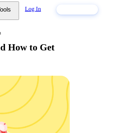
Log In
ools
Build my resume
m
nd How to Get