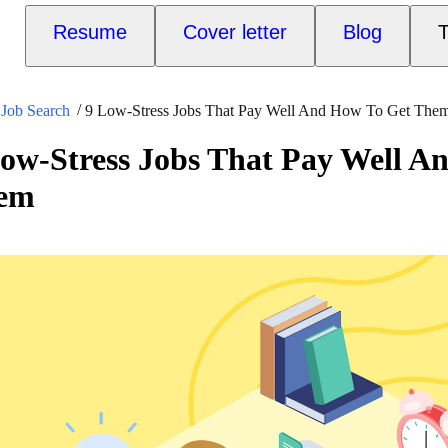
Resume
Cover letter
Blog
T
Job Search
9 Low-Stress Jobs That Pay Well And How To Get The
ow-Stress Jobs That Pay Well A
em