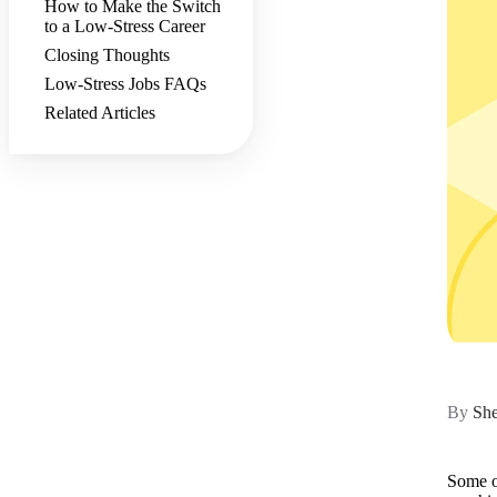
How to Make the Switch
to a Low-Stress Career
Closing Thoughts
Low-Stress Jobs FAQs
Related Articles
By
She
Some of