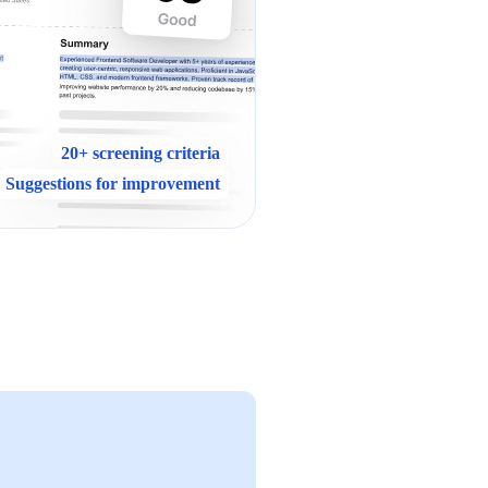
20+ screening criteria
Suggestions for improvement