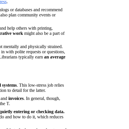
ress
.
atalogs or databases and recommend 
 also plan community events or 
.
nd help others with printing, 
trative work
 might also be a part of 
t mentally and physically strained. 
in with polite requests or questions, 
Librarians typically earn 
an average 
l systems
. This low-stress job relies 
n to detail for the latter. 
 
and
 invoices
. In general, though, 
the T. 
most of your day will be spent quietly entering or checking data. 
do and how to do it, which reduces 