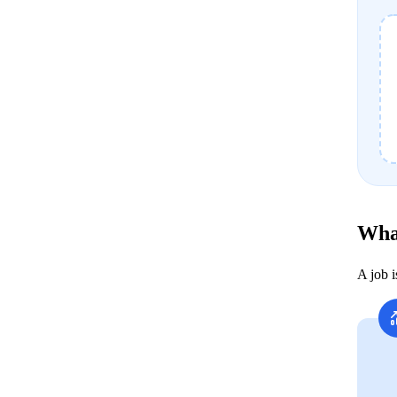
Wha
A job 