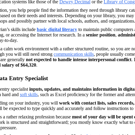
ication systems like those of the 
Dewey Decimal
 or the 
Library of Cong
tion, you help people find the information they need through library c
ased on their needs and interests. Depending on your library, you may
ps and possibly partner with local schools, authors, and organizations
rian’s skills include
basic digital literacy
to maintain public computers a
g, or accessing the Internet for research. In a 
senior
position
,
 adminis
y-to-day. 
 a calm work environment with a rather structured routine, so you are no
h you will still need strong 
communication skills
, people usually come 
are generally 
not expected to handle intense interpersonal conflict
. 
 salary of $64,320
. 
ata Entry Specialist
entry specialist
 inputs, updates, and maintains information in digita
h
hard and 
soft skills
, such as Excel proficiency for the former and attentio
ing on your industry, you will 
work with contact lists, sales records,
l be expected to type quickly and accurately and follow instructions to 
it’s a rather relaxing profession because 
k is structured and straightforward; you mostly know exactly what to 
pressure. 