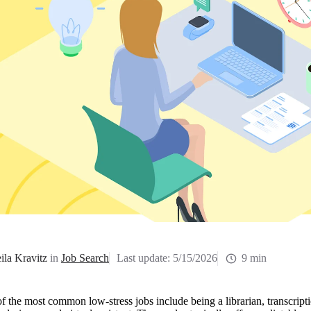
ila Kravitz
in
Job Search
Last update:
5/15/2026
9 min
 the most common low-stress jobs include being a librarian, transcription