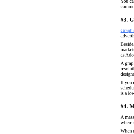
You ca
commut
#3. G
Graphi
adverti
Besides
markete
as Adob
A graph
resolut
designe
If you 
schedul
is a lo
#4. M
A mass
where c
When no