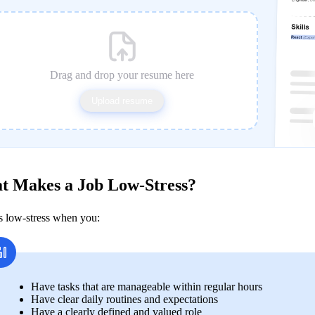
Drag and drop your resume here
Upload resume
t Makes a Job Low-Stress?
is low-stress when you:
Have tasks that are manageable within regular hours 
Have clear daily routines and expectations 
Have a clearly defined and valued role