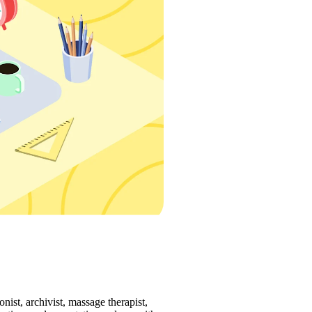
ist, archivist, massage therapist, 