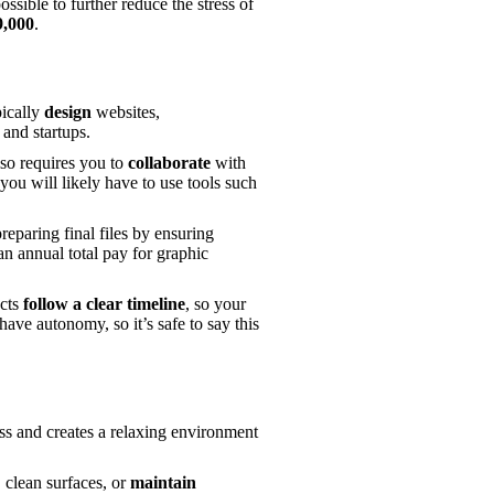
ossible to further reduce the stress of 
9,000
. 
ically 
design 
websites, 
and startups. 
lso requires you to 
collaborate
 with 
you will likely have to use tools such 
paring final files by ensuring 
n annual total pay for graphic 
cts 
follow a clear timeline
, so your 
ave autonomy, so it’s safe to say this 
ness and creates a relaxing environment 
 clean surfaces, or 
maintain 