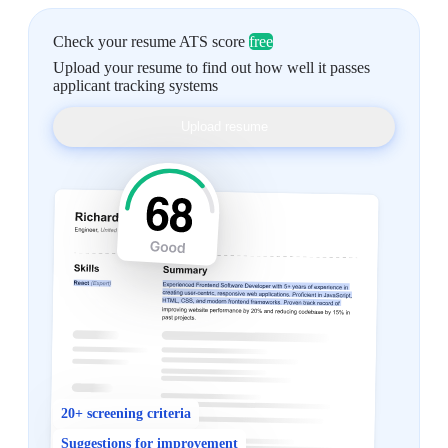
Check your resume ATS score
free
Upload your resume to find out how well it passes
applicant tracking systems
Upload resume
20+ screening criteria
Suggestions for improvement