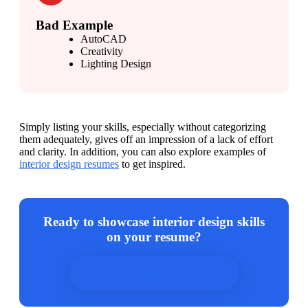
Bad Example
AutoCAD
Creativity
Lighting Design
Simply listing your skills, especially without categorizing 
them adequately, gives off an impression of a lack of effort 
and clarity. In addition, you can also explore examples of 
interior design resumes
 to get inspired.
Ready to showcase interior design skills
on your resume?
Use our resume builder now!