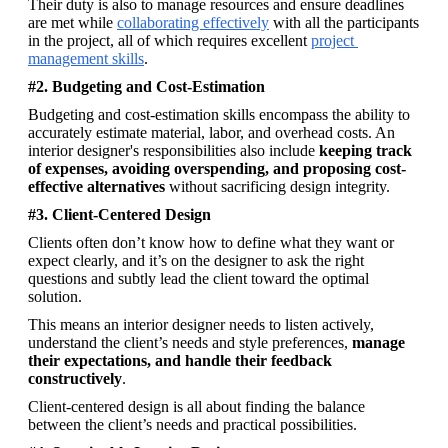
Their duty is also to manage resources and ensure deadlines 
are met while 
collaborating effectively
 with all the participants 
in the project, all of which requires excellent 
project 
management skills
.
#2. Budgeting and Cost-Estimation
Budgeting and cost-estimation skills encompass the ability to 
accurately estimate material, labor, and overhead costs. An 
interior designer's responsibilities also include 
keeping track 
of expenses, avoiding overspending, and proposing cost-
effective alternatives
 without sacrificing design integrity. 
#3. Client-Centered Design
Clients often don’t know how to define what they want or 
expect clearly, and it’s on the designer to ask the right 
questions and subtly lead the client toward the optimal 
solution. 
This means an interior designer needs to listen actively, 
understand the client’s needs and style preferences, 
manage 
their expectations, and handle their feedback 
constructively
. 
Client-centered design is all about finding the balance 
between the client’s needs and practical possibilities.