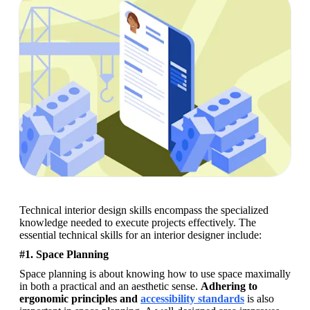
Technical interior design skills encompass the specialized 
knowledge needed to execute projects effectively. The 
essential technical skills for an interior designer include: 
#1. Space Planning
Space planning is about knowing how to use space maximally 
in both a practical and an aesthetic sense. 
Adhering to 
ergonomic principles and 
accessibility standards
 is also 