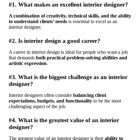
#1. What makes an excellent interior designer?
A combination of creativity, technical skills, and the ability 
to understand clients’ needs
 is essential to excel as an 
interior designer.
#2. Is interior design a good career?
A career in interior design is ideal for people who want a job 
that demands 
both practical problem-solving abilities and 
artistic expression
.
#3. What is the biggest challenge as an interior
designer?
Interior designers often consider 
balancing client 
expectations, budgets, and functionality
 to be the most 
challenging aspect of the job.
#4. What is the greatest value of an interior
designer?
The greatest value of an interior designer is their 
ability to 