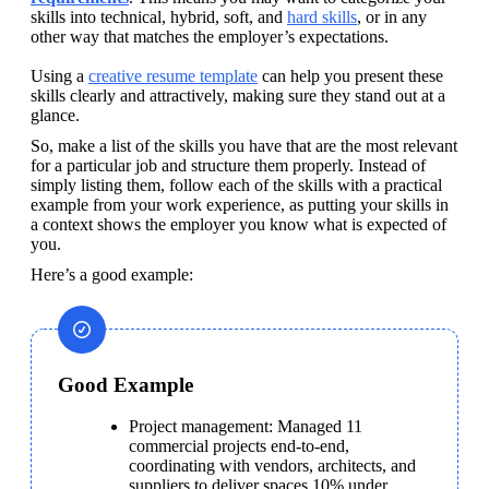
skills into technical, hybrid, soft, and 
hard skills
, or in any 
other way that matches the employer’s expectations. 

Using a 
creative resume template
 can help you present these 
skills clearly and attractively, making sure they stand out at a 
glance. 
So, make a list of the skills you have that are the most relevant 
for a particular job and structure them properly. Instead of 
simply listing them, follow each of the skills with a practical 
example from your work experience, as putting your skills in 
a context shows the employer you know what is expected of 
you.
Here’s a good example:
Good Example
Project management: Managed 11 
commercial projects end-to-end, 
coordinating with vendors, architects, and 
suppliers to deliver spaces 10% under 