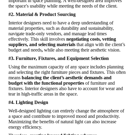
important in space planning. A well-designed area improves 
the space's usability while meeting the needs of the client.
#2. Material & Product Sourcing
Interior designers need to have a deep understanding of 
material properties, such as durability and sustainability, 
navigate trade-only vendors, and manage lead times 
effectively. This skill involves 
negotiating costs, vetting 
suppliers, and selecting materials
 that align with the client’s 
budget and needs
, 
while also meeting their aesthetic vision.
#3. Furniture, Fixtures, and Equipment Selection
Using the maximum capacity of any space includes planning 
and selecting the right furniture pieces and fixtures. This often 
means 
balancing the client’s aesthetic demands and 
budget with the functional properties
 of furniture and 
fixtures. Interior designers also have to account for wear and 
tear in high-traffic areas in the space.
#4. Lighting Design
Well-designed lighting can entirely change the atmosphere of 
a space and contribute to improved mood and productivity. 
Maximizing the benefits of natural light can also increase 
energy efficiency. 