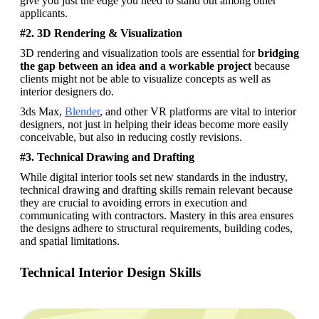
give you just the edge you need to stand out among other 
applicants.
#2. 3D Rendering & Visualization
3D rendering and visualization tools are essential for 
bridging 
the gap between an idea and a workable project
 because 
clients might not be able to visualize concepts as well as 
interior designers do. 
3ds Max, 
Blender
, and other VR platforms are vital to interior 
designers, not just in helping their ideas become more easily 
conceivable, but also in reducing costly revisions.
#3. Technical Drawing and Drafting
While digital interior tools set new standards in the industry, 
technical drawing and drafting skills remain relevant because 
they are crucial to avoiding errors in execution and 
communicating with contractors. Mastery in this area ensures 
the designs adhere to structural requirements, building codes, 
and spatial limitations.
Technical Interior Design Skills