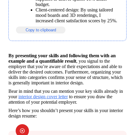
budget.
Client-centered design: By using tailored 
mood boards and 3D renderings, I 
increased client satisfaction scores by 25%.
Copy to clipboard
By presenting your skills and following them with an 
example and a quantifiable result
, you signal to the 
employer that you’re aware of their expectations and able to 
deliver the desired outcomes. Furthermore, organizing your 
skills into categories confirms your sense of structure, which 
is generally important in interior design.
Bear in mind that you can mention your key skills already in 
your 
interior design cover letter
 to ensure you draw the 
attention of your potential employer.
Here’s how you shouldn’t present your skills in your interior 
design resume: