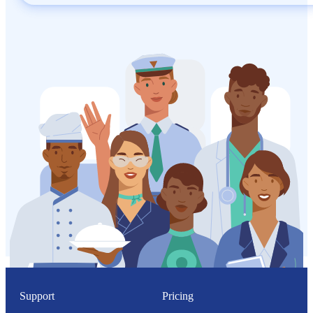
Support
Pricing