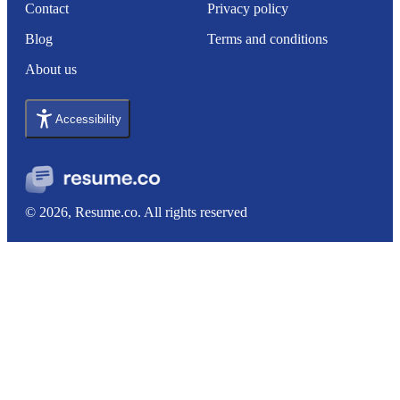
Contact
Privacy policy
Blog
Terms and conditions
About us
Accessibility
© 2026, Resume.co. All rights reserved