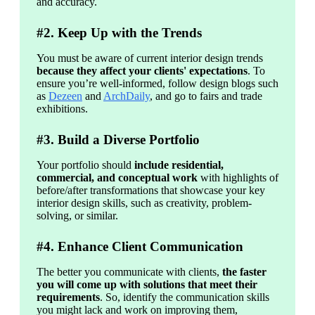
and accuracy. 
#2. Keep Up with the Trends
You must be aware of current interior design trends 
because they affect your clients' expectations
. To 
ensure you’re well-informed, follow design blogs such 
as 
Dezeen
 and 
ArchDaily
, and go to fairs and trade 
exhibitions.
#3. Build a Diverse Portfolio
Your portfolio should 
include residential, 
commercial, and conceptual work
 with highlights of 
before/after transformations that showcase your key 
interior design skills, such as creativity, problem-
solving, or similar.
#4. Enhance Client Communication
The better you communicate with clients, 
the faster 
you will come up with solutions that meet their 
requirements
. So, identify the communication skills 
you might lack and work on improving them, 