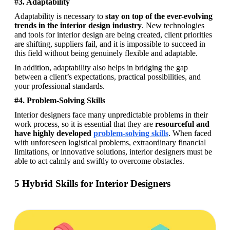
#3. Adaptability
Adaptability is necessary to 
stay on top of the ever-evolving 
trends in the interior design industry
. New technologies 
and tools for interior design are being created, client priorities 
are shifting, suppliers fail, and it is impossible to succeed in 
this field without being genuinely flexible and adaptable. 
In addition, adaptability also helps in bridging the gap 
between a client’s expectations, practical possibilities, and 
your professional standards.
#4. Problem-Solving Skills
Interior designers face many unpredictable problems in their 
work process, so it is essential that they are 
resourceful and 
have highly developed 
problem-solving skills
. When faced 
with unforeseen logistical problems, extraordinary financial 
limitations, or innovative solutions, interior designers must be 
able to act calmly and swiftly to overcome obstacles.
5 Hybrid Skills for Interior Designers