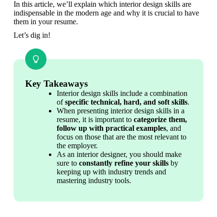
In this article, we’ll explain which interior design skills are 
indispensable in the modern age and why it is crucial to have 
them in your resume. 
Let’s dig in!
Key Takeaways
Interior design skills include a combination 
of 
specific technical, hard, and soft skills
.
When presenting interior design skills in a 
resume, it is important to 
categorize them, 
follow up with practical examples
, and 
focus on those that are the most relevant to 
the employer.
As an interior designer, you should make 
sure to 
constantly refine your skills
 by 
keeping up with industry trends and 
mastering industry tools.