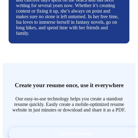
writing for several years now. Whether it’s creating
content or fixing it up, she’s always on point and
makes sure no stone is left unturned. In her free time,
Isa loves to immerse herself in fantasy novels, go on
long hikes, and spend time with her friends and
family.
Create your resume once, use it everywhere
Our easy-to-use technology helps you create a standout
resume quickly. Easily create a mobile-optimized resume
website in just minutes or download and share it as a PDF.
Build my resume