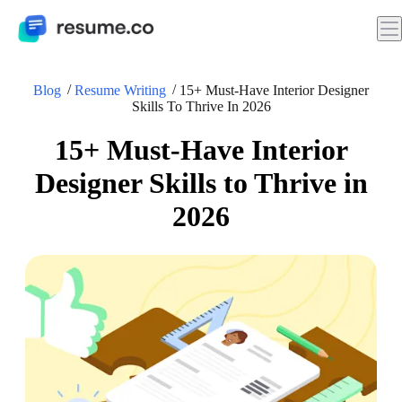
Blog
Resume Writing
15+ Must-Have Interior Designer
Skills To Thrive In 2026
15+ Must-Have Interior
Designer Skills to Thrive in
2026