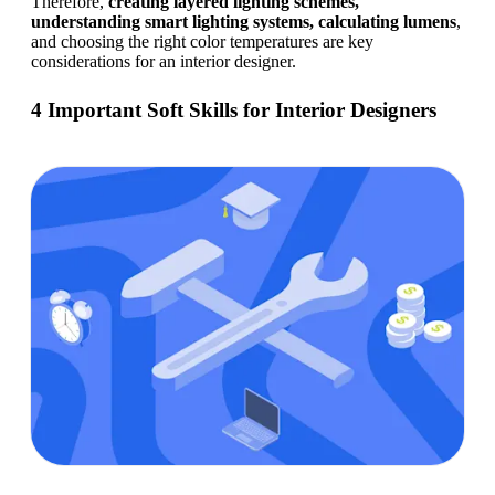
Therefore, 
creating layered lighting schemes, 
understanding smart lighting systems, calculating lumens
, 
and choosing the right color temperatures are key 
considerations for an interior designer. 
4 Important Soft Skills for Interior Designers