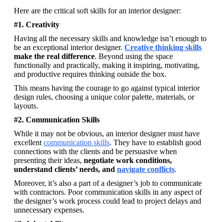
Here are the critical soft skills for an interior designer: 
#1. Creativity
Having all the necessary skills and knowledge isn’t enough to 
be an exceptional interior designer.
Creative thinking skills
make the real difference
. Beyond using the space 
functionally and practically, making it inspiring, motivating, 
and productive requires thinking outside the box. 
This means having the courage to go against typical interior 
design rules, choosing a unique color palette, materials, or 
layouts. 
#2. Communication Skills
While it may not be obvious, an interior designer must have 
excellent 
communication skills
. They have to establish good 
connections with the clients and be persuasive when 
presenting their ideas, 
negotiate work conditions, 
understand clients’ needs, and 
navigate conflicts
. 
Moreover, it’s also a part of a designer’s job to communicate 
with contractors. Poor communication skills in any aspect of 
the designer’s work process could lead to project delays and 
unnecessary expenses.