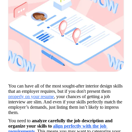
You can have all of the most sought-after interior design skills 
that an employer requires, but if you don't present them 
properly on your resume
, your chances of getting a job 
interview are slim. And even if your skills perfectly match the 
employer’s demands, just listing them isn’t likely to impress 
them. 
You need to 
analyze carefully the job description and 
organize your skills to 
align perfectly with the job 
requirements
. This means you may want to categorize your 