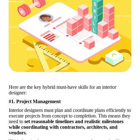
Here are the key hybrid must-have skills for an interior 
designer:
#1. Project Management
Interior designers must plan and coordinate plans efficiently to 
execute projects from concept to completion. This means they 
need to 
set reasonable timelines and realistic milestones 
while coordinating with contractors, architects, and 
vendors
. 