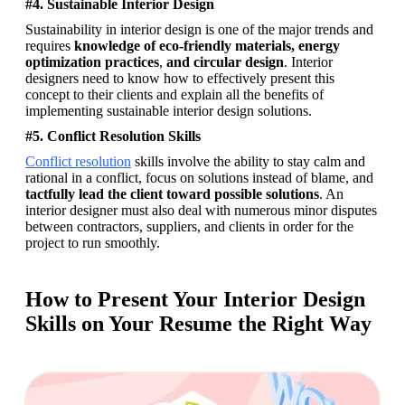
#4. Sustainable Interior Design
Sustainability in interior design is one of the major trends and 
requires 
knowledge of eco-friendly materials, energy 
optimization practices
, 
and circular design
. Interior 
designers need to know how to effectively present this 
concept to their clients and explain all the benefits of 
implementing sustainable interior design solutions.
#5. Conflict Resolution Skills
Conflict resolution
 skills involve the ability to stay calm and 
rational in a conflict, focus on solutions instead of blame, and 
tactfully lead the client toward possible solutions
. An 
interior designer must also deal with numerous minor disputes 
between contractors, suppliers, and clients in order for the 
project to run smoothly. 
How to Present Your Interior Design
Skills on Your Resume the Right Way