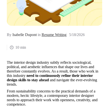
By
Isabelle Dupont
in
Resume Writing
5/18/2026
10 min
The interior design industry subtly reflects sociological, 
political, and aesthetic influences that shape our lives and 
therefore constantly evolves. As a result, those who work in 
this industry 
need to continuously refine their interior 
design skills to stay ahead 
and navigate the ever-evolving 
trends. 
From sustainability concerns to the practical demands of a 
modern, hectic lifestyle, a contemporary interior designer 
needs to approach their work with openness, creativity, and 
competence. 