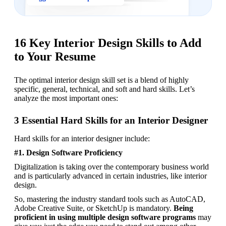
16 Key Interior Design Skills to Add
to Your Resume
The optimal interior design skill set is a blend of highly 
specific, general, technical, and soft and hard skills. Let’s 
analyze the most important ones: 
3 Essential Hard Skills for an Interior Designer
Hard skills for an interior designer include: 
#1. Design Software Proficiency
Digitalization is taking over the contemporary business world 
and is particularly advanced in certain industries, like interior 
design. 
So, mastering the industry standard tools such as AutoCAD, 
Adobe Creative Suite, or SketchUp is mandatory. 
Being 
proficient in using multiple design software programs
 may 