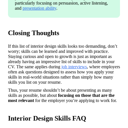
particularly focusing on persuasion, active listening, 
and 
presentation ability
.
Closing Thoughts
If this list of interior design skills looks too demanding, don’t 
worry; skills can be learned and improved with practice. 
Staying curious and open to growth is just as important as 
already having an impressive list of skills to include in your 
CV. 
The same applies during 
job interviews
, where employers 
often ask questions designed to assess how you apply your 
skills in real-world situations rather than simply how many 
skills you list on your resume.
Thus, your resume shouldn’t be about presenting as many 
skills as possible, but about 
focusing on those that are the 
most relevant
 for the employer you’re applying to work for. 
Interior Design Skills FAQ