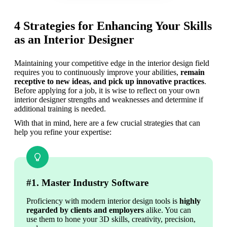
4 Strategies for Enhancing Your Skills
as an Interior Designer
Maintaining your competitive edge in the interior design field 
requires you to continuously improve your abilities, 
remain 
receptive to new ideas, and pick up innovative practices
. 
Before applying for a job, it is wise to reflect on your own 
interior designer strengths and weaknesses and determine if 
additional training is needed. 
With that in mind, here are a few crucial strategies that can 
help you refine your expertise: 
#1. Master Industry Software
Proficiency with modern interior design tools is 
highly 
regarded by clients and employers
 alike. You can 
use them to hone your 3D skills, creativity, precision, 