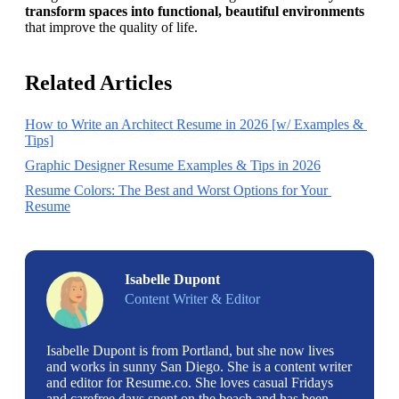
transform spaces into functional, beautiful environments
that improve the quality of life.
Related Articles
How to Write an Architect Resume in 2026 [w/ Examples & 
Tips]
Graphic Designer Resume Examples & Tips in 2026
Resume Colors: The Best and Worst Options for Your 
Resume
Isabelle Dupont
Content Writer & Editor
Isabelle Dupont is from Portland, but she now lives
and works in sunny San Diego. She is a content writer
and editor for Resume.co. She loves casual Fridays
and carefree days spent on the beach and has been