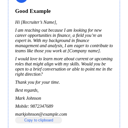
Good Example
Hi [Recruiter’s Name],
I am reaching out because I am looking for new 
career opportunities in finance, a field you’re an 
expert in. With my background in finance 
management and analysis, I am eager to contribute to 
teams like those you work at [Company name].
I would love to learn more about current or upcoming 
roles that might align with my skills. Would you be 
open to a brief conversation or able to point me in the 
right direction?
Thank you for your time.
Best regards, 
Mark Johnson
Mobile: 9872347689 
markjohnson@example.com
Copy to clipboard