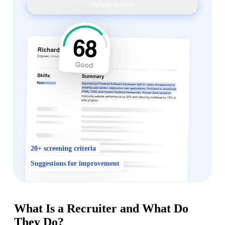
Upload resume
20+ screening criteria
Suggestions for improvement
What Is a Recruiter and What Do
They Do?