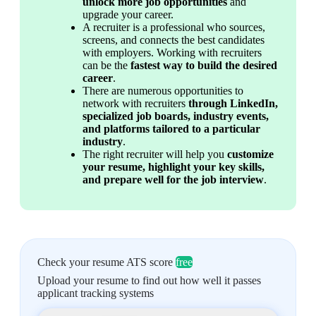
unlock more job opportunities
 and 
upgrade your career.
A recruiter is a professional who sources, 
screens, and connects the best candidates 
with employers. Working with recruiters 
can be the 
fastest way to build the desired 
career
.
There are numerous opportunities to 
network with recruiters 
through LinkedIn, 
specialized job boards, industry events, 
and platforms tailored to a particular 
industry
.
The right recruiter will help you 
customize 
your resume, highlight your key skills, 
and prepare well for the job interview
.
Check your resume ATS score
free
Upload your resume to find out how well it passes
applicant tracking systems