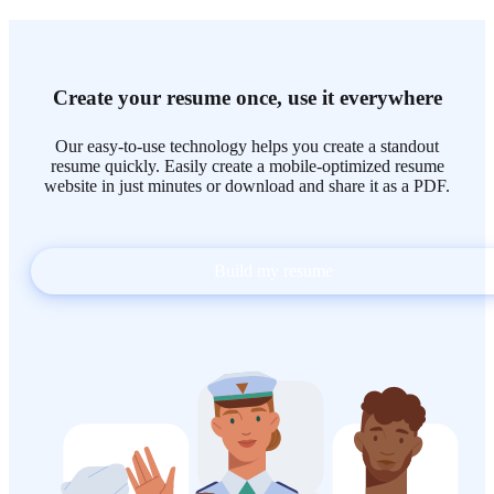
Create your resume once, use it everywhere
Our easy-to-use technology helps you create a standout
resume quickly. Easily create a mobile-optimized resume
website in just minutes or download and share it as a PDF.
Build my resume