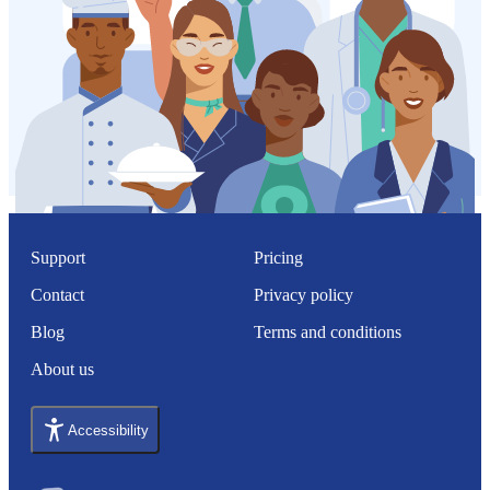
Support
Pricing
Contact
Privacy policy
Blog
Terms and conditions
About us
Accessibility