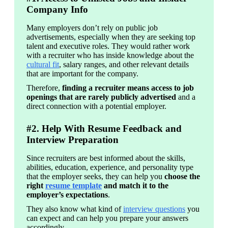
Company Info
Many employers don’t rely on public job 
advertisements, especially when they are seeking top 
talent and executive roles. They would rather work 
with a recruiter who has inside knowledge about the 
cultural fit
, salary ranges, and other relevant details 
that are important for the company.
Therefore, 
finding a recruiter means access to job 
openings that are rarely publicly advertised
 and a 
direct connection with a potential employer.
#2. Help With Resume Feedback and
Interview Preparation
Since recruiters are best informed about the skills, 
abilities, education, experience, and personality type 
that the employer seeks, they can help you 
choose the 
right 
resume template
 and match it to the 
employer’s expectations
.
They also know what kind of 
interview questions
 you 
can expect and can help you prepare your answers 
accordingly.