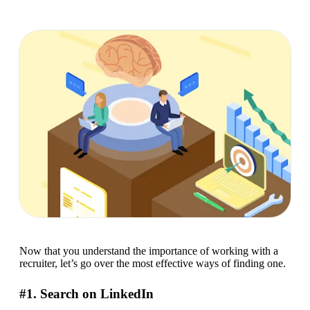
Now that you understand the importance of working with a 
recruiter, let’s go over the most effective ways of finding one.
#1. Search on LinkedIn