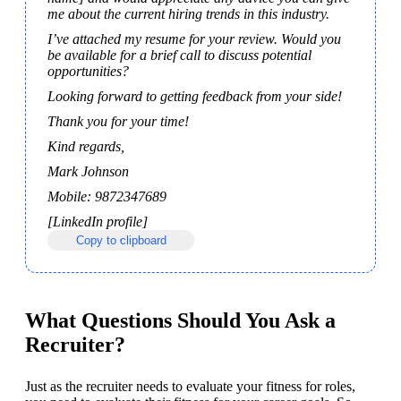
me about the current hiring trends in this industry.
I’ve attached my resume for your review. Would you 
be available for a brief call to discuss potential 
opportunities?
Looking forward to getting feedback from your side!
Thank you for your time!
Kind regards,
Mark Johnson
Mobile: 9872347689 
[LinkedIn profile]
Copy to clipboard
What Questions Should You Ask a
Recruiter?
Just as the recruiter needs to evaluate your fitness for roles, 