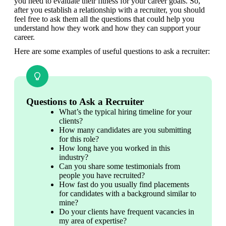
you need to evaluate their fitness for your career goals. So, 
after you establish a relationship with a recruiter, you should 
feel free to ask them all the questions that could help you 
understand how they work and how they can support your 
career.
Here are some examples of useful questions to ask a recruiter:
Questions to Ask a Recruiter
What’s the typical hiring timeline for your 
clients?
How many candidates are you submitting 
for this role?
How long have you worked in this 
industry?
Can you share some testimonials from 
people you have recruited?
How fast do you usually find placements 
for candidates with a background similar to 
mine?
Do your clients have frequent vacancies in 
my area of expertise?