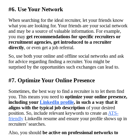
#6. Use Your Network
When searching for the ideal recruiter, let your friends know 
what you are looking for. Your friends are your social network 
and may be a source of valuable information. For example, 
you may 
get recommendations for specific recruiters or 
recruitment agencies, get introduced to a recruiter 
directly
, or even get a job referral.
So, use both your online and offline social networks and ask 
for advice regarding finding a recruiter. You might be 
surprised by the opportunities such exchanges can lead to.
#7. Optimize Your Online Presence
Sometimes, the best way to find a recruiter is to let them find 
you. This means you need to 
optimize your online presence, 
including your 
LinkedIn profile
, in such a way that it 
aligns with the typical job description
 of your desired 
position. So, include relevant keywords to create an 
ATS-
friendly
 LinkedIn resume and ensure your profile shows up in 
recruiters’ searches.
Also, you should 
be active on professional networks to 