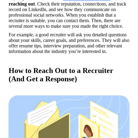
reaching out
. Check their reputation, connections, and track 
record on LinkedIn, and see how they communicate on 
professional social networks. When you establish that a 
recruiter is suitable, you can contact them. Then, there are 
several more ways to make sure you made the right choice.
For example, a good recruiter will ask you detailed questions 
about your skills, career goals, and preferences. They will also 
offer resume tips, interview preparation, and other relevant 
information about the industry you’re interested in.
How to Reach Out to a Recruiter
(And Get a Response)