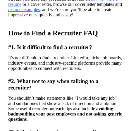
resume
 or a cover letter, browse our cover letter templates and 
resume examples
, and we’re sure you’ll be able to create 
impressive ones quickly and easily!
How to Find a Recruiter FAQ
#1. Is it difficult to find a recruiter?
It’s not difficult to find a recruiter. LinkedIn, niche job boards, 
industry events, and industry-specific platforms provide many 
opportunities to connect with recruiters.
#2. What not to say when talking to a
recruiter?
You shouldn’t make statements like “I would take any job” 
and similar ones that show a lack of direction and ambition. 
Some useful recruiter outreach tips also include 
avoiding 
badmouthing your past employers and not asking generic 
questions
.