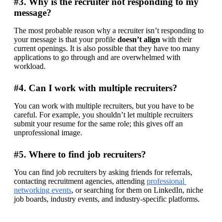
#3. Why is the recruiter not responding to my
message?
The most probable reason why a recruiter isn’t responding to 
your message is that your profile 
doesn’t align
 with their 
current openings. It is also possible that they have too many 
applications to go through and are overwhelmed with 
workload.
#4. Can I work with multiple recruiters?
You can work with multiple recruiters, but you have to be 
careful. For example, you shouldn’t let multiple recruiters 
submit your resume for the same role; this gives off an 
unprofessional image.
#5. Where to find job recruiters?
You can find job recruiters by asking friends for referrals, 
contacting recruitment agencies, attending 
professional 
networking events
, or searching for them on LinkedIn, niche 
job boards, industry events, and industry-specific platforms.