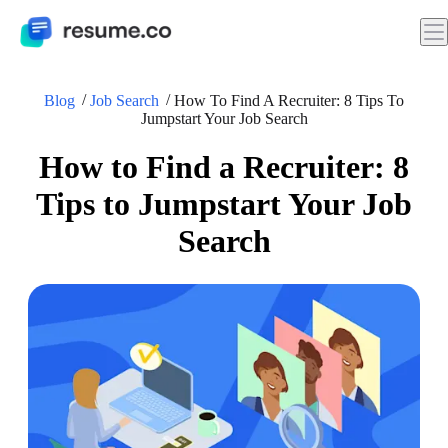
Blog
Job Search
How To Find A Recruiter: 8 Tips To
Jumpstart Your Job Search
How to Find a Recruiter: 8
Tips to Jumpstart Your Job
Search