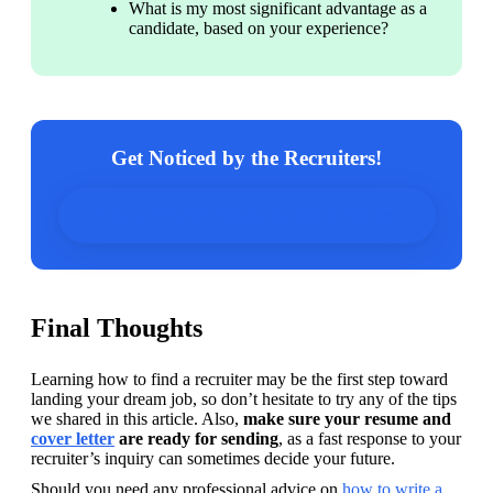
What is my most significant advantage as a 
candidate, based on your experience?
Get Noticed by the Recruiters!
Build a recruiter-friendly resume in minutes!
Final Thoughts
Learning how to find a recruiter may be the first step toward 
landing your dream job, so don’t hesitate to try any of the tips 
we shared in this article. Also, 
make sure your resume and 
cover letter
 are ready for sending
, as a fast response to your 
recruiter’s inquiry can sometimes decide your future.
Should you need any professional advice on 
how to write a 