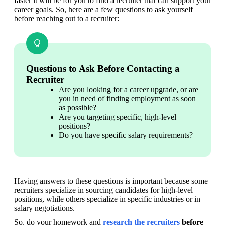
faster it will be for you to find a recruiter that can support your 
career goals. So, here are a few questions to ask yourself 
before reaching out to a recruiter:
Questions to Ask Before Contacting a
Recruiter
Are you looking for a career upgrade, or are 
you in need of finding employment as soon 
as possible?
Are you targeting specific, high-level 
positions?
Do you have specific salary requirements?
Having answers to these questions is important because some 
recruiters specialize in sourcing candidates for high-level 
positions, while others specialize in specific industries or in 
salary negotiations.
So, do your homework and 
research the recruiters
 before 