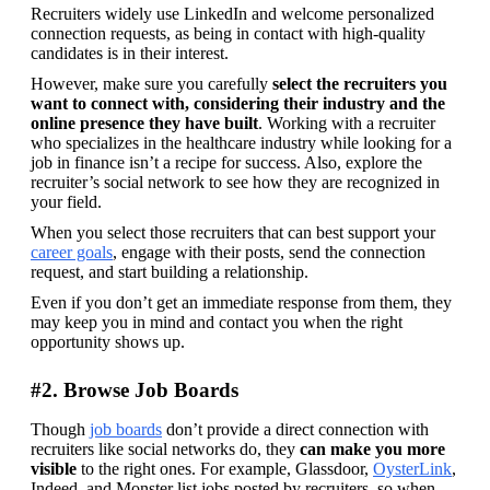
Recruiters widely use LinkedIn and welcome personalized 
connection requests, as being in contact with high-quality 
candidates is in their interest.
However, make sure you carefully
 select the recruiters you 
want to connect with, considering their industry and the 
online presence they have built
. Working with a recruiter 
who specializes in the healthcare industry while looking for a 
job in finance isn’t a recipe for success. Also, explore the 
recruiter’s social network to see how they are recognized in 
your field.
When you select those recruiters that can best support your 
career goals
, engage with their posts, send the connection 
request, and start building a relationship.
Even if you don’t get an immediate response from them, they 
may keep you in mind and contact you when the right 
opportunity shows up.
#2. Browse Job Boards
Though 
job boards
 don’t provide a direct connection with 
recruiters like social networks do, they 
can make you more 
visible
 to the right ones. For example, Glassdoor, 
OysterLink
, 
Indeed, and Monster list jobs posted by recruiters, so when 