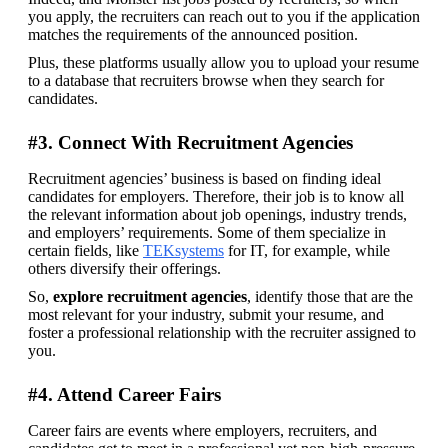
you apply, the recruiters can reach out to you if the application 
matches the requirements of the announced position.
Plus, these platforms usually allow you to upload your resume 
to a database that recruiters browse when they search for 
candidates.
#3. Connect With Recruitment Agencies
Recruitment agencies’ business is based on finding ideal 
candidates for employers. Therefore, their job is to know all 
the relevant information about job openings, industry trends, 
and employers’ requirements. Some of them specialize in 
certain fields, like 
TEKsystems
 for IT, for example, while 
others diversify their offerings.
So,
 explore recruitment agencies
, identify those that are the 
most relevant for your industry, submit your resume, and 
foster a professional relationship with the recruiter assigned to 
you.
#4. Attend Career Fairs
Career fairs are events where employers, recruiters, and 