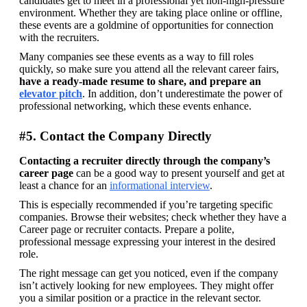
candidates get to meet in a professional yet non-high-pressure 
environment. Whether they are taking place online or offline, 
these events are a goldmine of opportunities for connection 
with the recruiters.
Many companies see these events as a way to fill roles 
quickly, so make sure you attend all the relevant career fairs, 
have a ready-made resume to share, and prepare an 
elevator pitch
. In addition, don’t underestimate the power of 
professional networking, which these events enhance.
#5. Contact the Company Directly
Contacting a recruiter directly through the company’s 
career page
 can be a good way to present yourself and get at 
least a chance for an 
informational interview
.
This is especially recommended if you’re targeting specific 
companies. Browse their websites; check whether they have a 
Career page or recruiter contacts. Prepare a polite, 
professional message expressing your interest in the desired 
role.
The right message can get you noticed, even if the company 
isn’t actively looking for new employees. They might offer 
you a similar position or a practice in the relevant sector.