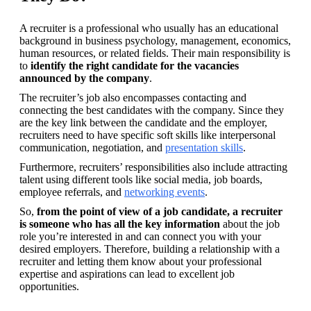
A recruiter is a professional who usually has an educational 
background in business psychology, management, economics, 
human resources, or related fields. Their main responsibility is 
to 
identify the right candidate for the vacancies 
announced by the company
.
The recruiter’s job also encompasses contacting and 
connecting the best candidates with the company. Since they 
are the key link between the candidate and the employer, 
recruiters need to have specific soft skills like interpersonal 
communication, negotiation, and 
presentation skills
.
Furthermore, recruiters’ responsibilities also include attracting 
talent using different tools like social media, job boards, 
employee referrals, and 
networking events
.
So, 
from the point of view of a job candidate, a recruiter 
is someone who has all the key information
 about the job 
role you’re interested in and can connect you with your 
desired employers. Therefore, building a relationship with a 
recruiter and letting them know about your professional 
expertise and aspirations can lead to excellent job 
opportunities.