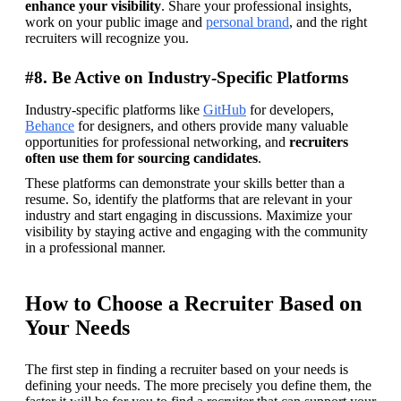
enhance your visibility
. Share your professional insights, 
work on your public image and 
personal brand
, and the right 
recruiters will recognize you.
#8. Be Active on Industry-Specific Platforms
Industry-specific platforms like 
GitHub
 for developers, 
Behance
 for designers, and others provide many valuable 
opportunities for professional networking, and 
recruiters 
often use them for sourcing candidates
.
These platforms can demonstrate your skills better than a 
resume. So, identify the platforms that are relevant in your 
industry and start engaging in discussions. Maximize your 
visibility by staying active and engaging with the community 
in a professional manner.
How to Choose a Recruiter Based on
Your Needs
The first step in finding a recruiter based on your needs is 
defining your needs. The more precisely you define them, the 