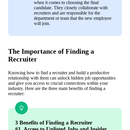
when it comes to choosing the final 
candidate. They closely collaborate with 
recruiters and are responsible for the 
department or team that the new employee 
will join.
The Importance of Finding a
Recruiter
Knowing how to find a recruiter and build a productive 
relationship with them can unlock hidden job opportunities 
and give you access to crucial connections within your 
industry. Here are the three main benefits of finding a 
recruiter:
3 Benefits of Finding a Recruiter
#1. Access to Unlisted Jobs and Insider