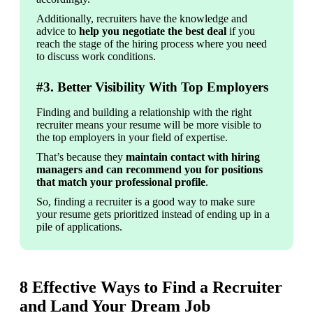
Additionally, recruiters have the knowledge and 
advice to 
help you negotiate the best deal
 if you 
reach the stage of the hiring process where you need 
to discuss work conditions.
#3. Better Visibility With Top Employers
Finding and building a relationship with the right 
recruiter means your resume will be more visible to 
the top employers in your field of expertise.
That’s because they 
maintain contact with hiring 
managers and can recommend you for positions 
that match your professional profile
.
So, finding a recruiter is a good way to make sure 
your resume gets prioritized instead of ending up in a 
pile of applications.
8 Effective Ways to Find a Recruiter
and Land Your Dream Job