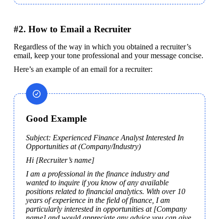
#2. How to Email a Recruiter
Regardless of the way in which you obtained a recruiter’s 
email, keep your tone professional and your message concise.
Here’s an example of an email for a recruiter:
Good Example
Subject: Experienced Finance Analyst Interested In 
Opportunities at (Company/Industry)
Hi [Recruiter’s name]
I am a professional in the finance industry and 
wanted to inquire if you know of any available 
positions related to financial analytics. With over 10 
years of experience in the field of finance, I am 
particularly interested in opportunities at [Company 
name] and would appreciate any advice you can give 