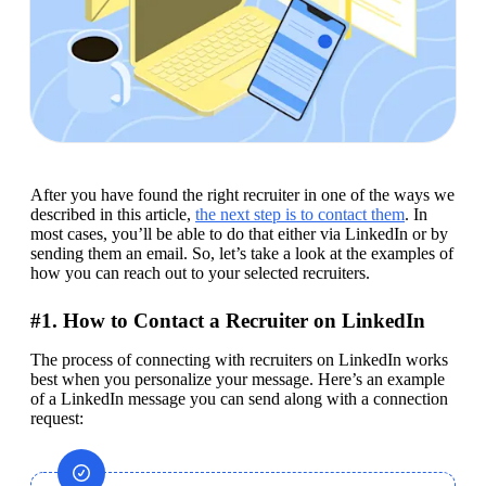
After you have found the right recruiter in one of the ways we 
described in this article, 
the next step is to contact them
. In 
most cases, you’ll be able to do that either via LinkedIn or by 
sending them an email. So, let’s take a look at the examples of 
how you can reach out to your selected recruiters.
#1. How to Contact a Recruiter on LinkedIn
The process of connecting with recruiters on LinkedIn works 
best when you personalize your message. Here’s an example 
of a LinkedIn message you can send along with a connection 
request: