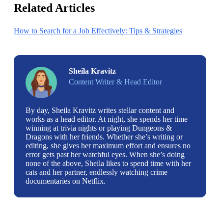
Related Articles
How to Search for a Job Effectively: Tips & Strategies
Sheila Kravitz
Content Writer & Head Editor
By day, Sheila Kravitz writes stellar content and
works as a head editor. At night, she spends her time
winning at trivia nights or playing Dungeons &
Dragons with her friends. Whether she’s writing or
editing, she gives her maximum effort and ensures no
error gets past her watchful eyes. When she’s doing
none of the above, Sheila likes to spend time with her
cats and her partner, endlessly watching crime
documentaries on Netflix.