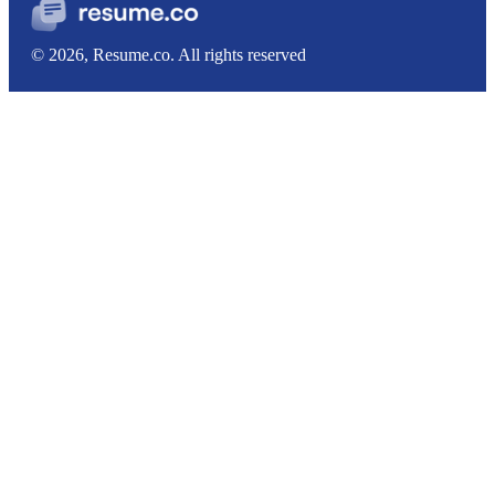
© 2026, Resume.co. All rights reserved