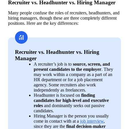
Recruiter vs. Headhunter vs. Hiring Manager
Many people confuse the roles of recruiters, headhunters, and 
hiring managers, though these are three completely different 
positions. Here are the key differences:
Recruiter vs. Headhunter vs. Hiring
Manager
A recruiter’s job is to 
source, screen, and 
present candidates to the employer
. They 
may work within a company as a part of an 
HR department or for a job placement 
agency. Some recruiters also work 
independently as freelancers.
Headhunter is focused on 
finding 
candidates for high-level and executive 
roles
 and dominantly seeks out passive 
candidates.
Hiring Manager is the person you usually 
come in contact with at a 
job interview
, 
since they are the 
final decision-maker