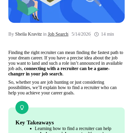
By
Sheila Kravitz
in
Job Search
5/14/2026
14 min
Finding the right recruiter can mean finding the fastest path to 
your dream career. If you have a precise idea about the job 
you want to land and such a role isn’t announced in available 
job ads, 
connecting with a recruiter can be a game-
changer in your job search
.
So, whether you are job hunting or just considering 
possibilities, we’ll explain how to find a recruiter who can 
help you achieve your career goals.
Key Takeaways
Learning how to find a recruiter can help 