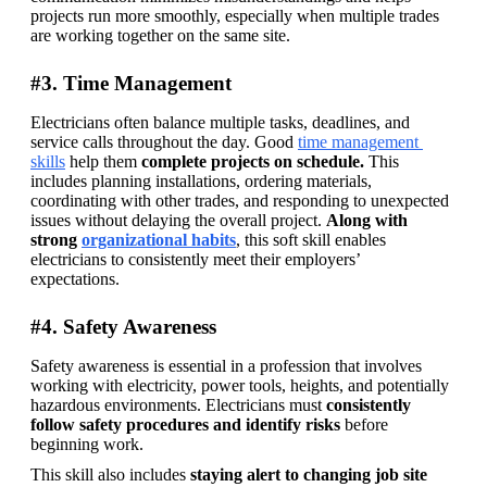
projects run more smoothly, especially when multiple trades 
are working together on the same site. 
#3. Time Management
Electricians often balance multiple tasks, deadlines, and 
service calls throughout the day. Good 
time management 
skills
 help them 
complete projects on schedule. 
This 
includes planning installations, ordering materials, 
coordinating with other trades, and responding to unexpected 
issues without delaying the overall project. 
Along with 
strong 
organizational habits
, this soft skill enables 
electricians to consistently meet their employers’ 
expectations. 
#4. Safety Awareness
Safety awareness is essential in a profession that involves 
working with electricity, power tools, heights, and potentially 
hazardous environments. Electricians must 
consistently 
follow safety procedures and identify risks
 before 
beginning work. 
This skill also includes 
staying alert to changing job site 