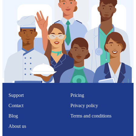
Support
Pricing
Contact
Privacy policy
Blog
Terms and conditions
About us