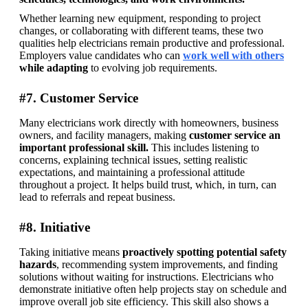
Whether learning new equipment, responding to project 
changes, or collaborating with different teams, these two 
qualities help electricians remain productive and professional. 
Employers value candidates who can 
work well with others
while adapting
 to evolving job requirements.
#7. Customer Service
Many electricians work directly with homeowners, business 
owners, and facility managers, making 
customer service an 
important professional skill.
 This includes listening to 
concerns, explaining technical issues, setting realistic 
expectations, and maintaining a professional attitude 
throughout a project. It helps build trust, which, in turn, can 
lead to referrals and repeat business. 
#8. Initiative
Taking initiative means 
proactively spotting potential safety 
hazards
, recommending system improvements, and finding 
solutions without waiting for instructions. Electricians who 
demonstrate initiative often help projects stay on schedule and 
improve overall job site efficiency. This skill also shows a 