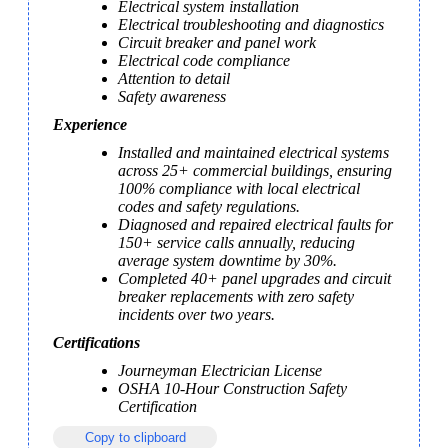
Electrical system installation
Electrical troubleshooting and diagnostics
Circuit breaker and panel work
Electrical code compliance
Attention to detail
Safety awareness
Experience
Installed and maintained electrical systems 
across 25+ commercial buildings, ensuring 
100% compliance with local electrical 
codes and safety regulations.
Diagnosed and repaired electrical faults for 
150+ service calls annually, reducing 
average system downtime by 30%.
Completed 40+ panel upgrades and circuit 
breaker replacements with zero safety 
incidents over two years.
Certifications
Journeyman Electrician License
OSHA 10-Hour Construction Safety 
Certification
Copy to clipboard