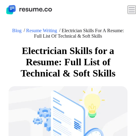
Blog
Resume Writing
Electrician Skills For A Resume:
Full List Of Technical & Soft Skills
Electrician Skills for a
Resume: Full List of
Technical & Soft Skills