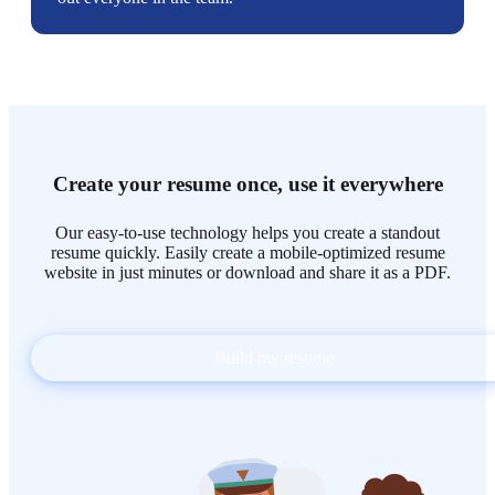
Create your resume once, use it everywhere
Our easy-to-use technology helps you create a standout
resume quickly. Easily create a mobile-optimized resume
website in just minutes or download and share it as a PDF.
Build my resume