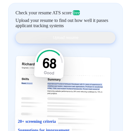
Check your resume ATS score
free
Upload your resume to find out how well it passes
applicant tracking systems
Upload resume
20+ screening criteria
Suggestions for improvement