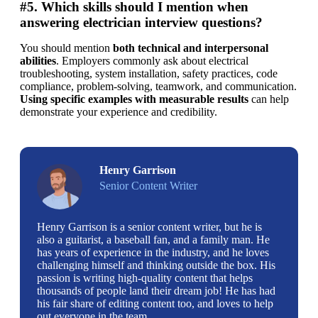
#5. Which skills should I mention when
answering electrician interview questions?
You should mention 
both technical and interpersonal 
abilities
. Employers commonly ask about electrical 
troubleshooting, system installation, safety practices, code 
compliance, problem-solving, teamwork, and communication. 
Using specific examples with measurable results 
can help 
demonstrate your experience and credibility.
Henry Garrison
Senior Content Writer
Henry Garrison is a senior content writer, but he is
also a guitarist, a baseball fan, and a family man. He
has years of experience in the industry, and he loves
challenging himself and thinking outside the box. His
passion is writing high-quality content that helps
thousands of people land their dream job! He has had
his fair share of editing content too, and loves to help
out everyone in the team.