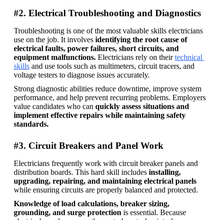
#2. Electrical Troubleshooting and Diagnostics
Troubleshooting is one of the most valuable skills electricians 
use on the job. It involves 
identifying the root cause of 
electrical faults, power failures, short circuits, and 
equipment malfunctions. 
Electricians rely on their 
technical 
skills
 and use tools such as multimeters, circuit tracers, and 
voltage testers to diagnose issues accurately. 
Strong diagnostic abilities reduce downtime, improve system 
performance, and help prevent recurring problems. Employers 
value candidates who can 
quickly assess situations and 
implement effective repairs while maintaining safety 
standards.
#3. Circuit Breakers and Panel Work
Electricians frequently work with circuit breaker panels and 
distribution boards. This hard skill includes 
installing, 
upgrading, repairing, and maintaining electrical panels
while ensuring circuits are properly balanced and protected. 
Knowledge of load calculations, breaker sizing, 
grounding, and surge protection
 is essential. Because 