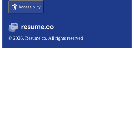
Accessibility
© 2026, Resume.co. All rights reserved