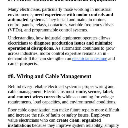
Many electricians, particularly those working in industrial 
environments, 
need experience with motor controls and 
automated systems. 
They install and maintain motors, 
control panels, relays, contactors, variable frequency drives 
(VFDs), and programmable control systems. 
Understanding how industrial equipment operates allows 
electricians to 
diagnose production issues and minimize 
operational disruptions. 
As automation continues to grow 
across industries, motor control expertise remains an in-
demand skill that can strengthen an 
electrician's resume
 and 
career prospects.
#8. Wiring and Cable Management
Behind every reliable electrical system is proper wiring and 
cable management. Electricians must 
route, secure, label, 
and connect wires correctly
 while accounting for voltage 
requirements, load capacities, and environmental conditions. 
Poor cable organization can make future repairs more difficult 
and increase the risk of faults or safety issues. Employers 
value electricians who can 
create clean, organized 
installations 
because they improve system reliability, simplify 