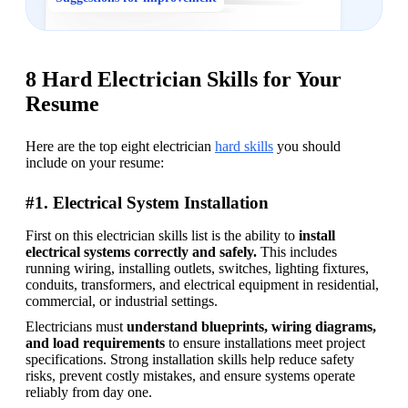
8 Hard Electrician Skills for Your
Resume
Here are the top eight electrician 
hard skills
 you should 
include on your resume: 
#1. Electrical System Installation
First on this electrician skills list is the ability to 
install 
electrical systems correctly and safely. 
This includes 
running wiring, installing outlets, switches, lighting fixtures, 
conduits, transformers, and electrical equipment in residential, 
commercial, or industrial settings. 
Electricians must 
understand blueprints, wiring diagrams, 
and load requirements 
to ensure installations meet project 
specifications. Strong installation skills help reduce safety 
risks, prevent costly mistakes, and ensure systems operate 
reliably from day one. 