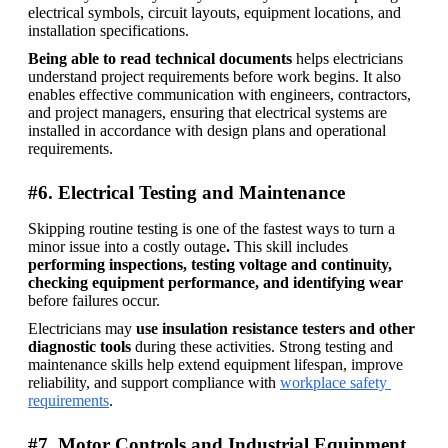
electrical symbols, circuit layouts, equipment locations, and 
installation specifications. 
Being able to read technical documents 
helps electricians 
understand project requirements before work begins. It also 
enables effective communication with engineers, contractors, 
and project managers, ensuring that electrical systems are 
installed in accordance with design plans and operational 
requirements.
#6. Electrical Testing and Maintenance
Skipping routine testing is one of the fastest ways to turn a 
minor issue into a costly outage
. 
This skill includes 
performing inspections, testing voltage and continuity, 
checking equipment performance, and identifying wear 
before failures occur. 
Electricians may 
use insulation resistance testers and other 
diagnostic tools 
during these activities. Strong testing and 
maintenance skills help extend equipment lifespan, improve 
reliability, and support compliance with 
workplace safety 
requirements
.
#7. Motor Controls and Industrial Equipment