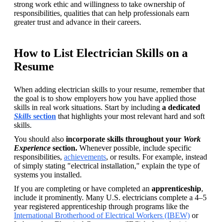
strong work ethic and willingness to take ownership of 
responsibilities, qualities that can help professionals earn 
greater trust and advance in their careers.
How to List Electrician Skills on a
Resume
When adding electrician skills to your resume, remember that 
the goal is to show employers how you have applied those 
skills in real work situations. Start by including 
a dedicated 
Skills 
section
that highlights your most relevant hard and soft 
skills.
You should also 
incorporate skills throughout your 
Work 
Experience
 section.
 Whenever possible, include specific 
responsibilities, 
achievements
, or results. For example, instead 
of simply stating "electrical installation," explain the type of 
systems you installed.
If you are completing or have completed an 
apprenticeship
, 
include it prominently. Many U.S. electricians complete a 4–5 
year registered apprenticeship through programs like the 
International Brotherhood of Electrical Workers (IBEW)
 or 