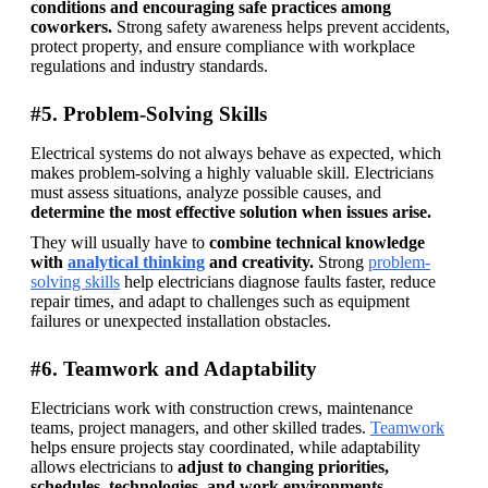
conditions and encouraging safe practices among 
coworkers. 
Strong safety awareness helps prevent accidents, 
protect property, and ensure compliance with workplace 
regulations and industry standards. 
#5. Problem-Solving Skills
Electrical systems do not always behave as expected, which 
makes problem-solving a highly valuable skill. Electricians 
must assess situations, analyze possible causes, and 
determine the most effective solution when issues arise. 
They will usually have to 
combine technical knowledge 
with 
analytical thinking
 and creativity. 
Strong 
problem-
solving skills
 help electricians diagnose faults faster, reduce 
repair times, and adapt to challenges such as equipment 
failures or unexpected installation obstacles.
#6. Teamwork and Adaptability
Electricians work with construction crews, maintenance 
teams, project managers, and other skilled trades. 
Teamwork
helps ensure projects stay coordinated, while adaptability 
allows electricians to 
adjust to changing priorities, 
schedules, technologies, and work environments. 