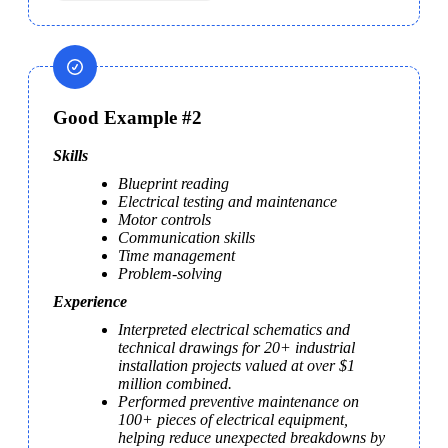
Good Example #2
Skills
Blueprint reading
Electrical testing and maintenance
Motor controls
Communication skills
Time management
Problem-solving
Experience
Interpreted electrical schematics and 
technical drawings for 20+ industrial 
installation projects valued at over $1 
million combined.
Performed preventive maintenance on 
100+ pieces of electrical equipment, 
helping reduce unexpected breakdowns by 