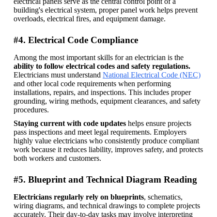
electrical panels serve as the central control point of a 
building's electrical system, proper panel work helps prevent 
overloads, electrical fires, and equipment damage.
#4. Electrical Code Compliance
Among the most important skills for an electrician is the 
ability to follow electrical codes and safety regulations. 
Electricians must understand 
National Electrical Code (NEC)
and other local code requirements when performing 
installations, repairs, and inspections. This includes proper 
grounding, wiring methods, equipment clearances, and safety 
procedures. 
Staying current with code updates
 helps ensure projects 
pass inspections and meet legal requirements. Employers 
highly value electricians who consistently produce compliant 
work because it reduces liability, improves safety, and protects 
both workers and customers. 
#5. Blueprint and Technical Diagram Reading
Electricians regularly rely on blueprints
, schematics, 
wiring diagrams, and technical drawings to complete projects 
accurately. Their day-to-day tasks may involve interpreting 