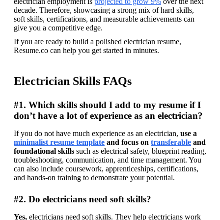
electrician employment is 
projected to grow 9%
 over the next 
decade. Therefore, showcasing a strong mix of hard skills, 
soft skills, certifications, and measurable achievements can 
give you a competitive edge. 
If you are ready to build a polished electrician resume, 
Resume.co can help you get started in minutes. 
Electrician Skills FAQs
#1. Which skills should I add to my resume if I
don’t have a lot of experience as an electrician?
If you do not have much experience as an electrician, 
use a 
minimalist resume template
 and focus on 
transferable
 and 
foundational skills
 such as electrical safety, blueprint reading, 
troubleshooting, communication, and time management. You 
can also include coursework, apprenticeships, certifications, 
and hands-on training to demonstrate your potential.
#2. Do electricians need soft skills?
Yes, 
electricians need soft skills. They help electricians work 