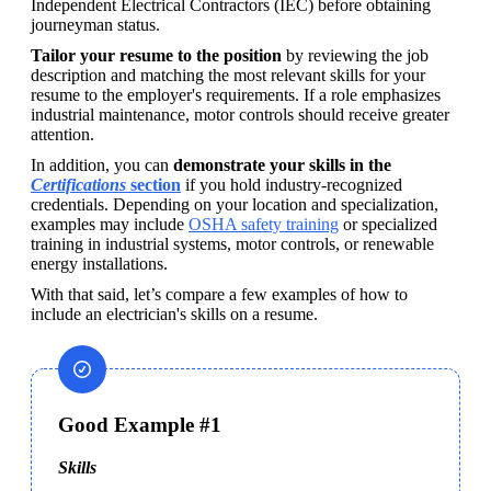
Independent Electrical Contractors (IEC) before obtaining 
journeyman status. 
Tailor your resume to the position 
by reviewing the job 
description and matching the most relevant skills for your 
resume to the employer's requirements. If a role emphasizes 
industrial maintenance, motor controls should receive greater 
attention.
In addition, you can 
demonstrate your skills in the 
Certifications
 section
 if you hold industry-recognized 
credentials. Depending on your location and specialization, 
examples may include 
OSHA safety training
 or specialized 
training in industrial systems, motor controls, or renewable 
energy installations. 
With that said, let’s compare a few examples of how to 
include an electrician's skills on a resume.
Good Example #1
Skills