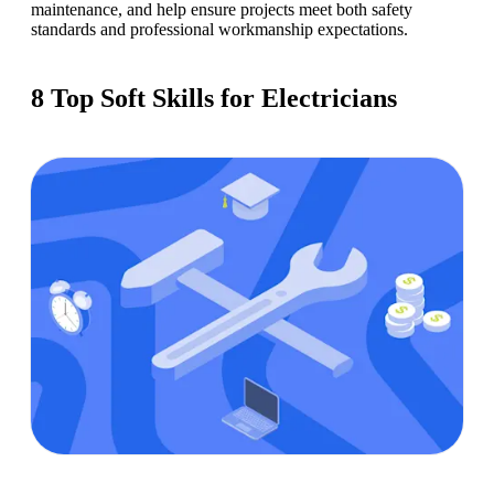
maintenance, and help ensure projects meet both safety 
standards and professional workmanship expectations.
8 Top Soft Skills for Electricians