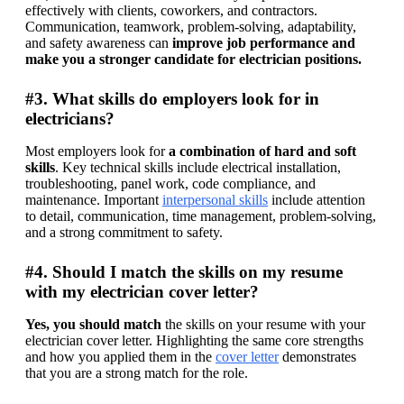
effectively with clients, coworkers, and contractors. 
Communication, teamwork, problem-solving, adaptability, 
and safety awareness can
 improve job performance and 
make you a stronger candidate for electrician positions.
#3. What skills do employers look for in
electricians?
Most employers look for 
a combination of hard and soft 
skills
. Key technical skills include electrical installation, 
troubleshooting, panel work, code compliance, and 
maintenance. Important 
interpersonal skills
 include attention 
to detail, communication, time management, problem-solving, 
and a strong commitment to safety. 
#4. Should I match the skills on my resume
with my electrician cover letter?
Yes, you should match
 the skills on your resume with your 
electrician cover letter. Highlighting the same core strengths 
and how you applied them in the 
cover letter
 demonstrates 
that you are a strong match for the role.