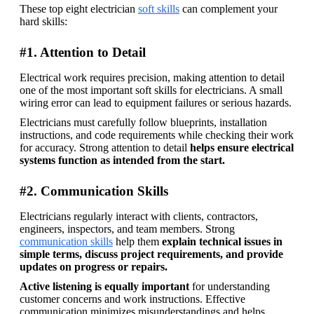
These top eight electrician 
soft skills
 can complement your 
hard skills: 
#1. Attention to Detail
Electrical work requires precision, making attention to detail 
one of the most important soft skills for electricians. A small 
wiring error can lead to equipment failures or serious hazards. 
Electricians must carefully follow blueprints, installation 
instructions, and code requirements while checking their work 
for accuracy. Strong attention to detail 
helps ensure electrical 
systems function as intended from the start.
#2. Communication Skills
Electricians regularly interact with clients, contractors, 
engineers, inspectors, and team members. Strong 
communication skills
 help them 
explain technical issues in 
simple terms, discuss project requirements, and provide 
updates on progress or repairs. 
Active listening is equally important
 for understanding 
customer concerns and work instructions. Effective 
communication minimizes misunderstandings and helps 