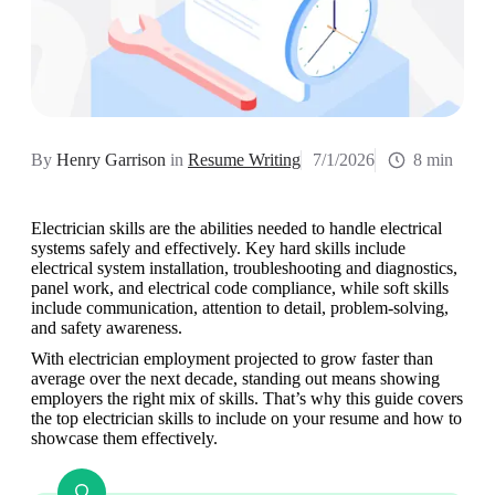
By
Henry Garrison
in
Resume Writing
7/1/2026
8 min
Electrician skills are the abilities needed to handle electrical 
systems safely and effectively. Key hard skills include 
electrical system installation, troubleshooting and diagnostics, 
panel work, and electrical code compliance, while soft skills 
include communication, attention to detail, problem-solving, 
and safety awareness. 
With electrician employment projected to grow faster than 
average over the next decade, standing out means showing 
employers the right mix of skills. That’s why this guide covers 
the top electrician skills to include on your resume and how to 
showcase them effectively. 