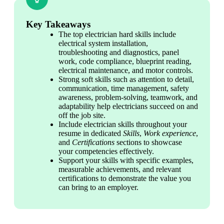
Key Takeaways
The top electrician hard skills include 
electrical system installation, 
troubleshooting and diagnostics, panel 
work, code compliance, blueprint reading, 
electrical maintenance, and motor controls.
Strong soft skills such as attention to detail, 
communication, time management, safety 
awareness, problem-solving, teamwork, and 
adaptability help electricians succeed on and 
off the job site.
Include electrician skills throughout your 
resume in dedicated 
Skills
, 
Work experience
, 
and 
Certifications 
sections to showcase 
your competencies effectively.
Support your skills with specific examples, 
measurable achievements, and relevant 
certifications to demonstrate the value you 
can bring to an employer.