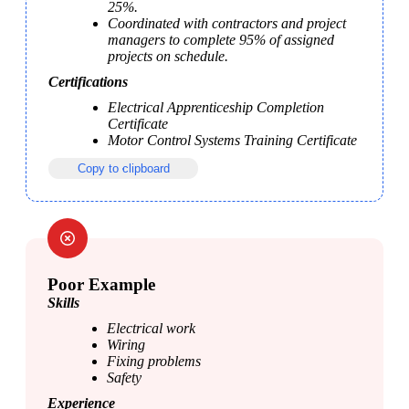
25%.
Coordinated with contractors and project 
managers to complete 95% of assigned 
projects on schedule.
Certifications
Electrical Apprenticeship Completion 
Certificate
Motor Control Systems Training Certificate
Copy to clipboard
Poor Example
Skills
Electrical work
Wiring
Fixing problems
Safety 
Experience