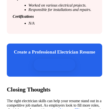
Worked on various electrical projects.
Responsible for installations and repairs. 
Certifications
N/A
Create a Professional Electrician Resume
Build my resume
Closing Thoughts
The right electrician skills can help your resume stand out in a 
competitive job market. As employers look to fill more roles, 