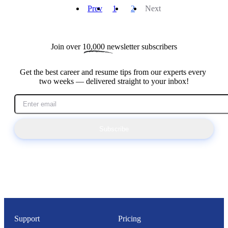
Prev
1
2
Next
Join over 
10,000
 newsletter subscribers
Get the best career and resume tips from our experts every 
two weeks — delivered straight to your inbox!
Subscribe
Support
Pricing