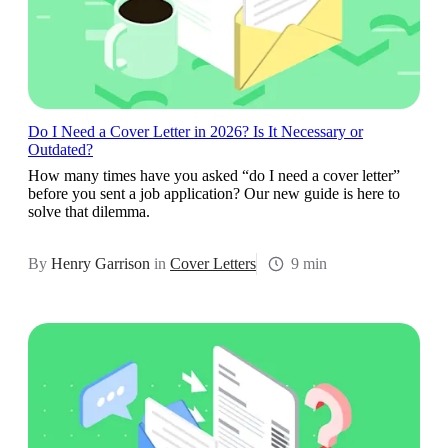
Do I Need a Cover Letter in 2026? Is It Necessary or
Outdated?
How many times have you asked “do I need a cover letter”
before you sent a job application? Our new guide is here to
solve that dilemma.
By
Henry Garrison
in
Cover Letters
9 min