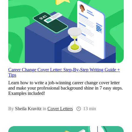
Career Change Cover Letter: Step-By-Step Writing Guide +
Tips
Learn how to write a job-winning career change cover letter
and make your professional background shine in 7 easy steps.
Examples included!
By
Sheila Kravitz
in
Cover Letters
13 min