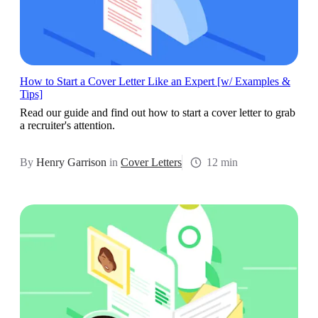
How to Start a Cover Letter Like an Expert [w/ Examples &
Tips]
Read our guide and find out how to start a cover letter to grab
a recruiter's attention.
By
Henry Garrison
in
Cover Letters
12 min