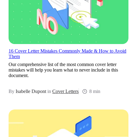
16 Cover Letter Mistakes Commonly Made & How to Avoid
Them
Our comprehensive list of the most common cover letter
mistakes will help you learn what to never include in this
document.
By
Isabelle Dupont
in
Cover Letters
8 min