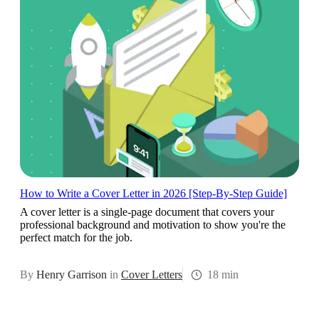
How to Write a Cover Letter in 2026 [Step-By-Step Guide]
A cover letter is a single-page document that covers your
professional background and motivation to show you're the
perfect match for the job.
By
Henry Garrison
in
Cover Letters
18 min