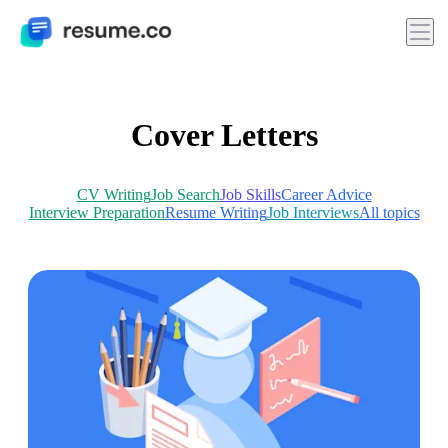
Cover Letters
CV Writing
Job Search
Job Skills
Career Advice
Interview Preparation
Resume Writing
Job Interviews
All topics