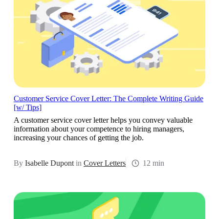
Customer Service Cover Letter: The Complete Writing Guide
[w/ Tips]
A customer service cover letter helps you convey valuable
information about your competence to hiring managers,
increasing your chances of getting the job.
By
Isabelle Dupont
in
Cover Letters
12 min