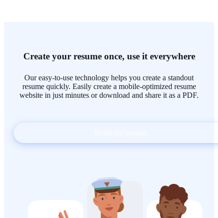
Create your resume once, use it everywhere
Our easy-to-use technology helps you create a standout
resume quickly. Easily create a mobile-optimized resume
website in just minutes or download and share it as a PDF.
Build my resume