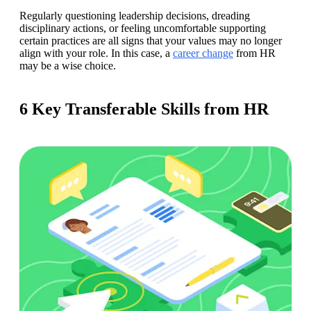
Regularly questioning leadership decisions, dreading 
disciplinary actions, or feeling uncomfortable supporting 
certain practices are all signs that your values may no longer 
align with your role. In this case, a 
career change
 from HR 
may be a wise choice. 
6 Key Transferable Skills from HR