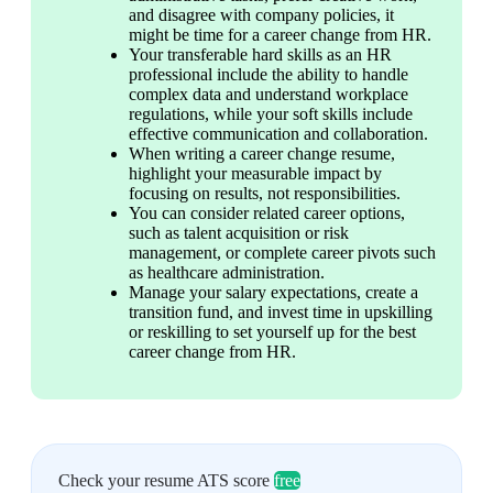
and disagree with company policies, it 
might be time for a career change from HR. 
Your transferable hard skills as an HR 
professional include the ability to handle 
complex data and understand workplace 
regulations, while your soft skills include 
effective communication and collaboration. 
When writing a career change resume, 
highlight your measurable impact by 
focusing on results, not responsibilities. 
You can consider related career options, 
such as talent acquisition or risk 
management, or complete career pivots such 
as healthcare administration. 
Manage your salary expectations, create a 
transition fund, and invest time in upskilling 
or reskilling to set yourself up for the best 
career change from HR. 
Check your resume ATS score
free