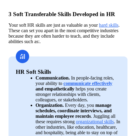
3 Soft Transferable Skills Developed in HR
Your soft HR skills are just as valuable as your 
hard skills
. 
These can set you apart in the most competitive industries 
because they are often harder to teach, and they include 
abilities such as:. 
HR Soft Skills
Communication. 
In people-facing roles, 
your ability to 
communicate effectively
and empathetically
 helps you create 
stronger relationships with clients, 
colleagues, or stakeholders.
Organization. 
Every day, you 
manage 
schedules, coordinate interviews, and 
maintain employee records
. Juggling all 
these requires strong 
organizational skills
. In 
other industries, like education, healthcare, 
and hospitality, being able to stay on top of 