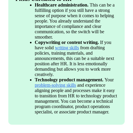
Healthcare administration. 
This can be a 
fulfilling option if you still have a strong 
sense of purpose when it comes to helping 
people. You already understand the 
importance of compliance and clear 
communication, so the switch will be 
smoother. 
Copywriting or content writing. 
If you 
have solid 
writing skills
 from drafting 
policies, training materials, and 
announcements, this can be a suitable next 
position after HR. It is less emotionally 
demanding but allows you to work more 
creatively. 
Technology product management. 
Your 
problem-solving skills
 and experience 
aligning people and processes make it easy 
to transition from HR to technology product 
management. You can become a technical 
program coordinator, product operations 
specialist, or associate product manager. 