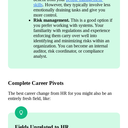
skills
. However, they typically involve less 
emotionally draining tasks and give you 
more control. 
Risk management. 
This is a good option if 
you prefer working with systems. Your 
familiarity with regulations and experience 
enforcing them carry over well into 
identifying and minimizing risks within an 
organization. You can become an internal 
auditor, risk coordinator, or compliance 
analyst. 
Complete Career Pivots
The best career change from HR for you might also be an 
entirely fresh field, like:
Fields Unrelated to HR