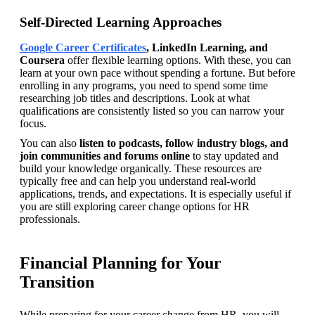
Self-Directed Learning Approaches
Google Career Certificates
, LinkedIn Learning, and 
Coursera 
offer flexible learning options. With these, you can 
learn at your own pace without spending a fortune. But before 
enrolling in any programs, you need to spend some time 
researching job titles and descriptions. Look at what 
qualifications are consistently listed so you can narrow your 
focus.   
You can also 
listen to podcasts, follow industry blogs, and 
join communities and forums online 
to stay updated and 
build your knowledge organically. These resources are 
typically free and can help you understand real-world 
applications, trends, and expectations. It is especially useful if 
you are still exploring career change options for HR 
professionals.
Financial Planning for Your
Transition
While preparing for your career change from HR, you will 