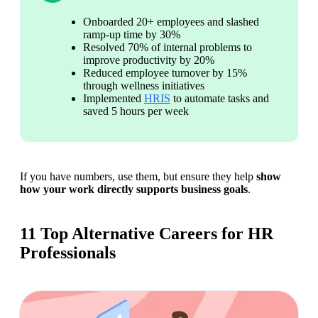
Onboarded 20+ employees and slashed 
ramp-up time by 30%
Resolved 70% of internal problems to 
improve productivity by 20%
Reduced employee turnover by 15% 
through wellness initiatives
Implemented 
HRIS
 to automate tasks and 
saved 5 hours per week
If you have numbers, use them, but ensure they help 
show 
how your work directly supports business goals
. 
11 Top Alternative Careers for HR
Professionals