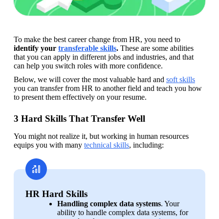
To make the best career change from HR, you need to 
identify your 
transferable skills
. 
These are some abilities 
that you can apply in different jobs and industries, and that 
can help you switch roles with more confidence. 
Below, we will cover the most valuable hard and 
soft skills
you can transfer from HR to another field and teach you how 
to present them effectively on your resume.
3 Hard Skills That Transfer Well
You might not realize it, but working in human resources 
equips you with many 
technical skills
, including:
HR Hard Skills
Handling complex data systems
. Your 
ability to handle complex data systems, for 