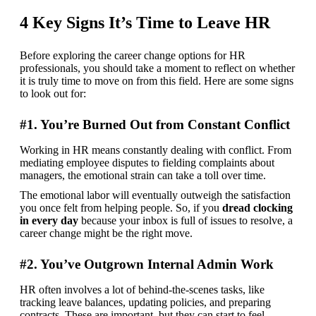
4 Key Signs It’s Time to Leave HR
Before exploring the career change options for HR 
professionals, you should take a moment to reflect on whether 
it is truly time to move on from this field. Here are some signs 
to look out for:
#1. You’re Burned Out from Constant Conflict
Working in HR means constantly dealing with conflict. From 
mediating employee disputes to fielding complaints about 
managers, the emotional strain can take a toll over time. 
The emotional labor will eventually outweigh the satisfaction 
you once felt from helping people. So, if you 
dread clocking 
in every day 
because your inbox is full of issues to resolve, a 
career change might be the right move.
#2. You’ve Outgrown Internal Admin Work
HR often involves a lot of behind-the-scenes tasks, like 
tracking leave balances, updating policies, and preparing 
contracts. These are important, but they can start to feel 