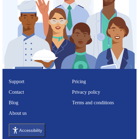
Support
Pricing
Contact
Privacy policy
Blog
Terms and conditions
About us
Accessibility