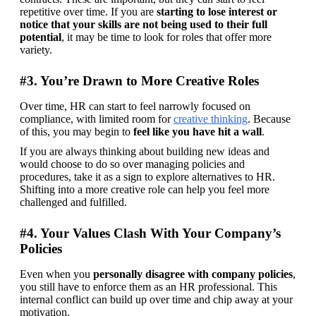
repetitive over time. If you are 
starting to lose interest or 
notice that your skills are not being used to their full 
potential
, it may be time to look for roles that offer more 
variety.
#3. You’re Drawn to More Creative Roles
Over time, HR can start to feel narrowly focused on 
compliance, with limited room for 
creative thinking
. Because 
of this, you may begin to 
feel like you have hit a wall
.
If you are always thinking about building new ideas and 
would choose to do so over managing policies and 
procedures, take it as a sign to explore alternatives to HR. 
Shifting into a more creative role can help you feel more 
challenged and fulfilled.
#4. Your Values Clash With Your Company’s
Policies
Even when you 
personally disagree with company policies
, 
you still have to enforce them as an HR professional. This 
internal conflict can build up over time and chip away at your 
motivation. 