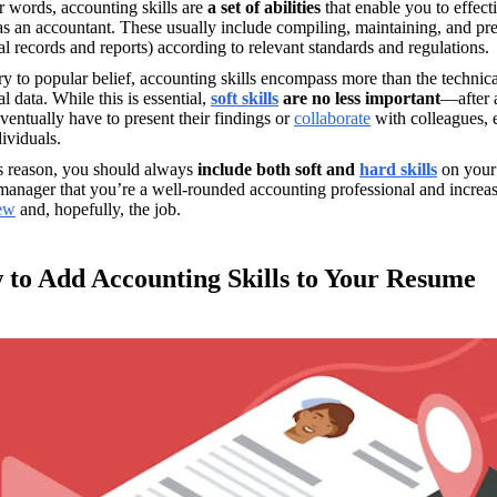
r words, accounting skills are
 a set of abilities
 that enable you to effec
as an accountant. These usually include compiling, maintaining, and pres
al records and reports) according to relevant standards and regulations.
y to popular belief, accounting skills encompass more than the technic
al data. While this is essential, 
soft skills
 are no less important
—after 
ventually have to present their findings or 
collaborate
 with colleagues, 
ividuals.
is reason, you should always
 include both soft and 
hard skills
on your
iew
 and, hopefully, the job.
to Add Accounting Skills to Your Resume