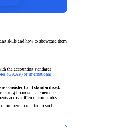
e
ting skills and how to showcase them 
ith the accounting standards 
les (GAAP) or International 
are 
consistent 
and 
standardized
. 
eparing financial statements to 
ments across different companies.
ention them in relation to such 