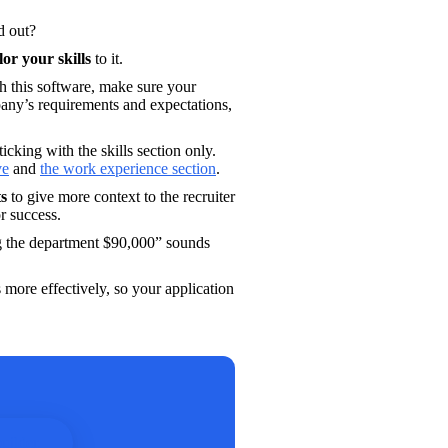
d out?
ilor your skills
 to it. 
h this software, make sure your 
any’s requirements and expectations, 
ticking with the skills section only. 
ve
 and 
the work experience section
. 
ts
 to give more context to the recruiter 
r success. 
g the department $90,000” sounds 
 more effectively, so your application 
uilder.