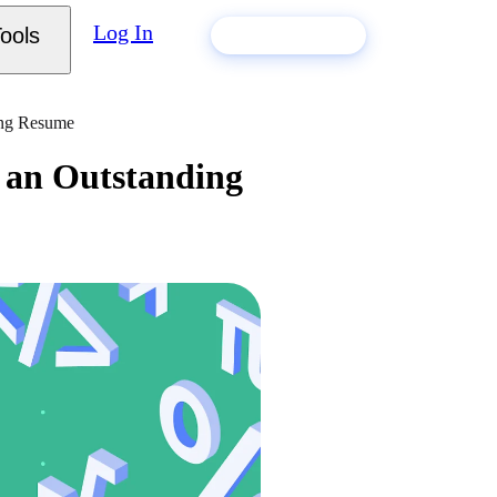
Log In
ools
Build my resume
ing Resume
r an Outstanding