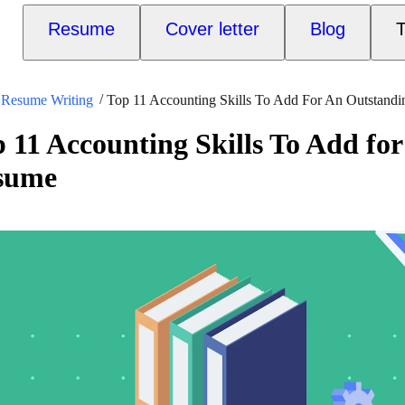
Resume
Cover letter
Blog
T
Resume Writing
Top 11 Accounting Skills To Add For An Outstand
 11 Accounting Skills To Add fo
sume