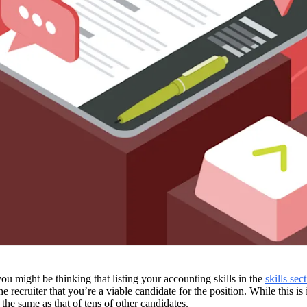
u might be thinking that listing your accounting skills in the 
skills sec
 
the same as that of tens of other candidates. 
