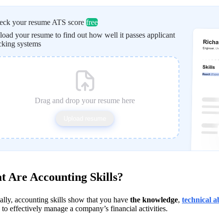
eck your resume ATS score
free
oad your resume to find out how well it passes applicant
cking systems
Drag and drop your resume here
Upload resume
 Are Accounting Skills?
ally, accounting skills show that you have 
the knowledge
, 
technical ab
to effectively manage a company’s financial activities. 