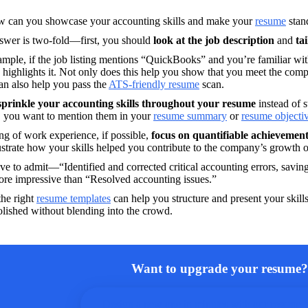
w can you showcase your accounting skills and make your 
resume
 stan
swer is two-fold—first, you should
 look at the job description 
and 
ta
mple, if the job listing mentions “QuickBooks” and you’re familiar wit
highlights it. Not only does this help you show that you meet the comp
can also help you pass the 
ATS-friendly resume
 scan.
sprinkle your accounting skills throughout your resume
 instead of s
, you want to mention them in your 
resume summary
 or 
resume objecti
g of work experience, if possible,
 focus on quantifiable achievemen
ustrate how your skills helped you contribute to the company’s growth o
e to admit—“Identified and corrected critical accounting errors, savin
re impressive than “Resolved accounting issues.”
he right 
resume templates
 can help you structure and present your skills
Want to upgrade your resume?
Design a new one in minutes with our resume b