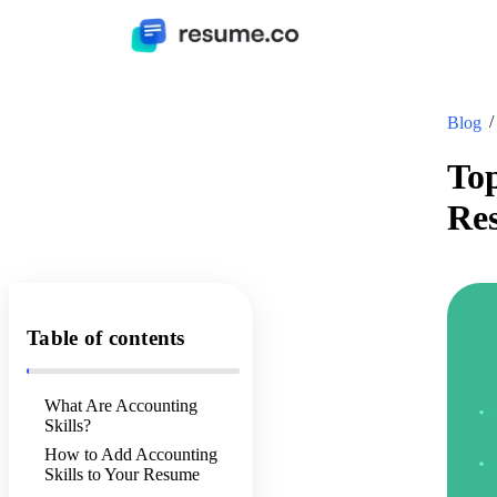
Blog
Top
Re
Table of contents
What Are Accounting
Skills?
How to Add Accounting
Skills to Your Resume