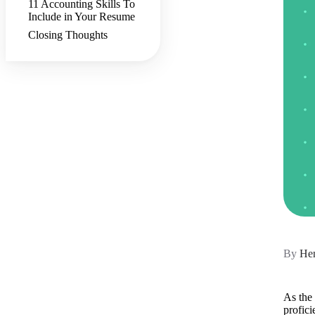
11 Accounting Skills To
Include in Your Resume
Closing Thoughts
By
Hen
As the 
profici