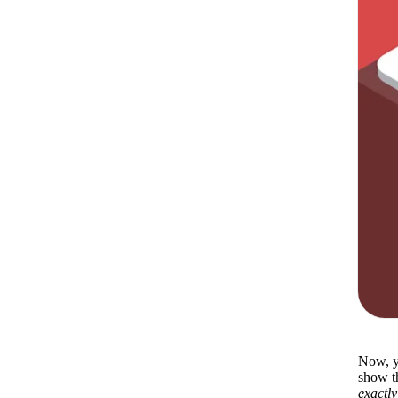
Now, yo
exactly