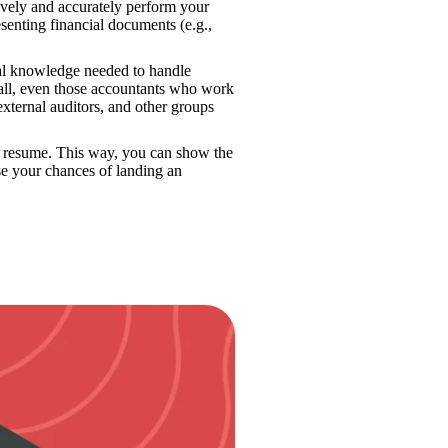
tively and accurately perform your 
enting financial documents (e.g., 
al knowledge needed to handle 
all, even those accountants who work 
external auditors, and other groups 
 resume. This way, you can show the 
hiring manager that you’re a well-rounded accounting professional and increase your chances of landing an 