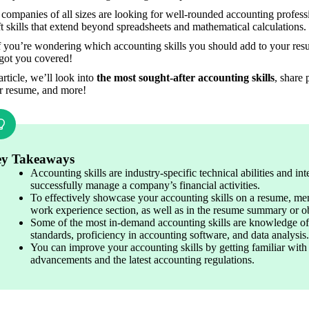
companies of all sizes are looking for well-rounded accounting professi
t skills that extend beyond spreadsheets and mathematical calculations.
f you’re wondering which accounting skills you should add to your resume
got you covered!
 article, we’ll look into
 the most sought-after accounting skills
, share 
r resume, and more!
y Takeaways
Accounting skills are industry-specific technical abilities and int
successfully manage a company’s financial activities.
To effectively showcase your accounting skills on a resume, menti
work experience section, as well as in the resume summary or ob
Some of the most in-demand accounting skills are knowledge of 
standards, proficiency in accounting software, and data analysis.
You can improve your accounting skills by getting familiar with 
advancements and the latest accounting regulations.