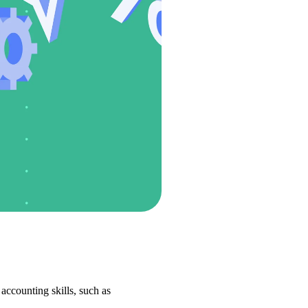
ccounting skills, such as 