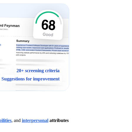
20+ screening criteria
Suggestions for improvement
ilities
, and 
interpersonal
 attributes