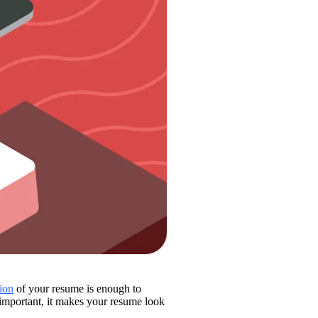
tion
 of your resume is enough to 
show the recruiter that you’re a viable candidate for the position. While this is important, it makes your resume look 