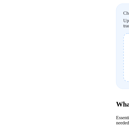
Ch
Upl
tra
What
Essenti
needed 