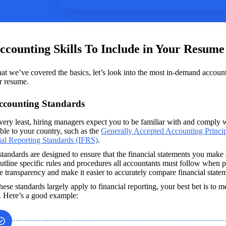
ccounting Skills To Include in Your Resum
t we’ve covered the basics, let’s look into the most in-demand accoun
r resume.
Accounting Standards
very least, hiring managers expect you to be familiar with and comply w
ble to your country, such as the 
Generally Accepted Accounting Princip
ial Reporting Standards (IFRS)
. 
tandards are designed to ensure that the financial statements you make 
tline specific rules and procedures all accountants must follow when pr
e transparency and make it easier to accurately compare financial state
hese standards largely apply to financial reporting, your best bet is to m
s. Here’s a good example: