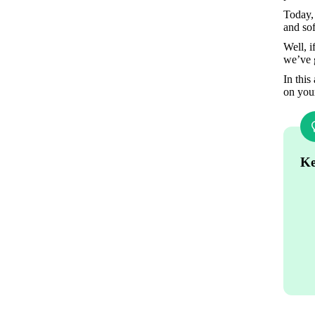
Today, 
and sof
Well, i
we’ve 
In this
on you
Ke