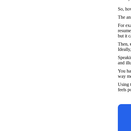
So, ho
The an
For exa
resume 
but it 
Then,
 
Ideally
Speakin
and ill
You hav
way mo
Using t