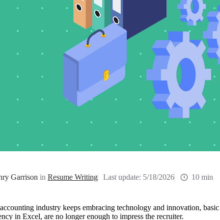
ry Garrison
in
Resume Writing
Last update:
5/18/2026
10 min
accounting industry keeps embracing technology and innovation, basic a
ency in Excel, are no longer enough to impress the recruiter. 