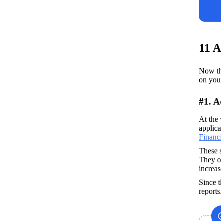
11 A
Now tha
on you
#1. 
At the 
applica
Financ
These s
They ou
increas
Since t
report