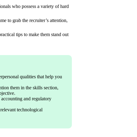
onals who possess a variety of hard 
 to grab the recruiter’s attention, 
practical tips to make them stand out 
erpersonal qualities that help you 
on them in the skills section, 
jective.
accounting and regulatory 
relevant technological 