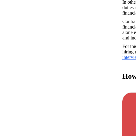
In othe
duties 
financi
Contrar
financi
alone e
and ind
For th
interv
How 