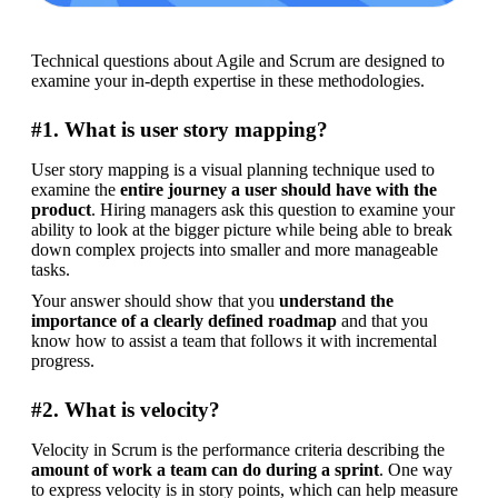
Technical questions about Agile and Scrum are designed to 
examine your in-depth expertise in these methodologies.
#1. What is user story mapping?
User story mapping is a visual planning technique used to 
examine the 
entire journey a user should have with the 
product
. Hiring managers ask this question to examine your 
ability to look at the bigger picture while being able to break 
down complex projects into smaller and more manageable 
tasks.
Your answer should show that you 
understand the 
importance of a clearly defined roadmap
 and that you 
know how to assist a team that follows it with incremental 
progress.
#2. What is velocity?
Velocity in Scrum is the performance criteria describing the 
amount of work a team can do during a sprint
. One way 
to express velocity is in story points, which can help measure 