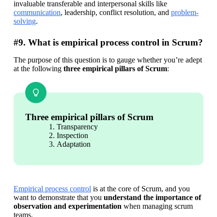
invaluable transferable and interpersonal skills like 
communication
, leadership, conflict resolution, and 
problem-
solving
.
#9. What is empirical process control in Scrum?
The purpose of this question is to gauge whether you’re adept 
at the following 
three empirical pillars of Scrum
:
Three empirical pillars of Scrum
Transparency
Inspection
Adaptation
Empirical process control
 is at the core of Scrum, and you 
want to demonstrate that you 
understand the importance of 
observation and experimentation
 when managing scrum 
teams.