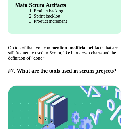
Main Scrum Artifacts
Product backlog
Sprint backlog
Product increment
On top of that, you can 
mention unofficial artifacts
 that are 
still frequently used in Scrum, like burndown charts and the 
definition of “done.”
#7. What are the tools used in scrum projects?