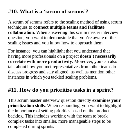
#10. What is a ‘scrum of scrums'?
A scrum of scrums refers to the scaling method of using scrum 
techniques to 
connect multiple teams and facilitate 
collaboration
. When answering this scrum master interview 
question, you want to demonstrate that you’re aware of the 
scaling issues and you know how to approach them.
For instance, you can highlight that you understand that 
having more professionals on a project 
doesn’t necessarily 
correlate with more productivity
. Moreover, you can also 
talk about how you met representatives from other teams to 
discuss progress and stay aligned, as well as mention other 
instances in which you tackled scaling problems.
#11. How do you prioritize tasks in a sprint?
This scrum master interview question directly 
examines your 
prioritization skills
. When responding, you want to highlight 
the importance of setting priorities based on the product 
backlog. This includes working with the team to break 
complex tasks into smaller, more manageable steps to be 
completed during sprints.