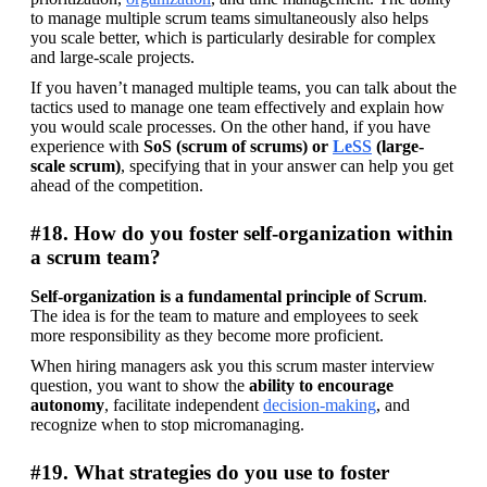
to manage multiple scrum teams simultaneously also helps 
you scale better, which is particularly desirable for complex 
and large-scale projects.
If you haven’t managed multiple teams, you can talk about the 
tactics used to manage one team effectively and explain how 
you would scale processes. On the other hand, if you have 
experience with 
SoS (scrum of scrums) or 
LeSS
 (large-
scale scrum)
, specifying that in your answer can help you get 
ahead of the competition.
#18. How do you foster self-organization within
a scrum team?
Self-organization is a fundamental principle of Scrum
. 
The idea is for the team to mature and employees to seek 
more responsibility as they become more proficient.
When hiring managers ask you this scrum master interview 
question, you want to show the 
ability to encourage 
autonomy
, facilitate independent 
decision-making
, and 
recognize when to stop micromanaging.
#19. What strategies do you use to foster