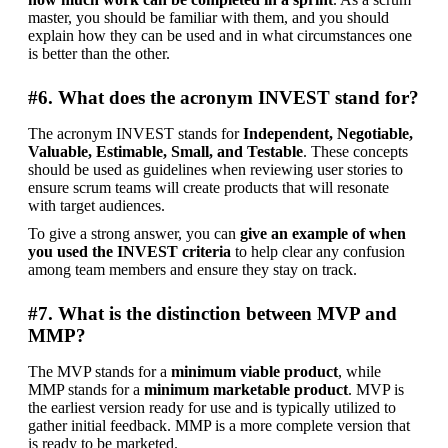
master, you should be familiar with them, and you should 
explain how they can be used and in what circumstances one 
is better than the other.
#6. What does the acronym INVEST stand for?
The acronym INVEST stands for 
Independent, Negotiable, 
Valuable, Estimable, Small, and Testable
. These concepts 
should be used as guidelines when reviewing user stories to 
ensure scrum teams will create products that will resonate 
with target audiences.
To give a strong answer, you can 
give an example of when 
you used the INVEST criteria
 to help clear any confusion 
among team members and ensure they stay on track.
#7. What is the distinction between MVP and
MMP?
The MVP stands for a 
minimum viable product
, while 
MMP stands for a 
minimum marketable product
. MVP is 
the earliest version ready for use and is typically utilized to 
gather initial feedback. MMP is a more complete version that 
is ready to be marketed.