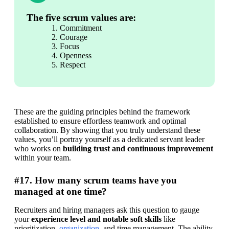
The five scrum values are:
Commitment
Courage
Focus
Openness
Respect
These are the guiding principles behind the framework 
established to ensure effortless teamwork and optimal 
collaboration. By showing that you truly understand these 
values, you’ll portray yourself as a dedicated servant leader 
who works on 
building trust and continuous improvement
within your team.
#17. How many scrum teams have you
managed at one time?
Recruiters and hiring managers ask this question to gauge 
your 
experience level and notable soft skills
 like 
prioritization, 
organization
, and time management. The ability 