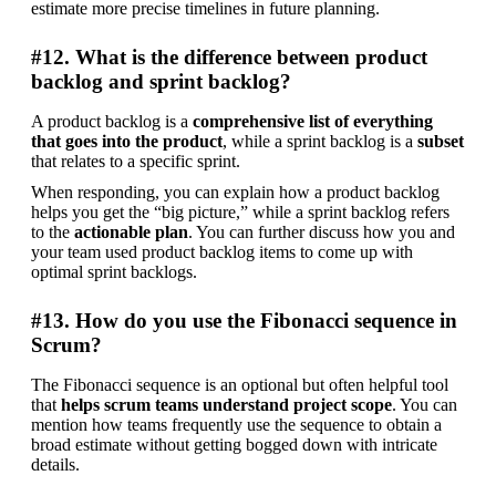
estimate more precise timelines in future planning.
#12. What is the difference between product
backlog and sprint backlog?
A product backlog is a 
comprehensive list of everything 
that goes into the product
, while a sprint backlog is a 
subset 
that relates to a specific sprint.
When responding, you can explain how a product backlog 
helps you get the “big picture,” while a sprint backlog refers 
to the 
actionable plan
. You can further discuss how you and 
your team used product backlog items to come up with 
optimal sprint backlogs.
#13. How do you use the Fibonacci sequence in
Scrum?
The Fibonacci sequence is an optional but often helpful tool 
that 
helps scrum teams understand project scope
. You can 
mention how teams frequently use the sequence to obtain a 
broad estimate without getting bogged down with intricate 
details.