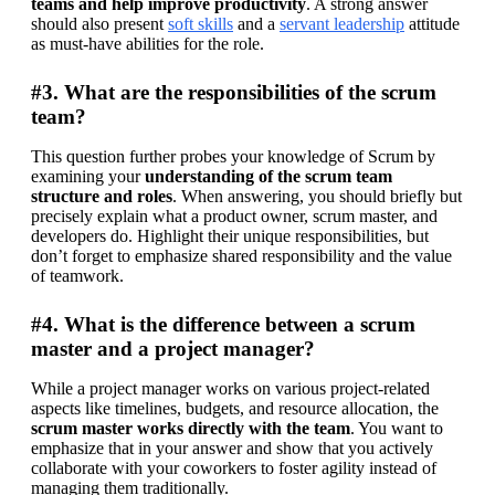
teams and help improve productivity
. A strong answer 
should also present 
soft skills
 and a 
servant leadership
 attitude 
as must-have abilities for the role.
#3. What are the responsibilities of the scrum
team?
This question further probes your knowledge of Scrum by 
examining your 
understanding of the scrum team 
structure and roles
. When answering, you should briefly but 
precisely explain what a product owner, scrum master, and 
developers do. Highlight their unique responsibilities, but 
don’t forget to emphasize shared responsibility and the value 
of teamwork.
#4. What is the difference between a scrum
master and a project manager?
While a project manager works on various project-related 
aspects like timelines, budgets, and resource allocation, the 
scrum master works directly with the team
. You want to 
emphasize that in your answer and show that you actively 
collaborate with your coworkers to foster agility instead of 
managing them traditionally.