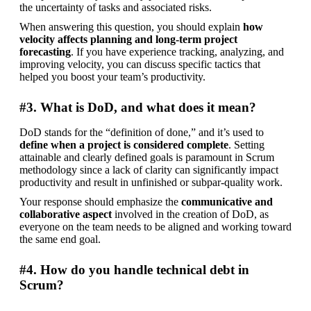
the uncertainty of tasks and associated risks.
When answering this question, you should explain 
how 
velocity affects planning and long-term project 
forecasting
. If you have experience tracking, analyzing, and 
improving velocity, you can discuss specific tactics that 
helped you boost your team’s productivity.
#3. What is DoD, and what does it mean?
DoD stands for the “definition of done,” and it’s used to 
define when a project is considered complete
. Setting 
attainable and clearly defined goals is paramount in Scrum 
methodology since a lack of clarity can significantly impact 
productivity and result in unfinished or subpar-quality work.
Your response should emphasize the 
communicative and 
collaborative aspect
 involved in the creation of DoD, as 
everyone on the team needs to be aligned and working toward 
the same end goal.
#4. How do you handle technical debt in
Scrum?