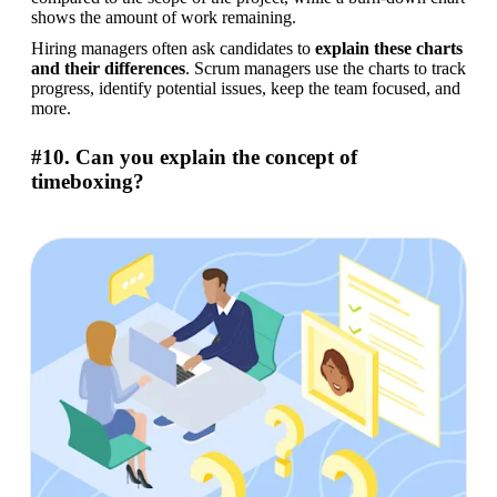
shows the amount of work remaining.
Hiring managers often ask candidates to 
explain these charts 
and their differences
. Scrum managers use the charts to track 
progress, identify potential issues, keep the team focused, and 
more.
#10. Can you explain the concept of
timeboxing?