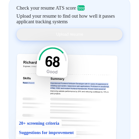
Check your resume ATS score
free
Upload your resume to find out how well it passes
applicant tracking systems
Upload resume
20+ screening criteria
Suggestions for improvement