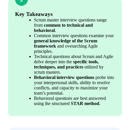
Key Takeaways
Scrum master interview questions range 
from 
common to technical and 
behavioral
.
Common interview questions examine your 
general knowledge of the Scrum 
framework
 and overarching Agile 
principles.
Technical questions about Scrum and Agile 
delve deeper into the 
specific tools, 
techniques, and practices
 utilized by 
scrum masters.
Behavioral interview questions
 probe into 
your interpersonal skills, ability to resolve 
conflicts, and capacity to maximize your 
team’s potential.
Behavioral questions are best answered 
using the structured 
STAR method
.