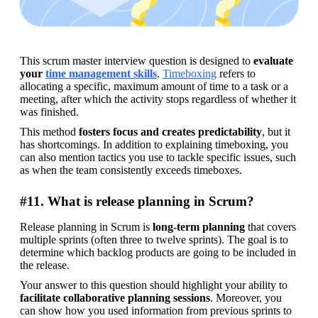
This scrum master interview question is designed to 
evaluate 
your 
time management skills
. 
Timeboxing
 refers to 
allocating a specific, maximum amount of time to a task or a 
meeting, after which the activity stops regardless of whether it 
was finished.
This method 
fosters focus and creates predictability
, but it 
has shortcomings. In addition to explaining timeboxing, you 
can also mention tactics you use to tackle specific issues, such 
as when the team consistently exceeds timeboxes.
#11. What is release planning in Scrum?
Release planning in Scrum is 
long-term planning
 that covers 
multiple sprints (often three to twelve sprints). The goal is to 
determine which backlog products are going to be included in 
the release.
Your answer to this question should highlight your ability to 
facilitate collaborative planning sessions
. Moreover, you 
can show how you used information from previous sprints to 