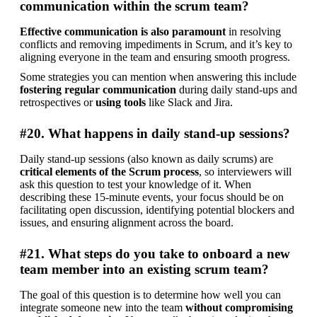
communication within the scrum team?
Effective communication is also paramount
 in resolving 
conflicts and removing impediments in Scrum, and it’s key to 
aligning everyone in the team and ensuring smooth progress.
Some strategies you can mention when answering this include 
fostering regular communication
 during daily stand-ups and 
retrospectives or 
using tools
 like Slack and Jira.
#20. What happens in daily stand-up sessions?
Daily stand-up sessions (also known as daily scrums) are 
critical elements of the Scrum process
, so interviewers will 
ask this question to test your knowledge of it. When 
describing these 15-minute events, your focus should be on 
facilitating open discussion, identifying potential blockers and 
issues, and ensuring alignment across the board.
#21. What steps do you take to onboard a new
team member into an existing scrum team?
The goal of this question is to determine how well you can 
integrate someone new into the team 
without compromising 