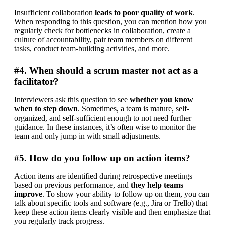
Insufficient collaboration 
leads to poor quality of work
. 
When responding to this question, you can mention how you 
regularly check for bottlenecks in collaboration, create a 
culture of accountability, pair team members on different 
tasks, conduct team-building activities, and more.
#4. When should a scrum master not act as a
facilitator?
Interviewers ask this question to see 
whether you know 
when to step down
. Sometimes, a team is mature, self-
organized, and self-sufficient enough to not need further 
guidance. In these instances, it’s often wise to monitor the 
team and only jump in with small adjustments.
#5. How do you follow up on action items?
Action items are identified during retrospective meetings 
based on previous performance, and 
they help teams 
improve
. To show your ability to follow up on them, you can 
talk about specific tools and software (e.g., Jira or Trello) that 
keep these action items clearly visible and then emphasize that 
you regularly track progress.