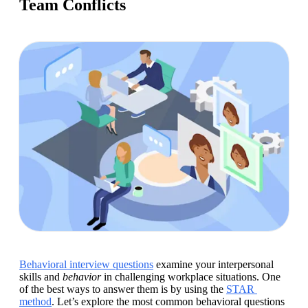
Team Conflicts
Behavioral interview questions
 examine your interpersonal 
skills and 
behavior
 in challenging workplace situations. One 
of the best ways to answer them is by using the 
STAR 
method
. Let’s explore the most common behavioral questions 