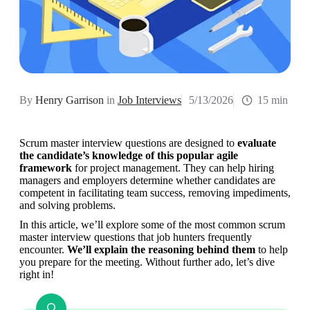
By
Henry Garrison
in
Job Interviews
5/13/2026
15 min
Scrum master interview questions are designed to 
evaluate 
the candidate’s
knowledge of this popular agile 
framework
 for project management. They can help hiring 
managers and employers determine whether candidates are 
competent in facilitating team success, removing impediments, 
and solving problems.
In this article, we’ll explore some of the most common scrum 
master interview questions that job hunters frequently 
encounter. 
We’ll explain the reasoning behind them
 to help 
you prepare for the meeting. Without further ado, let’s dive 
right in!