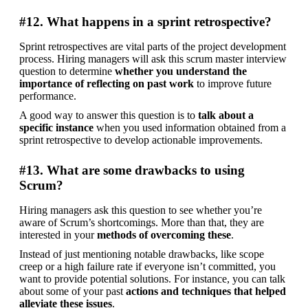
#12. What happens in a sprint retrospective?
Sprint retrospectives are vital parts of the project development 
process. Hiring managers will ask this scrum master interview 
question to determine 
whether you understand the 
importance of reflecting on past work
 to improve future 
performance.
A good way to answer this question is to 
talk about a 
specific instance
 when you used information obtained from a 
sprint retrospective to develop actionable improvements.
#13. What are some drawbacks to using
Scrum?
Hiring managers ask this question to see whether you’re 
aware of Scrum’s shortcomings. More than that, they are 
interested in your 
methods of overcoming these
.
Instead of just mentioning notable drawbacks, like scope 
creep or a high failure rate if everyone isn’t committed, you 
want to provide potential solutions. For instance, you can talk 
about some of your past 
actions and techniques that helped 
alleviate these issues
.