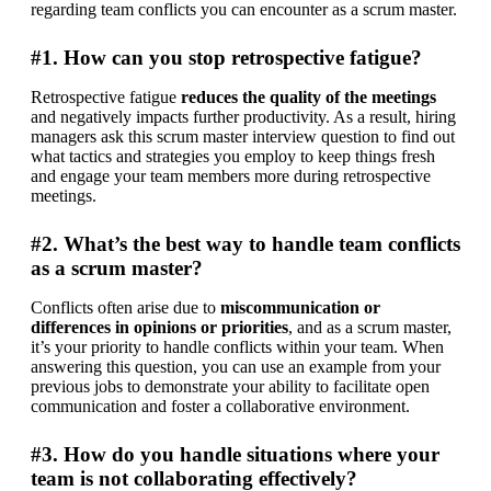
regarding team conflicts you can encounter as a scrum master.
#1. How can you stop retrospective fatigue?
Retrospective fatigue 
reduces the quality of the meetings
and negatively impacts further productivity. As a result, hiring 
managers ask this scrum master interview question to find out 
what tactics and strategies you employ to keep things fresh 
and engage your team members more during retrospective 
meetings.
#2. What’s the best way to handle team conflicts
as a scrum master?
Conflicts often arise due to 
miscommunication or 
differences in opinions or priorities
, and as a scrum master, 
it’s your priority to handle conflicts within your team. When 
answering this question, you can use an example from your 
previous jobs to demonstrate your ability to facilitate open 
communication and foster a collaborative environment.
#3. How do you handle situations where your
team is not collaborating effectively?