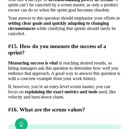
sprint can’t be canceled by a scrum master, as only a product 
owner can do so when the sprint goal becomes obsolete.
Your answer to this question should emphasize your efforts in
setting clear goals and quickly adapting to changing 
circumstances
 while clarifying that sprints should rarely be 
canceled.
#15. How do you measure the success of a
sprint?
Measuring success is vital
 in reaching desired results, so 
hiring managers ask this question to determine how well you 
embrace that approach. A good way to answer this question is 
with a concrete example from your work history.
If, however, you’re an entry-level scrum master, you can 
focus on 
explaining the exact metrics and tools
 used, like 
velocity and burn-down charts.
#16. What are the scrum values?