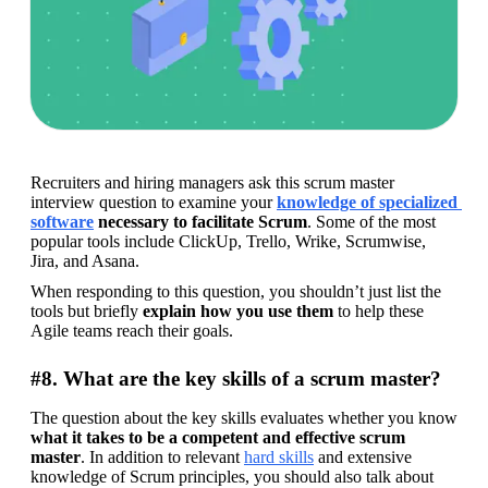
Recruiters and hiring managers ask this scrum master 
interview question to examine your 
knowledge of specialized 
software
 necessary to facilitate Scrum
. Some of the most 
popular tools include ClickUp, Trello, Wrike, Scrumwise, 
Jira, and Asana.
When responding to this question, you shouldn’t just list the 
tools but briefly 
explain how you use them
 to help these 
Agile teams reach their goals.
#8. What are the key skills of a scrum master?
The question about the key skills evaluates whether you know 
what it takes to be a competent and effective scrum 
master
. In addition to relevant 
hard skills
 and extensive 
knowledge of Scrum principles, you should also talk about 