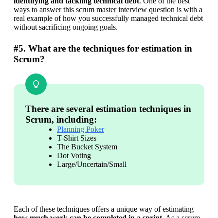
identifying and tackling technical debt
. One of the best 
ways to answer this scrum master interview question is with a 
real example of how you successfully managed technical debt 
without sacrificing ongoing goals.
#5. What are the techniques for estimation in
Scrum?
There are several estimation techniques in
Scrum, including:
Planning Poker
T-Shirt Sizes
The Bucket System
Dot Voting
Large/Uncertain/Small
Each of these techniques offers a unique way of estimating 
how much work can be completed in a sprint
. As a scrum 