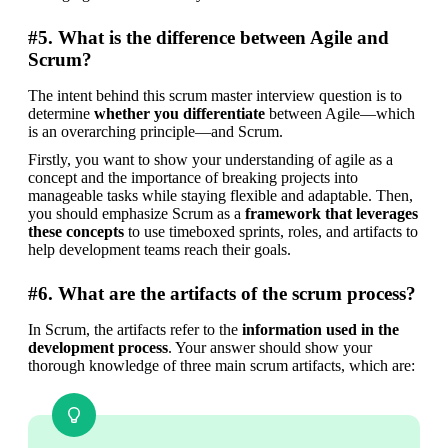
#5. What is the difference between Agile and
Scrum?
The intent behind this scrum master interview question is to 
determine 
whether you differentiate
 between Agile—which 
is an overarching principle—and Scrum.
Firstly, you want to show your understanding of agile as a 
concept and the importance of breaking projects into 
manageable tasks while staying flexible and adaptable. Then, 
you should emphasize Scrum as a 
framework that leverages 
these concepts
 to use timeboxed sprints, roles, and artifacts to 
help development teams reach their goals.
#6. What are the artifacts of the scrum process?
In Scrum, the artifacts refer to the 
information used in the 
development process
. Your answer should show your 
thorough knowledge of three main scrum artifacts, which are: