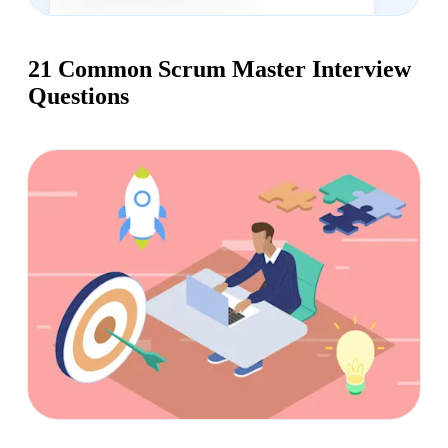
21 Common Scrum Master Interview
Questions