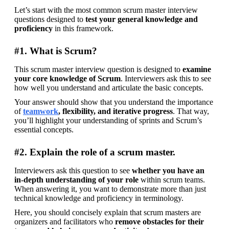
Let’s start with the most common scrum master interview 
questions designed to 
test your general knowledge and 
proficiency
 in this framework.
#1. What is Scrum?
This scrum master interview question is designed to 
examine 
your core knowledge of Scrum
. Interviewers ask this to see 
how well you understand and articulate the basic concepts.
Your answer should show that you understand the importance 
of 
teamwork
, flexibility, and iterative progress
. That way, 
you’ll highlight your understanding of sprints and Scrum’s 
essential concepts.
#2. Explain the role of a scrum master.
Interviewers ask this question to see 
whether you have an 
in-depth understanding of your role 
within scrum teams. 
When answering it, you want to demonstrate more than just 
technical knowledge and proficiency in terminology.
Here, you should concisely explain that scrum masters are 
organizers and facilitators who 
remove obstacles for their 