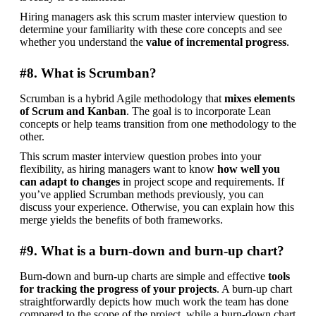
Hiring managers ask this scrum master interview question to 
determine your familiarity with these core concepts and see 
whether you understand the
 value of incremental progress
.
#8. What is Scrumban?
Scrumban is a hybrid Agile methodology that 
mixes elements 
of Scrum and Kanban
. The goal is to incorporate Lean 
concepts or help teams transition from one methodology to the 
other.
This scrum master interview question probes into your 
flexibility, as hiring managers want to know 
how well you 
can adapt to changes
 in project scope and requirements. If 
you’ve applied Scrumban methods previously, you can 
discuss your experience. Otherwise, you can explain how this 
merge yields the benefits of both frameworks.
#9. What is a burn-down and burn-up chart?
Burn-down and burn-up charts are simple and effective 
tools 
for tracking the progress of your projects
. A burn-up chart 
straightforwardly depicts how much work the team has done 
compared to the scope of the project, while a burn-down chart 