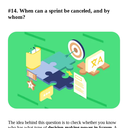
#14. When can a sprint be canceled, and by
whom?
The idea behind this question is to check whether you know 
who has what type of 
decision-making power in
Scrum
. A 