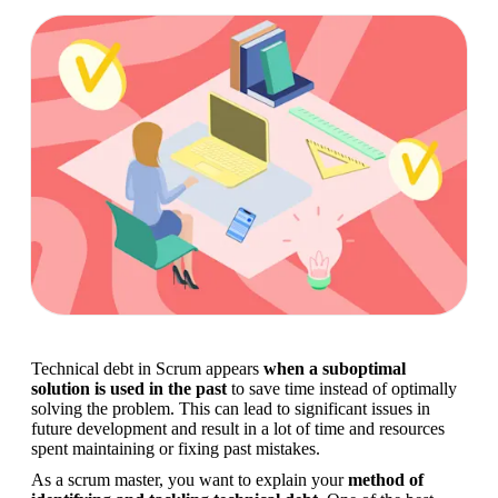
Technical debt in Scrum appears 
when a suboptimal 
solution is used in the past
 to save time instead of optimally 
solving the problem. This can lead to significant issues in 
future development and result in a lot of time and resources 
spent maintaining or fixing past mistakes.
As a scrum master, you want to explain your 
method of 