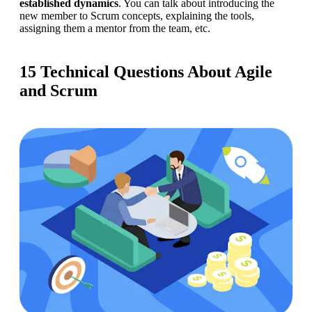
established dynamics
. You can talk about introducing the 
new member to Scrum concepts, explaining the tools, 
assigning them a mentor from the team, etc.
15 Technical Questions About Agile
and Scrum