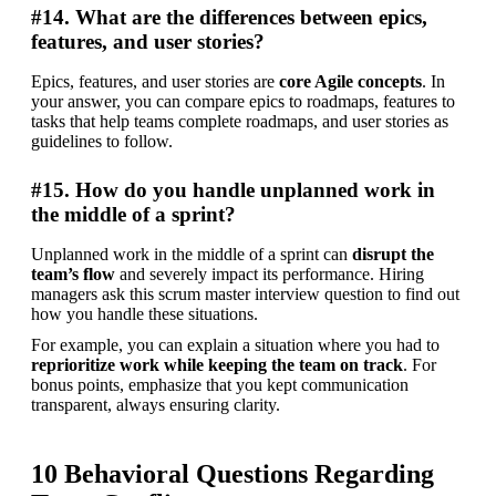
#14. What are the differences between epics,
features, and user stories?
Epics, features, and user stories are 
core Agile concepts
. In 
your answer, you can compare epics to roadmaps, features to 
tasks that help teams complete roadmaps, and user stories as 
guidelines to follow.
#15. How do you handle unplanned work in
the middle of a sprint?
Unplanned work in the middle of a sprint can 
disrupt the 
team’s flow
 and severely impact its performance. Hiring 
managers ask this scrum master interview question to find out 
how you handle these situations.
For example, you can explain a situation where you had to 
reprioritize work while keeping the team on track
. For 
bonus points, emphasize that you kept communication 
transparent, always ensuring clarity.
10 Behavioral Questions Regarding