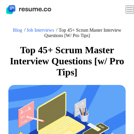
Blog
Job Interviews
Top 45+ Scrum Master Interview
Questions [w/ Pro Tips]
Top 45+ Scrum Master
Interview Questions [w/ Pro
Tips]