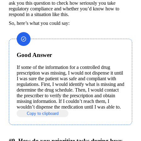
ask you this question to check how seriously you take 
regulatory compliance and whether you’d know how to 
respond in a situation like this.
So, here’s what you could say:
Good Answer
If some of the information for a controlled drug 
prescription was missing, I would not dispense it until 
I was sure the patient was safe and compliant with 
regulations. First, I would identify what is missing and 
determine the drug schedule. Then, I would contact 
the prescriber to verify the prescription and obtain 
missing information. If I couldn’t reach them, I 
wouldn’t dispense the medication until I was able to.
Copy to clipboard
#9. How do you prioritize tasks during busy