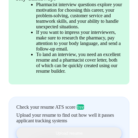
Pharmacist interview questions explore your 
motivation for choosing this career, your 
problem-solving, customer service and 
teamwork skills, and your ability to handle 
unexpected situations.
If you want to impress your interviewers, 
make sure to research the pharmacy, pay 
attention to your body language, and send a 
follow-up email.
To land an interview, you need an excellent 
resume and a pharmacist cover letter, both 
of which can be quickly created using our 
resume builder.
Check your resume ATS score
free
Upload your resume to find out how well it passes
applicant tracking systems
Upload resume