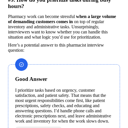
hours?
Pharmacy work can become stressful 
when a large volume 
of demanding customers comes in
 on top of regular 
inventory and administrative tasks. Unsurprisingly, 
interviewers want to know whether you can handle this 
situation and what logic you’d use for prioritization.
Here’s a potential answer to this pharmacist interview 
question:
Good Answer
I prioritize tasks based on urgency, customer 
satisfaction, and patient safety. That means that the 
most urgent responsibilities come first, like patient 
prescriptions, safety checks, and educating and 
answering questions. I’d handle phone calls and 
electronic prescriptions next, and leave administrative 
work and inventory for when the work slows down.