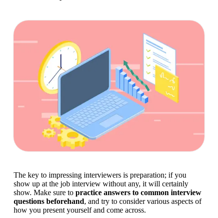
The key to impressing interviewers is preparation; if you 
show up at the job interview without any, it will certainly 
show. Make sure to 
practice answers to common interview 
questions beforehand
, and try to consider various aspects of 
how you present yourself and come across.