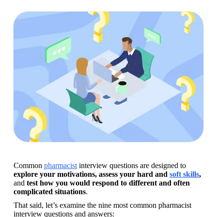
Common 
pharmacist
 interview questions are designed to 
explore your motivations, assess your hard and 
soft skills
, 
and
 test how you would respond to different and often 
complicated situations
.
That said, let’s examine the nine most common pharmacist 
interview questions and answers: