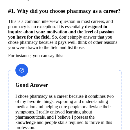
#1. Why did you choose pharmacy as a career?
This is a common interview question in most careers, and 
pharmacy is no exception. It is essentially 
designed to 
inquire about your motivation and the level of passion 
you have for the field
. So, don’t simply answer that you 
chose pharmacy because it pays well; think of other reasons 
you were drawn to the field and list those.
For instance, you can say this:
Good Answer
I chose pharmacy as a career because it combines two 
of my favorite things: exploring and understanding 
medication and helping cure people or alleviate their 
symptoms. I really enjoyed learning about 
pharmaceuticals, and I believe I possess the 
knowledge and people skills required to thrive in this 
profession.