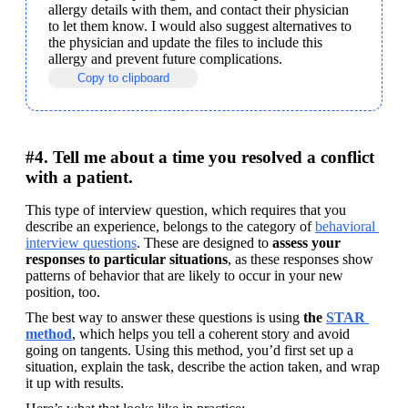
allergy details with them, and contact their physician 
to let them know. I would also suggest alternatives to 
the physician and update the files to include this 
allergy and prevent future complications.
Copy to clipboard
#4. Tell me about a time you resolved a conflict
with a patient.
This type of interview question, which requires that you 
describe an experience, belongs to the category of 
behavioral 
interview questions
. These are designed to 
assess your 
responses to particular situations
, as these responses show 
patterns of behavior that are likely to occur in your new 
position, too.
The best way to answer these questions is using 
the 
STAR 
method
, which helps you tell a coherent story and avoid 
going on tangents. Using this method, you’d first set up a 
situation, explain the task, describe the action taken, and wrap 
it up with results.