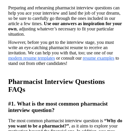
Preparing and rehearsing pharmacist interview questions can 
help you ace your interview and land the job of your dreams, 
so be sure to carefully go through the ones included in our 
article a few times. 
Use our answers as inspiration for your 
own
, adjusting whatever’s necessary to fit your particular 
situation.
However, before you get to the interview stage, you must 
write an eye-catching pharmacist resume to receive an 
invitation. We can help you with that, too; use one of our 
modern resume templates
 or consult our 
resume examples
 to 
stand out from other candidates!
Pharmacist Interview Questions
FAQs
#1. What is the most common pharmacist
interview question?
The most common pharmacist interview question is 
“Why do 
you want to be a pharmacist?”
, as it aims to explore your 