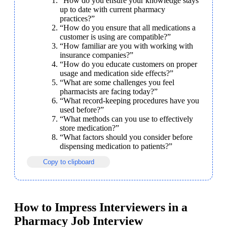
“How do you ensure your knowledge stays 
up to date with current pharmacy 
practices?”
“How do you ensure that all medications a 
customer is using are compatible?”
“How familiar are you with working with 
insurance companies?”
“How do you educate customers on proper 
usage and medication side effects?”
“What are some challenges you feel 
pharmacists are facing today?”
“What record-keeping procedures have you 
used before?”
“What methods can you use to effectively 
store medication?”
“What factors should you consider before 
dispensing medication to patients?”
Copy to clipboard
How to Impress Interviewers in a
Pharmacy Job Interview