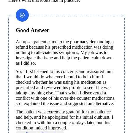
Here’s what that looks like in practice:
Good Answer
An upset patient came to the pharmacy demanding a 
refund because his prescribed medication was doing 
nothing to alleviate his symptoms. My job was to 
investigate the issue and help the patient calm down 
as I did so.
So, I first listened to his concerns and reassured him 
that I would do whatever I could to help him. I 
checked whether he was using his medication as 
prescribed and reviewed his profile to see if he was 
taking anything else. That’s when I discovered a 
conflict with one of his over-the-counter medications, 
so I explained the issue and suggested an alternative.
The patient was extremely grateful for my patience 
and help, and he apologized for his initial outburst. I 
checked in with him a couple of days later, and his 
condition indeed improved.