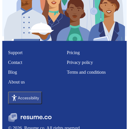
Support
Pricing
Contact
Privacy policy
Blog
Terms and conditions
About us
Accessibility
© 2026, Resume.co. All rights reserved