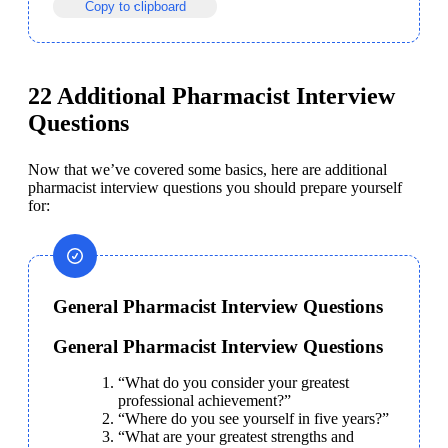
Copy to clipboard
22 Additional Pharmacist Interview
Questions
Now that we’ve covered some basics, here are additional
pharmacist interview questions you should prepare yourself 
for:
General Pharmacist Interview Questions
General Pharmacist Interview Questions
“What do you consider your greatest 
professional achievement?”
“Where do you see yourself in five years?”
“What are your greatest strengths and 