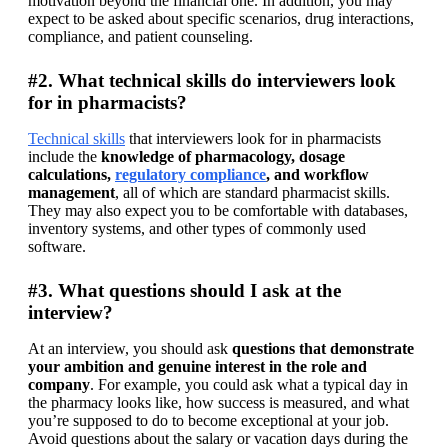
motivation beyond the financial one. In addition, you may 
expect to be asked about specific scenarios, drug interactions, 
compliance, and patient counseling.
#2. What technical skills do interviewers look
for in pharmacists?
Technical skills
 that interviewers look for in pharmacists 
include the 
knowledge of pharmacology, dosage 
calculations, 
regulatory compliance
, and workflow 
management
, all of which are standard pharmacist skills. 
They may also expect you to be comfortable with databases, 
inventory systems, and other types of commonly used 
software.
#3. What questions should I ask at the
interview?
At an interview, you should ask 
questions that demonstrate 
your ambition and genuine interest in the role and 
company
. For example, you could ask what a typical day in 
the pharmacy looks like, how success is measured, and what 
you’re supposed to do to become exceptional at your job. 
Avoid questions about the salary or vacation days during the 