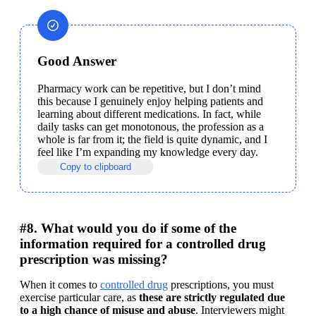
Good Answer
Pharmacy work can be repetitive, but I don’t mind 
this because I genuinely enjoy helping patients and 
learning about different medications. In fact, while 
daily tasks can get monotonous, the profession as a 
whole is far from it; the field is quite dynamic, and I 
feel like I’m expanding my knowledge every day.
Copy to clipboard
#8. What would you do if some of the
information required for a controlled drug
prescription was missing?
When it comes to 
controlled drug
 prescriptions, you must 
exercise particular care, as 
these are strictly regulated due 
to a high chance of misuse and abuse
. Interviewers might 