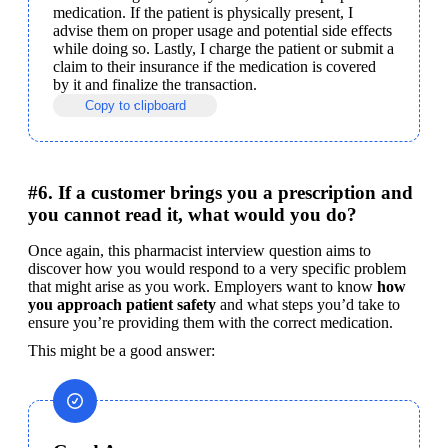
medication. If the patient is physically present, I 
advise them on proper usage and potential side effects 
while doing so. Lastly, I charge the patient or submit a 
claim to their insurance if the medication is covered 
by it and finalize the transaction.
Copy to clipboard
#6. If a customer brings you a prescription and
you cannot read it, what would you do?
Once again, this pharmacist interview question aims to 
discover how you would respond to a very specific problem 
that might arise as you work. Employers want to know 
how 
you approach patient safety
 and what steps you’d take to 
ensure you’re providing them with the correct medication.
This might be a good answer: