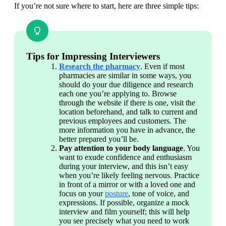
If you’re not sure where to start, here are three simple tips:
Tips for Impressing Interviewers
Research the pharmacy
. Even if most 
pharmacies are similar in some ways, you 
should do your due diligence and research 
each one you’re applying to. Browse 
through the website if there is one, visit the 
location beforehand, and talk to current and 
previous employees and customers. The 
more information you have in advance, the 
better prepared you’ll be.
Pay attention to your body language
. You 
want to exude confidence and enthusiasm 
during your interview, and this isn’t easy 
when you’re likely feeling nervous. Practice 
in front of a mirror or with a loved one and 
focus on your 
posture
, tone of voice, and 
expressions. If possible, organize a mock 
interview and film yourself; this will help 
you see precisely what you need to work 