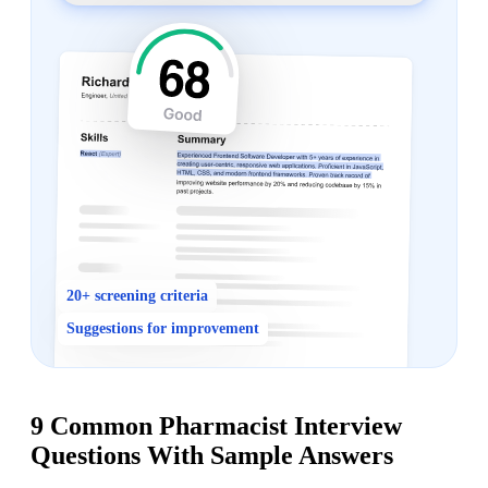
20+ screening criteria
Suggestions for improvement
9 Common Pharmacist Interview
Questions With Sample Answers