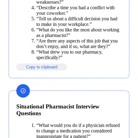
weaknesses?”
“Describe a time you had a conflict with 
your coworker.”
“Tell us about a difficult decision you had 
to make in your workplace.”
“What do you like the most about working 
as a pharmacist?”
“Are there any aspects of this job that you 
don’t enjoy, and if so, what are they?”
“What drew you to our pharmacy, 
specifically?”
Copy to clipboard
Situational Pharmacist Interview
Questions
“What would you do if a physician refused 
to change a medication you considered 
inappropriate for a patient?”