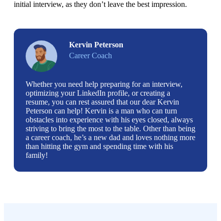
initial interview, as they don’t leave the best impression. 
Kervin Peterson
Career Coach
Whether you need help preparing for an interview,
optimizing your LinkedIn profile, or creating a
resume, you can rest assured that our dear Kervin
Peterson can help! Kervin is a man who can turn
obstacles into experience with his eyes closed, always
striving to bring the most to the table. Other than being
a career coach, he’s a new dad and loves nothing more
than hitting the gym and spending time with his
family!