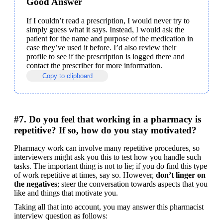
Good Answer
If I couldn’t read a prescription, I would never try to 
simply guess what it says. Instead, I would ask the 
patient for the name and purpose of the medication in 
case they’ve used it before. I’d also review their 
profile to see if the prescription is logged there and 
contact the prescriber for more information.
Copy to clipboard
#7. Do you feel that working in a pharmacy is
repetitive? If so, how do you stay motivated?
Pharmacy work can involve many repetitive procedures, so 
interviewers might ask you this to test how you handle such 
tasks. The important thing is not to lie; if you do find this type 
of work repetitive at times, say so. However, 
don’t linger on 
the negatives
; steer the conversation towards aspects that you 
like and things that motivate you.
Taking all that into account, you may answer this pharmacist 
interview question as follows: