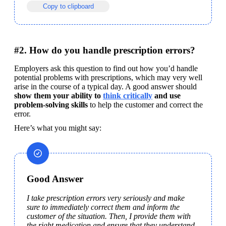
Copy to clipboard
#2. How do you handle prescription errors?
Employers ask this question to find out how you’d handle 
potential problems with prescriptions, which may very well 
arise in the course of a typical day. A good answer should 
show them your ability to 
think critically
 and use 
problem-solving skills
 to help the customer and correct the 
error.
Here’s what you might say:
Good Answer
I take prescription errors very seriously and make 
sure to immediately correct them and inform the 
customer of the situation. Then, I provide them with 
the right medication and ensure that they understand 