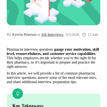
By
Kervin Peterson
in
Job Interviews
6/5/2026
12 min
Pharmacist interview questions 
gauge your motivation, skill 
level, resourcefulness, and customer service capabilities
. 
This helps employers decide whether you’re the right fit for 
their pharmacy, so it’s important to prepare and practice the 
right answers.
In this article, we will provide a list of common pharmacist 
interview questions, answer some of the most relevant ones, 
and share additional interview preparation tips.
Key Takeaways