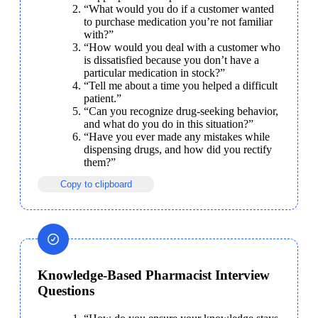
“What would you do if a customer wanted 
to purchase medication you’re not familiar 
with?”
“How would you deal with a customer who 
is dissatisfied because you don’t have a 
particular medication in stock?”
“Tell me about a time you helped a difficult 
patient.”
“Can you recognize drug-seeking behavior, 
and what do you do in this situation?”
“Have you ever made any mistakes while 
dispensing drugs, and how did you rectify 
them?”
Copy to clipboard
Knowledge-Based Pharmacist Interview
Questions