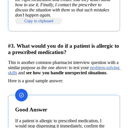
how to use it. Finally, I contact the prescriber to 
discuss the situation with them so that such mistakes 
don’t happen again.
Copy to clipboard
#3. What would you do if a patient is allergic to
a prescribed medication?
This is another common pharmacist interview question with a 
similar purpose as the one above: to test your 
problem-solving 
skills
 and 
see how you handle unexpected situations
.
Here is a good sample answer:
Good Answer
If a patient is allergic to prescribed medication, I 
would stop dispensing it immediately, confirm the 