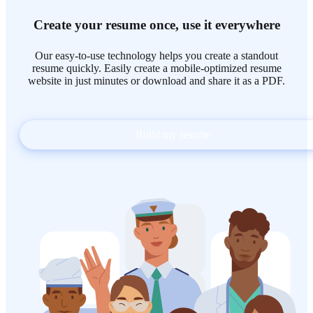
Create your resume once, use it everywhere
Our easy-to-use technology helps you create a standout
resume quickly. Easily create a mobile-optimized resume
website in just minutes or download and share it as a PDF.
Build my resume