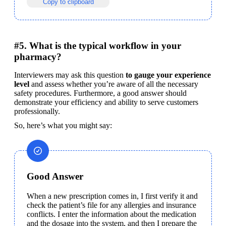
Copy to clipboard
#5. What is the typical workflow in your
pharmacy?
Interviewers may ask this question 
to gauge your experience 
level
 and assess whether you’re aware of all the necessary 
safety procedures. Furthermore, a good answer should 
demonstrate your efficiency and ability to serve customers 
professionally.
So, here’s what you might say:
Good Answer
When a new prescription comes in, I first verify it and 
check the patient’s file for any allergies and insurance 
conflicts. I enter the information about the medication 
and the dosage into the system, and then I prepare the 