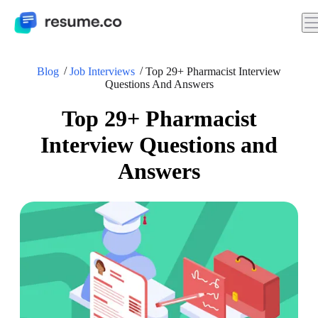
Blog
Job Interviews
Top 29+ Pharmacist Interview
Questions And Answers
Top 29+ Pharmacist
Interview Questions and
Answers