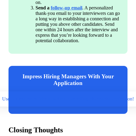
on.
Send a 
follow-up email
. A personalized 
thank-you email to your interviewers can go 
a long way in establishing a connection and 
putting you above other candidates. Send 
one within 24 hours after the interview and 
express that you’re looking forward to a 
potential collaboration.
Impress Hiring Managers With Your
Application
Use our resume builder to write a compelling pharmacist application!
Closing Thoughts