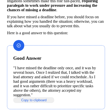
litigations sometimes make this role fast-paced, 
requiring 
paralegals to work under pressure and increasing the 
chances of missing a deadline
.
If you have missed a deadline before, you should focus on 
explaining how you handled the situation; otherwise, you can 
talk about what you usually do to prevent this. 
Here is a good answer to this question:
Good Answer
"I have missed the deadline only once, and it was by 
several hours. Once I realized that, I talked with the 
lead attorney and asked if we could reschedule. As I 
had good arguments (there was a heavy workload, 
and it was rather difficult to prioritize specific tasks 
above the others), the attorney accepted my 
suggestion."
Copy to clipboard