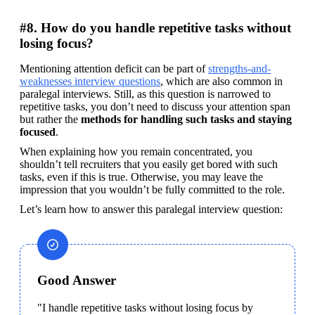
#8. How do you handle repetitive tasks without
losing focus?
Mentioning attention deficit can be part of 
strengths-and-
weaknesses interview questions
, which are also common in 
paralegal interviews. Still, as this question is narrowed to 
repetitive tasks, you don’t need to discuss your attention span 
but rather the 
methods for handling such tasks and staying 
focused
.
When explaining how you remain concentrated, you 
shouldn’t tell recruiters that you easily get bored with such 
tasks, even if this is true. Otherwise, you may leave the 
impression that you wouldn’t be fully committed to the role.
Let’s learn how to answer this paralegal interview question:
Good Answer
"I handle repetitive tasks without losing focus by 