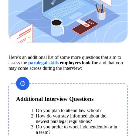
Here’s an additional list of some more questions that aim to 
assess the 
paralegal skills
 employers look for
 and that you 
may come across during the interview:
Additional Interview Questions
Do you plan to attend law school?
How do you stay informed about the 
newest paralegal regulations?
Do you prefer to work independently or in 
a team?