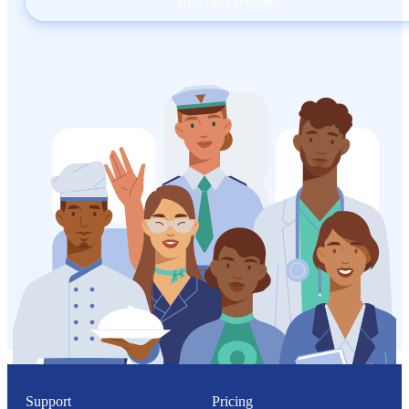
Build my resume
Support
Pricing