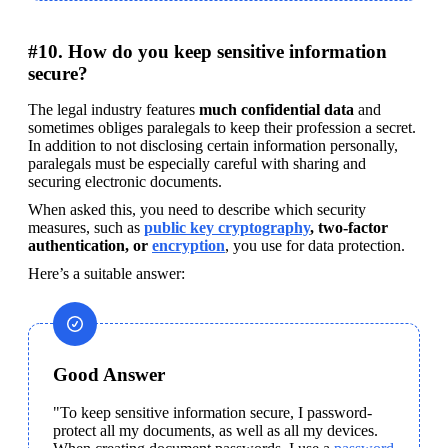
#10. How do you keep sensitive information
secure?
The legal industry features 
much confidential data
 and 
sometimes obliges paralegals to keep their profession a secret. 
In addition to not disclosing certain information personally, 
paralegals must be especially careful with sharing and 
securing electronic documents.
When asked this, you need to describe which security 
measures, such as 
public key cryptography
, two-factor 
authentication, or 
encryption
, you use for data protection.
Here’s a suitable answer:
Good Answer
"To keep sensitive information secure, I password-
protect all my documents, as well as all my devices. 