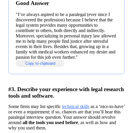
Good Answer
"I’ve always aspired to be a paralegal (ever since I 
discovered the profession) because I believe that the 
legal system provides many opportunities to 
contribute to others, both directly and indirectly. 
Moreover, specializing in personal injury law allowed 
me to help many people find justice after stressful 
events in their lives. Besides that, growing up in a 
family with medical workers enhanced my desire and 
passion for this job even further."
Copy to clipboard
#3. Describe your experience with legal research
tools and software.
Some firms may list specific 
technical skills
 as a ‘nice-to-have’ 
or even a requirement; if so, chances are that you’ll hear this 
paralegal interview question. Your answer should revolve 
around 
all the tools you used before
, as well as how and 
why you used them.