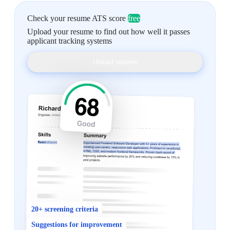
Check your resume ATS score
free
Upload your resume to find out how well it passes
applicant tracking systems
Upload resume
20+ screening criteria
Suggestions for improvement