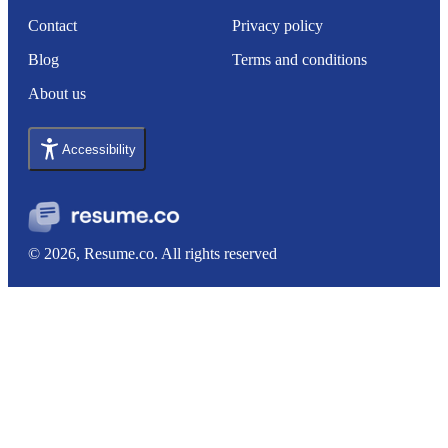
Contact
Privacy policy
Blog
Terms and conditions
About us
Accessibility
© 2026, Resume.co. All rights reserved