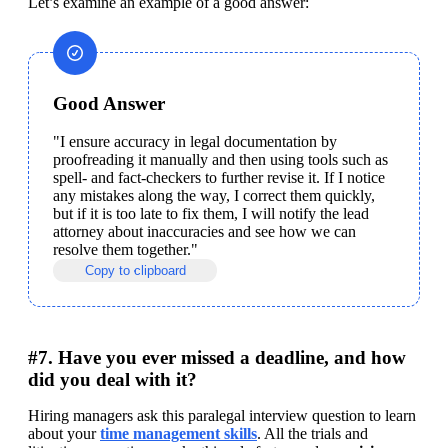
Let’s examine an example of a good answer:
Good Answer
"I ensure accuracy in legal documentation by 
proofreading it manually and then using tools such as 
spell- and fact-checkers to further revise it. If I notice 
any mistakes along the way, I correct them quickly, 
but if it is too late to fix them, I will notify the lead 
attorney about inaccuracies and see how we can 
resolve them together."
Copy to clipboard
#7. Have you ever missed a deadline, and how
did you deal with it?
Hiring managers ask this paralegal interview question to learn 
about your 
time management skills
. All the trials and 