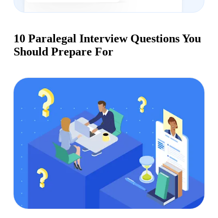
10 Paralegal Interview Questions You
Should Prepare For