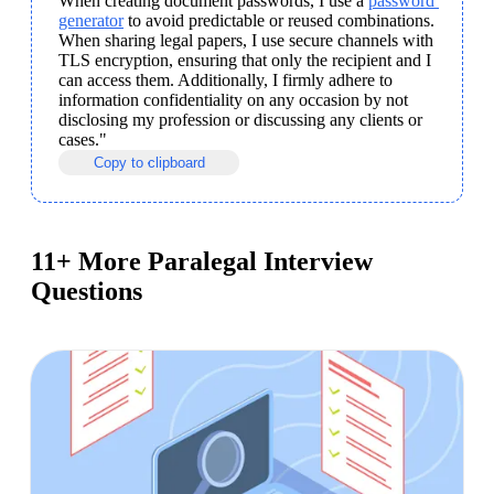
When creating document passwords, I use a 
password 
generator
 to avoid predictable or reused combinations. 
When sharing legal papers, I use secure channels with 
TLS encryption, ensuring that only the recipient and I 
can access them. Additionally, I firmly adhere to 
information confidentiality on any occasion by not 
disclosing my profession or discussing any clients or 
cases."
Copy to clipboard
11+ More Paralegal Interview
Questions