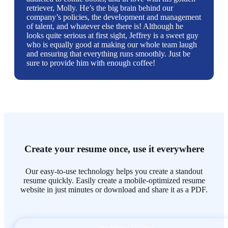
retriever, Molly. He’s the big brain behind our
company’s policies, the development and management
of talent, and whatever else there is! Although he
looks quite serious at first sight, Jeffrey is a sweet guy
who is equally good at making our whole team laugh
and ensuring that everything runs smoothly. Just be
sure to provide him with enough coffee!
Create your resume once, use it everywhere
Our easy-to-use technology helps you create a standout
resume quickly. Easily create a mobile-optimized resume
website in just minutes or download and share it as a PDF.