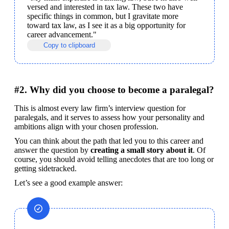
versed and interested in tax law. These two have 
specific things in common, but I gravitate more 
toward tax law, as I see it as a big opportunity for 
career advancement."
Copy to clipboard
#2. Why did you choose to become a paralegal?
This is almost every law firm’s interview question for 
paralegals, and it serves to assess how your personality and 
ambitions align with your chosen profession.
You can think about the path that led you to this career and 
answer the question by 
creating a small story about it
. Of 
course, you should avoid telling anecdotes that are too long or 
getting sidetracked.
Let’s see a good example answer: