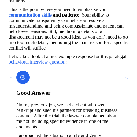
maturely.
This is the point where you need to emphasize your 
communication skills
 and patience
. Your ability to 
communicate transparently can help you resolve a 
misunderstanding, and being compassionate and patient can 
help lower tensions. Still, mentioning details of a 
disagreement may not be a good idea, as you don’t need to go 
into too much detail; mentioning the main reason for a specific 
conflict will suffice.
Let’s take a look at a nice example response for this paralegal 
behavioral interview question
:
Good Answer
"In my previous job, we had a client who went 
bankrupt and sued his partners for breaking business 
conduct. After the trial, the lawyer complained about 
me not including specific evidence in one of the 
documents. 
I approached the situation calmly and gently 