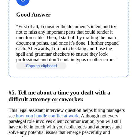
Good Answer
"First of all, I consider the document’s intent and try 
not to miss any important parts that could render it 
unenforceable. Then, I start off by drafting the main 
document points, and once it’s done, I further expand 
each. Afterwards, I do fact-checking and I use the 
spell and grammar checkers to ensure they look 
professional and don’t contain typos or other errors."
Copy to clipboard
#5. Tell me about a time you dealt with a
difficult attorney or coworker.
This legal assistant interview question helps hiring managers 
see 
how you handle conflict at work
. Although not every 
paralegal role involves client communication, you will still 
have to be in touch with your colleagues and attorneys and 
solve any potential issues that emerge peacefully and 