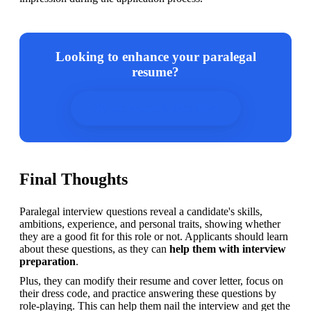
Looking to enhance your paralegal
resume?
Try our resume builder now!
Final Thoughts
Paralegal interview questions reveal a candidate's skills, 
ambitions, experience, and personal traits, showing whether 
they are a good fit for this role or not. Applicants should learn 
about these questions, as they can 
help them with interview 
preparation
.
Plus, they can modify their resume and cover letter, focus on 
their dress code, and practice answering these questions by 
role-playing. This can help them nail the interview and get the 