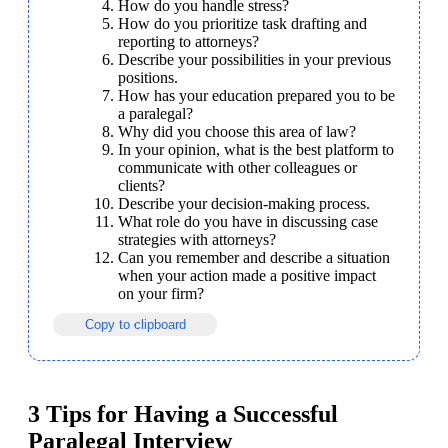
How do you handle stress?
How do you prioritize task drafting and 
reporting to attorneys?
Describe your possibilities in your previous 
positions.
How has your education prepared you to be 
a paralegal?
Why did you choose this area of law?
In your opinion, what is the best platform to 
communicate with other colleagues or 
clients?
Describe your decision-making process.
What role do you have in discussing case 
strategies with attorneys?
Can you remember and describe a situation 
when your action made a positive impact 
on your firm?
Copy to clipboard
3 Tips for Having a Successful
Paralegal Interview