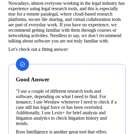
Nowadays, almost everyone working in the legal industry has 
experience using legal research tools, and this is especially 
true for a remote paralegal, where cloud-based research 
platforms, secure file sharing, and virtual collaboration tools 
are part of everyday work. If you have no experience, we 
recommend getting familiar with them through courses or 
networking activities. Needless to say, we don’t recommend 
talking about software you are not truly familiar with.
Let’s check out a fitting answer:
Good Answer
"I use a couple of different research tools and 
software, depending on what I need to find. For 
instance, I use Westlaw whenever I need to check if a 
case still has legal force or has been overruled. 
Additionally, I use Lexis+ for brief analysis and 
litigation analytics to check litigation history and 
trends.
Ross Intelligence is another great tool that offers 