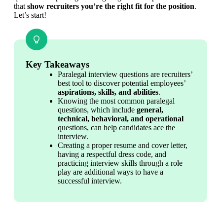
that 
show recruiters you’re the right fit for the position
. 
Let’s start!
Key Takeaways
Paralegal interview questions are recruiters’ 
best tool to discover potential employees’ 
aspirations, skills, and abilities
.
Knowing the most common paralegal 
questions, which include 
general, 
technical, behavioral, and operational
questions, can help candidates ace the 
interview.
Creating a proper resume and cover letter, 
having a respectful dress code, and 
practicing interview skills through a role 
play are additional ways to have a 
successful interview.