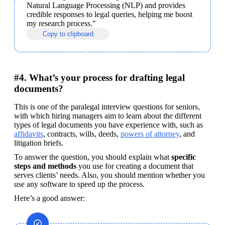
Natural Language Processing (NLP) and provides 
credible responses to legal queries, helping me boost 
my research process."
Copy to clipboard
#4. What’s your process for drafting legal
documents?
This is one of the paralegal interview questions for seniors, 
with which hiring managers aim to learn about the different 
types of legal documents you have experience with, such as 
affidavits
, contracts, wills, deeds, 
powers of attorney
, and 
litigation briefs.
To answer the question, you should explain what
 specific 
steps and methods 
you use for creating a document that 
serves clients’ needs. Also, you should mention whether you 
use any software to speed up the process. 
Here’s a good answer: