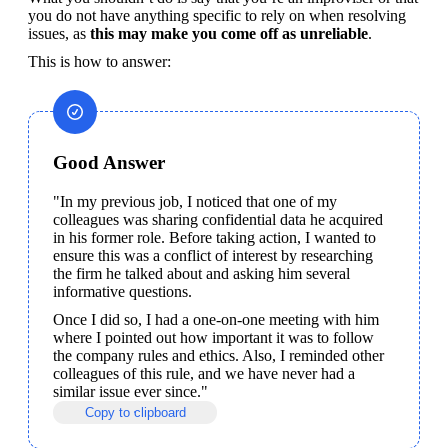
you do not have anything specific to rely on when resolving 
issues, as 
this may make you come off as unreliable
.
This is how to answer:
Good Answer
"In my previous job, I noticed that one of my 
colleagues was sharing confidential data he acquired 
in his former role. Before taking action, I wanted to 
ensure this was a conflict of interest by researching 
the firm he talked about and asking him several 
informative questions.
Once I did so, I had a one-on-one meeting with him 
where I pointed out how important it was to follow 
the company rules and ethics. Also, I reminded other 
colleagues of this rule, and we have never had a 
similar issue ever since."
Copy to clipboard