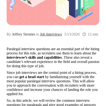
By
Jeffrey Stromes
in
Job Interviews
5/13/2026
12 min
Paralegal interview questions are an essential part of the hiring 
process for this role, as recruiters use them to learn about the 
interviewee’s skills and capabilities
. These also reveal a 
candidate’s relevant experience in the field and overall passion 
for doing this type of job.
Since job interviews are the central point of a hiring process, 
you can 
get a head start
 by familiarizing yourself with the 
most popular paralegal interview questions. This will allow 
you to approach the conversation with recruiters with more 
confidence and increase your chances of landing the role you 
applied for.
So, in this article, we will review the common interview 
questions for paralegals and give good examples of answers 