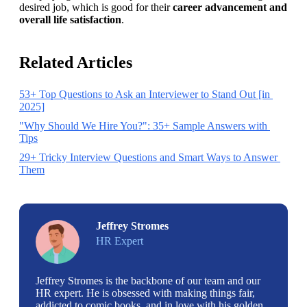
desired job, which is good for their 
career advancement and 
overall life satisfaction
. 
Related Articles
53+ Top Questions to Ask an Interviewer to Stand Out [in 
2025]
"Why Should We Hire You?": 35+ Sample Answers with 
Tips
29+ Tricky Interview Questions and Smart Ways to Answer 
Them
Jeffrey Stromes
HR Expert
Jeffrey Stromes is the backbone of our team and our
HR expert. He is obsessed with making things fair,
addicted to comic books, and in love with his golden