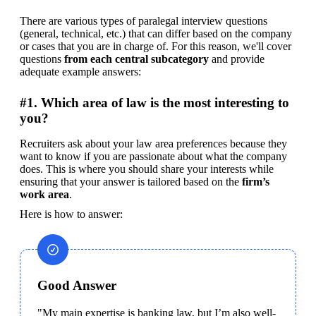
There are various types of paralegal interview questions 
(general, technical, etc.) that can differ based on the company 
or cases that you are in charge of. For this reason, we'll cover 
questions 
from each central subcategory
 and provide 
adequate example answers:
#1. Which area of law is the most interesting to
you?
Recruiters ask about your law area preferences because they 
want to know if you are passionate about what the company 
does. This is where you should share your interests while 
ensuring that your answer is tailored based on the 
firm’s 
work area
.
Here is how to answer:
Good Answer
"My main expertise is banking law, but I’m also well-