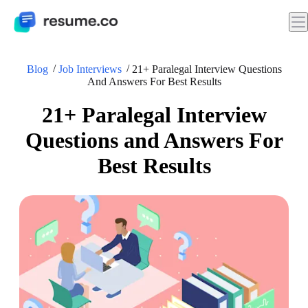
Blog
Job Interviews
21+ Paralegal Interview Questions
And Answers For Best Results
21+ Paralegal Interview
Questions and Answers For
Best Results