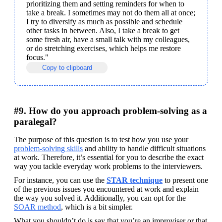
prioritizing them and setting reminders for when to 
take a break. I sometimes may not do them all at once; 
I try to diversify as much as possible and schedule 
other tasks in between. Also, I take a break to get 
some fresh air, have a small talk with my colleagues, 
or do stretching exercises, which helps me restore 
focus."
Copy to clipboard
#9. How do you approach problem-solving as a
paralegal?
The purpose of this question is to test how you use your 
problem-solving skills
 and ability to handle difficult situations 
at work. Therefore, it’s essential for you to describe the exact 
way you tackle everyday work problems to the interviewers.
For instance, you can use the
STAR technique
 to present one 
of the previous issues you encountered at work and explain 
the way you solved it. Additionally, you can opt for the 
SOAR method
, which is a bit simpler. 
What you shouldn’t do is say that you’re an improviser or that 