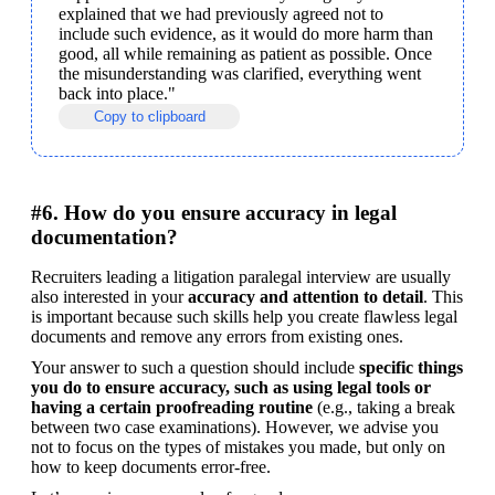
explained that we had previously agreed not to 
include such evidence, as it would do more harm than 
good, all while remaining as patient as possible. Once 
the misunderstanding was clarified, everything went 
back into place."
Copy to clipboard
#6. How do you ensure accuracy in legal
documentation?
Recruiters leading a litigation paralegal interview are usually 
also interested in your 
accuracy and attention to detail
. This 
is important because such skills help you create flawless legal 
documents and remove any errors from existing ones. 
Your answer to such a question should include 
specific things 
you do to ensure accuracy, such as using legal tools or 
having a certain proofreading routine
 (e.g., taking a break 
between two case examinations). However, we advise you 
not to focus on the types of mistakes you made, but only on 
how to keep documents error-free.