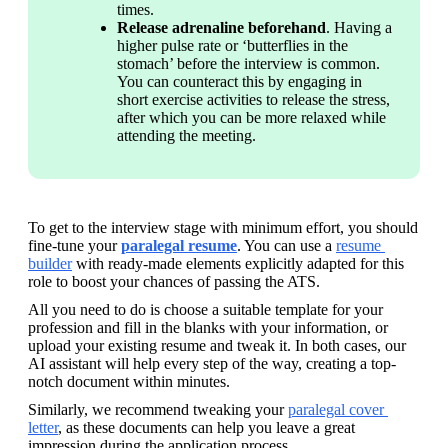
times.
Release adrenaline beforehand
. Having a 
higher pulse rate or ‘butterflies in the 
stomach’ before the interview is common. 
You can counteract this by engaging in 
short exercise activities to release the stress, 
after which you can be more relaxed while 
attending the meeting.
To get to the interview stage with minimum effort, you should 
fine-tune your
paralegal resume
. You can use a 
resume 
builder
 with ready-made elements explicitly adapted for this 
role to boost your chances of passing the ATS. 
All you need to do is choose a suitable template for your 
profession and fill in the blanks with your information, or 
upload your existing resume and tweak it. In both cases, our 
AI assistant will help every step of the way, creating a top-
notch document within minutes.
Similarly, we recommend tweaking your 
paralegal cover 
letter
, as these documents can help you leave a great 
impression during the application process.