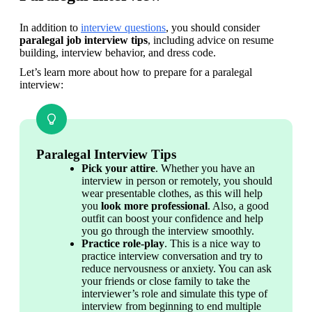
In addition to 
interview questions
, you should consider 
paralegal job interview tips
, including advice on resume 
building, interview behavior, and dress code.
Let’s learn more about how to prepare for a paralegal 
interview:
Paralegal Interview Tips
Pick your attire
. Whether you have an 
interview in person or remotely, you should 
wear presentable clothes, as this will help 
you 
look more professional
. Also, a good 
outfit can boost your confidence and help 
you go through the interview smoothly.
Practice role-play
. This is a nice way to 
practice interview conversation and try to 
reduce nervousness or anxiety. You can ask 
your friends or close family to take the 
interviewer’s role and simulate this type of 
interview from beginning to end multiple 