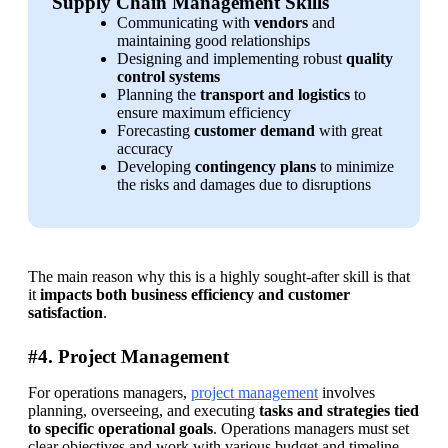
Supply Chain Management Skills
Communicating with 
vendors 
and 
maintaining good relationships
Designing and implementing robust 
quality 
control systems
Planning the 
transport and logistics
 to 
ensure maximum efficiency
Forecasting 
customer demand
 with great 
accuracy
Developing 
contingency plans
 to minimize 
the risks and damages due to disruptions
The main reason why this is a highly sought-after skill is that 
it 
impacts both business efficiency and customer 
satisfaction
.
#4. Project Management
For operations managers, 
project management
 involves 
planning, overseeing, and executing 
tasks and strategies tied 
to specific operational goals
. Operations managers must set 
clear objectives and work with various budget and timeline 