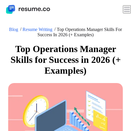
Blog
Resume Writing
Top Operations Manager Skills For
Success In 2026 (+ Examples)
Top Operations Manager
Skills for Success in 2026 (+
Examples)