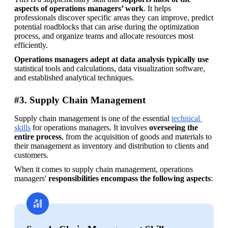
aspects of operations managers’ work
. It helps 
professionals discover specific areas they can improve, predict 
potential roadblocks that can arise during the optimization 
process, and organize teams and allocate resources most 
efficiently.
Operations managers adept at data analysis typically use
statistical tools and calculations, data visualization software, 
and established analytical techniques.
#3. Supply Chain Management
Supply chain management is one of the essential 
technical 
skills
 for operations managers. It involves 
overseeing the 
entire process
, from the acquisition of goods and materials to 
their management as inventory and distribution to clients and 
customers.
When it comes to supply chain management, operations 
managers' 
responsibilities encompass the following aspects
: