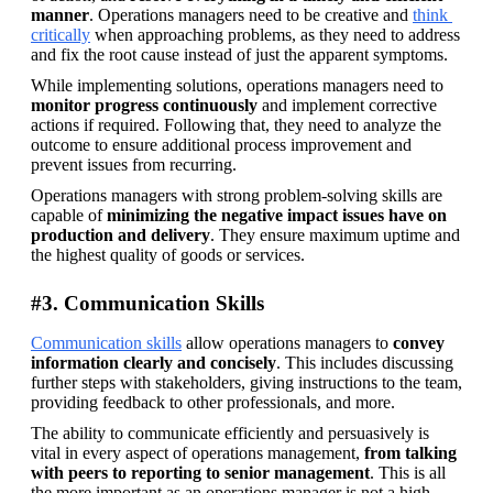
manner
. Operations managers need to be creative and 
think 
critically
 when approaching problems, as they need to address 
and fix the root cause instead of just the apparent symptoms.
While implementing solutions, operations managers need to 
monitor progress continuously
 and implement corrective 
actions if required. Following that, they need to analyze the 
outcome to ensure additional process improvement and 
prevent issues from recurring.
Operations managers with strong problem-solving skills are 
capable of 
minimizing the negative impact issues have on 
production and delivery
. They ensure maximum uptime and 
the highest quality of goods or services.
#3. Communication Skills
Communication skills
 allow operations managers to 
convey 
information clearly and concisely
. This includes discussing 
further steps with stakeholders, giving instructions to the team, 
providing feedback to other professionals, and more.
The ability to communicate efficiently and persuasively is 
vital in every aspect of operations management, 
from talking 
with peers to reporting to senior management
. This is all 
the more important as an operations manager is not a high 