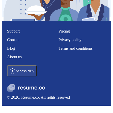
Support
Pricing
Contact
Privacy policy
Blog
Terms and conditions
About us
Accessibility
© 2026, Resume.co. All rights reserved