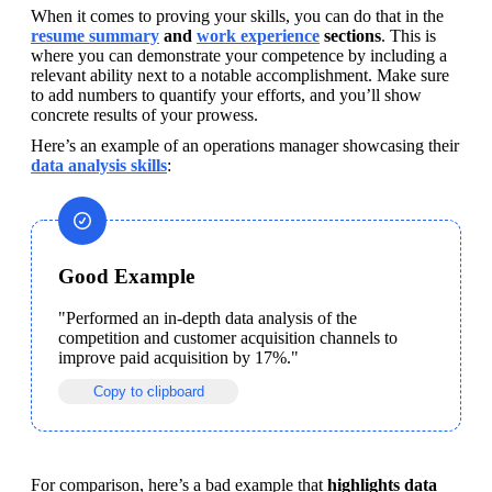
When it comes to proving your skills, you can do that in the 
resume summary
 and 
work experience
 sections
. This is 
where you can demonstrate your competence by including a 
relevant ability next to a notable accomplishment. Make sure 
to add numbers to quantify your efforts, and you’ll show 
concrete results of your prowess.
Here’s an example of an operations manager showcasing their 
data analysis skills
:
Good Example
"Performed an in-depth data analysis of the 
competition and customer acquisition channels to 
improve paid acquisition by 17%."
Copy to clipboard
For comparison, here’s a bad example that 
highlights data 