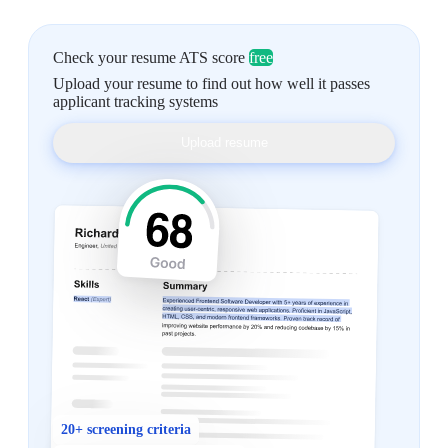
Check your resume ATS score
free
Upload your resume to find out how well it passes
applicant tracking systems
Upload resume
20+ screening criteria