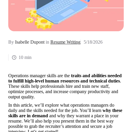
By
Isabelle Dupont
in
Resume Writing
5/18/2026
10 min
Operations manager skills are the 
traits and abilities needed 
to fulfill high-level human resources and technical duties
. 
These skills help professionals hire and train new staff, 
optimize processes, and increase company productivity and 
output quality.
In this article, we’ll explore what operations managers do 
daily and the skills needed for the job. You’ll learn 
why these 
skills are in demand
 and why they warrant a place in your 
resume. We’ll also help you present them in the best way 
possible to grab the recruiter’s attention and secure a job 
interview. Let’s get started!