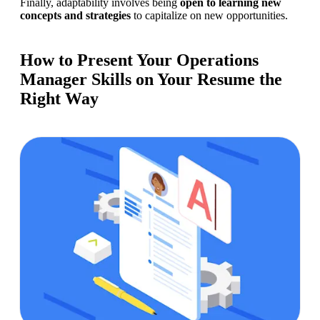
Finally, adaptability involves being 
open to learning new 
concepts and strategies
 to capitalize on new opportunities.
How to Present Your Operations
Manager Skills on Your Resume the
Right Way