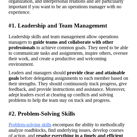
organization, and interpersonal relations and are particularly 
important if you want to be an operations manager with no 
experience.
#1. Leadership and Team Management
Leadership skills and team management allow operations 
managers to 
guide teams and collaborate with other 
professionals
 to achieve common goals. They need to be able 
to communicate tasks and assignments, inspire others, oversee 
their work, and create a productive and welcoming 
environment.
Leaders and managers should 
provide clear and attainable 
goals
 before delegating assignments to each member based on 
their strengths. They should continuously track progress, give 
feedback, and provide instructions and assistance. Moreover, 
adept leaders excel at clearing up conflicts and solving 
problems to help the team stay on track and progress.
#2. Problem-Solving Skills
Problem-solving skills
 encompass the ability to methodically 
analyze roadblocks, find underlying issues, develop courses 
of action, and 
resolve everything in a timely and efficient 