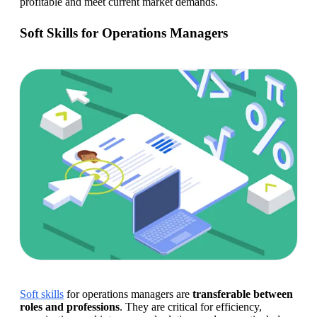
profitable and meet current market demands.
Soft Skills for Operations Managers
Soft skills
 for operations managers are 
transferable between 
roles and professions
. They are critical for efficiency, 