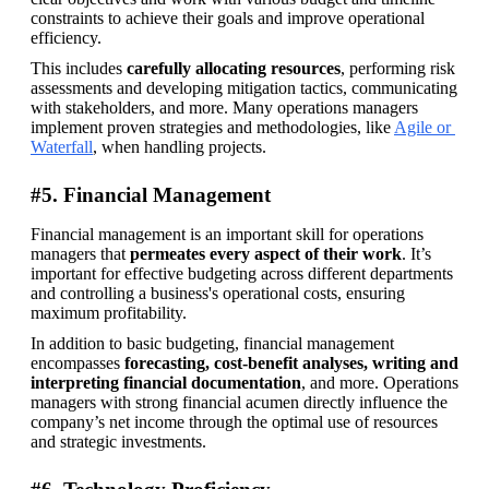
constraints to achieve their goals and improve operational 
efficiency.
This includes 
carefully allocating resources
, performing risk 
assessments and developing mitigation tactics, communicating 
with stakeholders, and more. Many operations managers 
implement proven strategies and methodologies, like 
Agile or 
Waterfall
, when handling projects.
#5. Financial Management
Financial management is an important skill for operations 
managers that 
permeates every aspect of their work
. It’s 
important for effective budgeting across different departments 
and controlling a business's operational costs, ensuring 
maximum profitability.
In addition to basic budgeting, financial management 
encompasses 
forecasting, cost-benefit analyses, writing and 
interpreting financial documentation
, and more. Operations 
managers with strong financial acumen directly influence the 
company’s net income through the optimal use of resources 
and strategic investments.