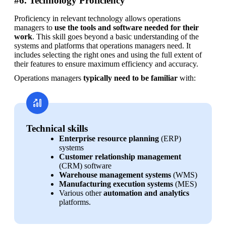
#6. Technology Proficiency
Proficiency in relevant technology allows operations 
managers to 
use the tools and software needed for their 
work
. This skill goes beyond a basic understanding of the 
systems and platforms that operations managers need. It 
includes selecting the right ones and using the full extent of 
their features to ensure maximum efficiency and accuracy.
Operations managers 
typically need to be familiar
 with:
Technical skills
Enterprise resource planning
 (ERP) 
systems
Customer relationship management
(CRM) software
Warehouse management systems
 (WMS)
Manufacturing execution systems
 (MES)
Various other 
automation and analytics
platforms.