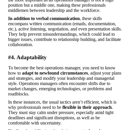
position but a middle one, making these professionals 
middlemen between leadership and the workforce.
In addition to verbal communication
, these skills 
encompass written communication (emails, documentation, 
etc.), active listening, negotiation, and even presentation skills. 
They help prevent misunderstandings, which could lead to 
bigger issues, contribute to relationship building, and facilitate 
collaboration.
#4. Adaptability
To become the best operations manager, you need to know 
how to 
adapt to newfound circumstances
, adjust your plans 
and strategies, and modify your leadership and managerial 
style. Operations managers often encounter shifts due to 
market changes, emerging technologies, or problems and 
roadblocks.
In these instances, the usual tactics aren’t efficient, which is 
why professionals need to be 
flexible in their approach
. 
They must stay calm under pressure, especially amid tight 
deadlines and significant disruptions, as well as be 
comfortable with uncertainty.