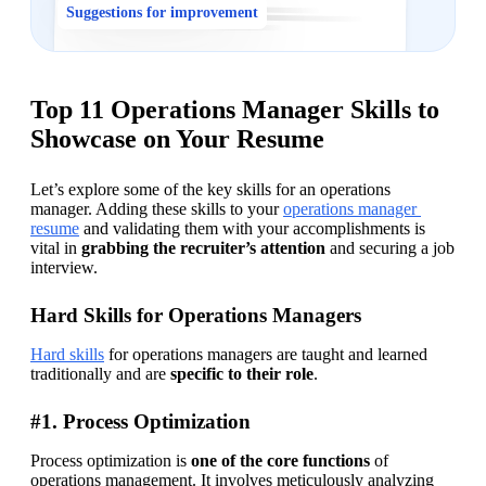
Suggestions for improvement
Top 11 Operations Manager Skills to
Showcase on Your Resume
Let’s explore some of the key skills for an operations 
manager. Adding these skills to your 
operations manager 
resume
 and validating them with your accomplishments is 
vital in 
grabbing the recruiter’s attention
 and securing a job 
interview.
Hard Skills for Operations Managers
Hard skills
 for operations managers are taught and learned 
traditionally and are 
specific to their role
.
#1. Process Optimization
Process optimization is 
one of the core functions
 of 
operations management. It involves meticulously analyzing 