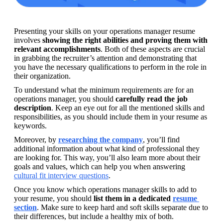
Presenting your skills on your operations manager resume 
involves 
showing the right abilities and proving them with 
relevant accomplishments
. Both of these aspects are crucial 
in grabbing the recruiter’s attention and demonstrating that 
you have the necessary qualifications to perform in the role in 
their organization.
To understand what the minimum requirements are for an 
operations manager, you should 
carefully read the job 
description
. Keep an eye out for all the mentioned skills and 
responsibilities, as you should include them in your resume as 
keywords.
Moreover, by 
researching the company
, you’ll find 
additional information about what kind of professional they 
are looking for. This way, you’ll also learn more about their 
goals and values, which can help you when answering 
cultural fit interview questions
.
Once you know which operations manager skills to add to 
your resume, you should 
list them in a dedicated 
resume 
section
. Make sure to keep hard and soft skills separate due to 
their differences, but include a healthy mix of both.