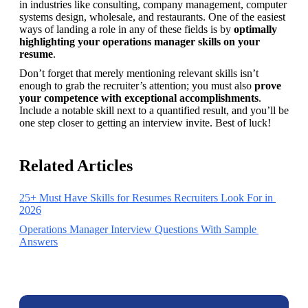
in industries like consulting, company management, computer 
systems design, wholesale, and restaurants. One of the easiest 
ways of landing a role in any of these fields is by 
optimally 
highlighting your operations manager skills on your 
resume
.
Don’t forget that merely mentioning relevant skills isn’t 
enough to grab the recruiter’s attention; you must also 
prove 
your competence with exceptional accomplishments
. 
Include a notable skill next to a quantified result, and you’ll be 
one step closer to getting an interview invite. Best of luck! 
Related Articles
25+ Must Have Skills for Resumes Recruiters Look For in 
2026
Operations Manager Interview Questions With Sample 
Answers