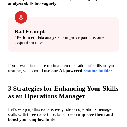
analysis skills too vaguely
:
Bad Example
"Performed data analysis to improve paid customer 
acquisition rates."
If you want to ensure optimal demonstration of skills on your 
resume, you should 
use our AI-powered 
resume builder
.
3 Strategies for Enhancing Your Skills
as an Operations Manager
Let’s wrap up this exhaustive guide on operations manager 
skills with three expert tips to help you 
improve them and 
boost your employability
: