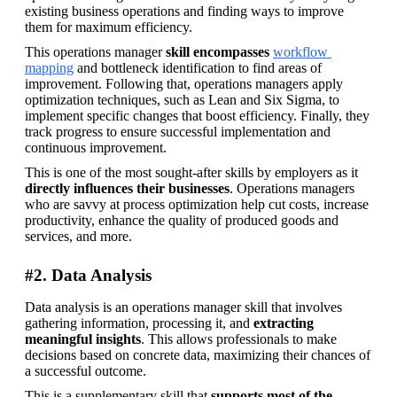
existing business operations and finding ways to improve 
them for maximum efficiency.
This operations manager 
skill encompasses
workflow 
mapping
 and bottleneck identification to find areas of 
improvement. Following that, operations managers apply 
optimization techniques, such as Lean and Six Sigma, to 
implement specific changes that boost efficiency. Finally, they 
track progress to ensure successful implementation and 
continuous improvement.
This is one of the most sought-after skills by employers as it 
directly influences their businesses
. Operations managers 
who are savvy at process optimization help cut costs, increase 
productivity, enhance the quality of produced goods and 
services, and more.
#2. Data Analysis
Data analysis is an operations manager skill that involves 
gathering information, processing it, and 
extracting 
meaningful insights
. This allows professionals to make 
decisions based on concrete data, maximizing their chances of 
a successful outcome.
This is a supplementary skill that 
supports most of the 