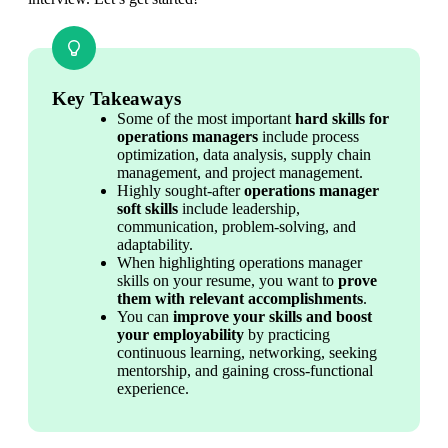
Key Takeaways
Some of the most important 
hard skills for 
operations managers
 include process 
optimization, data analysis, supply chain 
management, and project management.
Highly sought-after 
operations manager 
soft skills
 include leadership, 
communication, problem-solving, and 
adaptability.
When highlighting operations manager 
skills on your resume, you want to 
prove 
them with relevant accomplishments
.
You can 
improve your skills and boost 
your employability
 by practicing 
continuous learning, networking, seeking 
mentorship, and gaining cross-functional 
experience.