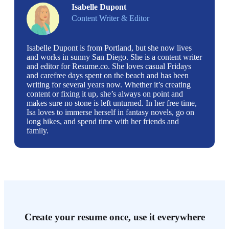
Isabelle Dupont
Content Writer & Editor
Isabelle Dupont is from Portland, but she now lives
and works in sunny San Diego. She is a content writer
and editor for Resume.co. She loves casual Fridays
and carefree days spent on the beach and has been
writing for several years now. Whether it’s creating
content or fixing it up, she’s always on point and
makes sure no stone is left unturned. In her free time,
Isa loves to immerse herself in fantasy novels, go on
long hikes, and spend time with her friends and
family.
Create your resume once, use it everywhere