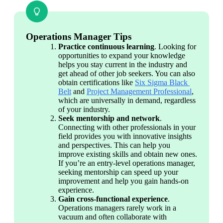
Operations Manager Tips
Practice continuous learning
. Looking for 
opportunities to expand your knowledge 
helps you stay current in the industry and 
get ahead of other job seekers. You can also 
obtain certifications like 
Six Sigma Black 
Belt
 and 
Project Management Professional
, 
which are universally in demand, regardless 
of your industry.
Seek mentorship and network
. 
Connecting with other professionals in your 
field provides you with innovative insights 
and perspectives. This can help you 
improve existing skills and obtain new ones. 
If you’re an entry-level operations manager, 
seeking mentorship can speed up your 
improvement and help you gain hands-on 
experience.
Gain cross-functional experience
. 
Operations managers rarely work in a 
vacuum and often collaborate with 