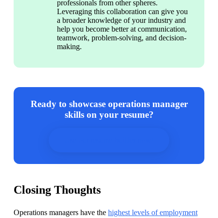
professionals from other spheres. 
Leveraging this collaboration can give you 
a broader knowledge of your industry and 
help you become better at communication, 
teamwork, problem-solving, and decision-
making.
Ready to showcase operations manager
skills on your resume?
Use our resume builder now!
Closing Thoughts
Operations managers have the 
highest levels of employment