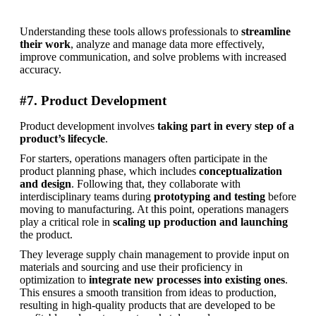
Understanding these tools allows professionals to 
streamline 
their work
, analyze and manage data more effectively, 
improve communication, and solve problems with increased 
accuracy.
#7. Product Development
Product development involves 
taking part in every step of a 
product’s lifecycle
.
For starters, operations managers often participate in the 
product planning phase, which includes 
conceptualization 
and design
. Following that, they collaborate with 
interdisciplinary teams during 
prototyping and testing
 before 
moving to manufacturing. At this point, operations managers 
play a critical role in 
scaling up production and launching
the product.
They leverage supply chain management to provide input on 
materials and sourcing and use their proficiency in 
optimization to 
integrate new processes into existing ones
. 
This ensures a smooth transition from ideas to production, 
resulting in high-quality products that are developed to be 