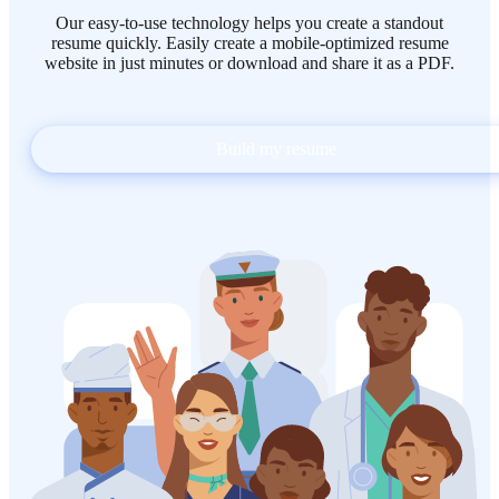
Our easy-to-use technology helps you create a standout
resume quickly. Easily create a mobile-optimized resume
website in just minutes or download and share it as a PDF.
Build my resume