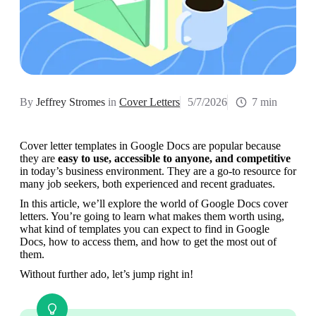
By
Jeffrey Stromes
in
Cover Letters
5/7/2026
7 min
Cover letter templates in Google Docs are popular because 
they are 
easy to use, accessible to anyone, and competitive 
in today’s business environment. They are a go-to resource for 
many job seekers, both experienced and recent graduates.
In this article, we’ll explore the world of Google Docs cover 
letters. You’re going to learn what makes them worth using, 
what kind of templates you can expect to find in Google 
Docs, how to access them, and how to get the most out of 
them. 
Without further ado, let’s jump right in!