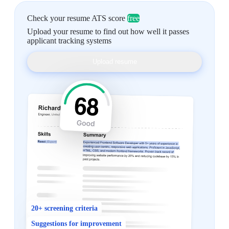
Check your resume ATS score
free
Upload your resume to find out how well it passes
applicant tracking systems
Upload resume
20+ screening criteria
Suggestions for improvement