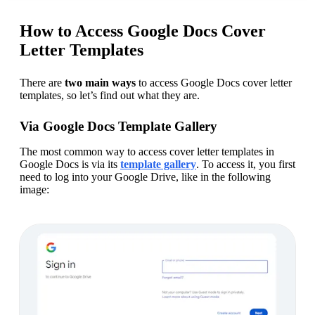
How to Access Google Docs Cover
Letter Templates
There are 
two main ways
 to access Google Docs cover letter 
templates, so let’s find out what they are.
Via Google Docs Template Gallery
The most common way to access cover letter templates in 
Google Docs is via its 
template gallery
. To access it, you first 
need to log into your Google Drive, like in the following 
image: