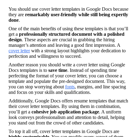
You should use cover letter templates in Google Docs because 
they are 
remarkably user-friendly while still being expertly 
done
.
One of the main benefits of using these templates is that you’ll 
get a 
professionally structured document with a polished 
design
. These aspects are crucial in grabbing the hiring 
manager’s attention and leaving a good first impression. A 
cover letter
 with a strong layout highlights your dedication to 
perfection and willingness to succeed.
Another reason you should write a cover letter using Google 
Docs templates is to 
save time
. Instead of spending time 
perfecting the format of your cover letter, you can choose a 
template and populate the pre-designed document. This way, 
you can stop worrying about 
fonts
, margins, and line spacing 
and focus on your skills and qualifications.
Additionally, Google Docs offers resume templates that match 
their cover letter templates. By using them in combination, 
you’ll get a 
cohesive job application package
. A uniform 
look conveys professionalism and attention to detail, helping 
you stand out from the crowd of other candidates.
To top it all off, cover letter templates in Google Docs are 
highly customizable
. You can modify every aspect of them 