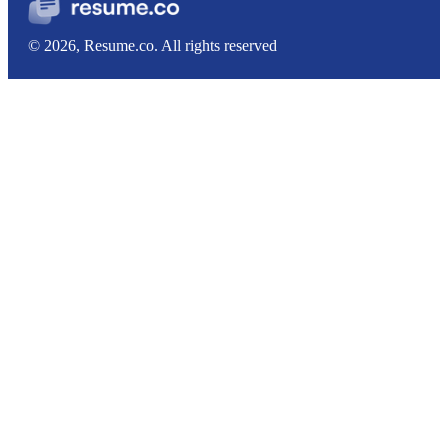
© 2026, Resume.co. All rights reserved