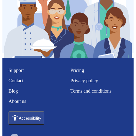
Support
Pricing
Contact
Privacy policy
Blog
Terms and conditions
About us
Accessibility