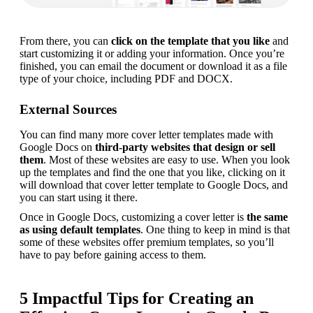
From there, you can 
click on the template that you like
 and 
start customizing it or adding your information. Once you’re 
finished, you can email the document or download it as a file 
type of your choice, including PDF and DOCX.
External Sources
You can find many more cover letter templates made with 
Google Docs on 
third-party websites that design or sell 
them
. Most of these websites are easy to use. When you look 
up the templates and find the one that you like, clicking on it 
will download that cover letter template to Google Docs, and 
you can start using it there.
Once in Google Docs, customizing a cover letter is 
the same 
as
using default templates
. One thing to keep in mind is that 
some of these websites offer premium templates, so you’ll 
have to pay before gaining access to them.
5 Impactful Tips for Creating an