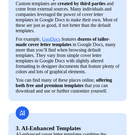
Custom templates are 
created by third parties
 and 
come from external sources. Many individuals and 
companies leveraged the power of cover letter 
templates in Google Docs to make their own. Most of 
these are just as good, if not better than the default 
templates.
For example, 
GooDocs
 features 
dozens of tailor-
made cover letter templates
 in Google Docs, many 
more than you’ll find when browsing default 
templates. They vary from simple cover letter 
templates in Google Docs with slightly altered 
formatting to designer documents that feature plenty of 
colors and lots of graphical elements.
You can find many of these places online, 
offering 
both free and premium templates
 that you can 
download and use or further customize yourself.
3. AI-Enhanced Templates
AI-enhanced cover letter templates combine the 