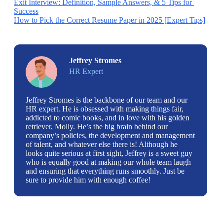
Exit Interview: Definition, Sample Answers, & 5 Tips for 
Success
How to Pick the Correct Resume Paper in 2025 [Expert Tips]
Jeffrey Stromes
HR Expert
Jeffrey Stromes is the backbone of our team and our
HR expert. He is obsessed with making things fair,
addicted to comic books, and in love with his golden
retriever, Molly. He’s the big brain behind our
company’s policies, the development and management
of talent, and whatever else there is! Although he
looks quite serious at first sight, Jeffrey is a sweet guy
who is equally good at making our whole team laugh
and ensuring that everything runs smoothly. Just be
sure to provide him with enough coffee!