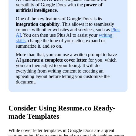
versatility of Google Docs with the 
power of 
artificial intelligence
.
One of the key features of Google Docs is its 
integration capability
. This allows it to seamlessly 
connect with other websites and services, such as 
Plus 
AI
. You can then use Plus AI to assist your 
writing 
skills
, change the tone of your letter, expand or 
summarize it, and so on.
More than that, you can use a written prompt to have 
AI 
generate a complete cover letter
 for you, which 
you can then adjust to your liking. It will do 
everything from writing content to creating an 
appealing layout before letting you customize the 
document.
Consider Using Resume.co Ready-
made Templates
While cover letter templates in Google Docs are a great 
starting point, if you want to level up your job-seeking game, 