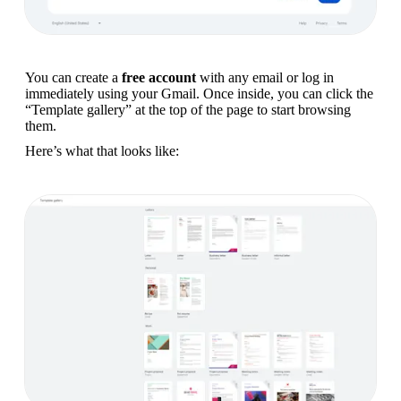
You can create a 
free account
 with any email or log in 
immediately using your Gmail. Once inside, you can click the 
“Template gallery” at the top of the page to start browsing 
them.
Here’s what that looks like: