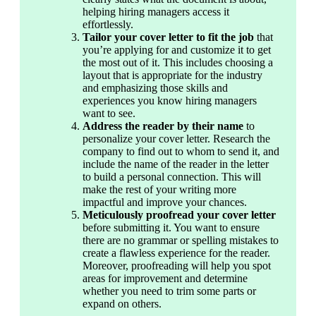
helping hiring managers access it 
effortlessly. 
Tailor your cover letter to fit the job
 that 
you’re applying for and customize it to get 
the most out of it. This includes choosing a 
layout that is appropriate for the industry 
and emphasizing those skills and 
experiences you know hiring managers 
want to see.
Address the reader by their name 
to 
personalize your cover letter. Research the 
company to find out to whom to send it, and 
include the name of the reader in the letter 
to build a personal connection. This will 
make the rest of your writing more 
impactful and improve your chances.
Meticulously proofread your cover letter
before submitting it. You want to ensure 
there are no grammar or spelling mistakes to 
create a flawless experience for the reader. 
Moreover, proofreading will help you spot 
areas for improvement and determine 
whether you need to trim some parts or 
expand on others.