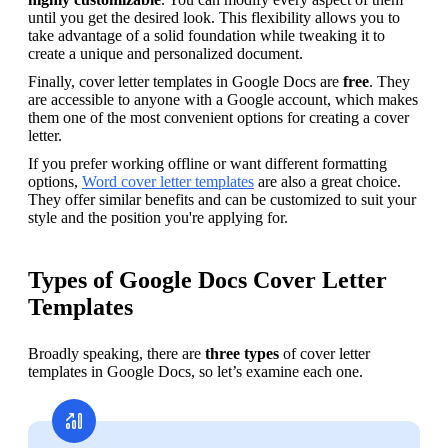
until you get the desired look. This flexibility allows you to 
take advantage of a solid foundation while tweaking it to 
create a unique and personalized document.
Finally, cover letter templates in Google Docs are 
free
. They 
are accessible to anyone with a Google account, which makes 
them one of the most convenient options for creating a cover 
letter.
If you prefer working offline or want different formatting 
options, 
Word cover letter templates
 are also a great choice. 
They offer similar benefits and can be customized to suit your 
style and the position you're applying for. 
Types of Google Docs Cover Letter
Templates
Broadly speaking, there are 
three types 
of cover letter 
templates in Google Docs, so let’s examine each one.