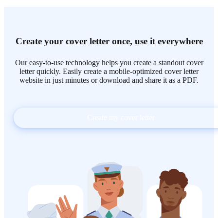
Create your cover letter once, use it everywhere
Our easy-to-use technology helps you create a standout cover
letter quickly. Easily create a mobile-optimized cover letter
website in just minutes or download and share it as a PDF.
Create my cover letter