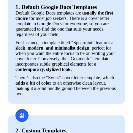
1. Default Google Docs Templates
Default Google Docs templates are 
usually the first 
choice
 for most job seekers. There is a cover letter 
template in Google Docs for everyone, so you are 
guaranteed to find the one that suits your needs, 
regardless of your field.
For instance, a template titled “Spearmint” features a 
sleek, modern, and minimalist design
, perfect for 
when you want the entire focus to be on writing your 
cover letter. Conversely, the “Geometric” template 
incorporates subtle graphical elements for a 
contemporary, stylized look
.
There’s also the “Swiss” cover letter template, which 
adds a bit of color
 to an otherwise clean layout, 
making it a solid middle ground between the previous 
two. 
2. Custom Templates