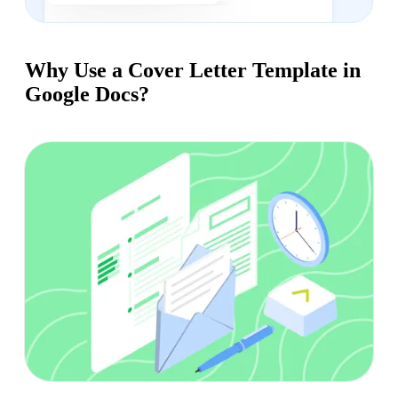
Why Use a Cover Letter Template in
Google Docs?