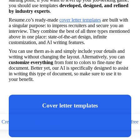
you should use templates 
developed, designed, and refined 
by industry experts
.
Resume.co’s ready-made 
cover letter templates
 are built with 
a singular purpose: to impress recruiters and secure you an 
interview. They combine the best of all three types mentioned 
above in one place: state-of-the-art design, infinite 
customization, and AI writing features. 
You can use them as-is and simply include your details and 
writing without changing the layout. Alternatively, you can 
customize everything
 from font to colors to fine-tune the 
document. Better yet, our AI is specifically designed to assist 
in writing this type of document, so make sure to use it to 
your benefit.
Cover letter templates
Create a cover letter by filling in a free template and sharing it for free