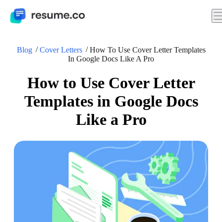
Blog
Cover Letters
How To Use Cover Letter Templates
In Google Docs Like A Pro
How to Use Cover Letter
Templates in Google Docs
Like a Pro