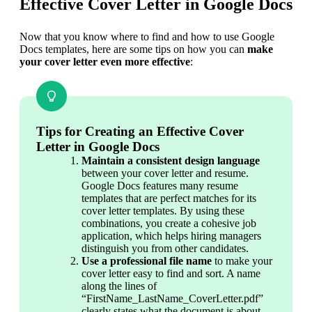
Effective Cover Letter in Google Docs
Now that you know where to find and how to use Google 
Docs templates, here are some tips on how you can 
make 
your cover letter even more effective
:
Tips for Creating an Effective Cover
Letter in Google Docs
Maintain a consistent design language
between your cover letter and resume. 
Google Docs features many resume 
templates that are perfect matches for its 
cover letter templates. By using these 
combinations, you create a cohesive job 
application, which helps hiring managers 
distinguish you from other candidates.
Use a professional file name
 to make your 
cover letter easy to find and sort. A name 
along the lines of 
“FirstName_LastName_CoverLetter.pdf” 
clearly states what the document is about, 