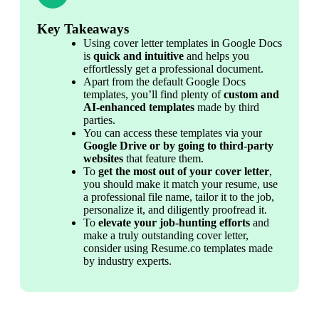
Key Takeaways
Using cover letter templates in Google Docs 
is 
quick and intuitive
 and helps you 
effortlessly get a professional document.
Apart from the default Google Docs 
templates, you’ll find plenty of 
custom and 
AI-enhanced templates
 made by third 
parties.
You can access these templates via your 
Google Drive or by going to third-party 
websites
 that feature them.
To 
get the most out of your cover letter
, 
you should make it match your resume, use 
a professional file name, tailor it to the job, 
personalize it, and diligently proofread it.
To 
elevate your job-hunting efforts
 and 
make a truly outstanding cover letter, 
consider using Resume.co templates made 
by industry experts.