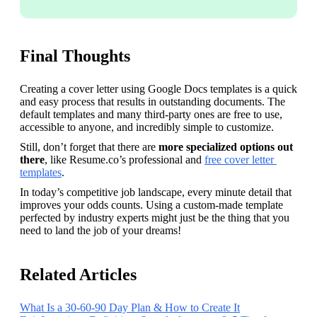
Final Thoughts
Creating a cover letter using Google Docs templates is a quick 
and easy process that results in outstanding documents. The 
default templates and many third-party ones are free to use, 
accessible to anyone, and incredibly simple to customize.
Still, don’t forget that there are 
more specialized options out 
there
, like Resume.co’s professional and 
free cover letter 
templates
. 
In today’s competitive job landscape, every minute detail that 
improves your odds counts. Using a custom-made template 
perfected by industry experts might just be the thing that you 
need to land the job of your dreams!
Related Articles
What Is a 30-60-90 Day Plan & How to Create It