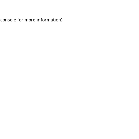
 console for more information)
.