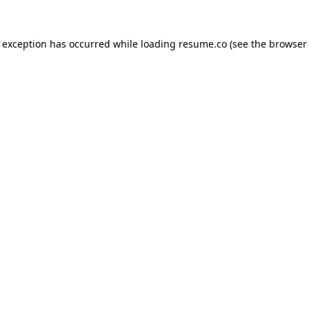
de exception has occurred
while loading
resume.co
(see the browser