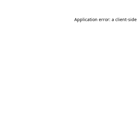
Application error: a client-si