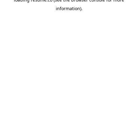
information)
.