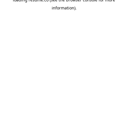
information)
.