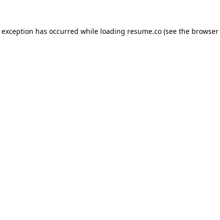
de exception has occurred
while loading
resume.co
(see the browser