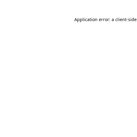
Application error: a client-si