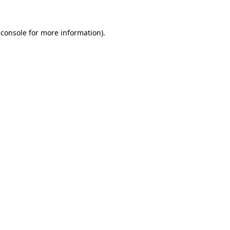
 console for more information)
.