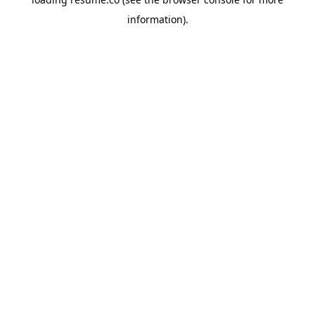
information)
.