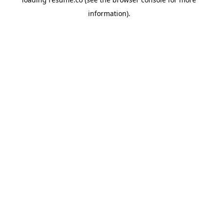
information)
.