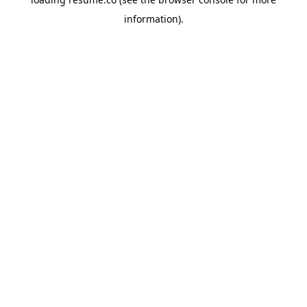
information)
.